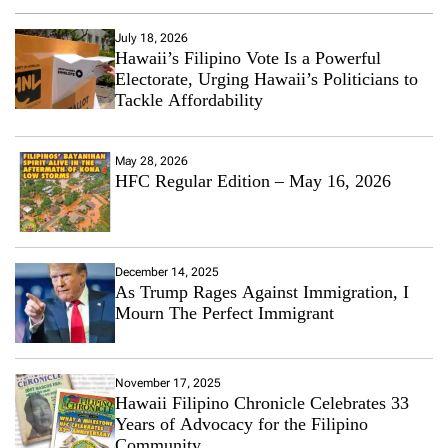
July 18, 2026
Hawaii’s Filipino Vote Is a Powerful
Electorate, Urging Hawaii’s Politicians to
Tackle Affordability
May 28, 2026
HFC Regular Edition – May 16, 2026
December 14, 2025
As Trump Rages Against Immigration, I
Mourn The Perfect Immigrant
November 17, 2025
Hawaii Filipino Chronicle Celebrates 33
Years of Advocacy for the Filipino
Community