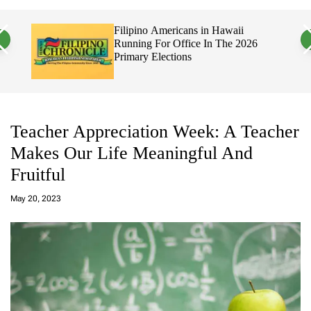
a
c
c
n
h
h
erful
Filipino Americans in Hawaii
v
c
Running For Office In The 2026
a
o
ty
Primary Elections
s
l
W
o
i
r
d
m
g
o
e
d
t
e
Teacher Appreciation Week: A Teacher
Makes Our Life Meaningful And
Fruitful
a
d
May 20, 2023
m
in