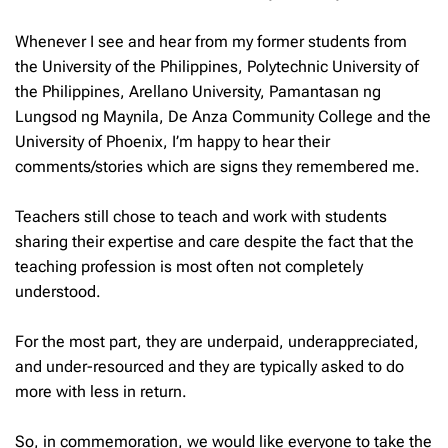
Whenever I see and hear from my former students from
the University of the Philippines, Polytechnic University of
the Philippines, Arellano University, Pamantasan ng
Lungsod ng Maynila, De Anza Community College and the
University of Phoenix, I’m happy to hear their
comments/stories which are signs they remembered me.
Teachers still chose to teach and work with students
sharing their expertise and care despite the fact that the
teaching profession is most often not completely
understood.
For the most part, they are underpaid, underappreciated,
and under-resourced and they are typically asked to do
more with less in return.
So, in commemoration, we would like everyone to take the