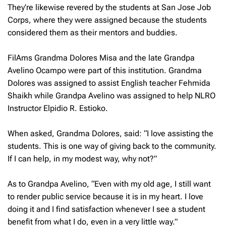
They’re likewise revered by the students at San Jose Job
Corps, where they were assigned because the students
considered them as their mentors and buddies.
FilAms Grandma Dolores Misa and the late Grandpa
Avelino Ocampo were part of this institution. Grandma
Dolores was assigned to assist English teacher Fehmida
Shaikh while Grandpa Avelino was assigned to help NLRO
Instructor Elpidio R. Estioko.
When asked, Grandma Dolores, said: “I love assisting the
students. This is one way of giving back to the community.
If I can help, in my modest way, why not?”
As to Grandpa Avelino, “Even with my old age, I still want
to render public service because it is in my heart. I love
doing it and I find satisfaction whenever I see a student
benefit from what I do, even in a very little way.”