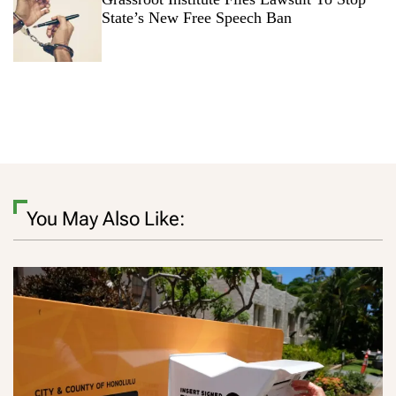
State’s New Free Speech Ban
You May Also Like: