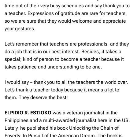
time out of their very busy schedules and say thank you to
a teacher. Expressions of gratitude are rare for teachers,
so we are sure that they would welcome and appreciate
your gestures.
Let’s remember that teachers are professionals, and they
do a job that is in our best interest. Besides, it takes a
special; kind of person to become a teacher because it
takes patience and understanding to be one.
I would say – thank you to all the teachers the world over.
Let’s thank a teacher today because it means a lot to
them. They deserve the best!
ELPIDIO R. ESTIOKO
was a veteran journalist in the
Philippines and a multi-awarded journalist here in the US.
Lately, he published his book Unlocking the Chain of
Poverty: In Pursuit of the American Dream. The book is