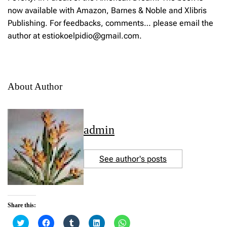
now available with Amazon, Barnes & Noble and Xlibris
Publishing. For feedbacks, comments… please email the
author at estiokoelpidio@gmail.com.
About Author
admin
See author's posts
Share this:
C
C
C
C
C