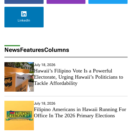
LinkedIn
News
Features
Columns
July 18, 2026
Hawaii’s Filipino Vote Is a Powerful
Electorate, Urging Hawaii’s Politicians to
Tackle Affordability
July 18, 2026
Filipino Americans in Hawaii Running For
Office In The 2026 Primary Elections