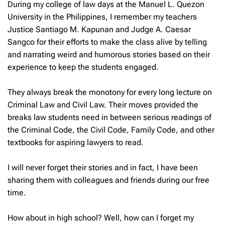
During my college of law days at the Manuel L. Quezon
University in the Philippines, I remember my teachers
Justice Santiago M. Kapunan and Judge A. Caesar
Sangco for their efforts to make the class alive by telling
and narrating weird and humorous stories based on their
experience to keep the students engaged.
They always break the monotony for every long lecture on
Criminal Law and Civil Law. Their moves provided the
breaks law students need in between serious readings of
the Criminal Code, the Civil Code, Family Code, and other
textbooks for aspiring lawyers to read.
I will never forget their stories and in fact, I have been
sharing them with colleagues and friends during our free
time.
How about in high school? Well, how can I forget my