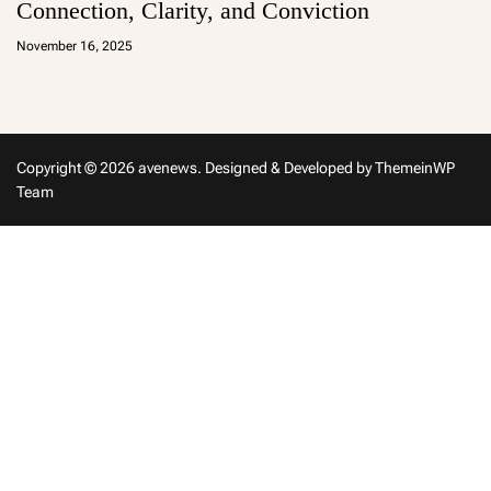
Connection, Clarity, and Conviction
a
d
November 16, 2025
m
in
Copyright © 2026 avenews.
Designed & Developed by
ThemeinWP
Team