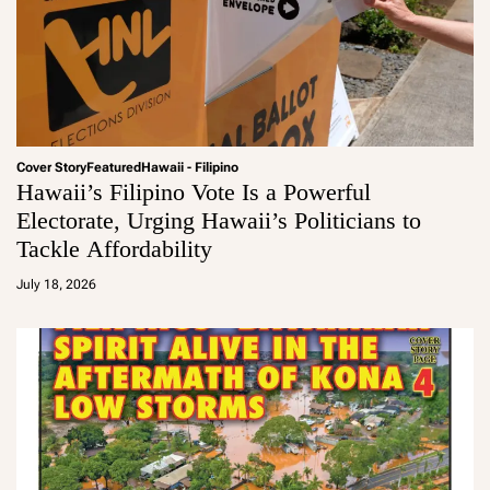
Cover Story
Featured
Hawaii - Filipino
Hawaii’s Filipino Vote Is a Powerful
Electorate, Urging Hawaii’s Politicians to
Tackle Affordability
a
d
July 18, 2026
m
in