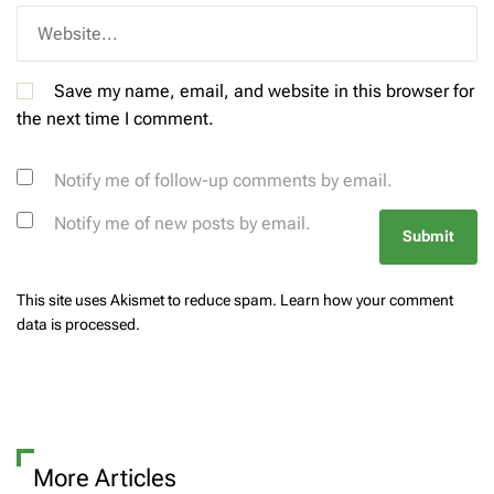
Save my name, email, and website in this browser for
the next time I comment.
Notify me of follow-up comments by email.
Notify me of new posts by email.
This site uses Akismet to reduce spam.
Learn how your comment
data is processed.
More Articles