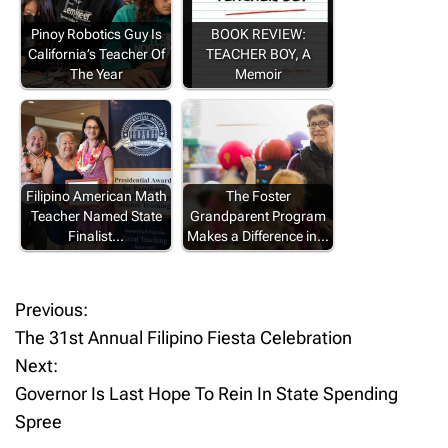
Pinoy Robotics Guy Is
BOOK REVIEW:
California’s Teacher Of
TEACHER BOY, A
The Year
Memoir
Filipino American Math
The Foster
Teacher Named State
Grandparent Program
Finalist…
Makes a Difference in…
Previous:
P
The 31st Annual Filipino Fiesta Celebration
o
Next:
Governor Is Last Hope To Rein In State Spending
s
Spree
t