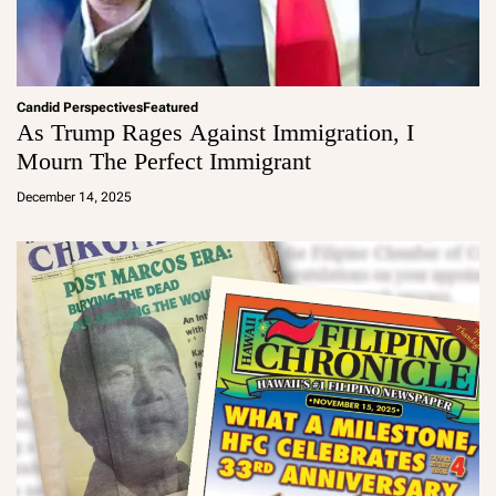
Candid Perspectives
Featured
As Trump Rages Against Immigration, I
Mourn The Perfect Immigrant
a
d
December 14, 2025
m
in