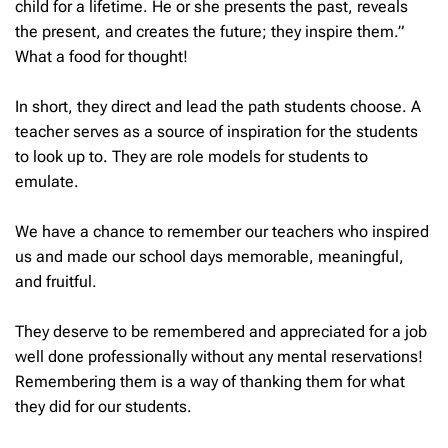
child for a lifetime. He or she presents the past, reveals
the present, and creates the future; they inspire them.”
What a food for thought!
In short, they direct and lead the path students choose. A
teacher serves as a source of inspiration for the students
to look up to. They are role models for students to
emulate.
We have a chance to remember our teachers who inspired
us and made our school days memorable, meaningful,
and fruitful.
They deserve to be remembered and appreciated for a job
well done professionally without any mental reservations!
Remembering them is a way of thanking them for what
they did for our students.