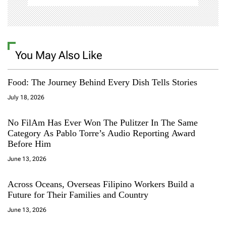
You May Also Like
Food: The Journey Behind Every Dish Tells Stories
July 18, 2026
No FilAm Has Ever Won The Pulitzer In The Same
Category As Pablo Torre’s Audio Reporting Award
Before Him
June 13, 2026
Across Oceans, Overseas Filipino Workers Build a
Future for Their Families and Country
June 13, 2026