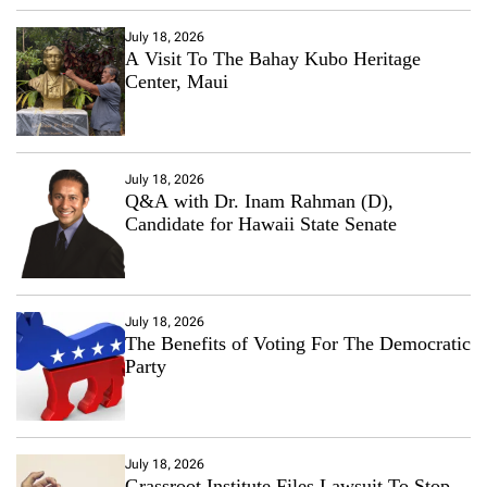
July 18, 2026
A Visit To The Bahay Kubo Heritage
Center, Maui
July 18, 2026
Q&A with Dr. Inam Rahman (D),
Candidate for Hawaii State Senate
July 18, 2026
The Benefits of Voting For The Democratic
Party
July 18, 2026
Grassroot Institute Files Lawsuit To Stop