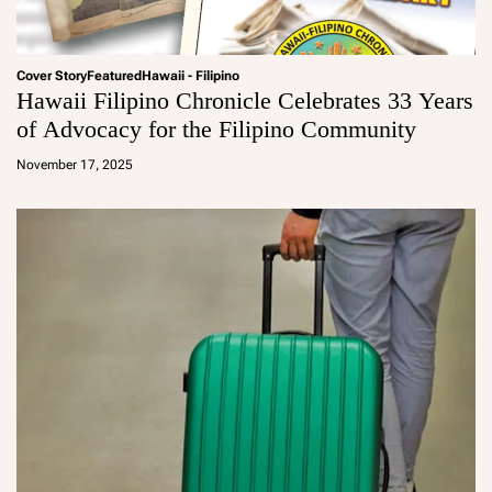
Cover Story
Featured
Hawaii - Filipino
Hawaii Filipino Chronicle Celebrates 33 Years
of Advocacy for the Filipino Community
a
d
November 17, 2025
m
in