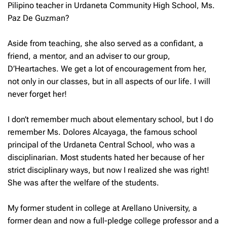
Pilipino teacher in Urdaneta Community High School, Ms.
Paz De Guzman?
Aside from teaching, she also served as a confidant, a
friend, a mentor, and an adviser to our group,
D’Heartaches. We get a lot of encouragement from her,
not only in our classes, but in all aspects of our life. I will
never forget her!
I don’t remember much about elementary school, but I do
remember Ms. Dolores Alcayaga, the famous school
principal of the Urdaneta Central School, who was a
disciplinarian. Most students hated her because of her
strict disciplinary ways, but now I realized she was right!
She was after the welfare of the students.
My former student in college at Arellano University, a
former dean and now a full-pledge college professor and a