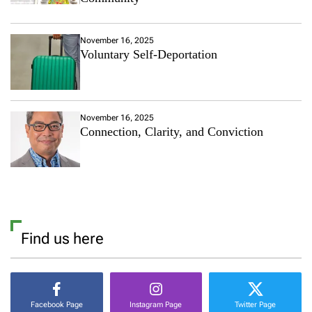
November 16, 2025
Voluntary Self-Deportation
November 16, 2025
Connection, Clarity, and Conviction
Find us here
Facebook Page
Instagram Page
Twitter Page