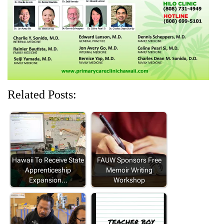
o
d
w
d
d
w
o
)
o
o
)
w
w
w
)
)
)
Related Posts:
Hawaii To Receive State
FAUW Sponsors Free
Apprenticeship
Memoir Writing
Expansion…
Workshop