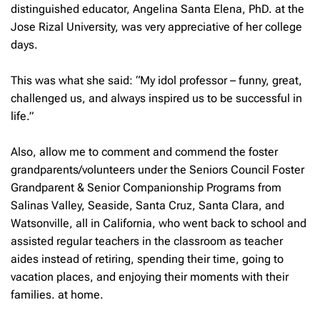
distinguished educator, Angelina Santa Elena, PhD. at the
Jose Rizal University, was very appreciative of her college
days.
This was what she said: “My idol professor – funny, great,
challenged us, and always inspired us to be successful in
life.”
Also, allow me to comment and commend the foster
grandparents/volunteers under the Seniors Council Foster
Grandparent & Senior Companionship Programs from
Salinas Valley, Seaside, Santa Cruz, Santa Clara, and
Watsonville, all in California, who went back to school and
assisted regular teachers in the classroom as teacher
aides instead of retiring, spending their time, going to
vacation places, and enjoying their moments with their
families. at home.