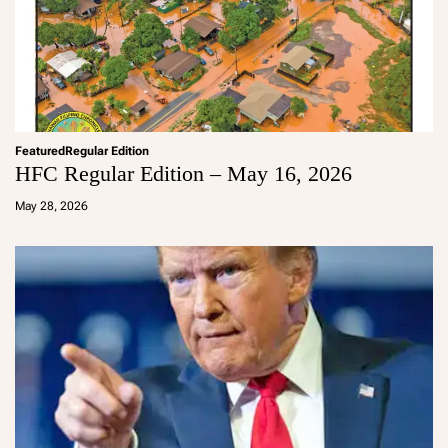
Featured
Regular Edition
HFC Regular Edition – May 16, 2026
a
d
May 28, 2026
m
in