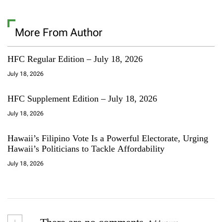
More From Author
HFC Regular Edition – July 18, 2026
July 18, 2026
HFC Supplement Edition – July 18, 2026
July 18, 2026
Hawaii’s Filipino Vote Is a Powerful Electorate, Urging
Hawaii’s Politicians to Tackle Affordability
July 18, 2026