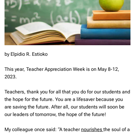
by Elpidio R. Estioko
This year, Teacher Appreciation Week is on May 8-12,
2023.
Teachers, thank you for all that you do for our students and
the hope for the future. You are a lifesaver because you
are saving the future. After all, our students will soon be
our leaders of tomorrow, the hope of the future!
My colleague once said: “A teacher
nourishes
the soul of a