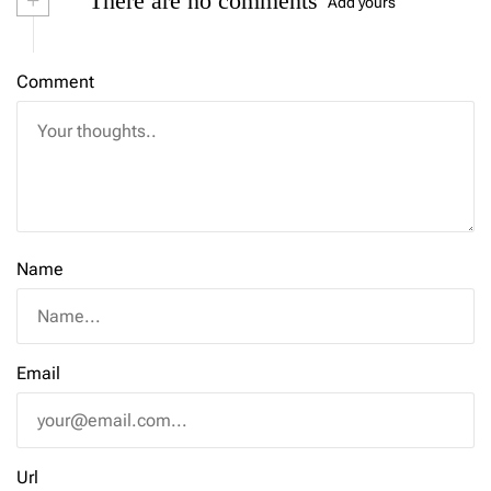
+
There are no comments
Add yours
Comment
Name
Email
Url