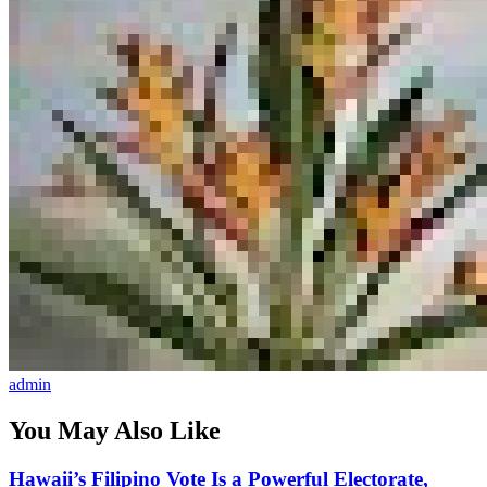
admin
You May Also Like
Hawaii’s Filipino Vote Is a Powerful Electorate,