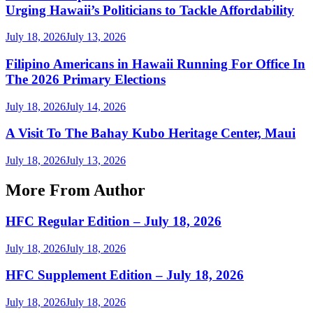
Urging Hawaii’s Politicians to Tackle Affordability
July 18, 2026
July 13, 2026
Filipino Americans in Hawaii Running For Office In
The 2026 Primary Elections
July 18, 2026
July 14, 2026
A Visit To The Bahay Kubo Heritage Center, Maui
July 18, 2026
July 13, 2026
More From Author
HFC Regular Edition – July 18, 2026
July 18, 2026
July 18, 2026
HFC Supplement Edition – July 18, 2026
July 18, 2026
July 18, 2026