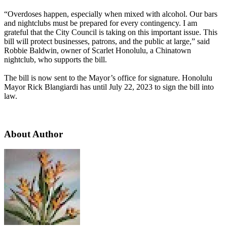
“Overdoses happen, especially when mixed with alcohol. Our bars
and nightclubs must be prepared for every contingency. I am
grateful that the City Council is taking on this important issue. This
bill will protect businesses, patrons, and the public at large,” said
Robbie Baldwin, owner of Scarlet Honolulu, a Chinatown
nightclub, who supports the bill.
The bill is now sent to the Mayor’s office for signature. Honolulu
Mayor Rick Blangiardi has until July 22, 2023 to sign the bill into
law.
About Author