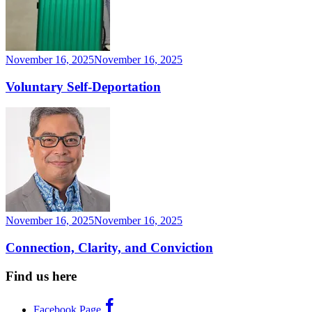
November 16, 2025
November 16, 2025
Voluntary Self-Deportation
November 16, 2025
November 16, 2025
Connection, Clarity, and Conviction
Find us here
Facebook Page