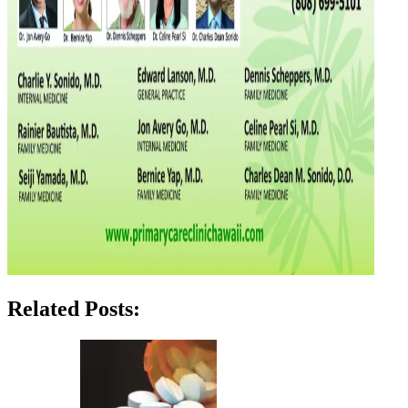
Related Posts: