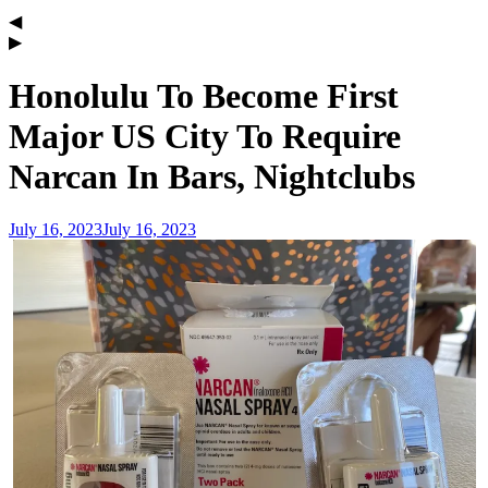
Honolulu To Become First
Major US City To Require
Narcan In Bars, Nightclubs
July 16, 2023
July 16, 2023
admin