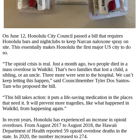
On June 12, Honolulu City Council passed a bill that requires
Honolulu bars and nightclubs to keep Narcan naloxone spray on
site. This essentially makes Honolulu the first major US city to do
so.
“The opioid crisis is real. Just a month ago, two people died in a
mass overdose in Waikīkī. That’s two families that lost a child, a
sibling, or an uncle. Three more were sent to the hospital. We can’t
keep letting this happen,” said Councilmember Tyler Dos Santos-
Tam who proposed the bill.
“This bill takes action: it puts a life-saving medication in the places
that need it. It will prevent more tragedies, like what happened in
Waikīkī, from happening again.”
In recent years, Honolulu has experienced an increase in opioid
overdoses. From August 2017 to August 2018, the Hawaii
Department of Health reported 59 opioid overdose deaths in the
state. In 2020, the number increased to 274.