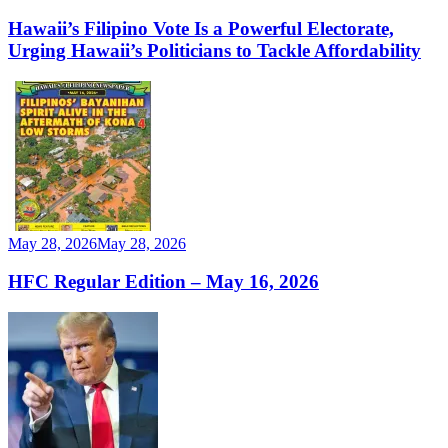
Hawaii’s Filipino Vote Is a Powerful Electorate,
Urging Hawaii’s Politicians to Tackle Affordability
May 28, 2026
May 28, 2026
HFC Regular Edition – May 16, 2026