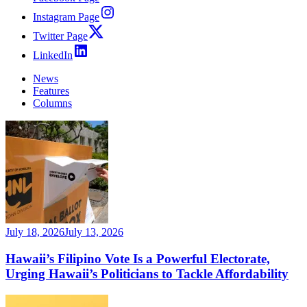
Instagram Page
Twitter Page
LinkedIn
News
Features
Columns
July 18, 2026
July 13, 2026
Hawaii’s Filipino Vote Is a Powerful Electorate,
Urging Hawaii’s Politicians to Tackle Affordability