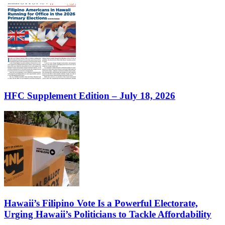
HFC Supplement Edition – July 18, 2026
Hawaii’s Filipino Vote Is a Powerful Electorate,
Urging Hawaii’s Politicians to Tackle Affordability