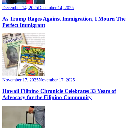
December 14, 2025
December 14, 2025
As Trump Rages Against Immigration, I Mourn The
Perfect Immigrant
November 17, 2025
November 17, 2025
Hawaii Filipino Chronicle Celebrates 33 Years of
Advocacy for the Filipino Community