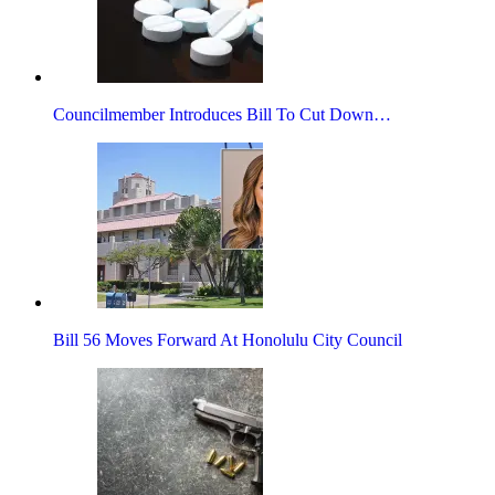
Councilmember Introduces Bill To Cut Down…
Bill 56 Moves Forward At Honolulu City Council