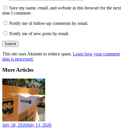
Save my name, email, and website in this browser for the next
time I comment.
Notify me of follow-up comments by email.
Notify me of new posts by email.
This site uses Akismet to reduce spam.
Learn how your comment
data is processed.
More Articles
July 18, 2026
July 13, 2026