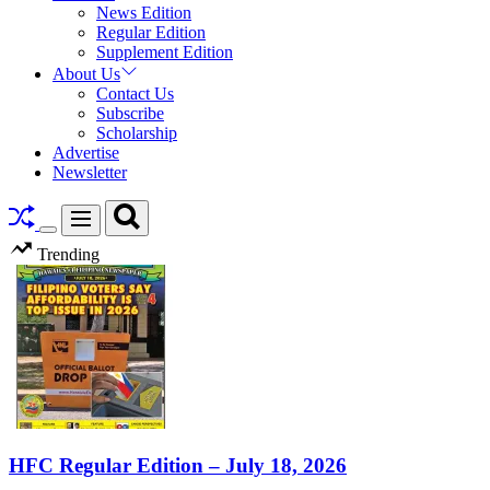
News Edition
Regular Edition
Supplement Edition
About Us
Contact Us
Subscribe
Scholarship
Advertise
Newsletter
Search
Menu
Switch
Trending
color
mode
HFC Regular Edition – July 18, 2026