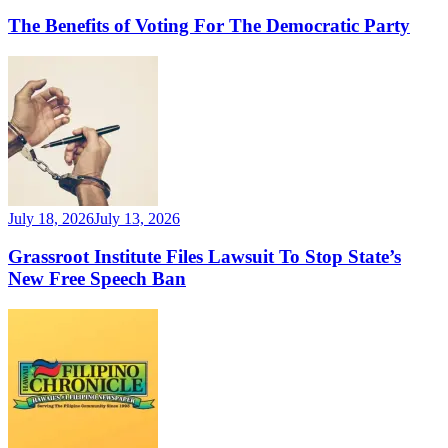
The Benefits of Voting For The Democratic Party
July 18, 2026
July 13, 2026
Grassroot Institute Files Lawsuit To Stop State’s
New Free Speech Ban