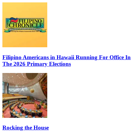
Filipino Americans in Hawaii Running For Office In
The 2026 Primary Elections
Rocking the House