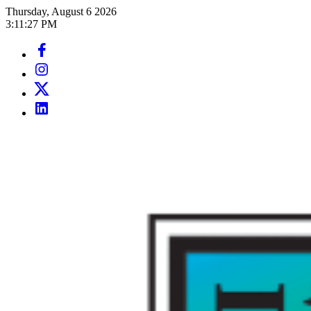
Skip
Thursday, August 6 2026
to
3
:
11
:
29
PM
content
Facebook
Page
Instagram
Page
Twitter
Page
LinkedIn