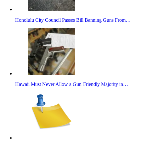
Honolulu City Council Passes Bill Banning Guns From…
Hawaii Must Never Allow a Gun-Friendly Majority in…