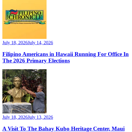
July 18, 2026
July 14, 2026
Filipino Americans in Hawaii Running For Office In
The 2026 Primary Elections
July 18, 2026
July 13, 2026
A Visit To The Bahay Kubo Heritage Center, Maui