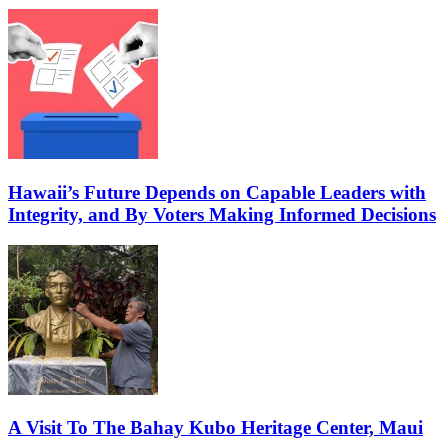
Hawaii’s Future Depends on Capable Leaders with
Integrity, and By Voters Making Informed Decisions
A Visit To The Bahay Kubo Heritage Center, Maui