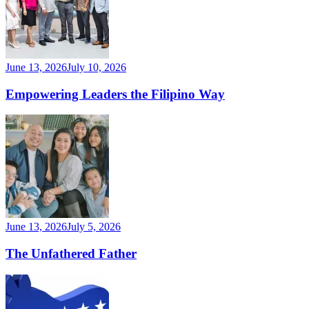
June 13, 2026
July 10, 2026
Empowering Leaders the Filipino Way
June 13, 2026
July 5, 2026
The Unfathered Father