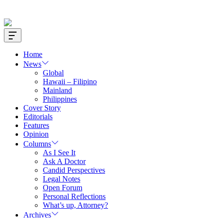
Offcanvas
Widget
Home
News
Global
Hawaii – Filipino
Mainland
Philippines
Cover Story
Editorials
Features
Opinion
Columns
As I See It
Ask A Doctor
Candid Perspectives
Legal Notes
Open Forum
Personal Reflections
What’s up, Attorney?
Archives