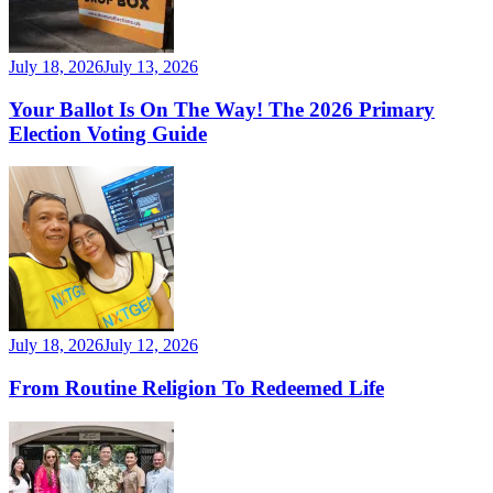
July 18, 2026
July 13, 2026
Your Ballot Is On The Way! The 2026 Primary
Election Voting Guide
July 18, 2026
July 12, 2026
From Routine Religion To Redeemed Life