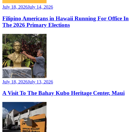
July 18, 2026
July 14, 2026
Filipino Americans in Hawaii Running For Office In
The 2026 Primary Elections
July 18, 2026
July 13, 2026
A Visit To The Bahay Kubo Heritage Center, Maui