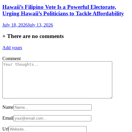
Hawaii’s Filipino Vote Is a Powerful Electorate,
Urging Hawaii’s Politicians to Tackle Affordability
July 18, 2026
July 13, 2026
+
There are no comments
Add yours
Comment
Name
Email
Url