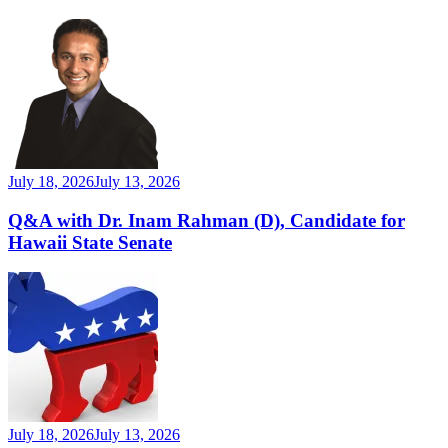
July 18, 2026
July 13, 2026
Q&A with Dr. Inam Rahman (D), Candidate for
Hawaii State Senate
July 18, 2026
July 13, 2026