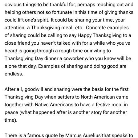
obvious things to be thankful for, perhaps reaching out and
helping others not so fortunate in this time of giving thanks
could lift one’s spirit. It could be sharing your time, your
attention, a Thanksgiving meal, etc. Concrete examples
of sharing could be calling to say Happy Thanksgiving to a
close friend you haven’t talked with for a while who you’ve
heard is going through a rough time or inviting to
Thanksgiving Day dinner a coworker who you know will be
alone that day. Examples of sharing and doing good are
endless.
After all, goodwill and sharing were the basis for the first
Thanksgiving Day when settlers to North American came
together with Native Americans to have a festive meal in
peace (what happened after is another story for another
time).
There is a famous quote by Marcus Aurelius that speaks to