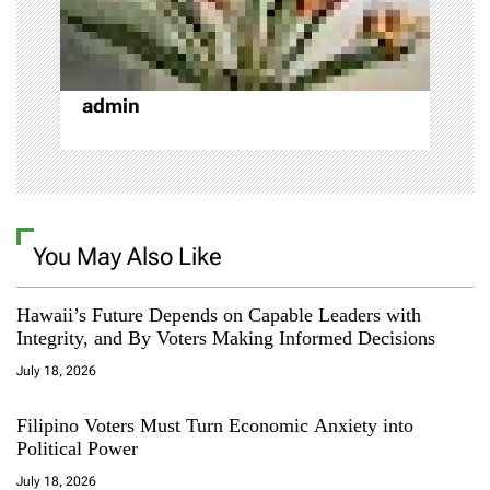
o
n
admin
You May Also Like
Hawaii’s Future Depends on Capable Leaders with
Integrity, and By Voters Making Informed Decisions
July 18, 2026
Filipino Voters Must Turn Economic Anxiety into
Political Power
July 18, 2026