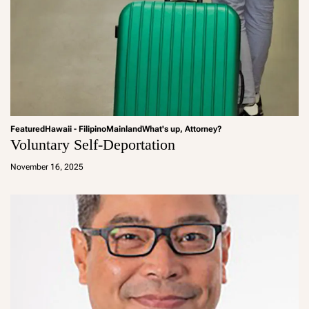
Featured
Hawaii - Filipino
Mainland
What's up, Attorney?
Voluntary Self-Deportation
a
d
November 16, 2025
m
in