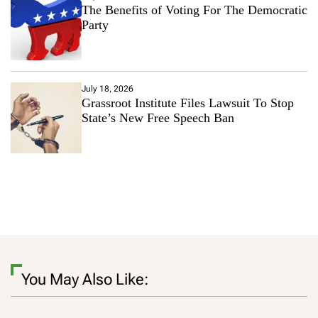
The Benefits of Voting For The Democratic
Party
July 18, 2026
Grassroot Institute Files Lawsuit To Stop
State’s New Free Speech Ban
You May Also Like: