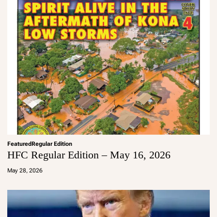
Featured
Regular Edition
HFC Regular Edition – May 16, 2026
a
d
May 28, 2026
m
in