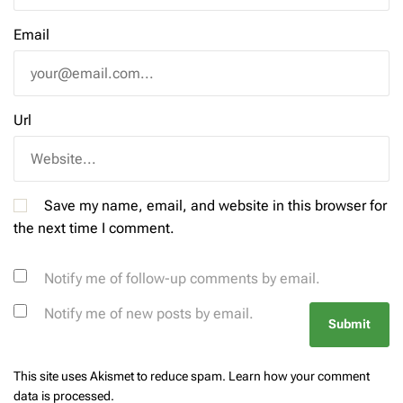
Email
Url
Save my name, email, and website in this browser for
the next time I comment.
Notify me of follow-up comments by email.
Notify me of new posts by email.
This site uses Akismet to reduce spam.
Learn how your comment
data is processed.