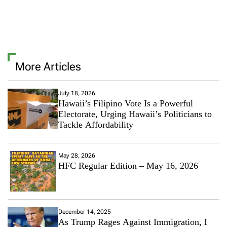
More Articles
July 18, 2026
Hawaii’s Filipino Vote Is a Powerful
Electorate, Urging Hawaii’s Politicians to
Tackle Affordability
May 28, 2026
HFC Regular Edition – May 16, 2026
December 14, 2025
As Trump Rages Against Immigration, I