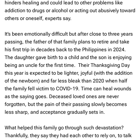
hinders healing and could lead to other problems like
addiction to drugs or alcohol or acting out abusively toward
others or oneself, experts say.
It’s been emotionally difficult but after close to three years
passing, the father of that family plans to retire and take
his first trip in decades back to the Philippines in 2024.
The daughter gave birth to a child and the son is enjoying
being an uncle for the first time. Their Thanksgiving Day
this year is expected to be lighter, joyful (with the addition
of the newborn) and far less bleak than 2020 when half
the family fell victim to COVID-19. Time can heal wounds
as the saying goes. Deceased loved ones are never
forgotten, but the pain of their passing slowly becomes
less sharp, and acceptance gradually sets in.
What helped this family go through such devastation?
Thankfully, they say they had each other to rely on, to talk