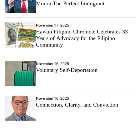
Mourn The Perfect Immigrant
November 17, 2025
Hawaii Filipino Chronicle Celebrates 33
Years of Advocacy for the Filipino
Community
November 16, 2025
Voluntary Self-Deportation
November 16, 2025
Connection, Clarity, and Conviction