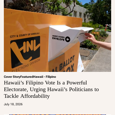
Cover Story
Featured
Hawaii - Filipino
Hawaii’s Filipino Vote Is a Powerful
Electorate, Urging Hawaii’s Politicians to
Tackle Affordability
a
d
July 18, 2026
m
in