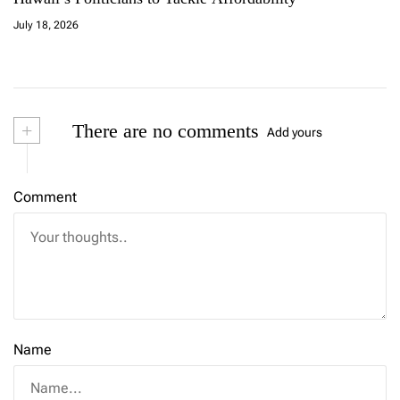
July 18, 2026
+
There are no comments
Add yours
Comment
Name