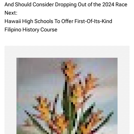
o
And Should Consider Dropping Out of the 2024 Race
Next:
s
Hawaii High Schools To Offer First-Of-Its-Kind
t
Filipino History Course
n
a
v
i
g
a
t
i