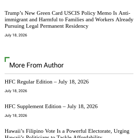
Trump’s New Green Card USCIS Policy Memo Is Anti-
immigrant and Harmful to Families and Workers Already
Pursuing Legal Permanent Residency
July 18, 2026
More From Author
HFC Regular Edition – July 18, 2026
July 18, 2026
HFC Supplement Edition – July 18, 2026
July 18, 2026
Hawaii’s Filipino Vote Is a Powerful Electorate, Urging
Hawaii’s Politicians to Tackle Affordability