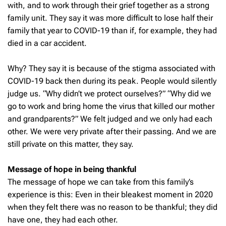
with, and to work through their grief together as a strong
family unit. They say it was more difficult to lose half their
family that year to COVID-19 than if, for example, they had
died in a car accident.
Why? They say it is because of the stigma associated with
COVID-19 back then during its peak. People would silently
judge us. “Why didn’t we protect ourselves?” “Why did we
go to work and bring home the virus that killed our mother
and grandparents?” We felt judged and we only had each
other. We were very private after their passing. And we are
still private on this matter, they say.
Message of hope in being thankful
The message of hope we can take from this family’s
experience is this: Even in their bleakest moment in 2020
when they felt there was no reason to be thankful; they did
have one, they had each other.