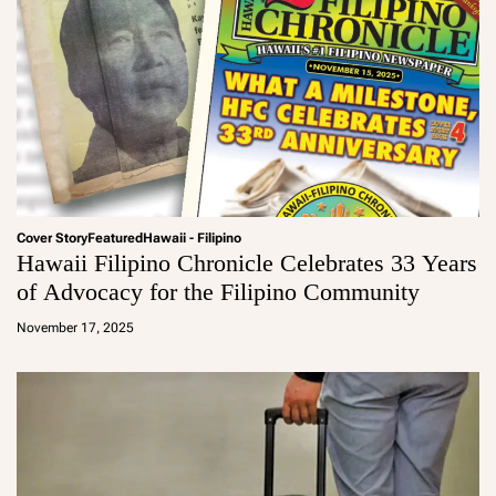
Cover Story
Featured
Hawaii - Filipino
Hawaii Filipino Chronicle Celebrates 33 Years
of Advocacy for the Filipino Community
a
d
November 17, 2025
m
in