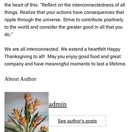
the heart of this: “Reflect on the interconnectedness of all
things. Realize that your actions have consequences that
ripple through the universe. Strive to contribute positively
to the world and consider the greater good in all that you
do.”
We are all interconnected. We extend a heartfelt Happy
Thanksgiving to all! May you enjoy good food and great
company and have meaningful moments to last a lifetime.
About Author
admin
See author's posts