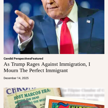
Candid Perspectives
Featured
As Trump Rages Against Immigration, I
Mourn The Perfect Immigrant
a
d
December 14, 2025
m
in