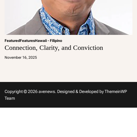
Featured
Features
Hawaii - Filipino
Connection, Clarity, and Conviction
a
d
November 16, 2025
m
in
Copyright © 2026 avenews.
Designed & Developed by
ThemeinWP
Team