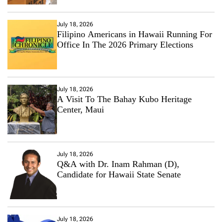
July 18, 2026
Filipino Americans in Hawaii Running For
Office In The 2026 Primary Elections
July 18, 2026
A Visit To The Bahay Kubo Heritage
Center, Maui
July 18, 2026
Q&A with Dr. Inam Rahman (D),
Candidate for Hawaii State Senate
July 18, 2026