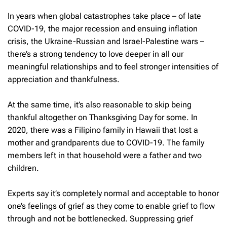
In years when global catastrophes take place – of late
COVID-19, the major recession and ensuing inflation
crisis, the Ukraine-Russian and Israel-Palestine wars –
there’s a strong tendency to love deeper in all our
meaningful relationships and to feel stronger intensities of
appreciation and thankfulness.
At the same time, it’s also reasonable to skip being
thankful altogether on Thanksgiving Day for some. In
2020, there was a Filipino family in Hawaii that lost a
mother and grandparents due to COVID-19. The family
members left in that household were a father and two
children.
Experts say it’s completely normal and acceptable to honor
one’s feelings of grief as they come to enable grief to flow
through and not be bottlenecked. Suppressing grief