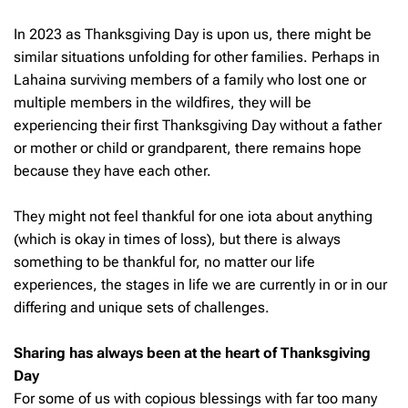
In 2023 as Thanksgiving Day is upon us, there might be
similar situations unfolding for other families. Perhaps in
Lahaina surviving members of a family who lost one or
multiple members in the wildfires, they will be
experiencing their first Thanksgiving Day without a father
or mother or child or grandparent, there remains hope
because they have each other.
They might not feel thankful for one iota about anything
(which is okay in times of loss), but there is always
something to be thankful for, no matter our life
experiences, the stages in life we are currently in or in our
differing and unique sets of challenges.
Sharing has always been at the heart of Thanksgiving
Day
For some of us with copious blessings with far too many