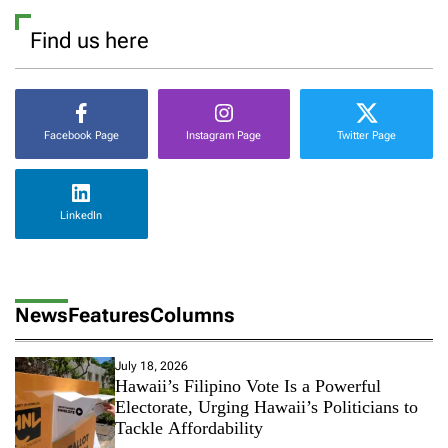
Find us here
Facebook Page
Instagram Page
Twitter Page
LinkedIn
News
Features
Columns
July 18, 2026
Hawaii’s Filipino Vote Is a Powerful
Electorate, Urging Hawaii’s Politicians to
Tackle Affordability