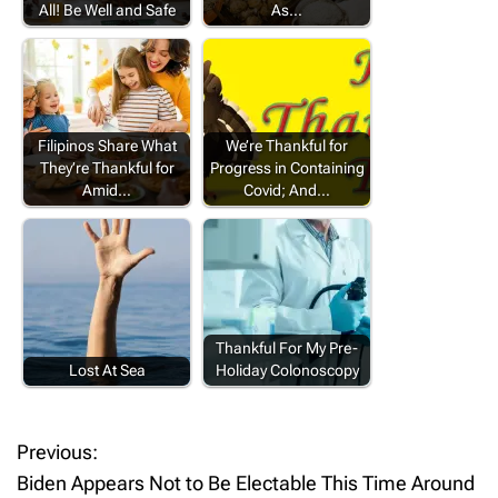
All! Be Well and Safe
As…
Filipinos Share What
We’re Thankful for
They’re Thankful for
Progress in Containing
Amid…
Covid; And…
Thankful For My Pre-
Lost At Sea
Holiday Colonoscopy
Previous:
P
Biden Appears Not to Be Electable This Time Around