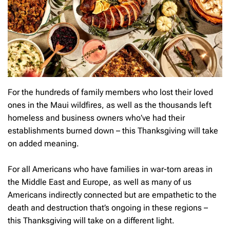
For the hundreds of family members who lost their loved
ones in the Maui wildfires, as well as the thousands left
homeless and business owners who’ve had their
establishments burned down – this Thanksgiving will take
on added meaning.
For all Americans who have families in war-torn areas in
the Middle East and Europe, as well as many of us
Americans indirectly connected but are empathetic to the
death and destruction that’s ongoing in these regions –
this Thanksgiving will take on a different light.