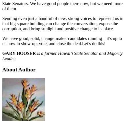
State Senators. We have good people there now, but we need more
of them.
Sending even just a handful of new, strong voices to represent us in
that big square building can change the conversation, expose the
corruption, and bring sunlight and positive change to its place.
We have good, solid, change-maker candidates running – it’s up to
us now to show up, vote, and close the deal.Let’s do this!
GARY HOOSER
is a former Hawai’i State Senator and Majority
Leader.
About Author