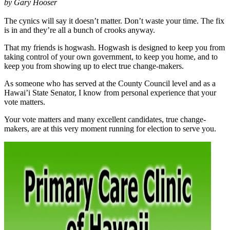
by Gary Hooser
The cynics will say it doesn’t matter. Don’t waste your time. The fix
is in and they’re all a bunch of crooks anyway.
That my friends is hogwash. Hogwash is designed to keep you from
taking control of your own government, to keep you home, and to
keep you from showing up to elect true change-makers.
As someone who has served at the County Council level and as a
Hawai’i State Senator, I know from personal experience that your
vote matters.
Your vote matters and many excellent candidates, true change-
makers, are at this very moment running for election to serve you.