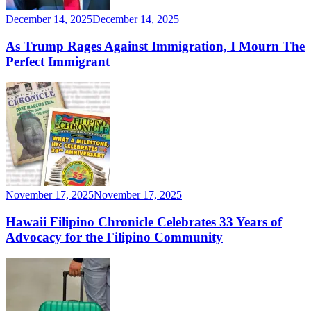
December 14, 2025
December 14, 2025
As Trump Rages Against Immigration, I Mourn The
Perfect Immigrant
November 17, 2025
November 17, 2025
Hawaii Filipino Chronicle Celebrates 33 Years of
Advocacy for the Filipino Community