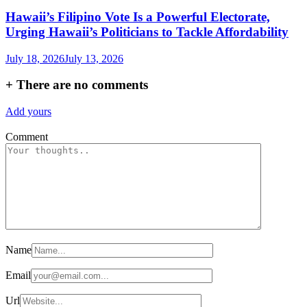
Hawaii’s Filipino Vote Is a Powerful Electorate,
Urging Hawaii’s Politicians to Tackle Affordability
July 18, 2026
July 13, 2026
+
There are no comments
Add yours
Comment
Name
Email
Url