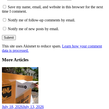
Save my name, email, and website in this browser for the next
time I comment.
Notify me of follow-up comments by email.
Notify me of new posts by email.
This site uses Akismet to reduce spam.
Learn how your comment
data is processed.
More Articles
July 18, 2026
July 13, 2026