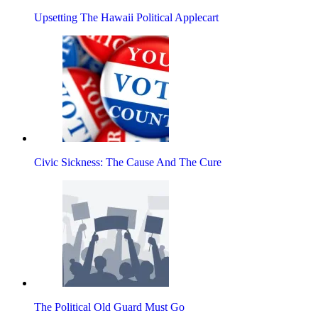
Upsetting The Hawaii Political Applecart
Civic Sickness: The Cause And The Cure
The Political Old Guard Must Go