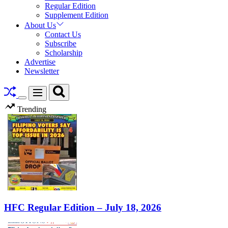
Regular Edition
Supplement Edition
About Us
Contact Us
Subscribe
Scholarship
Advertise
Newsletter
Search
Menu
Switch
Trending
color
mode
HFC Regular Edition – July 18, 2026