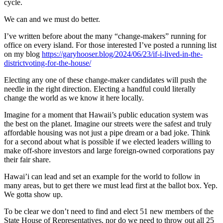
cycle.
We can and we must do better.
I’ve written before about the many “change-makers” running for
office on every island. For those interested I’ve posted a running list
on my blog
https://garyhooser.blog/2024/06/23/if-i-lived-in-the-
districtvoting-for-the-house/
Electing any one of these change-maker candidates will push the
needle in the right direction. Electing a handful could literally
change the world as we know it here locally.
Imagine for a moment that Hawaii’s public education system was
the best on the planet. Imagine our streets were the safest and truly
affordable housing was not just a pipe dream or a bad joke. Think
for a second about what is possible if we elected leaders willing to
make off-shore investors and large foreign-owned corporations pay
their fair share.
Hawai’i can lead and set an example for the world to follow in
many areas, but to get there we must lead first at the ballot box. Yep.
We gotta show up.
To be clear we don’t need to find and elect 51 new members of the
State House of Representatives, nor do we need to throw out all 25