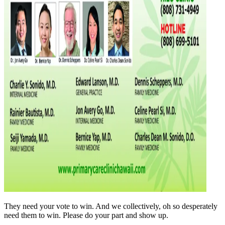
They need your vote to win. And we collectively, oh so desperately
need them to win. Please do your part and show up.