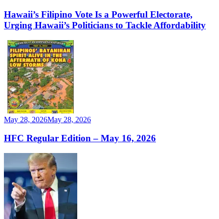
Hawaii’s Filipino Vote Is a Powerful Electorate,
Urging Hawaii’s Politicians to Tackle Affordability
May 28, 2026
May 28, 2026
HFC Regular Edition – May 16, 2026