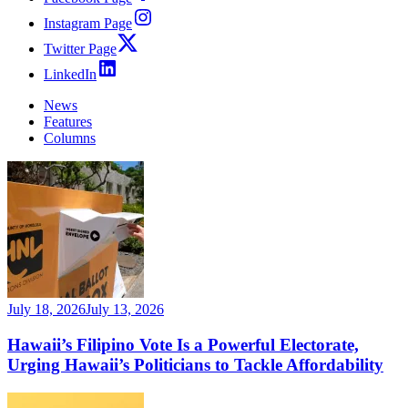
Instagram Page
Twitter Page
LinkedIn
News
Features
Columns
July 18, 2026
July 13, 2026
Hawaii’s Filipino Vote Is a Powerful Electorate,
Urging Hawaii’s Politicians to Tackle Affordability