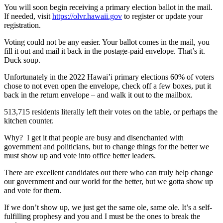
You will soon begin receiving a primary election ballot in the mail.
If needed, visit
https://olvr.hawaii.gov
to register or update your
registration.
Voting could not be any easier. Your ballot comes in the mail, you
fill it out and mail it back in the postage-paid envelope. That’s it.
Duck soup.
Unfortunately in the 2022 Hawai’i primary elections 60% of voters
chose to not even open the envelope, check off a few boxes, put it
back in the return envelope – and walk it out to the mailbox.
513,715 residents literally left their votes on the table, or perhaps the
kitchen counter.
Why? I get it that people are busy and disenchanted with
government and politicians, but to change things for the better we
must show up and vote into office better leaders.
There are excellent candidates out there who can truly help change
our government and our world for the better, but we gotta show up
and vote for them.
If we don’t show up, we just get the same ole, same ole. It’s a self-
fulfilling prophesy and you and I must be the ones to break the