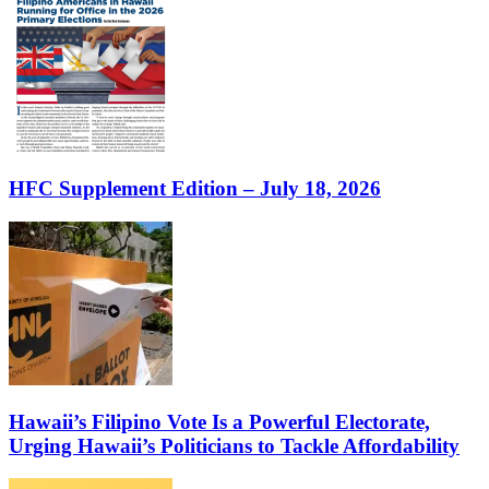
HFC Supplement Edition – July 18, 2026
Hawaii’s Filipino Vote Is a Powerful Electorate,
Urging Hawaii’s Politicians to Tackle Affordability