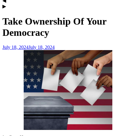
Take Ownership Of Your
Democracy
July 18, 2024
July 18, 2024
admin