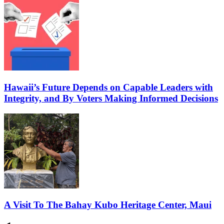
Hawaii’s Future Depends on Capable Leaders with
Integrity, and By Voters Making Informed Decisions
A Visit To The Bahay Kubo Heritage Center, Maui