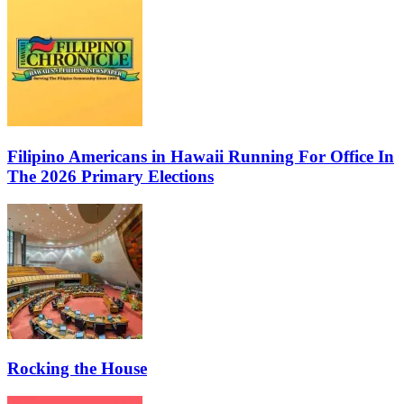
Filipino Americans in Hawaii Running For Office In
The 2026 Primary Elections
Rocking the House