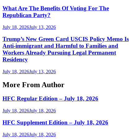
What Are The Benefits Of Voting For The
Republican Party?
July 18, 2026
July 13, 2026
Trump’s New Green Card USCIS Policy Memo Is
Anti-immigrant and Harmful to Families and
Workers Already Pursuing Legal Permanent
Residency
July 18, 2026
July 13, 2026
More From Author
HFC Regular Edition – July 18, 2026
July 18, 2026
July 18, 2026
HFC Supplement Edition – July 18, 2026
July 18, 2026
July 18, 2026