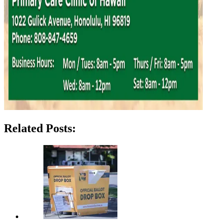
Related Posts: