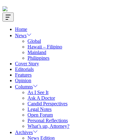
Offcanvas
Widget
Home
News
Global
Hawaii – Filipino
Mainland
Philippines
Cover Story
Editorials
Features
Opinion
Columns
As I See It
Ask A Doctor
Candid Perspectives
Legal Notes
Open Forum
Personal Reflections
What’s up, Attorney?
Archives
News Edition