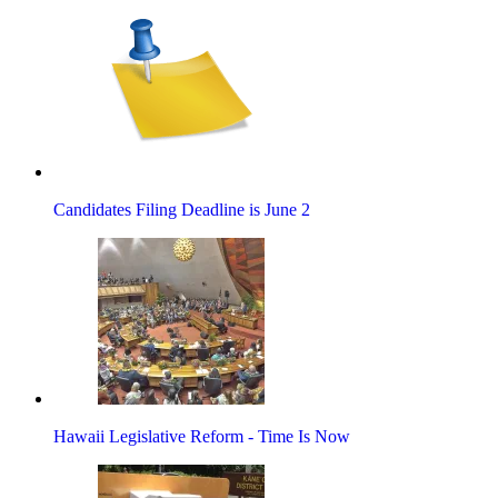
Candidates Filing Deadline is June 2
Hawaii Legislative Reform - Time Is Now