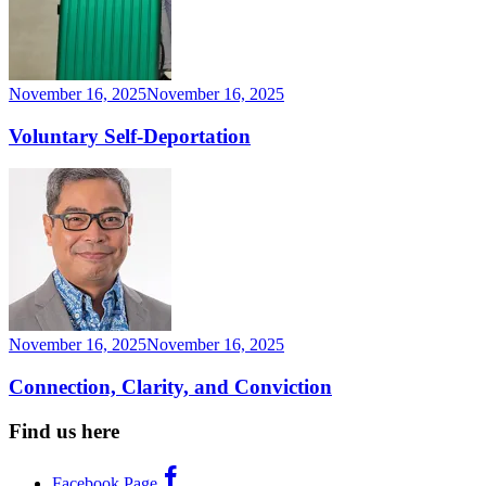
November 16, 2025
November 16, 2025
Voluntary Self-Deportation
November 16, 2025
November 16, 2025
Connection, Clarity, and Conviction
Find us here
Facebook Page