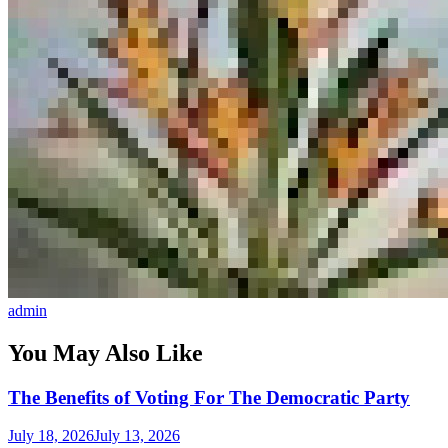
admin
You May Also Like
The Benefits of Voting For The Democratic Party
July 18, 2026
July 13, 2026