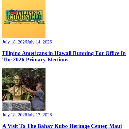
July 18, 2026
July 14, 2026
Filipino Americans in Hawaii Running For Office In
The 2026 Primary Elections
July 18, 2026
July 13, 2026
A Visit To The Bahay Kubo Heritage Center, Maui