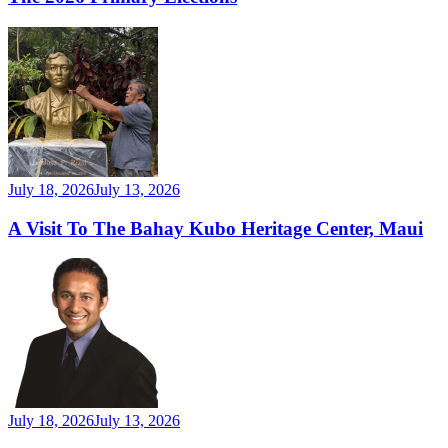
July 18, 2026
July 13, 2026
A Visit To The Bahay Kubo Heritage Center, Maui
July 18, 2026
July 13, 2026