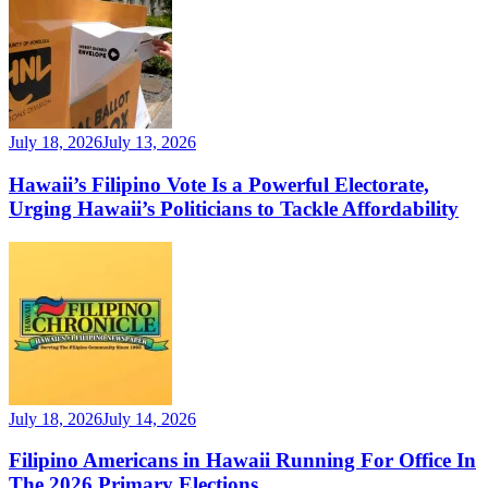
July 18, 2026
July 13, 2026
Hawaii’s Filipino Vote Is a Powerful Electorate,
Urging Hawaii’s Politicians to Tackle Affordability
July 18, 2026
July 14, 2026
Filipino Americans in Hawaii Running For Office In
The 2026 Primary Elections