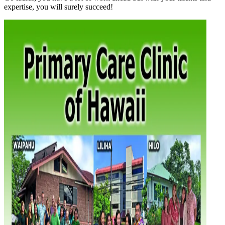
expertise, you will surely succeed!