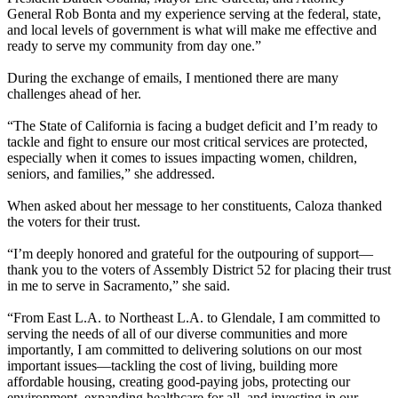
General Rob Bonta and my experience serving at the federal, state,
and local levels of government is what will make me effective and
ready to serve my community from day one.”
During the exchange of emails, I mentioned there are many
challenges ahead of her.
“The State of California is facing a budget deficit and I’m ready to
tackle and fight to ensure our most critical services are protected,
especially when it comes to issues impacting women, children,
seniors, and families,” she addressed.
When asked about her message to her constituents, Caloza thanked
the voters for their trust.
“I’m deeply honored and grateful for the outpouring of support—
thank you to the voters of Assembly District 52 for placing their trust
in me to serve in Sacramento,” she said.
“From East L.A. to Northeast L.A. to Glendale, I am committed to
serving the needs of all of our diverse communities and more
importantly, I am committed to delivering solutions on our most
important issues—tackling the cost of living, building more
affordable housing, creating good-paying jobs, protecting our
environment, expanding healthcare for all, and investing in our