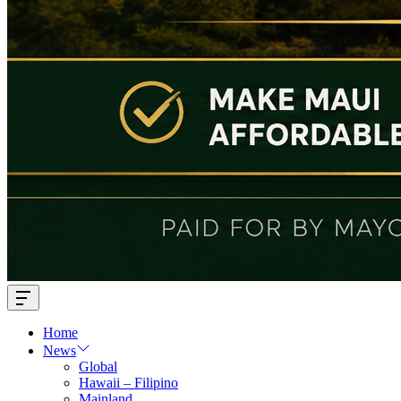
Offcanvas
Widget
Home
News
Global
Hawaii – Filipino
Mainland