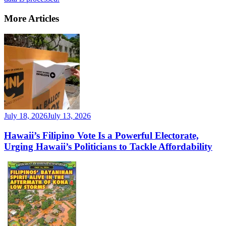
More Articles
July 18, 2026
July 13, 2026
Hawaii’s Filipino Vote Is a Powerful Electorate,
Urging Hawaii’s Politicians to Tackle Affordability