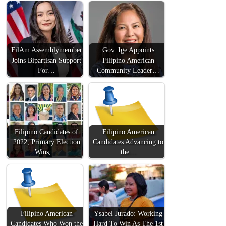
FilAm Assemblymember
Gov. Ige Appoints
Joins Bipartisan Support
Filipino American
For…
Community Leader…
Filipino Candidates of
Filipino American
2022, Primary Election
Candidates Advancing to
Wins,…
the…
Filipino American
Ysabel Jurado: Working
Candidates Who Won the
Hard To Win As The 1st