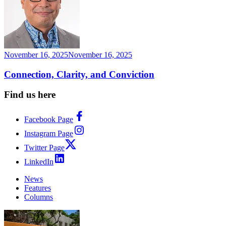
November 16, 2025
November 16, 2025
Connection, Clarity, and Conviction
Find us here
Facebook Page
Instagram Page
Twitter Page
LinkedIn
News
Features
Columns