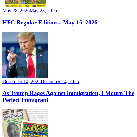
May 28, 2026
May 28, 2026
HFC Regular Edition – May 16, 2026
December 14, 2025
December 14, 2025
As Trump Rages Against Immigration, I Mourn The
Perfect Immigrant