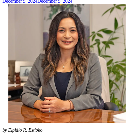
December 5, 2024
December 5, 2024
admin
by Elpidio R. Estioko