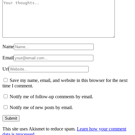
Name
Email
Url
Save my name, email, and website in this browser for the next
time I comment.
Notify me of follow-up comments by email.
Notify me of new posts by email.
This site uses Akismet to reduce spam.
Learn how your comment
data is processed.