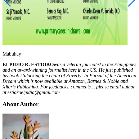
Mabuhay!
ELPIDIO R. ESTIOKO
was a veteran journalist in the Philippines
and an award-winning journalist here in the US. He just published
his book Unlocking the chain of Poverty: In Pursuit of the American
Dream which is now available at Amazon, Barnes & Noble and
Xlibris Publishing. For feedbacks, comments… please email author
at
estiokoelpidio@gmail.com
About Author