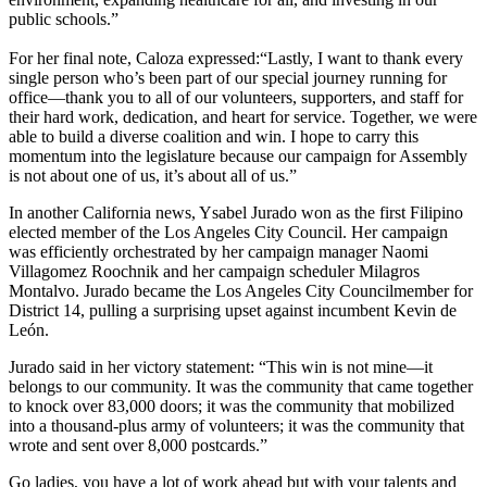
public schools.”
For her final note, Caloza expressed:“Lastly, I want to thank every
single person who’s been part of our special journey running for
office—thank you to all of our volunteers, supporters, and staff for
their hard work, dedication, and heart for service. Together, we were
able to build a diverse coalition and win. I hope to carry this
momentum into the legislature because our campaign for Assembly
is not about one of us, it’s about all of us.”
In another California news, Ysabel Jurado won as the first Filipino
elected member of the Los Angeles City Council. Her campaign
was efficiently orchestrated by her campaign manager Naomi
Villagomez Roochnik and her campaign scheduler Milagros
Montalvo. Jurado became the Los Angeles City Councilmember for
District 14, pulling a surprising upset against incumbent Kevin de
León.
Jurado said in her victory statement: “This win is not mine—it
belongs to our community. It was the community that came together
to knock over 83,000 doors; it was the community that mobilized
into a thousand-plus army of volunteers; it was the community that
wrote and sent over 8,000 postcards.”
Go ladies, you have a lot of work ahead but with your talents and