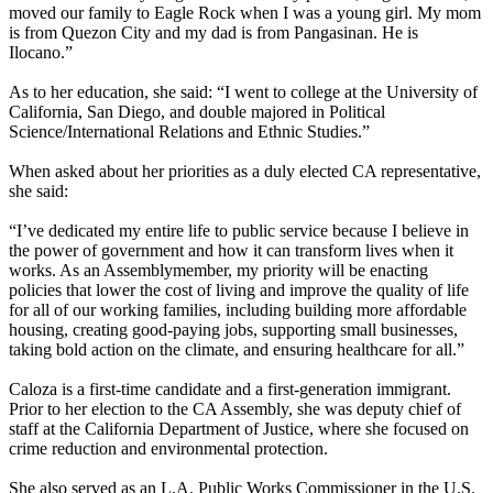
moved our family to Eagle Rock when I was a young girl. My mom
is from Quezon City and my dad is from Pangasinan. He is
Ilocano.”
As to her education, she said: “I went to college at the University of
California, San Diego, and double majored in Political
Science/International Relations and Ethnic Studies.”
When asked about her priorities as a duly elected CA representative,
she said:
“I’ve dedicated my entire life to public service because I believe in
the power of government and how it can transform lives when it
works. As an Assemblymember, my priority will be enacting
policies that lower the cost of living and improve the quality of life
for all of our working families, including building more affordable
housing, creating good-paying jobs, supporting small businesses,
taking bold action on the climate, and ensuring healthcare for all.”
Caloza is a first-time candidate and a first-generation immigrant.
Prior to her election to the CA Assembly, she was deputy chief of
staff at the California Department of Justice, where she focused on
crime reduction and environmental protection.
She also served as an L.A. Public Works Commissioner in the U.S.