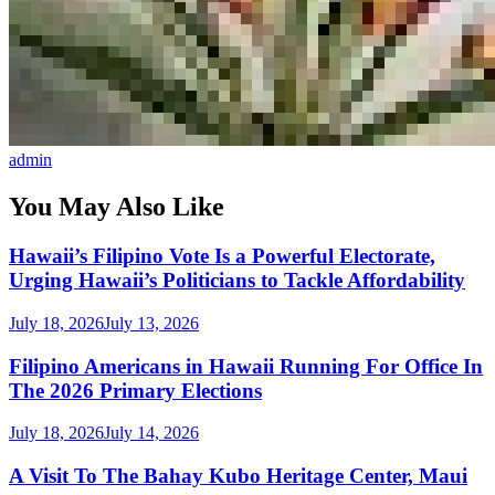
admin
You May Also Like
Hawaii’s Filipino Vote Is a Powerful Electorate,
Urging Hawaii’s Politicians to Tackle Affordability
July 18, 2026
July 13, 2026
Filipino Americans in Hawaii Running For Office In
The 2026 Primary Elections
July 18, 2026
July 14, 2026
A Visit To The Bahay Kubo Heritage Center, Maui