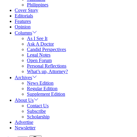
Philippines
Cover Story
Editorials
Features
Opinion
Columns
As I See It
Ask A Doctor
Candid Perspectives
Legal Notes
Open Forum
Personal Reflections
What’s up, Attorney?
Archives
News Edition
Regular Edition
Supplement Edition
About Us
Contact Us
Subscribe
Scholarship
Advertise
Newsletter