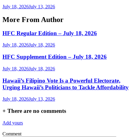
July 18, 2026
July 13, 2026
More From Author
HFC Regular Edition – July 18, 2026
July 18, 2026
July 18, 2026
HFC Supplement Edition – July 18, 2026
July 18, 2026
July 18, 2026
Hawaii’s Filipino Vote Is a Powerful Electorate,
Urging Hawaii’s Politicians to Tackle Affordability
July 18, 2026
July 13, 2026
+
There are no comments
Add yours
Comment