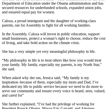
Department of Education under the Obama administration and has
secured resources for underfunded schools, expanded union jobs,
and ensured equal pay for women.
Caloza, a proud immigrant and the daughter of working-class
parents, ran for Assembly to fight for all working families.
In the Assembly, Caloza will invest in public education, support
small businesses, protect a woman’s right to choose, reduce the cost
of living, and take bold action on the climate crisis.
She has a very simple yet very meaningful philosophy in life.
“My philosophy in life is to treat others like how you would treat
your family. My family, especially my parents, is my North Star,”
she said.
When asked why she ran, Jessica said, “My family is my
inspiration–because of them, especially my mom and Dad, I’ve
dedicated my life to public service because we need to do more to
serve our community and ensure every voice is heard, seen, valued,
and cared for”
She further explained, “I’ve had the privilege of working for
President Barack Obama, Mayor Eric Garcetti, and Attorney