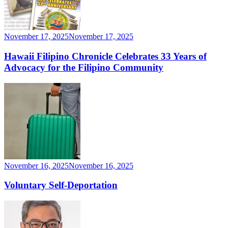
November 17, 2025
November 17, 2025
Hawaii Filipino Chronicle Celebrates 33 Years of
Advocacy for the Filipino Community
November 16, 2025
November 16, 2025
Voluntary Self-Deportation