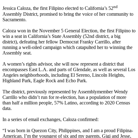
nd
Jessica Caloza, the first Filipino elected to California’s 52
Assembly District, promised to bring the voice of her community to
Sacramento.
Caloza won in the November 5 General Election, the first Filipino to
win a seat in California’s State Assembly (52nd district, a big
district), defeating her fellow Democrat Franky Carrillo, after
running a well-oiled campaign which catapulted her to winning the
Assembly seat.
A women’s rights advisor, she will now represent a district that
encompasses East L.A. and parts of Glendale, as well as several Los
Angeles neighborhoods, including El Sereno, Lincoln Heights,
Highland Park, Eagle Rock and Echo Park.
The district, previously represented by Assemblymember Wendy
Carrillo who didn’t run for re-election, has a population of more
than half a million people, 57% Latino, according to 2020 Census
data.
In a series of email exchanges, Caloza confirmed:
“I was born in Quezon City, Philippines, and I am a proud Filipina-
American. I’m the youngest of six and my parents, Gigi and Jesse,