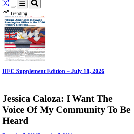
Search
Menu
Switch
Trending
color
mode
HFC Supplement Edition – July 18, 2026
Jessica Caloza: I Want The
Voice Of My Community To Be
Heard