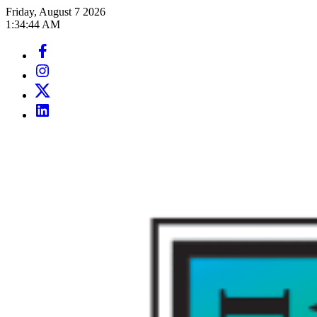
Skip
Friday, August 7 2026
to
1
:
34
:
46
AM
content
Facebook
Page
Instagram
Page
Twitter
Page
LinkedIn