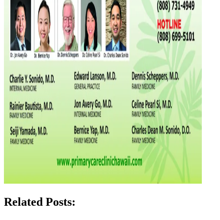
Related Posts: