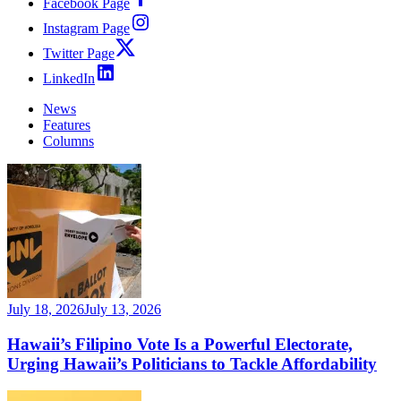
Facebook Page
Instagram Page
Twitter Page
LinkedIn
News
Features
Columns
July 18, 2026
July 13, 2026
Hawaii’s Filipino Vote Is a Powerful Electorate,
Urging Hawaii’s Politicians to Tackle Affordability