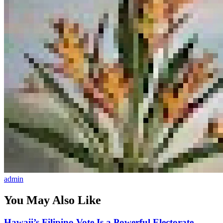
admin
You May Also Like
Hawaii’s Filipino Vote Is a Powerful Electorate,