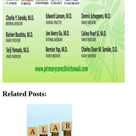
Related Posts: