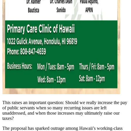
This raises an important question: Should we really increase the pay
of public servants when so many recurring issues are left
unaddressed, and when those increases may ultimately raise our
taxes?
The proposal has sparked outrage among Hawaii’s working-class