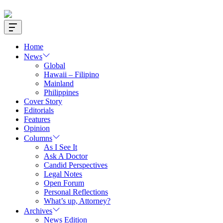
Offcanvas
Widget
Home
News
Global
Hawaii – Filipino
Mainland
Philippines
Cover Story
Editorials
Features
Opinion
Columns
As I See It
Ask A Doctor
Candid Perspectives
Legal Notes
Open Forum
Personal Reflections
What’s up, Attorney?
Archives
News Edition