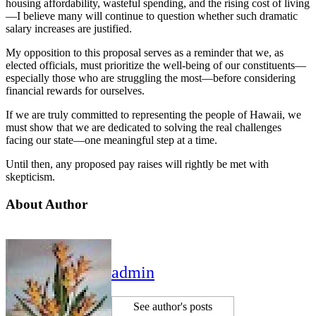
housing affordability, wasteful spending, and the rising cost of living
—I believe many will continue to question whether such dramatic
salary increases are justified.
My opposition to this proposal serves as a reminder that we, as
elected officials, must prioritize the well-being of our constituents—
especially those who are struggling the most—before considering
financial rewards for ourselves.
If we are truly committed to representing the people of Hawaii, we
must show that we are dedicated to solving the real challenges
facing our state—one meaningful step at a time.
Until then, any proposed pay raises will rightly be met with
skepticism.
About Author
admin
See author's posts