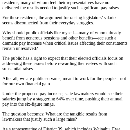
residents, many of whom feel their representatives have not
delivered the results needed to justify such significant pay raises.
For these residents, the argument for raising legislators’ salaries
seems disconnected from their everyday struggles.
Why should public officials like myself—many of whom already
benefit from generous pensions and other benefits—see such a
dramatic pay increase when critical issues affecting their constituents
remain unresolved?
The public has a right to expect that their elected officials focus on
addressing these issues before rewarding themselves with such
substantial raises.
After all, we are public servants, meant to work for the people—not
for our own financial gain.
Under the proposed pay increase, state lawmakers would see their
salaries jump by a staggering 64% over time, pushing their annual
pay into the six-figure range.
The question becomes: What are the tangible results from
lawmakers that justify such a large raise?
As a representative of District 39, which includes Waipahu, Ewa