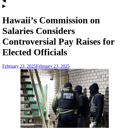
Hawaii’s Commission on
Salaries Considers
Controversial Pay Raises for
Elected Officials
February 23, 2025
February 23, 2025
admin