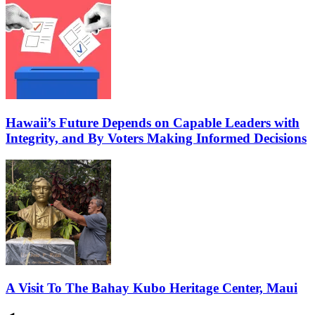
Hawaii’s Future Depends on Capable Leaders with
Integrity, and By Voters Making Informed Decisions
A Visit To The Bahay Kubo Heritage Center, Maui