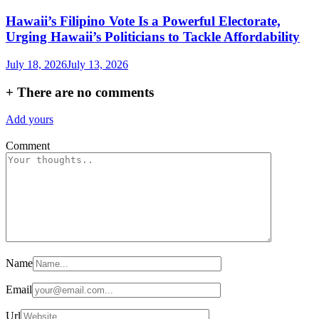
Hawaii’s Filipino Vote Is a Powerful Electorate,
Urging Hawaii’s Politicians to Tackle Affordability
July 18, 2026
July 13, 2026
+
There are no comments
Add yours
Comment
Name
Email
Url