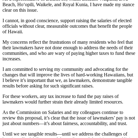
Beach, Ho‘opili, Waikele, and Royal Kunia, I have made my stance
clear on this issue.
I cannot, in good conscience, support raising the salaries of elected
officials without clear, measurable outcomes that benefit the people
of Hawaii.
My concerns reflect the frustrations of many residents who feel that
their lawmakers have not done enough to address the needs of their
communities, and who are wary of paying higher taxes to fund these
increases.
I am committed to serving my community and advocating for the
changes that will improve the lives of hard-working Hawaiians, but
I believe it’s important that we, as lawmakers, demonstrate tangible
results before asking for such significant raises.
For these workers, any tax increase to fund the pay raises of
lawmakers would further strain their already limited resources.
As the Commission on Salaries and my colleagues continue to
review this proposal, it’s clear that the issue of lawmakers’ pay is not
just about numbers—it’s about fairness, accountability, and trust.
Until we see tangible results—until we address the challenges of