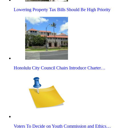
Lowering Property Tax Bills Should Be High Priority
Honolulu City Council Chairs Introduce Charter…
Voters To Decide on Youth Commission and Ethics…