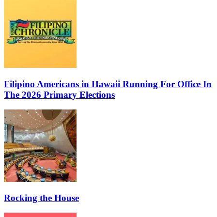
Filipino Americans in Hawaii Running For Office In
The 2026 Primary Elections
Rocking the House