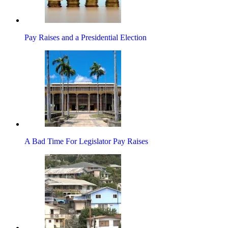
Pay Raises and a Presidential Election
A Bad Time For Legislator Pay Raises