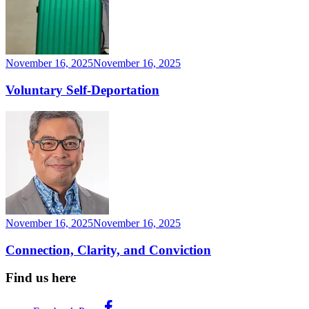
November 16, 2025
November 16, 2025
Voluntary Self-Deportation
November 16, 2025
November 16, 2025
Connection, Clarity, and Conviction
Find us here