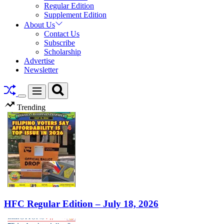
Regular Edition
Supplement Edition
About Us
Contact Us
Subscribe
Scholarship
Advertise
Newsletter
Search
Menu
Switch
Trending
color
mode
HFC Regular Edition – July 18, 2026