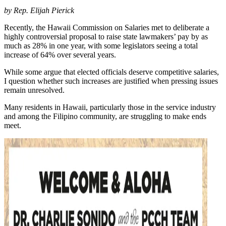
by
Rep. Elijah Pierick
Recently, the Hawaii Commission on Salaries met to deliberate a
highly controversial proposal to raise state lawmakers’ pay by as
much as 28% in one year, with some legislators seeing a total
increase of 64% over several years.
While some argue that elected officials deserve competitive salaries,
I question whether such increases are justified when pressing issues
remain unresolved.
Many residents in Hawaii, particularly those in the service industry
and among the Filipino community, are struggling to make ends
meet.