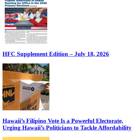
HFC Supplement Edition – July 18, 2026
Hawaii’s Filipino Vote Is a Powerful Electorate,
Urging Hawaii’s Politicians to Tackle Affordability