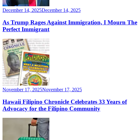
December 14, 2025
December 14, 2025
As Trump Rages Against Immigration, I Mourn The
Perfect Immigrant
November 17, 2025
November 17, 2025
Hawaii Filipino Chronicle Celebrates 33 Years of
Advocacy for the Filipino Community