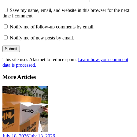
Save my name, email, and website in this browser for the next
time I comment.
Notify me of follow-up comments by email.
Notify me of new posts by email.
This site uses Akismet to reduce spam.
Learn how your comment
data is processed.
More Articles
July 18, 2026
July 13, 2026