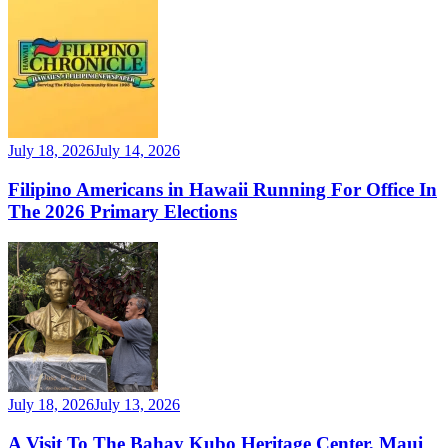
July 18, 2026
July 14, 2026
Filipino Americans in Hawaii Running For Office In
The 2026 Primary Elections
July 18, 2026
July 13, 2026
A Visit To The Bahay Kubo Heritage Center, Maui