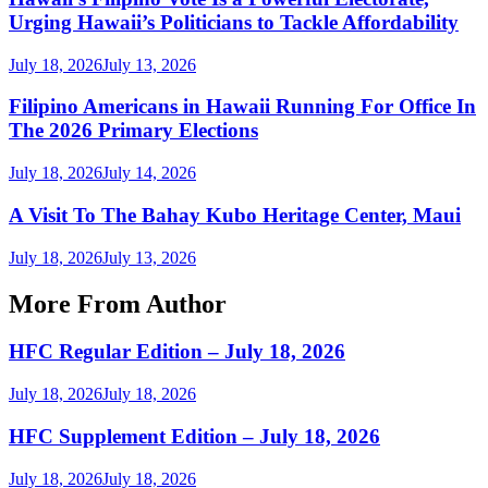
Urging Hawaii’s Politicians to Tackle Affordability
July 18, 2026
July 13, 2026
Filipino Americans in Hawaii Running For Office In
The 2026 Primary Elections
July 18, 2026
July 14, 2026
A Visit To The Bahay Kubo Heritage Center, Maui
July 18, 2026
July 13, 2026
More From Author
HFC Regular Edition – July 18, 2026
July 18, 2026
July 18, 2026
HFC Supplement Edition – July 18, 2026
July 18, 2026
July 18, 2026