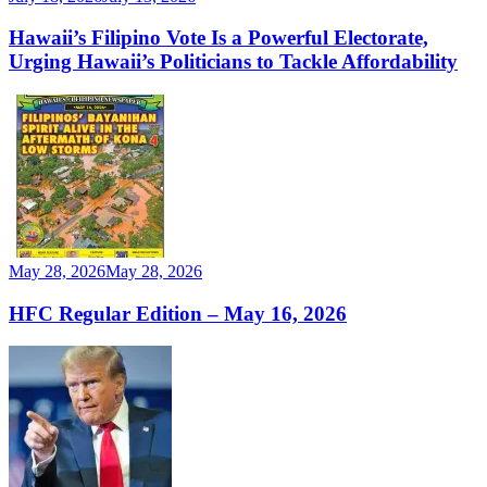
Hawaii’s Filipino Vote Is a Powerful Electorate,
Urging Hawaii’s Politicians to Tackle Affordability
May 28, 2026
May 28, 2026
HFC Regular Edition – May 16, 2026