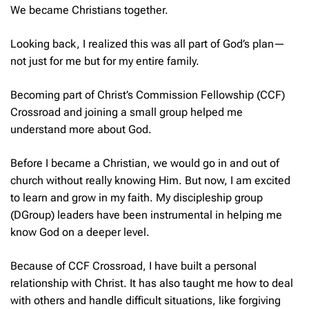
We became Christians together.
Looking back, I realized this was all part of God’s plan—
not just for me but for my entire family.
Becoming part of Christ’s Commission Fellowship (CCF)
Crossroad and joining a small group helped me
understand more about God.
Before I became a Christian, we would go in and out of
church without really knowing Him. But now, I am excited
to learn and grow in my faith. My discipleship group
(DGroup) leaders have been instrumental in helping me
know God on a deeper level.
Because of CCF Crossroad, I have built a personal
relationship with Christ. It has also taught me how to deal
with others and handle difficult situations, like forgiving