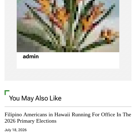
a
t
i
o
admin
n
You May Also Like
Filipino Americans in Hawaii Running For Office In The
2026 Primary Elections
July 18, 2026