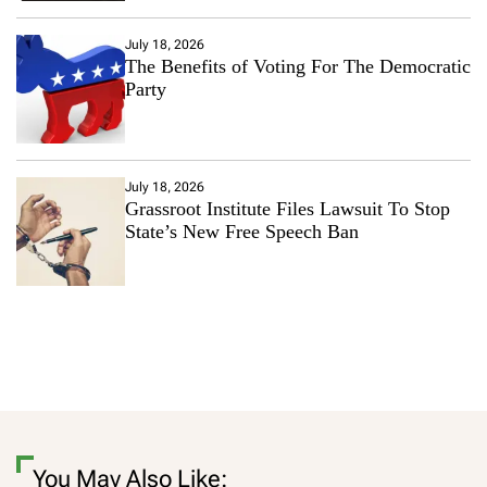
July 18, 2026
The Benefits of Voting For The Democratic
Party
July 18, 2026
Grassroot Institute Files Lawsuit To Stop
State’s New Free Speech Ban
You May Also Like: