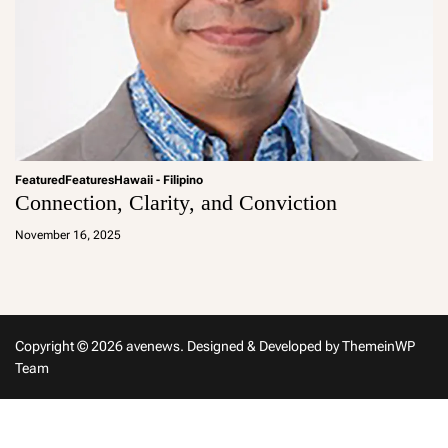
Featured
Features
Hawaii - Filipino
Connection, Clarity, and Conviction
a
d
November 16, 2025
m
in
Copyright © 2026 avenews.
Designed & Developed by
ThemeinWP
Team