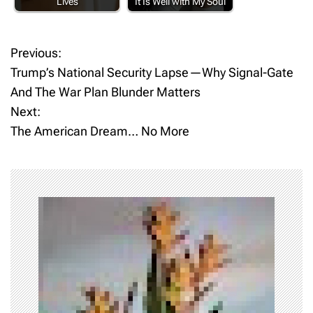
Lives
It Is Well with My Soul
Previous:
P
Trump’s National Security Lapse—Why Signal-Gate
o
And The War Plan Blunder Matters
Next:
s
The American Dream… No More
t
n
a
v
i
g