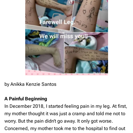
by Anikka Kenzie Santos
A Painful Beginning
In December 2018, I started feeling pain in my leg. At first,
my mother thought it was just a cramp and told me not to
worry. But the pain didn’t go away. It only got worse.
Concerned, my mother took me to the hospital to find out