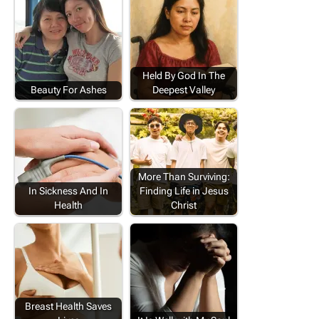
Held By God In The
Beauty For Ashes
Deepest Valley
More Than Surviving:
In Sickness And In
Finding Life in Jesus
Health
Christ
Breast Health Saves