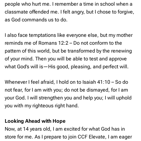
people who hurt me. I remember a time in school when a
classmate offended me. I felt angry, but I chose to forgive,
as God commands us to do.
I also face temptations like everyone else, but my mother
reminds me of Romans 12:2 –
Do not conform to the
pattern of this world, but be transformed by the renewing
of your mind. Then you will be able to test and approve
what God’s will is—His good, pleasing, and perfect will.
Whenever I feel afraid, I hold on to Isaiah 41:10 –
So do
not fear, for I am with you; do not be dismayed, for I am
your God. I will strengthen you and help you; I will uphold
you with my righteous right hand.
Looking Ahead with Hope
Now, at 14 years old, I am excited for what God has in
store for me. As I prepare to join CCF Elevate, I am eager