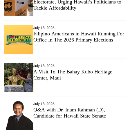
Electorate, Urging Hawaii’s Politicians to
Tackle Affordability
July 18, 2026
Filipino Americans in Hawaii Running For
Office In The 2026 Primary Elections
July 18, 2026
A Visit To The Bahay Kubo Heritage
Center, Maui
July 18, 2026
Q&A with Dr. Inam Rahman (D),
Candidate for Hawaii State Senate