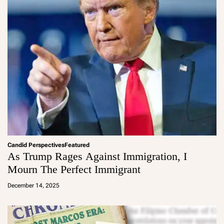
Candid Perspectives
Featured
As Trump Rages Against Immigration, I
Mourn The Perfect Immigrant
a
d
December 14, 2025
m
in