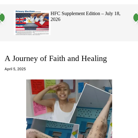
a
c
c
n
h
h
, 2026
HFC Supplement Edition – July 18,
v
c
2026
a
o
s
l
W
o
i
r
d
m
g
o
e
d
t
e
A Journey of Faith and Healing
a
d
April 5, 2025
m
in