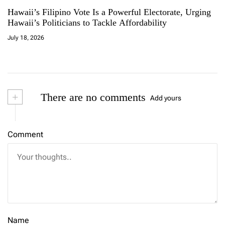
Hawaii’s Filipino Vote Is a Powerful Electorate, Urging
Hawaii’s Politicians to Tackle Affordability
July 18, 2026
+
There are no comments
Add yours
Comment
Name