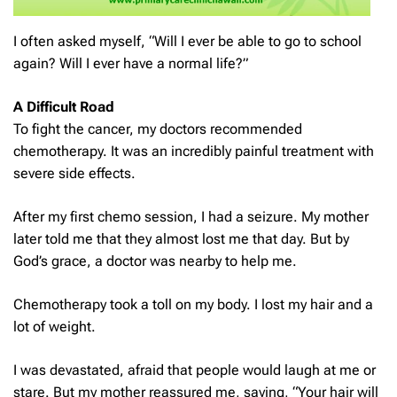
I often asked myself, “Will I ever be able to go to school
again? Will I ever have a normal life?”
A Difficult Road
To fight the cancer, my doctors recommended
chemotherapy. It was an incredibly painful treatment with
severe side effects.
After my first chemo session, I had a seizure. My mother
later told me that they almost lost me that day. But by
God’s grace, a doctor was nearby to help me.
Chemotherapy took a toll on my body. I lost my hair and a
lot of weight.
I was devastated, afraid that people would laugh at me or
stare. But my mother reassured me, saying, “Your hair will