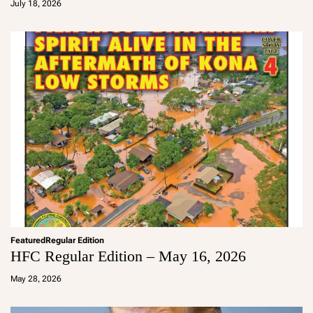
July 18, 2026
m
in
Featured
Regular Edition
HFC Regular Edition – May 16, 2026
a
d
May 28, 2026
m
in