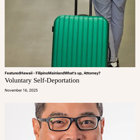
Featured
Hawaii - Filipino
Mainland
What's up, Attorney?
Voluntary Self-Deportation
a
d
November 16, 2025
m
in