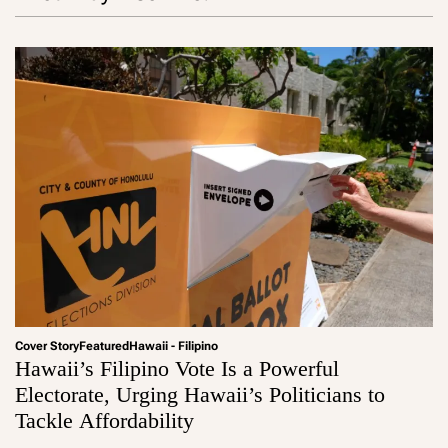
Cover Story
Featured
Hawaii - Filipino
Hawaii’s Filipino Vote Is a Powerful
Electorate, Urging Hawaii’s Politicians to
Tackle Affordability
a
d