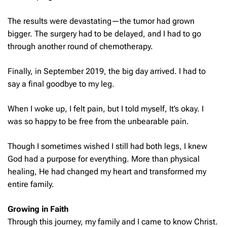
The results were devastating—the tumor had grown
bigger. The surgery had to be delayed, and I had to go
through another round of chemotherapy.
Finally, in September 2019, the big day arrived. I had to
say a final goodbye to my leg.
When I woke up, I felt pain, but I told myself, It’s okay. I
was so happy to be free from the unbearable pain.
Though I sometimes wished I still had both legs, I knew
God had a purpose for everything. More than physical
healing, He had changed my heart and transformed my
entire family.
Growing in Faith
Through this journey, my family and I came to know Christ.