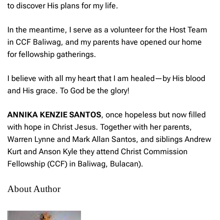
to discover His plans for my life.
In the meantime, I serve as a volunteer for the Host Team
in CCF Baliwag, and my parents have opened our home
for fellowship gatherings.
I believe with all my heart that I am healed—by His blood
and His grace. To God be the glory!
ANNIKA KENZIE SANTOS
, once hopeless but now filled
with hope in Christ Jesus. Together with her parents,
Warren Lynne and Mark Allan Santos, and siblings Andrew
Kurt and Anson Kyle they attend Christ Commission
Fellowship (CCF) in Baliwag, Bulacan).
About Author