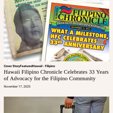
Cover Story
Featured
Hawaii - Filipino
Hawaii Filipino Chronicle Celebrates 33 Years
of Advocacy for the Filipino Community
a
d
November 17, 2025
m
in