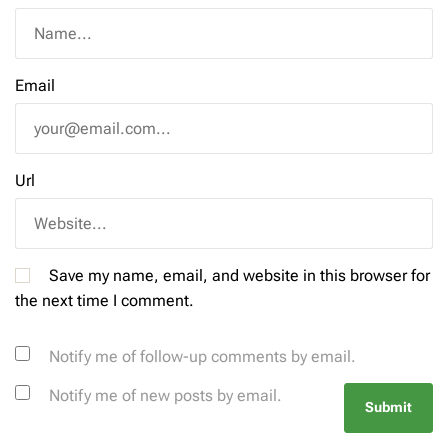
Email
Url
Save my name, email, and website in this browser for
the next time I comment.
Notify me of follow-up comments by email.
Notify me of new posts by email.