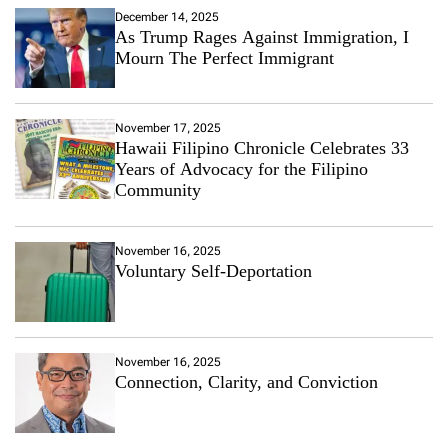
December 14, 2025
As Trump Rages Against Immigration, I
Mourn The Perfect Immigrant
November 17, 2025
Hawaii Filipino Chronicle Celebrates 33
Years of Advocacy for the Filipino
Community
November 16, 2025
Voluntary Self-Deportation
November 16, 2025
Connection, Clarity, and Conviction