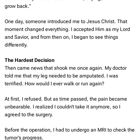
grow back.”
One day, someone introduced me to Jesus Christ. That
moment changed everything. I accepted Him as my Lord
and Savior, and from then on, I began to see things
differently.
The Hardest Decision
Then came news that shook me once again. My doctor
told me that my leg needed to be amputated. I was
terrified. How would I ever walk or run again?
At first, I refused. But as time passed, the pain became
unbearable. I realized I couldn’t take it anymore, so I
agreed to the surgery.
Before the operation, I had to undergo an MRI to check the
tumor’s progress.