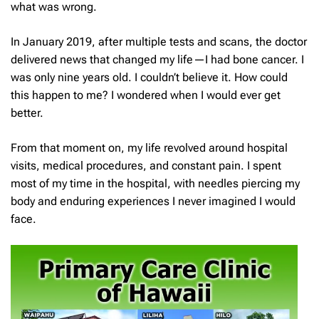
what was wrong.
In January 2019, after multiple tests and scans, the doctor
delivered news that changed my life—I had bone cancer. I
was only nine years old. I couldn’t believe it. How could
this happen to me? I wondered when I would ever get
better.
From that moment on, my life revolved around hospital
visits, medical procedures, and constant pain. I spent
most of my time in the hospital, with needles piercing my
body and enduring experiences I never imagined I would
face.