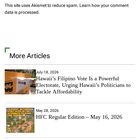
This site uses Akismet to reduce spam.
Learn how your comment
data is processed.
More Articles
July 18, 2026
Hawaii’s Filipino Vote Is a Powerful
Electorate, Urging Hawaii’s Politicians to
Tackle Affordability
May 28, 2026
HFC Regular Edition – May 16, 2026