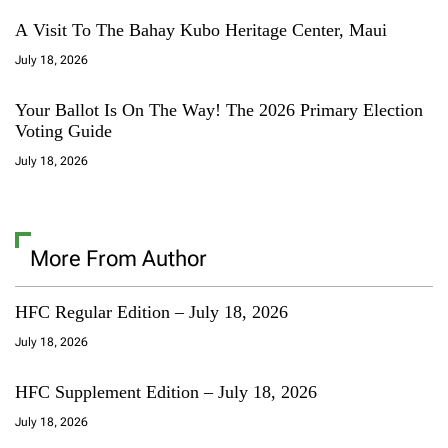
A Visit To The Bahay Kubo Heritage Center, Maui
July 18, 2026
Your Ballot Is On The Way! The 2026 Primary Election
Voting Guide
July 18, 2026
More From Author
HFC Regular Edition – July 18, 2026
July 18, 2026
HFC Supplement Edition – July 18, 2026
July 18, 2026