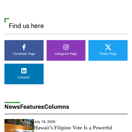
Find us here
Facebook Page
Instagram Page
Twitter Page
LinkedIn
News
Features
Columns
July 18, 2026
Hawaii’s Filipino Vote Is a Powerful