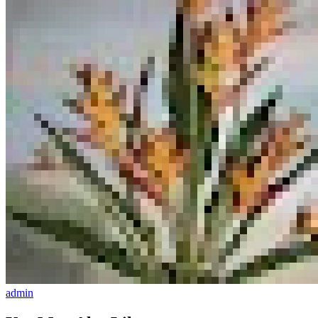
admin