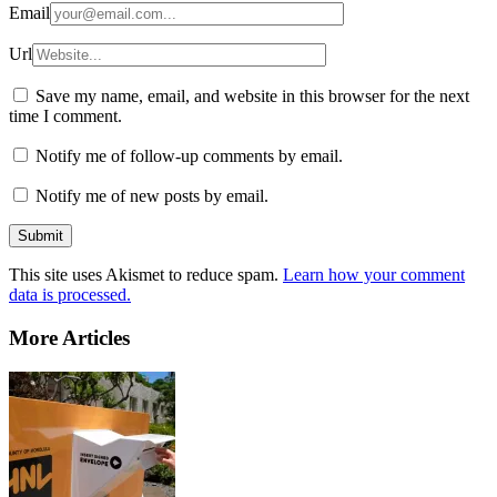
Email
Url
Save my name, email, and website in this browser for the next
time I comment.
Notify me of follow-up comments by email.
Notify me of new posts by email.
This site uses Akismet to reduce spam.
Learn how your comment
data is processed.
More Articles