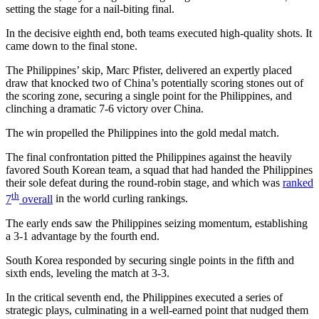
setting the stage for a nail-biting final.
In the decisive eighth end, both teams executed high-quality shots. It
came down to the final stone.
The Philippines’ skip, Marc Pfister, delivered an expertly placed
draw that knocked two of China’s potentially scoring stones out of
the scoring zone, securing a single point for the Philippines, and
clinching a dramatic 7-6 victory over China.
The win propelled the Philippines into the gold medal match.
The final confrontation pitted the Philippines against the heavily
favored South Korean team, a squad that had handed the Philippines
their sole defeat during the round-robin stage, and which was
ranked
th
7
overall
in the world curling rankings.
The early ends saw the Philippines seizing momentum, establishing
a 3-1 advantage by the fourth end.
South Korea responded by securing single points in the fifth and
sixth ends, leveling the match at 3-3.
In the critical seventh end, the Philippines executed a series of
strategic plays, culminating in a well-earned point that nudged them