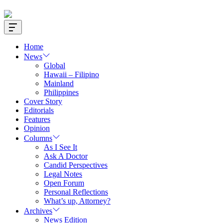
Offcanvas
Widget
Home
News
Global
Hawaii – Filipino
Mainland
Philippines
Cover Story
Editorials
Features
Opinion
Columns
As I See It
Ask A Doctor
Candid Perspectives
Legal Notes
Open Forum
Personal Reflections
What’s up, Attorney?
Archives
News Edition