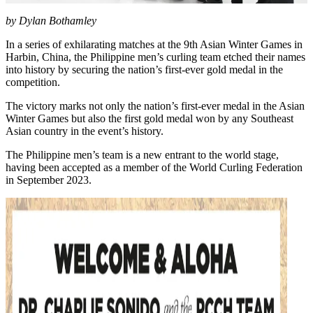
by Dylan Bothamley
In a series of exhilarating matches at the 9th Asian Winter Games in
Harbin, China, the Philippine men’s curling team etched their names
into history by securing the nation’s first-ever gold medal in the
competition.
The victory marks not only the nation’s first-ever medal in the Asian
Winter Games but also the first gold medal won by any Southeast
Asian country in the event’s history.
The Philippine men’s team is a new entrant to the world stage,
having been accepted as a member of the World Curling Federation
in September 2023.