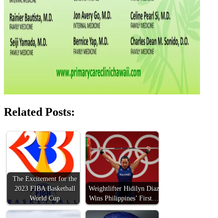
Related Posts:
The Excitement for the
2023 FIBA Basketball
Weightlifter Hidilyn Diaz
World Cup
Wins Philippines’ First…