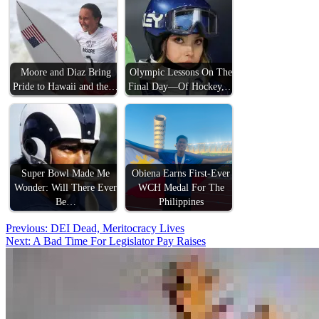
Moore and Diaz Bring
Olympic Lessons On The
Pride to Hawaii and the…
Final Day—Of Hockey,…
Super Bowl Made Me
Obiena Earns First-Ever
Wonder: Will There Ever
WCH Medal For The
Be…
Philippines
Post
Previous:
DEI Dead, Meritocracy Lives
Next:
A Bad Time For Legislator Pay Raises
navigation