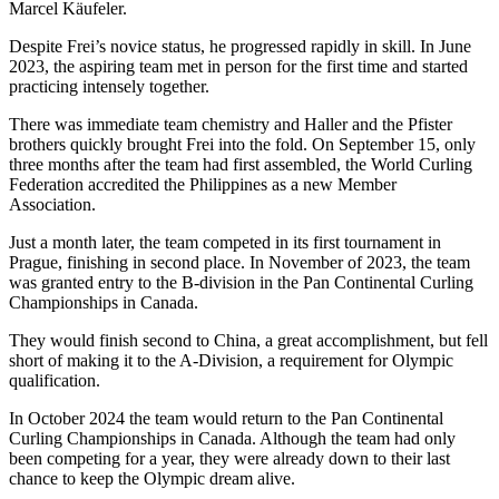
Marcel Käufeler.
Despite Frei’s novice status, he progressed rapidly in skill. In June
2023, the aspiring team met in person for the first time and started
practicing intensely together.
There was immediate team chemistry and Haller and the Pfister
brothers quickly brought Frei into the fold. On September 15, only
three months after the team had first assembled, the World Curling
Federation accredited the Philippines as a new Member
Association.
Just a month later, the team competed in its first tournament in
Prague, finishing in second place. In November of 2023, the team
was granted entry to the B-division in the Pan Continental Curling
Championships in Canada.
They would finish second to China, a great accomplishment, but fell
short of making it to the A-Division, a requirement for Olympic
qualification.
In October 2024 the team would return to the Pan Continental
Curling Championships in Canada. Although the team had only
been competing for a year, they were already down to their last
chance to keep the Olympic dream alive.