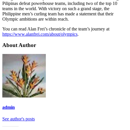
Pilipinas defeat powerhouse teams, including two of the top 10
teams in the world. With victory on such a grand stage, the
Philippine men’s curling team has made a statement that their
Olympic ambitions are within reach.
You can read Alan Frei’s chronicle of the team’s journey at
https://www.alanfrei.com/about/olympics
.
About Author
admin
See author's posts