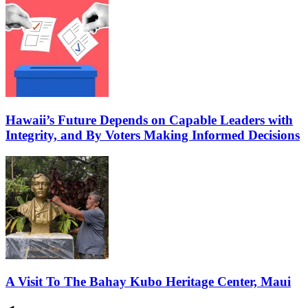
Hawaii’s Future Depends on Capable Leaders with
Integrity, and By Voters Making Informed Decisions
A Visit To The Bahay Kubo Heritage Center, Maui