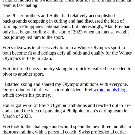
team is fascinating.
The Pfister brothers and Haller had relatively accomplished
backgrounds competing in curling and had discussed the idea of
forming a Philippines national team, but interestingly, Alan Frei had
only just begun curling at the start of 2023 when an intense weight
loss journey led him to the sport.
Frei’s idea was to obsessively train in a Winter Olympics sport to
both become fit and perhaps defy all odds and qualify for the Winter
Olympics in Italy in 2026.
Frei first tried cross-country skiing but quickly realized he needed to
pivot to another sport.
“I started skiing and shared my Olympic ambitions with everyone.
Only to find out that I was a terrible skier,” Frei
wrote on his blog
which covers his journey.
Haller got word of Frei’s Olympic ambitions and reached out to Frei
and shared the idea of pursuing a Philippine men’s curling team in
March of 2023.
Frei took to the challenge and would spend the next three months in
rigorous training with a personal coach, Swiss professional curler