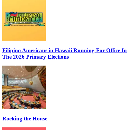
Filipino Americans in Hawaii Running For Office In
The 2026 Primary Elections
Rocking the House