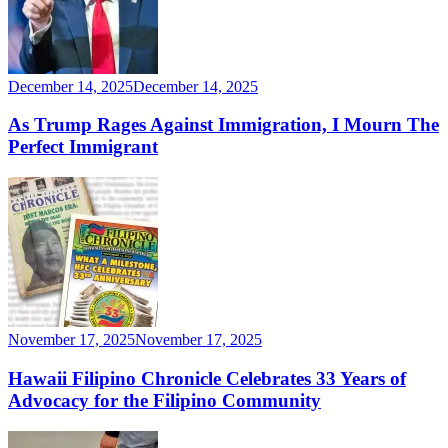
December 14, 2025
December 14, 2025
As Trump Rages Against Immigration, I Mourn The
Perfect Immigrant
November 17, 2025
November 17, 2025
Hawaii Filipino Chronicle Celebrates 33 Years of
Advocacy for the Filipino Community