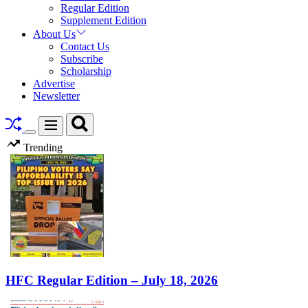
Regular Edition
Supplement Edition
About Us
Contact Us
Subscribe
Scholarship
Advertise
Newsletter
Search
Menu
Switch
Trending
color
mode
HFC Regular Edition – July 18, 2026