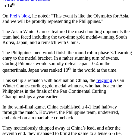
th
to 14
.
On
Frei’s blog
, he noted: “This event is like the Olympics for Asia,
and we will be proudly representing the Philippines.”
The Asian Winter Games featured the most daunting opponents the
team had faced including the two-time gold medal-winning South
Korea, Japan, and a rematch with China.
The Philippines men would finish the round robin phase 3-1 earning
entry to the medal bracket. In a rather stunning turn of events,
Curling Pilipinas would soundly defeat Japan 10-4 in the
th
quarterfinals. Japan was ranked 10
in the world at the time.
This set up a rematch with host nation China, the
reigning
Asian
Winter Games curling gold medal winners, who had beaten the
Philippines in the finals of the Pan Continental Curling
Championships a year earlier.
In the semi-final game, China established a 4-1 lead halfway
through the match. However, the Philippine team, undeterred,
embarked on a remarkable comeback.
They meticulously chipped away at China’s lead, and after the
seventh end, they managed to bring the game to a tense 6-6 tie,