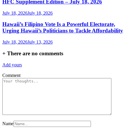
HFC Supplement Edition – July 18, 2026
July 18, 2026
July 18, 2026
Hawaii’s Filipino Vote Is a Powerful Electorate,
Urging Hawaii’s Politicians to Tackle Affordability
July 18, 2026
July 13, 2026
+
There are no comments
Add yours
Comment
Name