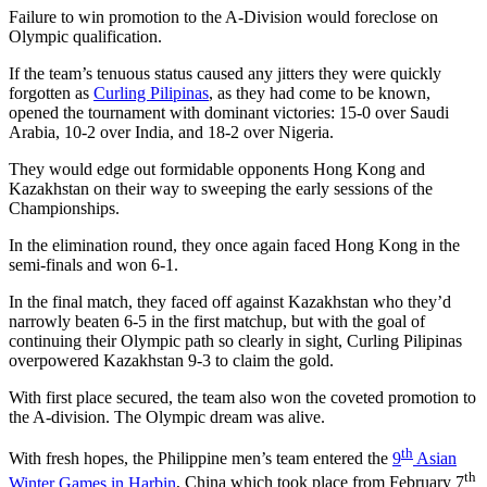
Failure to win promotion to the A-Division would foreclose on
Olympic qualification.
If the team’s tenuous status caused any jitters they were quickly
forgotten as
Curling Pilipinas
, as they had come to be known,
opened the tournament with dominant victories: 15-0 over Saudi
Arabia, 10-2 over India, and 18-2 over Nigeria.
They would edge out formidable opponents Hong Kong and
Kazakhstan on their way to sweeping the early sessions of the
Championships.
In the elimination round, they once again faced Hong Kong in the
semi-finals and won 6-1.
In the final match, they faced off against Kazakhstan who they’d
narrowly beaten 6-5 in the first matchup, but with the goal of
continuing their Olympic path so clearly in sight, Curling Pilipinas
overpowered Kazakhstan 9-3 to claim the gold.
With first place secured, the team also won the coveted promotion to
the A-division. The Olympic dream was alive.
th
With fresh hopes, the Philippine men’s team entered the
9
Asian
th
Winter Games in Harbin
, China which took place from February 7