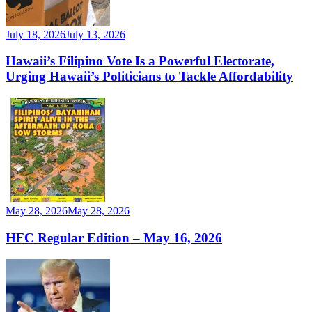
July 18, 2026
July 13, 2026
Hawaii’s Filipino Vote Is a Powerful Electorate,
Urging Hawaii’s Politicians to Tackle Affordability
May 28, 2026
May 28, 2026
HFC Regular Edition – May 16, 2026