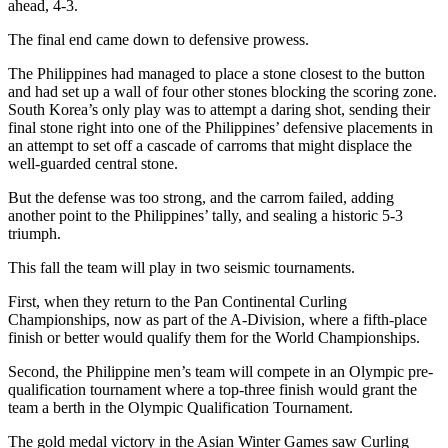
ahead, 4-3.
The final end came down to defensive prowess.
The Philippines had managed to place a stone closest to the button
and had set up a wall of four other stones blocking the scoring zone.
South Korea’s only play was to attempt a daring shot, sending their
final stone right into one of the Philippines’ defensive placements in
an attempt to set off a cascade of carroms that might displace the
well-guarded central stone.
But the defense was too strong, and the carrom failed, adding
another point to the Philippines’ tally, and sealing a historic 5-3
triumph.
This fall the team will play in two seismic tournaments.
First, when they return to the Pan Continental Curling
Championships, now as part of the A-Division, where a fifth-place
finish or better would qualify them for the World Championships.
Second, the Philippine men’s team will compete in an Olympic pre-
qualification tournament where a top-three finish would grant the
team a berth in the Olympic Qualification Tournament.
The gold medal victory in the Asian Winter Games saw Curling