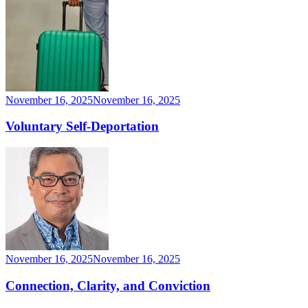
November 16, 2025
November 16, 2025
Voluntary Self-Deportation
November 16, 2025
November 16, 2025
Connection, Clarity, and Conviction