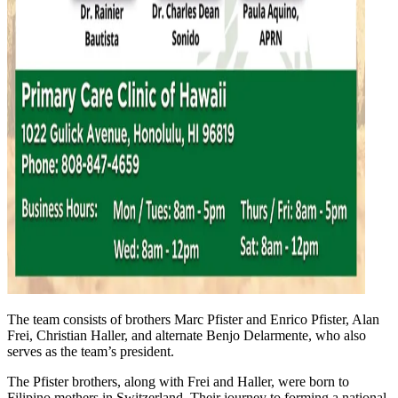
The team consists of brothers Marc Pfister and Enrico Pfister, Alan
Frei, Christian Haller, and alternate Benjo Delarmente, who also
serves as the team’s president.
The Pfister brothers, along with Frei and Haller, were born to
Filipino mothers in Switzerland. Their journey to forming a national