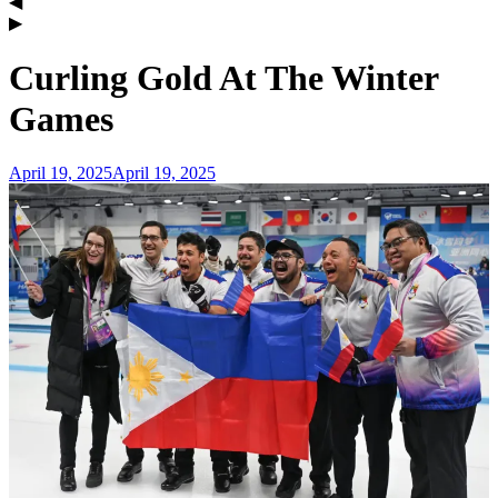
Curling Gold At The Winter
Games
April 19, 2025
April 19, 2025
admin