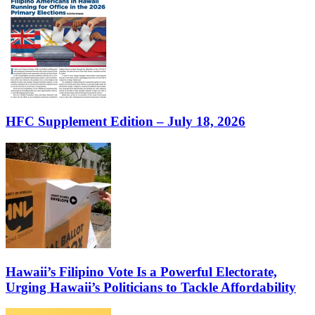
HFC Supplement Edition – July 18, 2026
Hawaii’s Filipino Vote Is a Powerful Electorate,
Urging Hawaii’s Politicians to Tackle Affordability