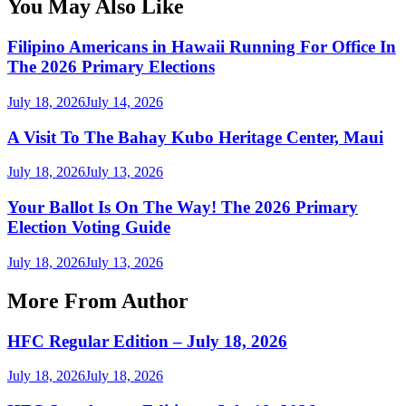
You May Also Like
Filipino Americans in Hawaii Running For Office In
The 2026 Primary Elections
July 18, 2026
July 14, 2026
A Visit To The Bahay Kubo Heritage Center, Maui
July 18, 2026
July 13, 2026
Your Ballot Is On The Way! The 2026 Primary
Election Voting Guide
July 18, 2026
July 13, 2026
More From Author
HFC Regular Edition – July 18, 2026
July 18, 2026
July 18, 2026