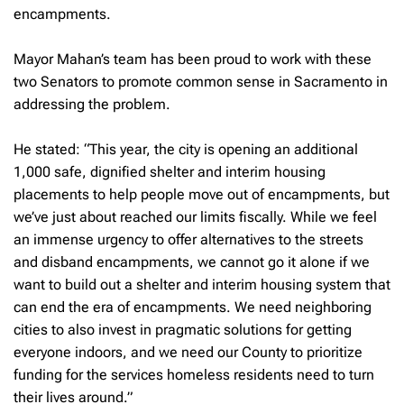
encampments.
Mayor Mahan’s team has been proud to work with these
two Senators to promote common sense in Sacramento in
addressing the problem.
He stated: “This year, the city is opening an additional
1,000 safe, dignified shelter and interim housing
placements to help people move out of encampments, but
we’ve just about reached our limits fiscally. While we feel
an immense urgency to offer alternatives to the streets
and disband encampments, we cannot go it alone if we
want to build out a shelter and interim housing system that
can end the era of encampments. We need neighboring
cities to also invest in pragmatic solutions for getting
everyone indoors, and we need our County to prioritize
funding for the services homeless residents need to turn
their lives around.”