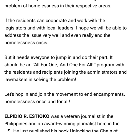
problem of homelessness in their respective areas.
If the residents can cooperate and work with the
legislators and with local leaders, I hope we will be able to
address the issue very well and even really end the
homelessness crisis.
But it needs everyone to jump in and do their part. It
should be an “All For One, And One For All!” program with
the residents and recipients joining the administrators and
lawmakers in solving the problem!
Let’s hop in and join the movement to end encampments,
homelessness once and for all!
ELPIDIO R. ESTIOKO
was a veteran journalist in the
Philippines and an award-winning journalist here in the
US. He just published his book Unlocking the Chain of