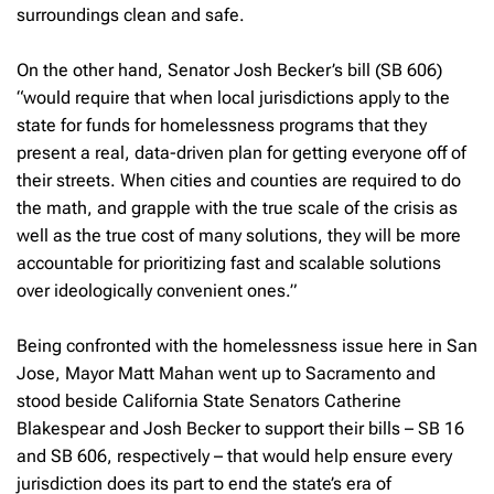
surroundings clean and safe.
On the other hand, Senator Josh Becker’s bill (SB 606)
“would require that when local jurisdictions apply to the
state for funds for homelessness programs that they
present a real, data-driven plan for getting everyone off of
their streets. When cities and counties are required to do
the math, and grapple with the true scale of the crisis as
well as the true cost of many solutions, they will be more
accountable for prioritizing fast and scalable solutions
over ideologically convenient ones.”
Being confronted with the homelessness issue here in San
Jose, Mayor Matt Mahan went up to Sacramento and
stood beside California State Senators Catherine
Blakespear and Josh Becker to support their bills – SB 16
and SB 606, respectively – that would help ensure every
jurisdiction does its part to end the state’s era of