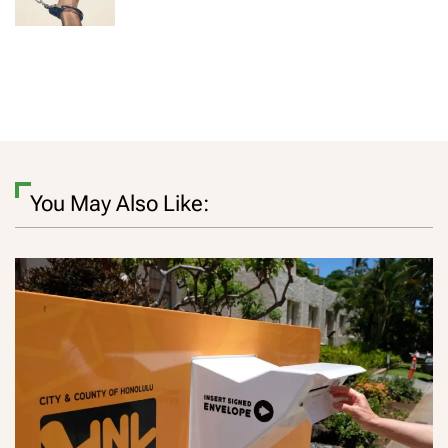
You May Also Like: