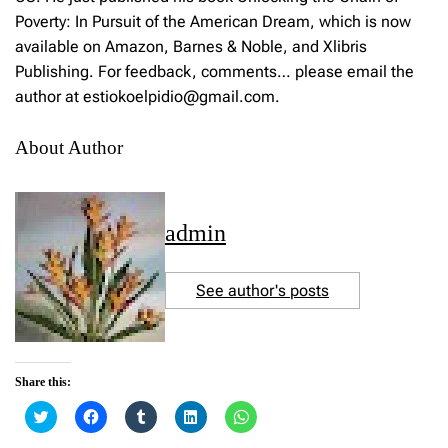
Poverty: In Pursuit of the American Dream, which is now
available on Amazon, Barnes & Noble, and Xlibris
Publishing. For feedback, comments… please email the
author at estiokoelpidio@gmail.com.
About Author
admin
See author's posts
Share this:
C
C
C
C
C
l
l
l
l
l
i
i
i
i
i