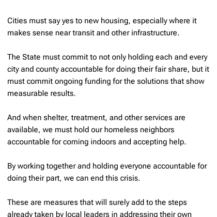
Cities must say yes to new housing, especially where it
makes sense near transit and other infrastructure.
The State must commit to not only holding each and every
city and county accountable for doing their fair share, but it
must commit ongoing funding for the solutions that show
measurable results.
And when shelter, treatment, and other services are
available, we must hold our homeless neighbors
accountable for coming indoors and accepting help.
By working together and holding everyone accountable for
doing their part, we can end this crisis.
These are measures that will surely add to the steps
already taken by local leaders in addressing their own