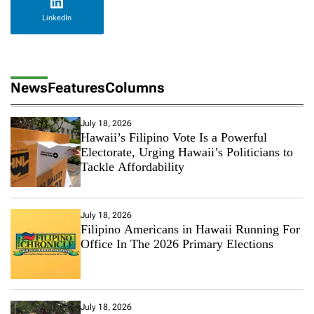
LinkedIn
News
Features
Columns
July 18, 2026
Hawaii’s Filipino Vote Is a Powerful
Electorate, Urging Hawaii’s Politicians to
Tackle Affordability
July 18, 2026
Filipino Americans in Hawaii Running For
Office In The 2026 Primary Elections
July 18, 2026