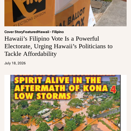
Cover Story
Featured
Hawaii - Filipino
Hawaii’s Filipino Vote Is a Powerful
Electorate, Urging Hawaii’s Politicians to
Tackle Affordability
a
d
July 18, 2026
m
in