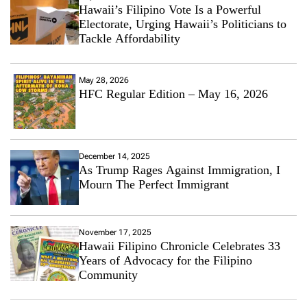
Hawaii’s Filipino Vote Is a Powerful
Electorate, Urging Hawaii’s Politicians to
Tackle Affordability
May 28, 2026
HFC Regular Edition – May 16, 2026
December 14, 2025
As Trump Rages Against Immigration, I
Mourn The Perfect Immigrant
November 17, 2025
Hawaii Filipino Chronicle Celebrates 33
Years of Advocacy for the Filipino
Community