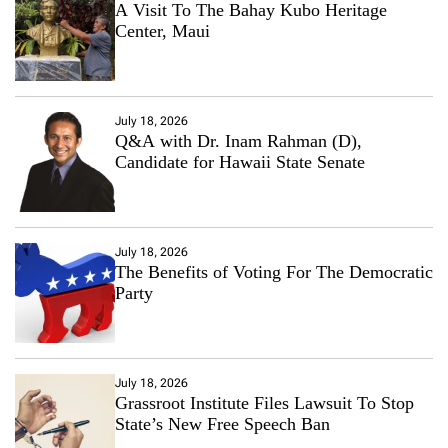
A Visit To The Bahay Kubo Heritage
Center, Maui
July 18, 2026
Q&A with Dr. Inam Rahman (D),
Candidate for Hawaii State Senate
July 18, 2026
The Benefits of Voting For The Democratic
Party
July 18, 2026
Grassroot Institute Files Lawsuit To Stop
State’s New Free Speech Ban