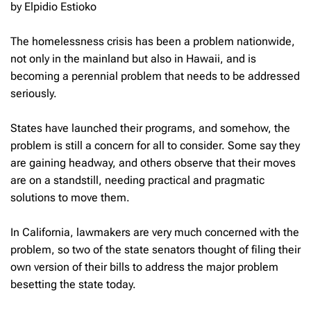
by Elpidio Estioko
The homelessness crisis has been a problem nationwide,
not only in the mainland but also in Hawaii, and is
becoming a perennial problem that needs to be addressed
seriously.
States have launched their programs, and somehow, the
problem is still a concern for all to consider. Some say they
are gaining headway, and others observe that their moves
are on a standstill, needing practical and pragmatic
solutions to move them.
In California, lawmakers are very much concerned with the
problem, so two of the state senators thought of filing their
own version of their bills to address the major problem
besetting the state today.