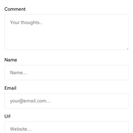
Comment
Name
Email
Url