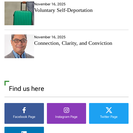
November 16, 2025
Voluntary Self-Deportation
November 16, 2025
Connection, Clarity, and Conviction
Find us here
Facebook Page
Instagram Page
Twitter Page