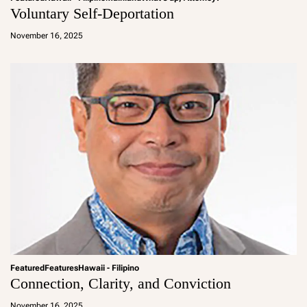
Voluntary Self-Deportation
a
d
November 16, 2025
m
in
Featured
Features
Hawaii - Filipino
Connection, Clarity, and Conviction
a
d
November 16, 2025