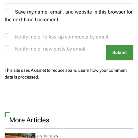
Save my name, email, and website in this browser for
the next time I comment.
Notify me of follow-up comments by email.
Notify me of new posts by email.
This site uses Akismet to reduce spam.
Learn how your comment
data is processed.
More Articles
July 18, 2026