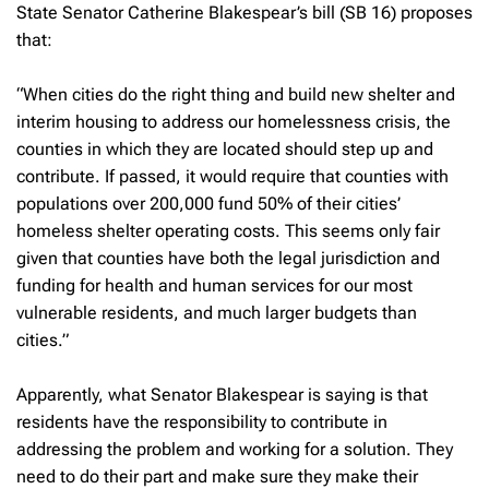
State Senator Catherine Blakespear’s bill (SB 16) proposes
that:
“When cities do the right thing and build new shelter and
interim housing to address our homelessness crisis, the
counties in which they are located should step up and
contribute. If passed, it would require that counties with
populations over 200,000 fund 50% of their cities’
homeless shelter operating costs. This seems only fair
given that counties have both the legal jurisdiction and
funding for health and human services for our most
vulnerable residents, and much larger budgets than
cities.”
Apparently, what Senator Blakespear is saying is that
residents have the responsibility to contribute in
addressing the problem and working for a solution. They
need to do their part and make sure they make their