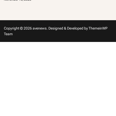
m
in
Copyright © 2026 avenews.
Designed & Developed by
ThemeinWP
Team