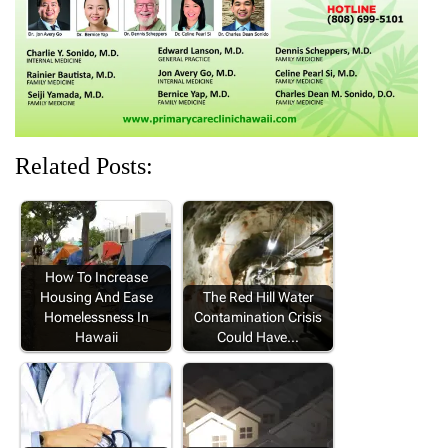
)
w
w
w
)
)
)
Related Posts:
How To Increase
Housing And Ease
The Red Hill Water
Homelessness In
Contamination Crisis
Hawaii
Could Have…