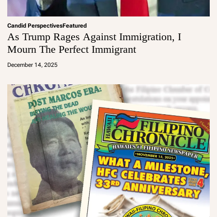
Candid Perspectives
Featured
As Trump Rages Against Immigration, I
Mourn The Perfect Immigrant
a
d
December 14, 2025
m
in