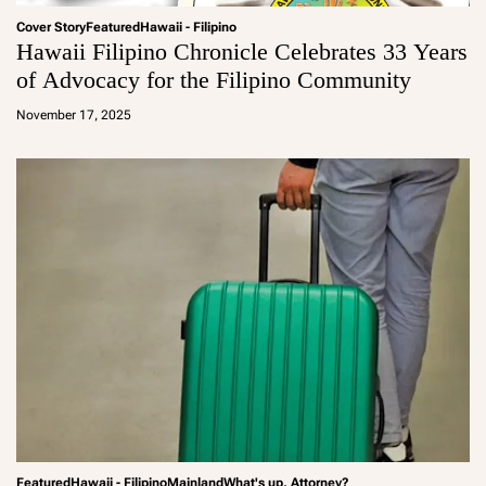
Cover Story
Featured
Hawaii - Filipino
Hawaii Filipino Chronicle Celebrates 33 Years
of Advocacy for the Filipino Community
a
d
November 17, 2025
m
in
Featured
Hawaii - Filipino
Mainland
What's up, Attorney?