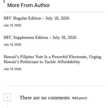
More From Author
HFC Regular Edition – July 18, 2026
July 18, 2026
HFC Supplement Edition – July 18, 2026
July 18, 2026
Hawaii’s Filipino Vote Is a Powerful Electorate, Urging
Hawaii’s Politicians to Tackle Affordability
July 18, 2026
+
There are no comments
Add yours