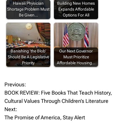
Hawaii Physician
Building New Homes
Shortage Problem Must
Expands Affordable
Be Given…
Options For All
Banishing ‘the Blob’
Our Next Governor
Should Be A Legislative
Must Prioritize
Priority
Affordable Housing…
Previous:
P
BOOK REVIEW: Five Books That Teach History,
o
Cultural Values Through Children’s Literature
Next:
s
The Promise of America, Stay Alert
t