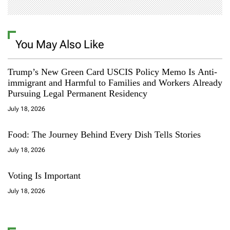
You May Also Like
Trump’s New Green Card USCIS Policy Memo Is Anti-
immigrant and Harmful to Families and Workers Already
Pursuing Legal Permanent Residency
July 18, 2026
Food: The Journey Behind Every Dish Tells Stories
July 18, 2026
Voting Is Important
July 18, 2026