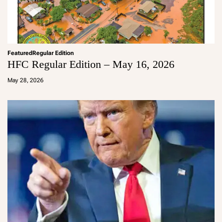
Featured
Regular Edition
HFC Regular Edition – May 16, 2026
a
d
May 28, 2026
m
in