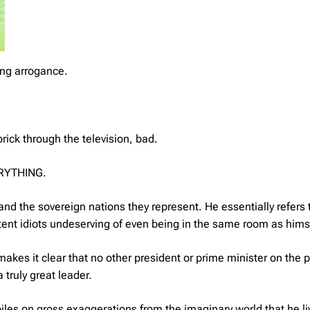
ng arrogance.
rick through the television, bad.
VERYTHING.
and the sovereign nations they represent. He essentially refers 
ent idiots undeserving of even being in the same room as hims
akes it clear that no other president or prime minister on the 
truly great leader.
 piles on gross exaggerations from the imaginary world that he li