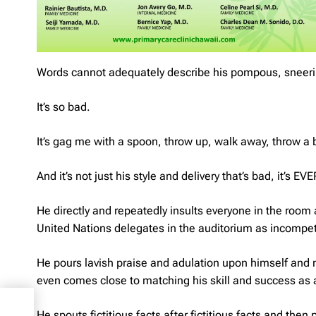
Words cannot adequately describe his pompous, sneeri
It’s so bad.
It’s gag me with a spoon, throw up, walk away, throw a b
And it’s not just his style and delivery that’s bad, it’s E
He directly and repeatedly insults everyone in the room 
United Nations delegates in the auditorium as incompet
He pours lavish praise and adulation upon himself and m
even comes close to matching his skill and success as a 
He spouts fictitious facts after fictitious facts and then