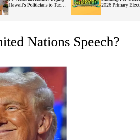
Hawaii’s Politicians to Tackle
2026 Primary Elect
Affordability
ited Nations Speech?