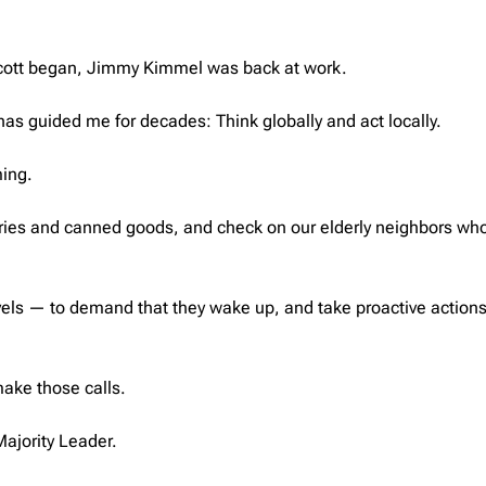
oycott began, Jimmy Kimmel was back at work.
 has guided me for decades: Think globally and act locally.
ming.
eries and canned goods, and check on our elderly neighbors who
evels — to demand that they wake up, and take proactive action
ake those calls.
ajority Leader.