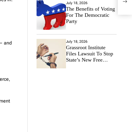
July 18, 2026
Law
The Benefits of Voting
Mili
For The Democratic
Ala
Party
July 18, 2026
 — and
Grassroot Institute
Files Lawsuit To Stop
State’s New Free
Speech Ban
erce,
nment