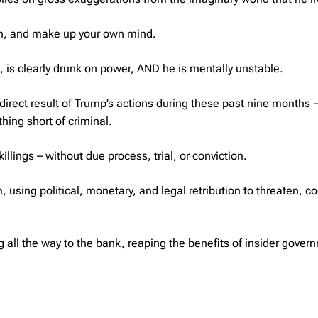
sten, and make up your own mind.
, is clearly drunk on power, AND he is mentally unstable.
direct result of Trump’s actions during these past nine months
hing short of criminal.
illings – without due process, trial, or conviction.
using political, monetary, and legal retribution to threaten, co
g all the way to the bank, reaping the benefits of insider gover