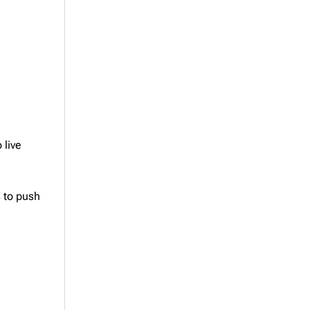
 live
s to push