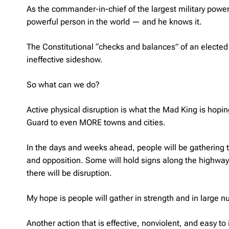
As the commander-in-chief of the largest military power
powerful person in the world — and he knows it.
The Constitutional “checks and balances” of an elected
ineffective sideshow.
So what can we do?
Active physical disruption is what the Mad King is hoping
Guard to even MORE towns and cities.
In the days and weeks ahead, people will be gathering t
and opposition. Some will hold signs along the highway;
there will be disruption.
My hope is people will gather in strength and in large 
Another action that is effective, nonviolent, and easy 