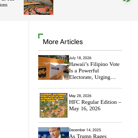
ions
l
o
r
m
o
d
e
More Articles
July 18, 2026
Hawaii’s Filipino Vote
Is a Powerful
Electorate, Urging
Hawaii’s Politicians to
Tackle Affordability
May 28, 2026
HFC Regular Edition –
May 16, 2026
December 14, 2025
As Trump Rages