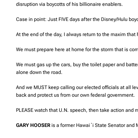
disruption via boycotts of his billionaire enablers.
Case in point: Just FIVE days after the Disney/Hulu b
At the end of the day, I always return to the maxim that
We must prepare here at home for the storm that is co
We must gas up the cars, buy the toilet paper and batt
alone down the road.
And we MUST keep calling our elected officials at all l
back and protect us from our own federal government.
PLEASE watch that U.N. speech, then take action and m
GARY HOOSER
is a former Hawaiʻi State Senator and M