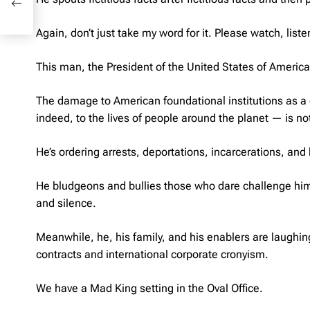
Again, don’t just take my word for it. Please watch, li
This man, the President of the United States of America
The damage to American foundational institutions as a 
indeed, to the lives of people around the planet — is not
He’s ordering arrests, deportations, incarcerations, and k
He bludgeons and bullies those who dare challenge him, 
and silence.
Meanwhile, he, his family, and his enablers are laughin
contracts and international corporate cronyism.
We have a Mad King setting in the Oval Office.