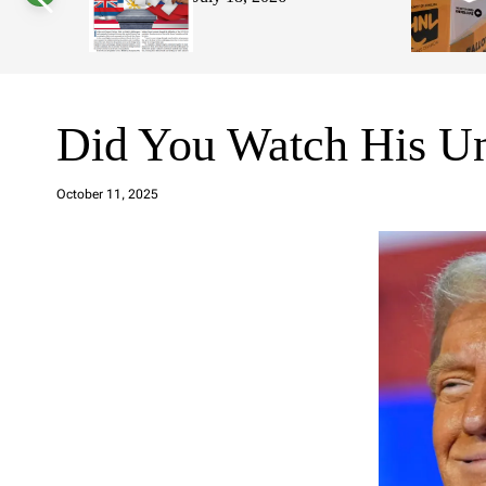
s
W
i
d
g
e
t
Did You Watch His Un
a
d
October 11, 2025
m
in