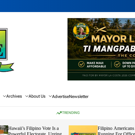
Archives
About Us
Advertise
Newsletter
TRENDING
Hawaii’s Filipino Vote Is a
Filipino Americans
Powerful Electorate, Urging
Running For Office