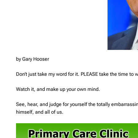
by Gary Hooser
Don’t just take my word for it. PLEASE take the time to 
Watch it, and make up your own mind.
See, hear, and judge for yourself the totally embarrass
himself, and all of us.