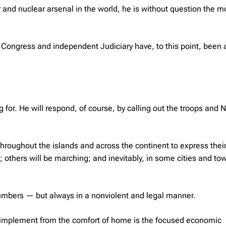
 and nuclear arsenal in the world, he is without question the m
 Congress and independent Judiciary have, to this point, been 
 for. He will respond, of course, by calling out the troops and 
hroughout the islands and across the continent to express thei
 others will be marching; and inevitably, in some cities and to
numbers — but always in a nonviolent and legal manner.
to implement from the comfort of home is the focused economic