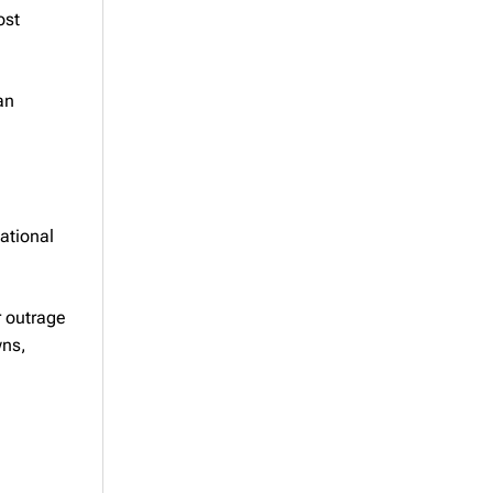
ost
an
National
r outrage
wns,