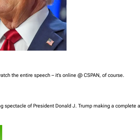
watch the entire speech – it’s online @ CSPAN, of course.
ing spectacle of President Donald J. Trump making a complete a