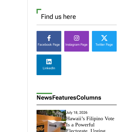
Find us here
Facebook Page
Instagram Page
Twitter Page
LinkedIn
News
Features
Columns
July 18, 2026
Hawaii’s Filipino Vote
Is a Powerful
Electorate, Urging