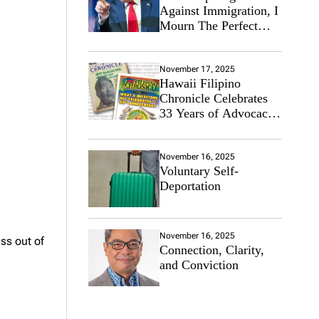
Against Immigration, I
Mourn The Perfect
Immigrant
November 17, 2025
Hawaii Filipino
Chronicle Celebrates
33 Years of Advocacy
for the Filipino
Community
November 16, 2025
Voluntary Self-
Deportation
November 16, 2025
ss out of
Connection, Clarity,
and Conviction