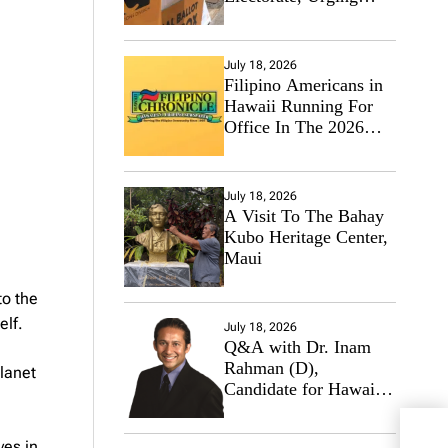
Hawaii’s Politicians to
Tackle Affordability
July 18, 2026
Filipino Americans in
Hawaii Running For
Office In The 2026
Primary Elections
July 18, 2026
A Visit To The Bahay
Kubo Heritage Center,
Maui
to the
elf.
July 18, 2026
Q&A with Dr. Inam
Rahman (D),
planet
Candidate for Hawaii
State Senate
US C
ves in.
Mili