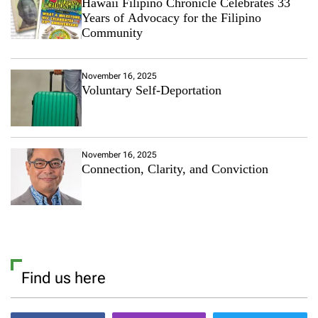
Hawaii Filipino Chronicle Celebrates 33
m
Years of Advocacy for the Filipino
A
Community
n
d
N
November 16, 2025
i
Voluntary Self-Deportation
c
o
l
a
P
November 16, 2025
e
Connection, Clarity, and Conviction
l
t
z
D
o
C
a
s
Find us here
u
a
l