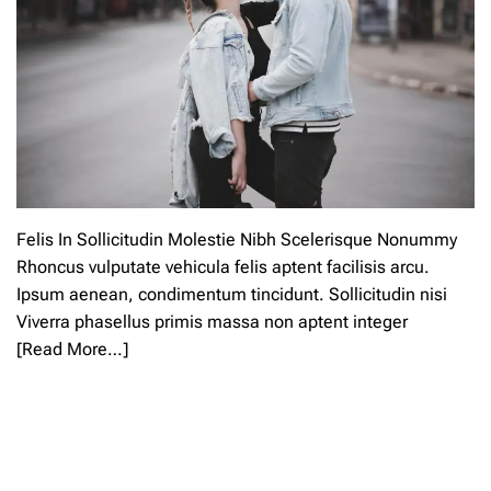
Felis In Sollicitudin Molestie Nibh Scelerisque Nonummy
Rhoncus vulputate vehicula felis aptent facilisis arcu.
Ipsum aenean, condimentum tincidunt. Sollicitudin nisi
Viverra phasellus primis massa non aptent integer
[Read More…]
L
e
a
v
e