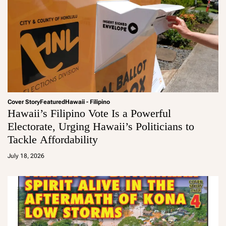
Cover Story
Featured
Hawaii - Filipino
Hawaii’s Filipino Vote Is a Powerful
Electorate, Urging Hawaii’s Politicians to
Tackle Affordability
a
d
July 18, 2026
m
in