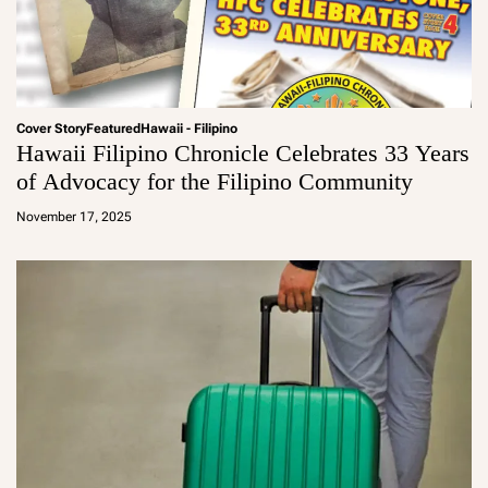
Cover Story
Featured
Hawaii - Filipino
Hawaii Filipino Chronicle Celebrates 33 Years
of Advocacy for the Filipino Community
a
d
November 17, 2025
m
in