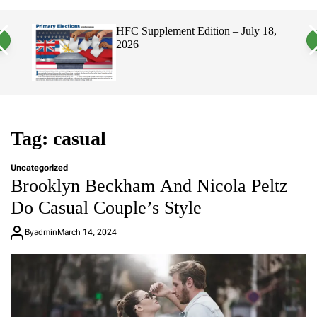
a
c
c
n
h
h
, 2026
HFC Supplement Edition – July 18,
v
c
2026
a
o
s
l
W
o
i
r
d
m
g
o
e
d
t
e
Tag:
casual
Uncategorized
Brooklyn Beckham And Nicola Peltz
Do Casual Couple’s Style
By
admin
March 14, 2024