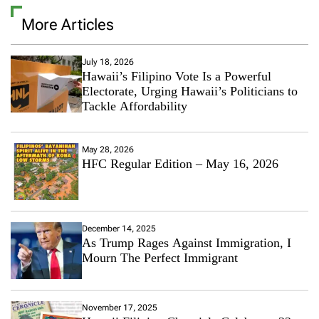
a
More Articles
C
o
m
m
July 18, 2026
Hawaii’s Filipino Vote Is a Powerful
e
n
Electorate, Urging Hawaii’s Politicians to
t
Tackle Affordability
o
n
B
May 28, 2026
r
HFC Regular Edition – May 16, 2026
o
o
k
l
y
December 14, 2025
n
As Trump Rages Against Immigration, I
B
Mourn The Perfect Immigrant
e
c
k
h
November 17, 2025
a