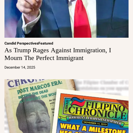
Candid Perspectives
Featured
As Trump Rages Against Immigration, I
Mourn The Perfect Immigrant
a
d
December 14, 2025
m
in