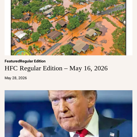
Featured
Regular Edition
HFC Regular Edition – May 16, 2026
a
d
May 28, 2026
m
in