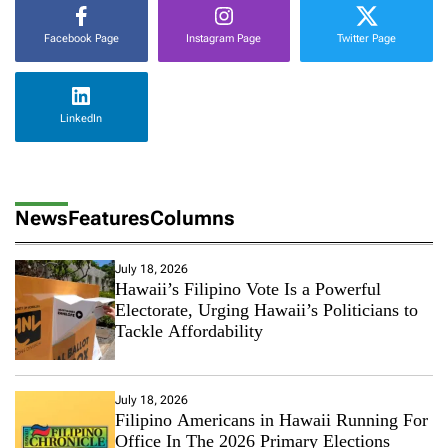
C
o
Facebook Page
Instagram Page
Twitter Page
u
p
l
e
LinkedIn
’
s
S
t
y
News
Features
Columns
l
e
July 18, 2026
Hawaii’s Filipino Vote Is a Powerful
Electorate, Urging Hawaii’s Politicians to
Tackle Affordability
July 18, 2026
Filipino Americans in Hawaii Running For
Office In The 2026 Primary Elections