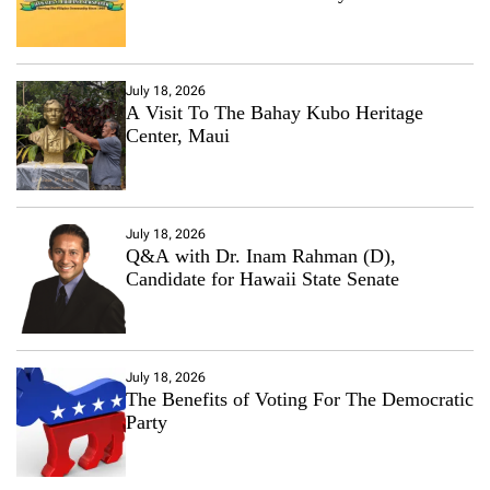
July 18, 2026
A Visit To The Bahay Kubo Heritage
Center, Maui
July 18, 2026
Q&A with Dr. Inam Rahman (D),
Candidate for Hawaii State Senate
July 18, 2026
The Benefits of Voting For The Democratic
Party