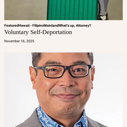
Featured
Hawaii - Filipino
Mainland
What's up, Attorney?
Voluntary Self-Deportation
a
d
November 16, 2025
m
in