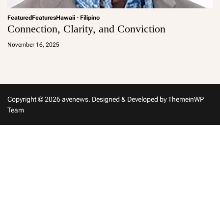
Featured
Features
Hawaii - Filipino
Connection, Clarity, and Conviction
a
d
November 16, 2025
m
in
Copyright © 2026 avenews.
Designed & Developed by
ThemeinWP
Team