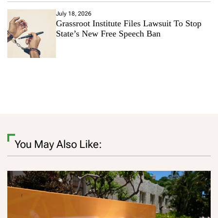
July 18, 2026
Grassroot Institute Files Lawsuit To Stop
State’s New Free Speech Ban
You May Also Like: