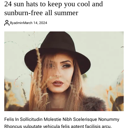
24 sun hats to keep you cool and
e
a
sunburn-free all summer
C
o
By
admin
March 14, 2024
m
m
e
n
t
o
n
P
h
o
e
b
e
P
h
i
l
o
Felis In Sollicitudin Molestie Nibh Scelerisque Nonummy
’
Rhoncus vulputate vehicula felis aptent facilisis arcu.