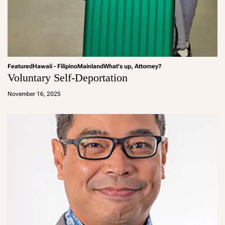
Featured
Hawaii - Filipino
Mainland
What's up, Attorney?
Voluntary Self-Deportation
a
d
November 16, 2025
m
in