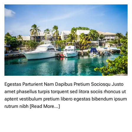
m
n
e
b
n
u
t
r
o
n
n
-
A
f
m
r
a
e
z
e
o
a
n
l
R
l
e
s
v
u
Egestas Parturient Nam Dapibus Pretium Sociosqu Justo
i
m
amet phasellus turpis torquent sed litora sociis rhoncus ut
e
m
aptent vestibulum pretium libero egestas bibendum ipsum
w
e
e
r
rutrum nibh
[Read More…]
r
s
L
C
e
a
a