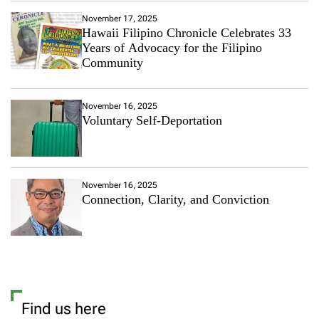
s
r
t
November 17, 2025
”
P
Hawaii Filipino Chronicle Celebrates 33
D
o
Years of Advocacy for the Filipino
r
p
Community
e
u
s
l
s
a
November 16, 2025
r
Voluntary Self-Deportation
I
n
t
e
r
November 16, 2025
n
Connection, Clarity, and Conviction
a
t
i
o
n
a
l
S
Find us here
u