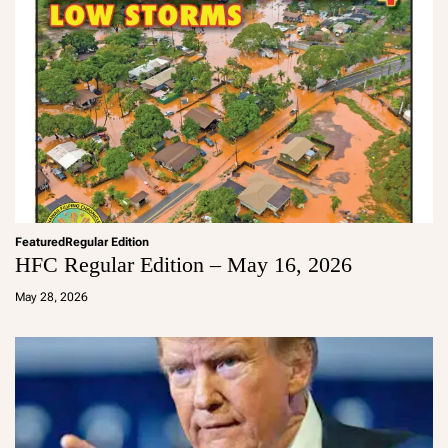
Featured
Regular Edition
HFC Regular Edition – May 16, 2026
a
d
May 28, 2026
m
in