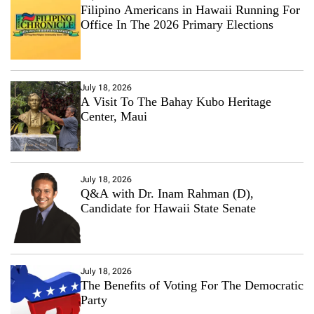
Filipino Americans in Hawaii Running For
Office In The 2026 Primary Elections
July 18, 2026
A Visit To The Bahay Kubo Heritage
Center, Maui
July 18, 2026
Q&A with Dr. Inam Rahman (D),
Candidate for Hawaii State Senate
July 18, 2026
The Benefits of Voting For The Democratic
Party