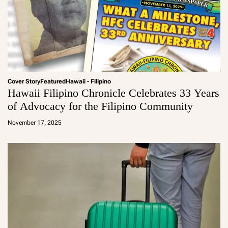
Cover Story
Featured
Hawaii - Filipino
Hawaii Filipino Chronicle Celebrates 33 Years
of Advocacy for the Filipino Community
a
d
November 17, 2025
m
in