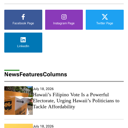
m
m
e
r
Facebook Page
Instagram Page
Twitter Page
D
e
s
t
LinkedIn
i
n
a
t
i
News
Features
Columns
o
n
T
July 18, 2026
h
Hawaii’s Filipino Vote Is a Powerful
i
Electorate, Urging Hawaii’s Politicians to
s
Tackle Affordability
Y
e
a
r
July 18, 2026