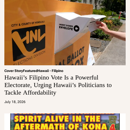
Cover Story
Featured
Hawaii - Filipino
Hawaii’s Filipino Vote Is a Powerful
Electorate, Urging Hawaii’s Politicians to
Tackle Affordability
a
d
July 18, 2026
m
in