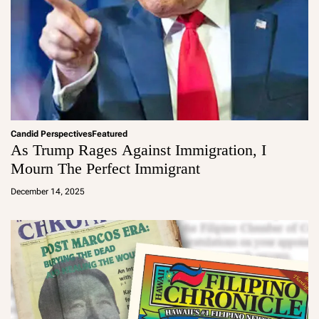
Candid Perspectives
Featured
As Trump Rages Against Immigration, I
Mourn The Perfect Immigrant
a
d
December 14, 2025
m
in