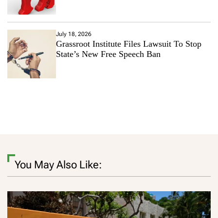
July 18, 2026
Grassroot Institute Files Lawsuit To Stop
State’s New Free Speech Ban
You May Also Like: