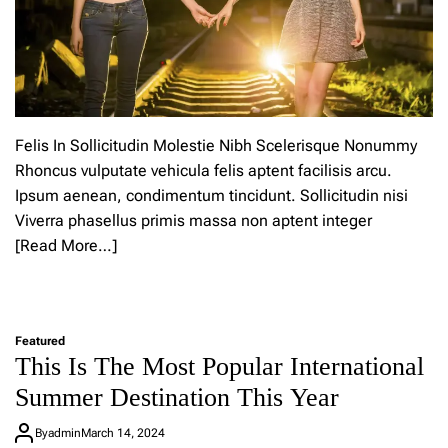
u
p
n
p
h
a
a
b
t
l
s
e
t
o
Felis In Sollicitudin Molestie Nibh Scelerisque Nonummy
k
Rhoncus vulputate vehicula felis aptent facilisis arcu.
e
Ipsum aenean, condimentum tincidunt. Sollicitudin nisi
e
p
Viverra phasellus primis massa non aptent integer
y
[Read More…]
o
u
L
c
e
o
a
o
Featured
v
l
This Is The Most Popular International
e
a
a
n
Summer Destination This Year
C
d
o
s
By
admin
March 14, 2024
m
u