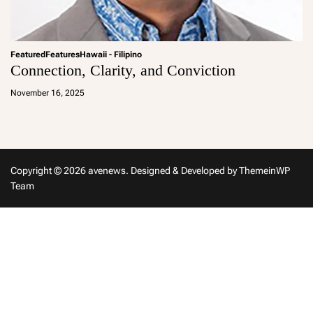
Featured
Features
Hawaii - Filipino
Connection, Clarity, and Conviction
a
d
November 16, 2025
m
in
Copyright © 2026 avenews.
Designed & Developed by
ThemeinWP
Team