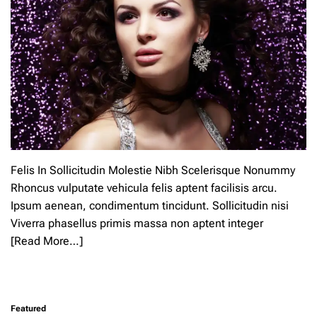
Felis In Sollicitudin Molestie Nibh Scelerisque Nonummy
Rhoncus vulputate vehicula felis aptent facilisis arcu.
Ipsum aenean, condimentum tincidunt. Sollicitudin nisi
Viverra phasellus primis massa non aptent integer
[Read More…]
L
e
a
Featured
v