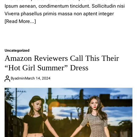
s
Ipsum aenean, condimentum tincidunt. Sollicitudin nisi
n
e
Viverra phasellus primis massa non aptent integer
w
[Read More…]
f
a
L
s
e
h
a
i
Uncategorized
v
o
Amazon Reviewers Call This Their
e
n
a
b
“Hot Girl Summer” Dress
C
r
o
a
By
admin
March 14, 2024
m
n
m
d
e
i
n
s
t
n
o
o
n
w
2
s
4
h
s
o