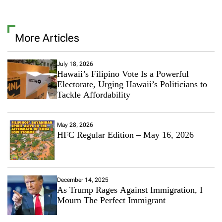
l
v
l
e
T
a
h
More Articles
C
i
o
s
m
T
m
July 18, 2026
h
Hawaii’s Filipino Vote Is a Powerful
e
e
n
Electorate, Urging Hawaii’s Politicians to
i
t
Tackle Affordability
r
o
“
n
H
T
o
May 28, 2026
h
t
HFC Regular Edition – May 16, 2026
i
G
s
i
I
r
s
l
T
S
December 14, 2025
h
As Trump Rages Against Immigration, I
u
e
m
Mourn The Perfect Immigrant
M
m
o
e