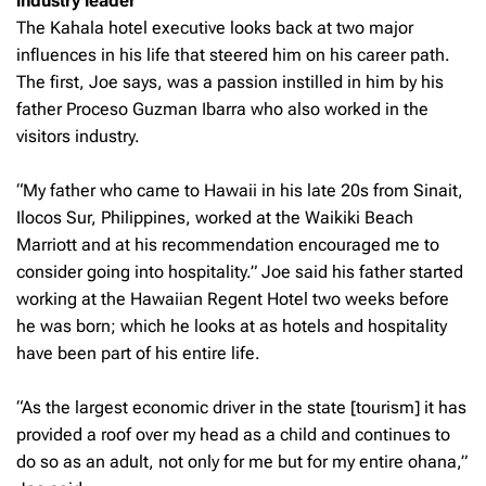
industry leader
The Kahala hotel executive looks back at two major
influences in his life that steered him on his career path.
The first, Joe says, was a passion instilled in him by his
father Proceso Guzman Ibarra who also worked in the
visitors industry.
“My father who came to Hawaii in his late 20s from Sinait,
Ilocos Sur, Philippines, worked at the Waikiki Beach
Marriott and at his recommendation encouraged me to
consider going into hospitality.” Joe said his father started
working at the Hawaiian Regent Hotel two weeks before
he was born; which he looks at as hotels and hospitality
have been part of his entire life.
“As the largest economic driver in the state [tourism] it has
provided a roof over my head as a child and continues to
do so as an adult, not only for me but for my entire ohana,”