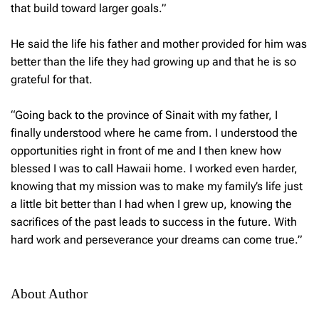
that build toward larger goals.”
He said the life his father and mother provided for him was
better than the life they had growing up and that he is so
grateful for that.
“Going back to the province of Sinait with my father, I
finally understood where he came from. I understood the
opportunities right in front of me and I then knew how
blessed I was to call Hawaii home. I worked even harder,
knowing that my mission was to make my family’s life just
a little bit better than I had when I grew up, knowing the
sacrifices of the past leads to success in the future. With
hard work and perseverance your dreams can come true.”
About Author