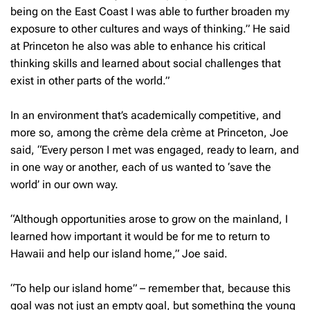
being on the East Coast I was able to further broaden my
exposure to other cultures and ways of thinking.” He said
at Princeton he also was able to enhance his critical
thinking skills and learned about social challenges that
exist in other parts of the world.”
In an environment that’s academically competitive, and
more so, among the crème dela crème at Princeton, Joe
said, “Every person I met was engaged, ready to learn, and
in one way or another, each of us wanted to ‘save the
world’ in our own way.
“Although opportunities arose to grow on the mainland, I
learned how important it would be for me to return to
Hawaii and help our island home,” Joe said.
“To help our island home” – remember that, because this
goal was not just an empty goal, but something the young