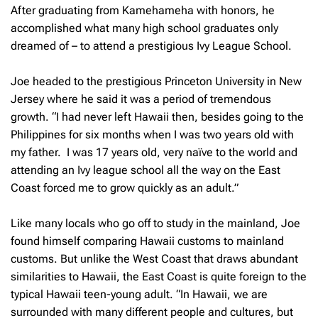
After graduating from Kamehameha with honors, he
accomplished what many high school graduates only
dreamed of – to attend a prestigious Ivy League School.
Joe headed to the prestigious Princeton University in New
Jersey where he said it was a period of tremendous
growth. “I had never left Hawaii then, besides going to the
Philippines for six months when I was two years old with
my father. I was 17 years old, very naïve to the world and
attending an Ivy league school all the way on the East
Coast forced me to grow quickly as an adult.”
Like many locals who go off to study in the mainland, Joe
found himself comparing Hawaii customs to mainland
customs. But unlike the West Coast that draws abundant
similarities to Hawaii, the East Coast is quite foreign to the
typical Hawaii teen-young adult. “In Hawaii, we are
surrounded with many different people and cultures, but