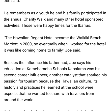
Joe said.
He remembers as a youth he and his family participated in
the annual Charity Walk and many other hotel sponsored
activities. Those were happy times for the Ibarras.
“The Hawaiian Regent Hotel became the Waikiki Beach
Marriott in 2000, so eventually when I worked for the hotel
it was like coming home to family” Joe said.
Besides the influence his father had, Joe says his
education at Kamehameha Schools Kapalama was his
second career influencer, another catalyst that sparked his
passion for tourism because the Hawaiian culture, its
history and practices he learned at the school were
aspects that he wanted to share with travelers from
around the world.