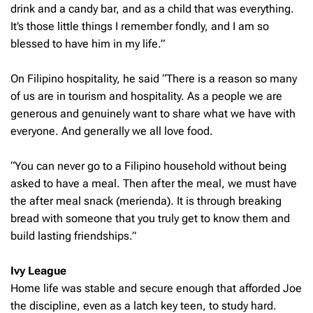
drink and a candy bar, and as a child that was everything.
It’s those little things I remember fondly, and I am so
blessed to have him in my life.”
On Filipino hospitality, he said “There is a reason so many
of us are in tourism and hospitality. As a people we are
generous and genuinely want to share what we have with
everyone. And generally we all love food.
“You can never go to a Filipino household without being
asked to have a meal. Then after the meal, we must have
the after meal snack (merienda). It is through breaking
bread with someone that you truly get to know them and
build lasting friendships.”
Ivy League
Home life was stable and secure enough that afforded Joe
the discipline, even as a latch key teen, to study hard.