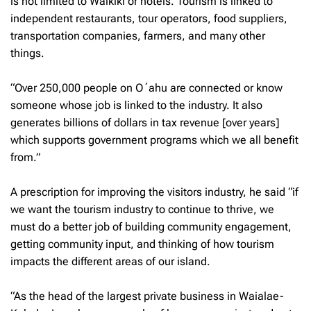
is not limited to Waikiki or hotels. Tourism is linked to
independent restaurants, tour operators, food suppliers,
transportation companies, farmers, and many other
things.
“Over 250,000 people on Oʻahu are connected or know
someone whose job is linked to the industry. It also
generates billions of dollars in tax revenue [over years]
which supports government programs which we all benefit
from.”
A prescription for improving the visitors industry, he said “if
we want the tourism industry to continue to thrive, we
must do a better job of building community engagement,
getting community input, and thinking of how tourism
impacts the different areas of our island.
“As the head of the largest private business in Waialae-