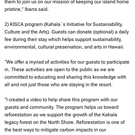
them to join us on our mission of keeping our island home
pristine,” Ibarra said.
2) KISCA program (Kahalaʻs Initiative for Sustainability,
Culture and the Arts). Guests can donate (optional) a daily
fee during their stay which helps support sustainability,
environmental, cultural preservation, and arts in Hawaii.
“We offer a myriad of activities for our guests to participate
in. These activities are open to the public as we are
committed to educating and sharing this knowledge with
all and not just those who are staying in the resort.
“I created a video to help share this program with our
guests and community. The program helps us toward
reforestation as we support the growth of the Kahala
legacy forest on the North Shore. Reforestation is one of
the best ways to mitigate carbon impacts in our