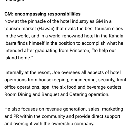
GM: encompassing responsibilities
Now at the pinnacle of the hotel industry as GM in a
tourism market (Hawaii) that rivals the best tourism cities
in the world, and in a world-renowned hotel in the Kahala,
Ibarra finds himself in the position to accomplish what he
intended after graduating from Princeton, “to help our
island home.”
Internally at the resort, Joe oversees all aspects of hotel
operations from housekeeping, engineering, security, front
office operations, spa, the six food and beverage outlets,
Room Dining and Banquet and Catering operation.
He also focuses on revenue generation, sales, marketing
and PR within the community and provide direct support
and oversight with the ownership company.