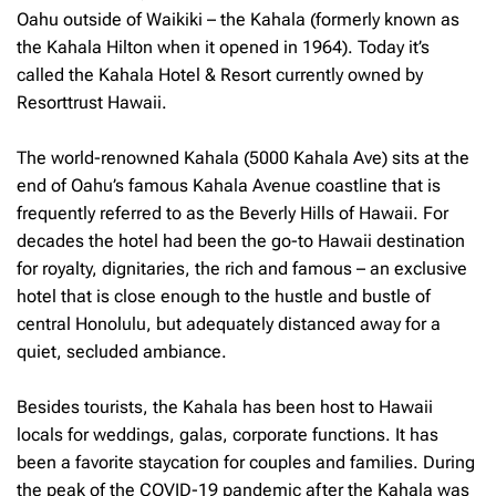
Oahu outside of Waikiki – the Kahala (formerly known as
the Kahala Hilton when it opened in 1964). Today it’s
called the Kahala Hotel & Resort currently owned by
Resorttrust Hawaii.
The world-renowned Kahala (5000 Kahala Ave) sits at the
end of Oahu’s famous Kahala Avenue coastline that is
frequently referred to as the Beverly Hills of Hawaii. For
decades the hotel had been the go-to Hawaii destination
for royalty, dignitaries, the rich and famous – an exclusive
hotel that is close enough to the hustle and bustle of
central Honolulu, but adequately distanced away for a
quiet, secluded ambiance.
Besides tourists, the Kahala has been host to Hawaii
locals for weddings, galas, corporate functions. It has
been a favorite staycation for couples and families. During
the peak of the COVID-19 pandemic after the Kahala was