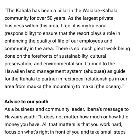
“The Kahala has been a pillar in the Waialae-Kahala
community for over 50 years. As the largest private
business within this area, I feel it is my kuleana
(responsibility) to ensure that the resort plays a role in
enhancing the quality of life of our employees and
community in the area. There is so much great work being
done on the forefronts of sustainability, cultural
preservation, and environmentalism. I turned to the
Hawaiian land management system (ahupuaa) as guide
for the Kahala to partner in reciprocal relationships in our
area from mauka (the mountain) to makai (the ocean).”
Advice to our youth
As a business and community leader, Ibarra’s message to
Hawaii’s youth: “It does not matter how much or how little
money you have. All that matters is that you work hard,
focus on what’s right in front of you and take small steps