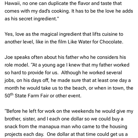
Hawaii, no one can duplicate the flavor and taste that
comes with my dad’s cooking. It has to be the love he adds
as his secret ingredient.”
Yes, love as the magical ingredient that lifts cuisine to
another level, like in the film Like Water for Chocolate.
Joe speaks often about his father who he considers his
role model. “At a young age I knew that my father worked
so hard to provide for us. Although he worked several
jobs, on his days off, he made sure that at least one day a
month he would take us to the beach, or when in town, the
th
50
State Farm Fair or other event.
“Before he left for work on the weekends he would give my
brother, sister, and I each one dollar so we could buy a
snack from the manapua man who came to the housing
projects each day. One dollar at that time could get us a