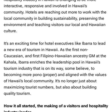
interactive, responsive and involved in Hawaii’s
community. Hotels are reaching out more to work with the
local community in building sustainability, preserving the
environment and teaching visitors our local and Hawaiian
culture.
It’s an exciting time for hotel executives like Ibarra to lead
a new era of tourism in Hawaii. As the first non-
Caucasian, and first Filipino-Hawaiian ancestry GM at the
Kahala, Ibarra enriches the leadership pool in Hawaii’s
tourism industry that is on its way, some believe, to
becoming more pono (proper) and aligned with the values
of Hawaii’s local community. It’s no longer just about
maximizing tourist numbers, but also about building
quality tourism.
How it all started, the making of a visitors and hospitality