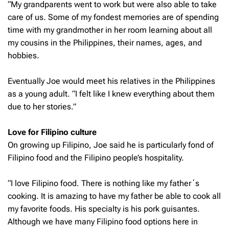
“My grandparents went to work but were also able to take
care of us. Some of my fondest memories are of spending
time with my grandmother in her room learning about all
my cousins in the Philippines, their names, ages, and
hobbies.
Eventually Joe would meet his relatives in the Philippines
as a young adult. “I felt like I knew everything about them
due to her stories.”
Love for Filipino culture
On growing up Filipino, Joe said he is particularly fond of
Filipino food and the Filipino people’s hospitality.
“I love Filipino food. There is nothing like my fatherʻs
cooking. It is amazing to have my father be able to cook all
my favorite foods. His specialty is his pork guisantes.
Although we have many Filipino food options here in