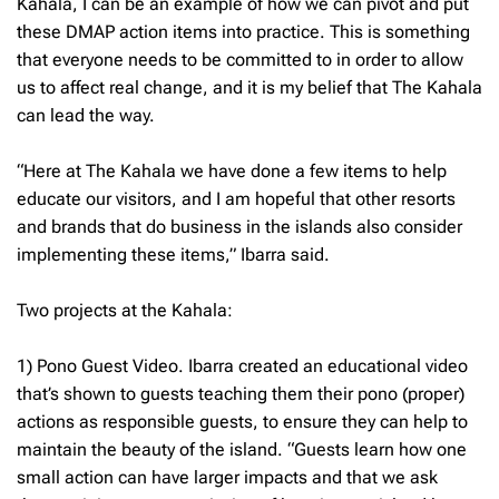
Kahala, I can be an example of how we can pivot and put
these DMAP action items into practice. This is something
that everyone needs to be committed to in order to allow
us to affect real change, and it is my belief that The Kahala
can lead the way.
“Here at The Kahala we have done a few items to help
educate our visitors, and I am hopeful that other resorts
and brands that do business in the islands also consider
implementing these items,” Ibarra said.
Two projects at the Kahala:
1) Pono Guest Video. Ibarra created an educational video
that’s shown to guests teaching them their pono (proper)
actions as responsible guests, to ensure they can help to
maintain the beauty of the island. “Guests learn how one
small action can have larger impacts and that we ask