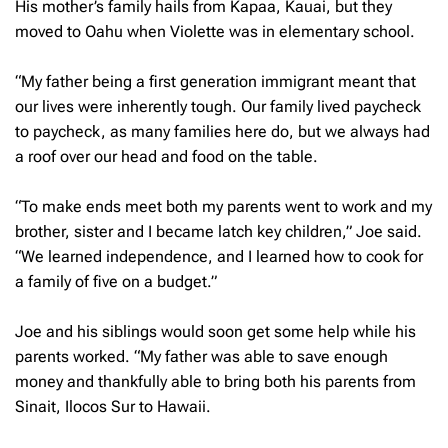
His mother’s family hails from Kapaa, Kauai, but they
moved to Oahu when Violette was in elementary school.
“My father being a first generation immigrant meant that
our lives were inherently tough. Our family lived paycheck
to paycheck, as many families here do, but we always had
a roof over our head and food on the table.
“To make ends meet both my parents went to work and my
brother, sister and I became latch key children,” Joe said.
“We learned independence, and I learned how to cook for
a family of five on a budget.”
Joe and his siblings would soon get some help while his
parents worked. “My father was able to save enough
money and thankfully able to bring both his parents from
Sinait, Ilocos Sur to Hawaii.