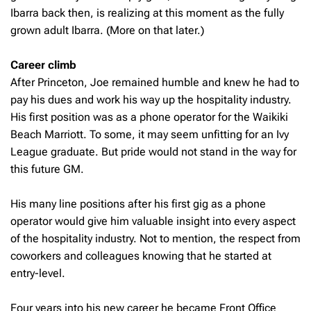
Ibarra back then, is realizing at this moment as the fully
grown adult Ibarra. (More on that later.)
Career climb
After Princeton, Joe remained humble and knew he had to
pay his dues and work his way up the hospitality industry.
His first position was as a phone operator for the Waikiki
Beach Marriott. To some, it may seem unfitting for an Ivy
League graduate. But pride would not stand in the way for
this future GM.
His many line positions after his first gig as a phone
operator would give him valuable insight into every aspect
of the hospitality industry. Not to mention, the respect from
coworkers and colleagues knowing that he started at
entry-level.
Four years into his new career he became Front Office