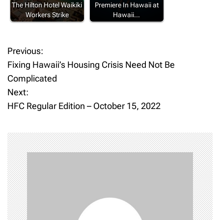
The Hilton Hotel Waikiki
Premiere In Hawaii at
Workers Strike
Hawaii…
Previous:
P
Fixing Hawaii’s Housing Crisis Need Not Be
o
Complicated
Next:
s
HFC Regular Edition – October 15, 2022
t
n
a
v
i