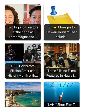
Two Filipino Directors
Smart Changes to
at the Kahala:
Hawaii Tourism That
Lamontagne and…
Include…
HIFF Celebrates
Filipino American
Three Filipino Films
History Month with…
Featured in Hawaii…
"LAHI" Short Film To