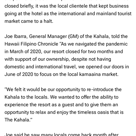
closed briefly, it was the local clientele that kept business
going at the hotel as the international and mainland tourist
market came to a halt.
Joe Ibarra, General Manager (GM) of the Kahala, told the
Hawaii Filipino Chronicle “As we navigated the pandemic
in March of 2020, our resort closed for two months and
with support of our ownership, despite not having
domestic and international travel, we opened our doors in
June of 2020 to focus on the local kamaaina market.
“We felt it would be our opportunity to re-introduce the
Kahala to the locals. We wanted to offer the ability to
experience the resort as a guest and to give them an
opportunity to relax and enjoy the timeless oasis that is
The Kahala.”
Joe said he saw many locals come back month after