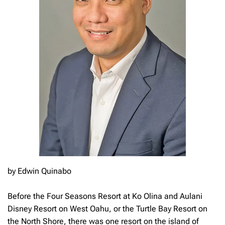
by Edwin Quinabo
Before the Four Seasons Resort at Ko Olina and Aulani
Disney Resort on West Oahu, or the Turtle Bay Resort on
the North Shore, there was one resort on the island of