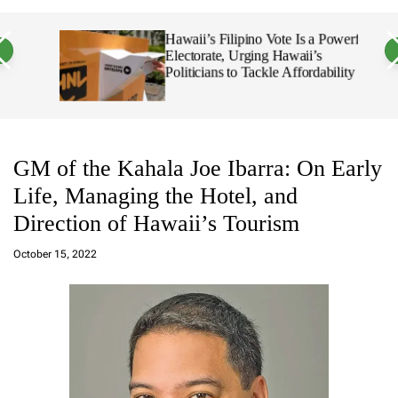
a
c
c
n
h
h
 18,
Hawaii’s Filipino Vote Is a Powerful
v
c
Electorate, Urging Hawaii’s
a
o
Politicians to Tackle Affordability
s
l
W
o
i
r
d
m
g
o
e
d
E
t
e
GM of the Kahala Joe Ibarra: On Early
d
Life, Managing the Hotel, and
w
i
Direction of Hawaii’s Tourism
n
Q
October 15, 2022
u
i
n
a
b
o