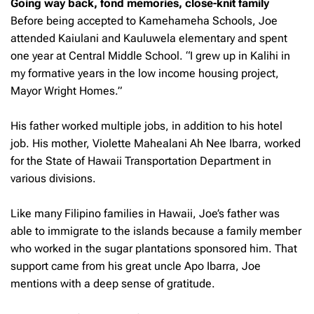
Going way back, fond memories, close-knit family
Before being accepted to Kamehameha Schools, Joe
attended Kaiulani and Kauluwela elementary and spent
one year at Central Middle School. “I grew up in Kalihi in
my formative years in the low income housing project,
Mayor Wright Homes.”
His father worked multiple jobs, in addition to his hotel
job. His mother, Violette Mahealani Ah Nee Ibarra, worked
for the State of Hawaii Transportation Department in
various divisions.
Like many Filipino families in Hawaii, Joe’s father was
able to immigrate to the islands because a family member
who worked in the sugar plantations sponsored him. That
support came from his great uncle Apo Ibarra, Joe
mentions with a deep sense of gratitude.