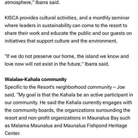
atmosphere,” Ibarra said.
KISCA provides cultural activities, and a monthly seminar
where leaders in sustainability can come to the resort to
share their work and educate the public and our guests on
initiatives that support culture and the environment.
“If we do not preserve our home, the island we know and
love now will not exist in the future,” Ibarra said.
Waialae-Kahala community
Specific to the Resort’s neighborhood community – Joe
said, “My goal is that the Kahala be an active participant in
our community. He said the Kahala currently engages with
the community boards, the organizations surrounding the
resort and non-profit organizations in Maunalua Bay such
as Malama Maunalua and Maunalua Fishpond Heritage
Center.