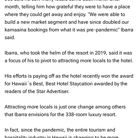
month, telling him how grateful they were to have a place
where they could get away and enjoy. “We were able to
build a new market segment and have since doubled our
kamaaina bookings from what it was pre-pandemic” Ibarra
said.
Ibarra, who took the helm of the resort in 2019, said it was
a focus of his to pivot to attracting more locals to the hotel.
His efforts is paying off as the hotel recently won the award
for Hawaiiʻs Best, Best Hotel Staycation awarded by the
readers of the Star Advertiser.
Attracting more locals is just one change among others
that Ibarra envisions for the 338-room luxury resort.
In fact, since the pandemic, the entire tourism and
hospitality industry in Hawaii is changing to be more