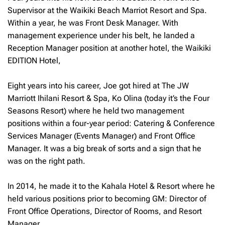
Supervisor at the Waikiki Beach Marriot Resort and Spa.
Within a year, he was Front Desk Manager. With
management experience under his belt, he landed a
Reception Manager position at another hotel, the Waikiki
EDITION Hotel,
Eight years into his career, Joe got hired at The JW
Marriott Ihilani Resort & Spa, Ko Olina (today it’s the Four
Seasons Resort) where he held two management
positions within a four-year period: Catering & Conference
Services Manager (Events Manager) and Front Office
Manager. It was a big break of sorts and a sign that he
was on the right path.
In 2014, he made it to the Kahala Hotel & Resort where he
held various positions prior to becoming GM: Director of
Front Office Operations, Director of Rooms, and Resort
Manager.