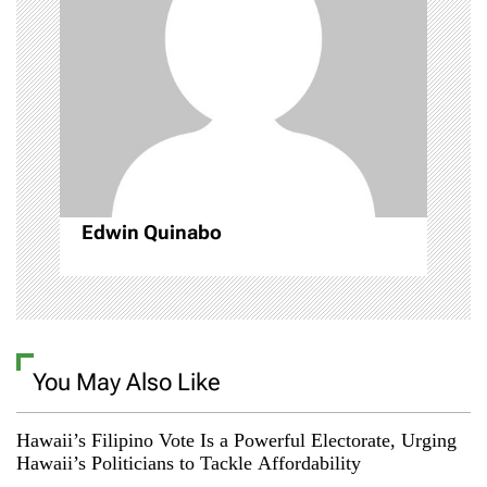
g
a
t
i
o
Edwin Quinabo
n
You May Also Like
Hawaii’s Filipino Vote Is a Powerful Electorate, Urging
Hawaii’s Politicians to Tackle Affordability