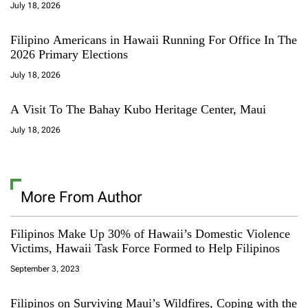
July 18, 2026
Filipino Americans in Hawaii Running For Office In The
2026 Primary Elections
July 18, 2026
A Visit To The Bahay Kubo Heritage Center, Maui
July 18, 2026
More From Author
Filipinos Make Up 30% of Hawaii’s Domestic Violence
Victims, Hawaii Task Force Formed to Help Filipinos
September 3, 2023
Filipinos on Surviving Maui’s Wildfires, Coping with the