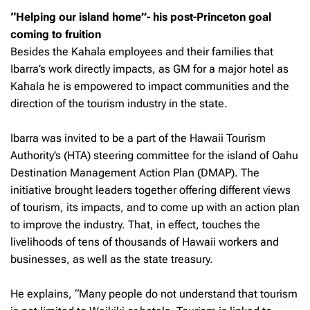
“Helping our island home”- his post-Princeton goal
coming to fruition
Besides the Kahala employees and their families that
Ibarra’s work directly impacts, as GM for a major hotel as
Kahala he is empowered to impact communities and the
direction of the tourism industry in the state.
Ibarra was invited to be a part of the Hawaii Tourism
Authority’s (HTA) steering committee for the island of Oahu
Destination Management Action Plan (DMAP). The
initiative brought leaders together offering different views
of tourism, its impacts, and to come up with an action plan
to improve the industry. That, in effect, touches the
livelihoods of tens of thousands of Hawaii workers and
businesses, as well as the state treasury.
He explains, “Many people do not understand that tourism