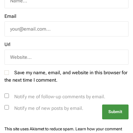
Email
Url
Save my name, email, and website in this browser for
the next time I comment.
Notify me of follow-up comments by email.
Notify me of new posts by email.
This site uses Akismet to reduce spam.
Learn how your comment