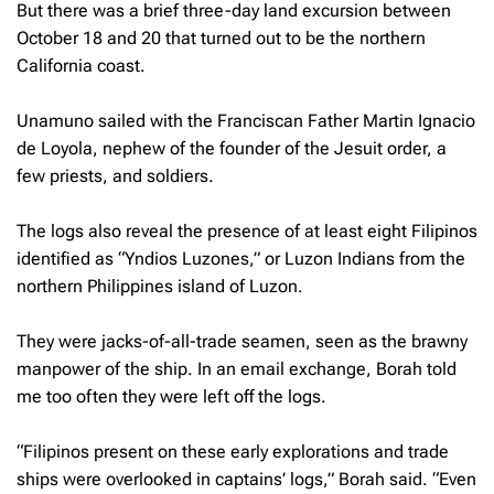
But there was a brief three-day land excursion between
October 18 and 20 that turned out to be the northern
California coast.
Unamuno sailed with the Franciscan Father Martin Ignacio
de Loyola, nephew of the founder of the Jesuit order, a
few priests, and soldiers.
The logs also reveal the presence of at least eight Filipinos
identified as “Yndios Luzones,” or Luzon Indians from the
northern Philippines island of Luzon.
They were jacks-of-all-trade seamen, seen as the brawny
manpower of the ship. In an email exchange, Borah told
me too often they were left off the logs.
“Filipinos present on these early explorations and trade
ships were overlooked in captains’ logs,” Borah said. “Even