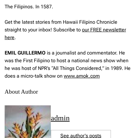
The Filipinos. In 1587.
Get the latest stories from Hawaii Filipino Chronicle
straight to your inbox! Subscribe to
our FREE newsletter
here
.
EMIL GUILLERMO
is a journalist and commentator. He
was the First Filipino to host a national news show when
he was host of NPR’s “All Things Considered,” in 1989. He
does a micro-talk show on
www.amok.com
About Author
admin
See author's posts