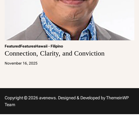
Featured
Features
Hawaii - Filipino
Connection, Clarity, and Conviction
a
d
November 16, 2025
m
in
Copyright © 2026 avenews.
Designed & Developed by
ThemeinWP
Team