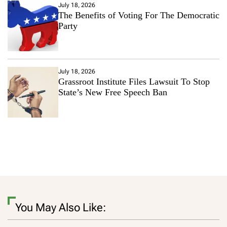
July 18, 2026
The Benefits of Voting For The Democratic
Party
July 18, 2026
Grassroot Institute Files Lawsuit To Stop
State’s New Free Speech Ban
You May Also Like: