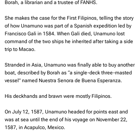
Borah, a librarian and a trustee of FANHS.
She makes the case for the First Filipinos, telling the story
of how Unamuno was part of a Spanish expedition led by
Francisco Gali in 1584. When Gali died, Unamuno lost
command of the two ships he inherited after taking a side
trip to Macao.
Stranded in Asia, Unamuno was finally able to buy another
boat, described by Borah as “a single-deck three-masted
vessel” named Nuestra Senora de Buena Esperanza.
His deckhands and brawn were mostly Filipinos.
On July 12, 1587, Unamuno headed for points east and
was at sea until the end of his voyage on November 22,
1587, in Acapulco, Mexico.