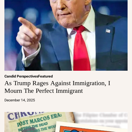
Candid Perspectives
Featured
As Trump Rages Against Immigration, I
Mourn The Perfect Immigrant
a
d
December 14, 2025
m
in