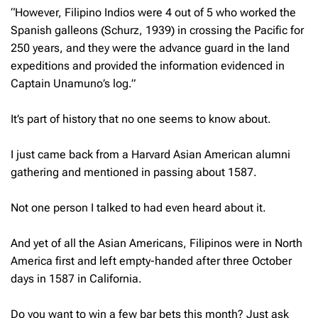
“However, Filipino Indios were 4 out of 5 who worked the
Spanish galleons (Schurz, 1939) in crossing the Pacific for
250 years, and they were the advance guard in the land
expeditions and provided the information evidenced in
Captain Unamuno’s log.”
It’s part of history that no one seems to know about.
I just came back from a Harvard Asian American alumni
gathering and mentioned in passing about 1587.
Not one person I talked to had even heard about it.
And yet of all the Asian Americans, Filipinos were in North
America first and left empty-handed after three October
days in 1587 in California.
Do you want to win a few bar bets this month? Just ask