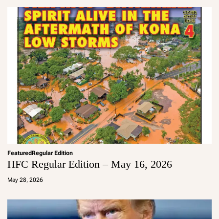
in
Featured
Regular Edition
HFC Regular Edition – May 16, 2026
a
d
May 28, 2026
m
in