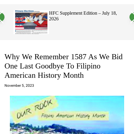
a
c
c
n
h
h
, 2026
HFC Supplement Edition – July 18,
v
c
2026
a
o
s
l
W
o
i
r
d
m
g
o
e
d
t
e
Why We Remember 1587 As We Bid
One Last Goodbye To Filipino
American History Month
a
d
November 5, 2023
m
in