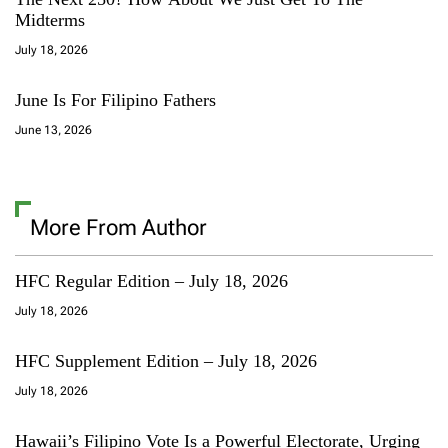
Midterms
July 18, 2026
June Is For Filipino Fathers
June 13, 2026
More From Author
HFC Regular Edition – July 18, 2026
July 18, 2026
HFC Supplement Edition – July 18, 2026
July 18, 2026
Hawaii’s Filipino Vote Is a Powerful Electorate, Urging