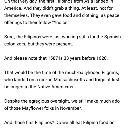
On that very day, the first Filipinos from Asia landed in
America. And they didn’t grab a thing. At least, not for
themselves. They even gave food and clothing, as peace
offerings to their fellow “Yndios.”
Sure, the Filipinos were just working stiffs for the Spanish
colonizers, but they were present.
And please note that 1587 is 33 years before 1620.
That would be the time of the much-ballyhooed Pilgrims,
who landed on a rock in Massachusetts and forgot it first
belonged to the Native Americans.
Despite the egregious oversight, we still make much ado
of those Mayflower folks in November.
And those first Filipinos? Do we all eat Filipino food on