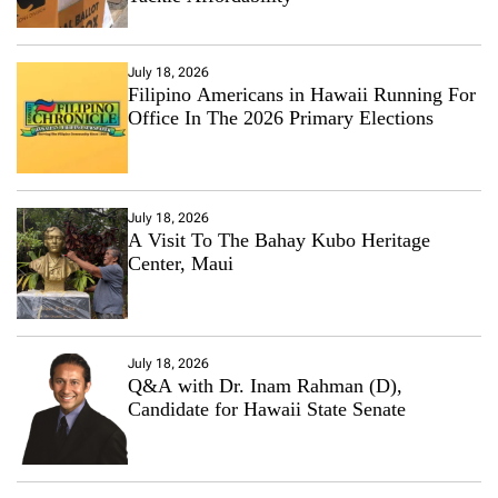
July 18, 2026
Filipino Americans in Hawaii Running For
Office In The 2026 Primary Elections
July 18, 2026
A Visit To The Bahay Kubo Heritage
Center, Maui
July 18, 2026
Q&A with Dr. Inam Rahman (D),
Candidate for Hawaii State Senate