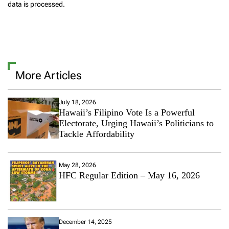
data is processed.
More Articles
July 18, 2026
Hawaii’s Filipino Vote Is a Powerful
Electorate, Urging Hawaii’s Politicians to
Tackle Affordability
May 28, 2026
HFC Regular Edition – May 16, 2026
December 14, 2025