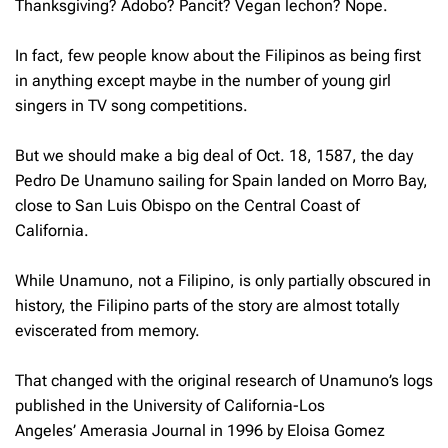
Thanksgiving? Adobo? Pancit? Vegan lechon? Nope.
In fact, few people know about the Filipinos as being first
in anything except maybe in the number of young girl
singers in TV song competitions.
But we should make a big deal of Oct. 18, 1587, the day
Pedro De Unamuno sailing for Spain landed on Morro Bay,
close to San Luis Obispo on the Central Coast of
California.
While Unamuno, not a Filipino, is only partially obscured in
history, the Filipino parts of the story are almost totally
eviscerated from memory.
That changed with the original research of Unamuno’s logs
published in the University of California-Los
Angeles’
Amerasia Journal
in 1996 by Eloisa Gomez