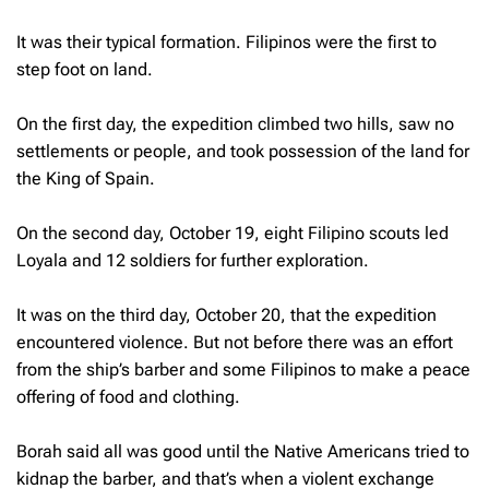
It was their typical formation. Filipinos were the first to
step foot on land.
On the first day, the expedition climbed two hills, saw no
settlements or people, and took possession of the land for
the King of Spain.
On the second day, October 19, eight Filipino scouts led
Loyala and 12 soldiers for further exploration.
It was on the third day, October 20, that the expedition
encountered violence. But not before there was an effort
from the ship’s barber and some Filipinos to make a peace
offering of food and clothing.
Borah said all was good until the Native Americans tried to
kidnap the barber, and that’s when a violent exchange