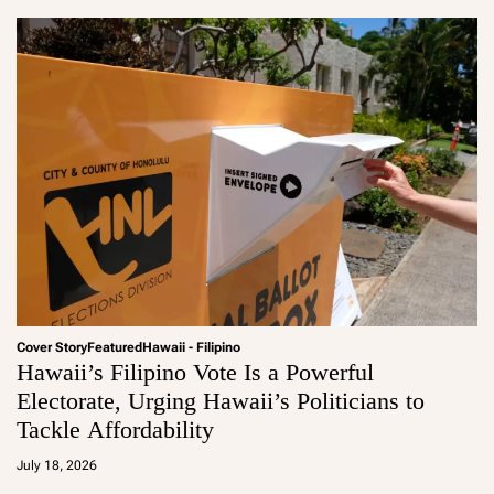
Cover Story
Featured
Hawaii - Filipino
Hawaii’s Filipino Vote Is a Powerful
Electorate, Urging Hawaii’s Politicians to
Tackle Affordability
a
d
July 18, 2026
m