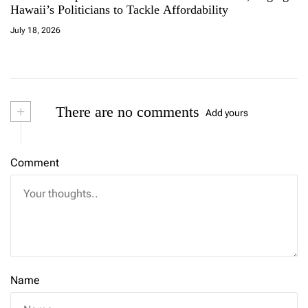
Hawaii’s Politicians to Tackle Affordability
July 18, 2026
+
There are no comments
Add yours
Comment
Name