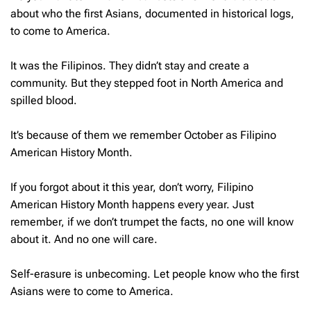
about who the first Asians, documented in historical logs,
to come to America.
It was the Filipinos. They didn’t stay and create a
community. But they stepped foot in North America and
spilled blood.
It’s because of them we remember October as Filipino
American History Month.
If you forgot about it this year, don’t worry, Filipino
American History Month happens every year. Just
remember, if we don’t trumpet the facts, no one will know
about it. And no one will care.
Self-erasure is unbecoming. Let people know who the first
Asians were to come to America.