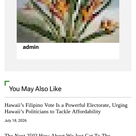
i
o
n
admin
You May Also Like
Hawaii’s Filipino Vote Is a Powerful Electorate, Urging
Hawaii’s Politicians to Tackle Affordability
July 18, 2026
The Next 250? How About We Just Get To The