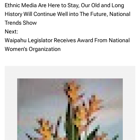
Ethnic Media Are Here to Stay, Our Old and Long
o
History Will Continue Well into The Future, National
Trends Show
s
Next:
t
Waipahu Legislator Receives Award From National
Women’s Organization
n
a
v
i
g
a
t