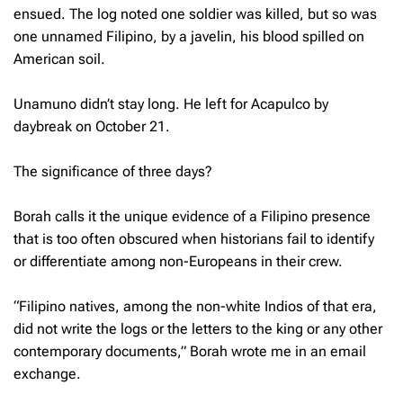
ensued. The log noted one soldier was killed, but so was
one unnamed Filipino, by a javelin, his blood spilled on
American soil.
Unamuno didn’t stay long. He left for Acapulco by
daybreak on October 21.
The significance of three days?
Borah calls it the unique evidence of a Filipino presence
that is too often obscured when historians fail to identify
or differentiate among non-Europeans in their crew.
“Filipino natives, among the non-white Indios of that era,
did not write the logs or the letters to the king or any other
contemporary documents,” Borah wrote me in an email
exchange.