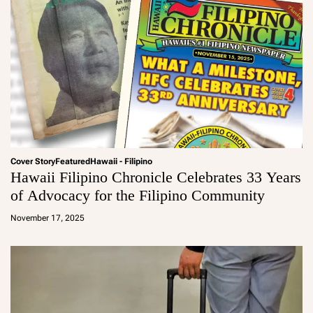
Cover Story
Featured
Hawaii - Filipino
Hawaii Filipino Chronicle Celebrates 33 Years
of Advocacy for the Filipino Community
a
d
November 17, 2025
m
in