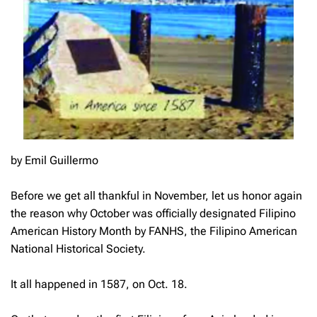
by Emil Guillermo
Before we get all thankful in November, let us honor again
the reason why October was officially designated Filipino
American History Month by FANHS, the Filipino American
National Historical Society.
It all happened in 1587, on Oct. 18.