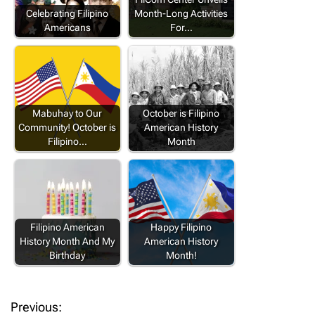
Celebrating Filipino
Month-Long Activities
Americans
For…
Mabuhay to Our
October is Filipino
Community! October is
American History
Filipino…
Month
Filipino American
Happy Filipino
History Month And My
American History
Birthday
Month!
Previous:
P