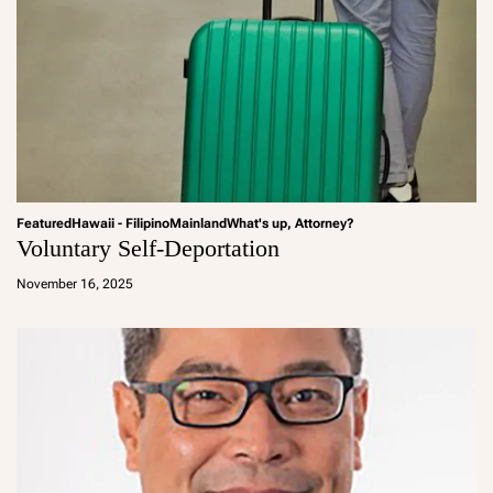
Featured
Hawaii - Filipino
Mainland
What's up, Attorney?
Voluntary Self-Deportation
a
d
November 16, 2025
m
in