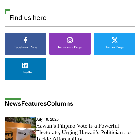
Find us here
Facebook Page
Instagram Page
Twitter Page
LinkedIn
News
Features
Columns
July 18, 2026
Hawaii’s Filipino Vote Is a Powerful
Electorate, Urging Hawaii’s Politicians to
Tackle Affordability