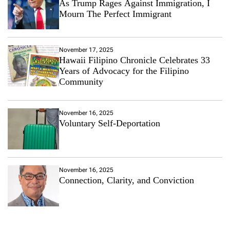
As Trump Rages Against Immigration, I
Mourn The Perfect Immigrant
November 17, 2025
Hawaii Filipino Chronicle Celebrates 33
Years of Advocacy for the Filipino
Community
November 16, 2025
Voluntary Self-Deportation
November 16, 2025
Connection, Clarity, and Conviction