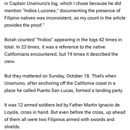
in Captain Unamuno’s log, which I chose because he did
mention “Indios Luzones,” documenting the presence of
Filipino natives was inconsistent, as my count in the article
provides the proof.”
Borah counted “Yndios” appearing in the logs 42 times in
total. In 23 times, it was a reference to the native
Californians encountered, but 19 times it described the
crew.
But they mattered on Sunday, October 18. That’s when
Unamuno, after anchoring off the California coast in a
place he called Puerto San Lucas, formed a landing party.
It was 12 armed soldiers led by Father Martin Ignacio de
Loyola, cross in hand. But even before the cross, up ahead
of them all were two Filipinos armed with swords and
shields.