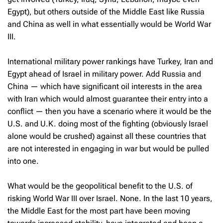
Egypt), but others outside of the Middle East like Russia
and China as well in what essentially would be World War
III.
International military power rankings have Turkey, Iran and
Egypt ahead of Israel in military power. Add Russia and
China — which have significant oil interests in the area
with Iran which would almost guarantee their entry into a
conflict — then you have a scenario where it would be the
U.S. and U.K. doing most of the fighting (obviously Israel
alone would be crushed) against all these countries that
are not interested in engaging in war but would be pulled
into one.
What would be the geopolitical benefit to the U.S. of
risking World War III over Israel. None. In the last 10 years,
the Middle East for the most part have been moving