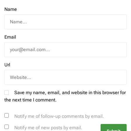
Name
Email
Url
Save my name, email, and website in this browser for
the next time I comment.
Notify me of follow-up comments by email.
Notify me of new posts by email.