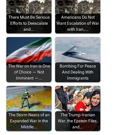
There Must Be Serious
Americans Do Not
Efforts to Deescalate
Want Escalation of War
and…
with Iran,…
The War on Iran is One
Bombing For Peace
of Choice — Not
And Dealing With
Imminent —…
Immigrants
The Storm Nears of an
The Trump-Iranian
Expanded War in the
War, the Epstein Files,
Middle…
and…