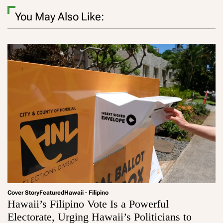
You May Also Like:
Cover Story
Featured
Hawaii - Filipino
Hawaii’s Filipino Vote Is a Powerful
Electorate, Urging Hawaii’s Politicians to