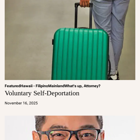
Featured
Hawaii - Filipino
Mainland
What's up, Attorney?
Voluntary Self-Deportation
a
d
November 16, 2025
m
in