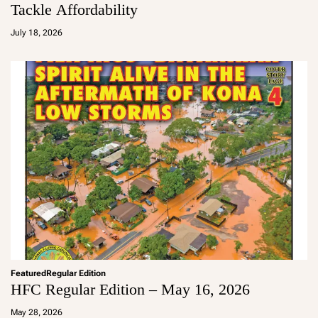
Tackle Affordability
a
d
July 18, 2026
m
in
Featured
Regular Edition
HFC Regular Edition – May 16, 2026
a
d
May 28, 2026