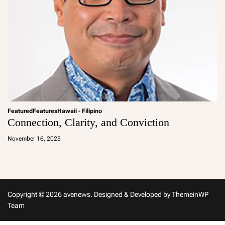
Featured
Features
Hawaii - Filipino
Connection, Clarity, and Conviction
a
d
November 16, 2025
m
in
Copyright © 2026 avenews.
Designed & Developed by
ThemeinWP
Team