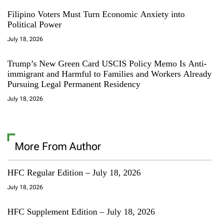
Filipino Voters Must Turn Economic Anxiety into
Political Power
July 18, 2026
Trump’s New Green Card USCIS Policy Memo Is Anti-
immigrant and Harmful to Families and Workers Already
Pursuing Legal Permanent Residency
July 18, 2026
More From Author
HFC Regular Edition – July 18, 2026
July 18, 2026
HFC Supplement Edition – July 18, 2026