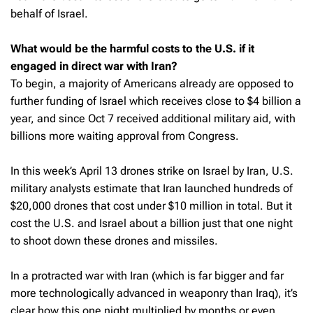
behalf of Israel.
What would be the harmful costs to the U.S. if it
engaged in direct war with Iran?
To begin, a majority of Americans already are opposed to
further funding of Israel which receives close to $4 billion a
year, and since Oct 7 received additional military aid, with
billions more waiting approval from Congress.
In this week’s April 13 drones strike on Israel by Iran, U.S.
military analysts estimate that Iran launched hundreds of
$20,000 drones that cost under $10 million in total. But it
cost the U.S. and Israel about a billion just that one night
to shoot down these drones and missiles.
In a protracted war with Iran (which is far bigger and far
more technologically advanced in weaponry than Iraq), it’s
clear how this one night multiplied by months or even