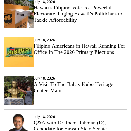
July 18, 2026
Hawaii’s Filipino Vote Is a Powerful
Electorate, Urging Hawaii’s Politicians to
Tackle Affordability
July 18, 2026
Filipino Americans in Hawaii Running For
Office In The 2026 Primary Elections
July 18, 2026
A Visit To The Bahay Kubo Heritage
Center, Maui
July 18, 2026
Q&A with Dr. Inam Rahman (D),
Candidate for Hawaii State Senate