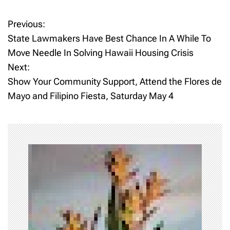
Previous:
P
State Lawmakers Have Best Chance In A While To
o
Move Needle In Solving Hawaii Housing Crisis
Next:
s
Show Your Community Support, Attend the Flores de
t
Mayo and Filipino Fiesta, Saturday May 4
n
a
v
i
g
a