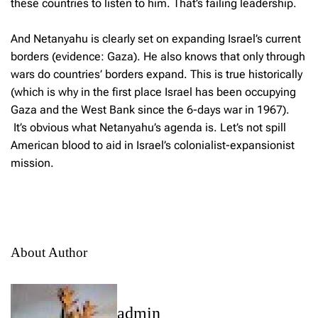
these countries to listen to him. That’s failing leadership.
And Netanyahu is clearly set on expanding Israel’s current
borders (evidence: Gaza). He also knows that only through
wars do countries’ borders expand. This is true historically
(which is why in the first place Israel has been occupying
Gaza and the West Bank since the 6-days war in 1967).
It’s obvious what Netanyahu’s agenda is. Let’s not spill
American blood to aid in Israel’s colonialist-expansionist
mission.
About Author
admin