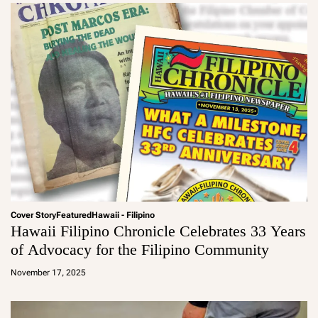
Cover Story
Featured
Hawaii - Filipino
Hawaii Filipino Chronicle Celebrates 33 Years
of Advocacy for the Filipino Community
a
d
November 17, 2025
m
in