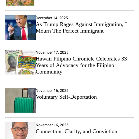
December 14, 2025
As Trump Rages Against Immigration, I
Mourn The Perfect Immigrant
November 17, 2025
Hawaii Filipino Chronicle Celebrates 33
Years of Advocacy for the Filipino
Community
November 16, 2025
Voluntary Self-Deportation
November 16, 2025
Connection, Clarity, and Conviction