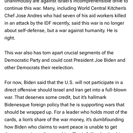
unanimously are against Israel’s incomprehensible drive to
continue this war. Many, including World Central Kitchen’s
Chef Jose Andres who had seven of his aid workers killed
in an attack by the IDF recently, said this war is no longer
about self-defense, but a war against humanity. He is
right.
This war also has torn apart crucial segments of the
Democratic Party and could cost President Joe Biden and
other Democrats their reelection.
For now, Biden said that the U.S. will not participate in a
direct offensive should Israel and Iran get into a full-blown
war. That deserves some credit, but it’s hallmark
Bidenesque foreign policy that he is supporting wars that
should be wrapped up. For a leader who holds most of the
cards, a lion’s share of the war money, it’s dumbfounding
how Biden who claims to want peace is unable to get