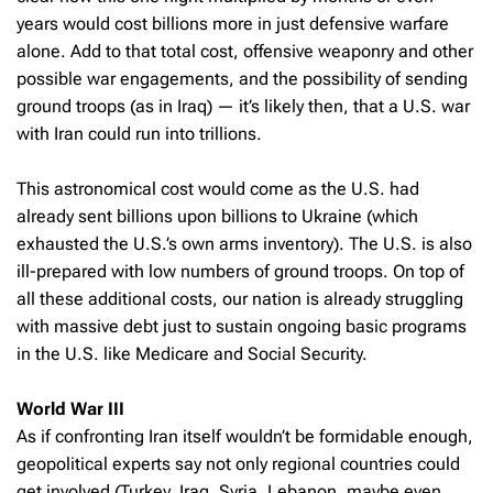
years would cost billions more in just defensive warfare
alone. Add to that total cost, offensive weaponry and other
possible war engagements, and the possibility of sending
ground troops (as in Iraq) — it’s likely then, that a U.S. war
with Iran could run into trillions.
This astronomical cost would come as the U.S. had
already sent billions upon billions to Ukraine (which
exhausted the U.S.’s own arms inventory). The U.S. is also
ill-prepared with low numbers of ground troops. On top of
all these additional costs, our nation is already struggling
with massive debt just to sustain ongoing basic programs
in the U.S. like Medicare and Social Security.
World War III
As if confronting Iran itself wouldn’t be formidable enough,
geopolitical experts say not only regional countries could
get involved (Turkey, Iraq, Syria, Lebanon, maybe even