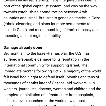
towards increased stability, have integrated and been a
part of the global capitalist system, and was on the way
towards establishing normalization between Arab
countries and Israel. But Israel’s genocidal tactics in Gaza
(ethnic cleansing and plans for more settlements to
include Gaza) and recent bombing of Iran’s embassy are
upending all that regional stability.
Damage already done
Six months into the Israel-Hamas war, the U.S. has
suffered irreparable damage to its reputation in the
international community for supporting Israel. The
immediate months following Oct 7, a majority of the world
felt Israel had a right to defend itself. Months and tens of
thousands of deaths later of Gazans, aid-workers, U.N.
workers, journalists, doctors, women and children and the
complete annihilation of infrastructure from hospitals,
schools, even churches — the world now almost