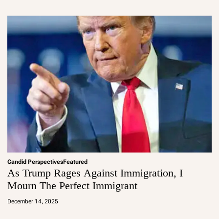
m
in
Candid Perspectives
Featured
As Trump Rages Against Immigration, I
Mourn The Perfect Immigrant
a
d
December 14, 2025
m
in