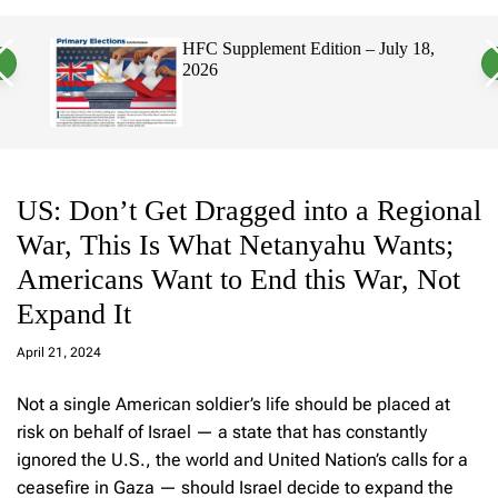
a
c
c
n
h
h
pplement Edition – July 18,
Hawaii’s Filipino V
v
c
Electorate, Urging 
a
o
Politicians to Tackl
s
l
W
o
i
r
d
m
g
o
e
d
t
e
US: Don’t Get Dragged into a Regional
War, This Is What Netanyahu Wants;
Americans Want to End this War, Not
Expand It
a
d
April 21, 2024
m
in
Not a single American soldier’s life should be placed at
risk on behalf of Israel — a state that has constantly
ignored the U.S., the world and United Nation’s calls for a
ceasefire in Gaza — should Israel decide to expand the