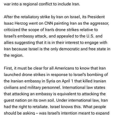
war into a regional conflict to include Iran.
After the retaliatory strike by Iran on Israel, its President
Isaac Herzog went on CNN painting Iran as the aggressor,
criticized the scope of Iran’s drone strikes relative to
Israel’s embassy attack, and appealed to the U.S. and
allies suggesting that it is in their interest to engage with
Iran because Israel is the only democratic and free state in
the region.
First, it must be clear for all Americans to know that Iran
launched drone strikes in response to Israel’s bombing of
the Iranian embassy in Syria on April 1 that killed Iranian
civilians and military personnel. International law states
that attacking an embassy is equivalent to attacking the
guest nation on its own soil. Under international law, Iran
had the right to retaliate. Israel knows this. What people
should be asking – was Israel’s intention meant to expand