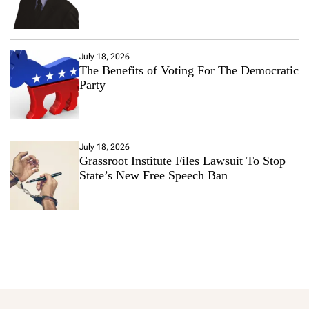
July 18, 2026
The Benefits of Voting For The Democratic
Party
July 18, 2026
Grassroot Institute Files Lawsuit To Stop
State’s New Free Speech Ban