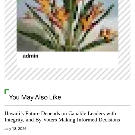
t
i
o
n
admin
You May Also Like
Hawaii’s Future Depends on Capable Leaders with
Integrity, and By Voters Making Informed Decisions
July 18, 2026