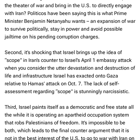
the theater of war and bring in the U.S. to directly engage
with Iran? Politicos have been saying this is what Prime
Minister Benjamin Netanyahu wants – an expansion of war
to survive politically, stay in power and avoid possible
jailtime on his pending corruption charges.
Second, it’s shocking that Israel brings up the idea of
“scope” in Iran’s counter to Israel’s April 1 embassy attack
when you consider the utter devastation and destruction of
life and infrastructure Israel has exacted onto Gaza
relative to Hamas’ attack on Oct. 7. The lack of self-
assessment regarding “scope” is stunningly narcissistic.
Third, Israel paints itself as a democratic and free state all
the while it is operating an apartheid occupation system
that robs Palestinians of freedom. It’s impossible to be
both, which leads to the final counter argument that it is
not in the best interest of the U.S. to go to war with Iran on