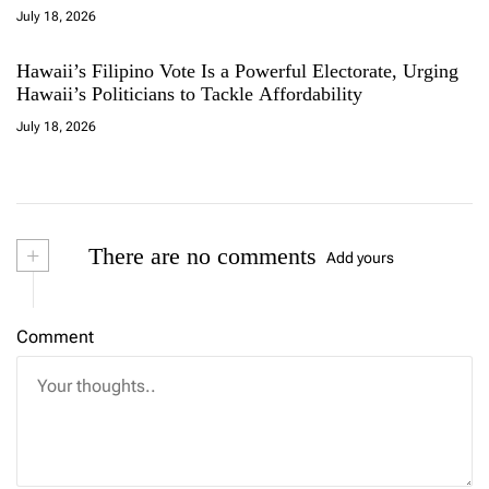
July 18, 2026
Hawaii’s Filipino Vote Is a Powerful Electorate, Urging
Hawaii’s Politicians to Tackle Affordability
July 18, 2026
+
There are no comments
Add yours
Comment