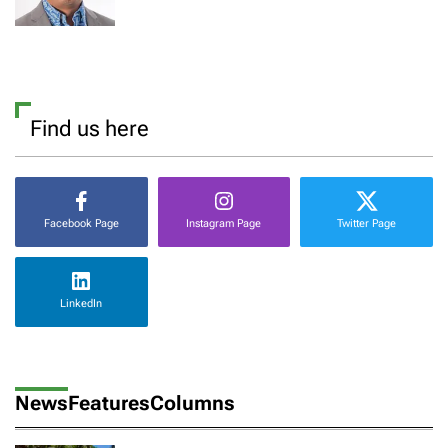
Find us here
Facebook Page
Instagram Page
Twitter Page
LinkedIn
News
Features
Columns