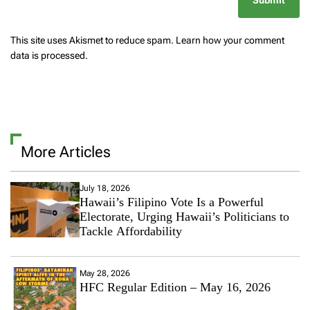
This site uses Akismet to reduce spam.
Learn how your comment
data is processed.
More Articles
July 18, 2026
Hawaii’s Filipino Vote Is a Powerful
Electorate, Urging Hawaii’s Politicians to
Tackle Affordability
May 28, 2026
HFC Regular Edition – May 16, 2026