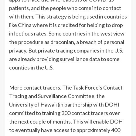
patients, and the people who come into contact
with them. This strategy is being used in countries
like China where it is credited for helping to drop
infectious rates. Some countries in the west view
the procedure as draconian, a breach of personal
privacy. But private tracing companies in the U.S.
are already providing surveillance data to some
counties in the U.S.
More contact tracers. The Task Force’s Contact
Tracing and Surveillance Committee, the
University of Hawaii (in partnership with DOH)
committed to training 300 contact tracers over
the next couple of months. This will enable DOH
to eventually have access to approximately 400