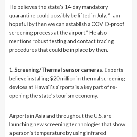
He believes the state’s 14-day mandatory
quarantine could possibly be lifted in July. “I am
hopeful by then we can establish a COVID-proof
screening process at the airport.” He also
mentions robust testing and contact tracing
procedures that could be in place by then.
1. Screening/Thermal sensor cameras.
Experts
believe installing $20 million in thermal screening
devices at Hawaii’s airports is a key part of re-
opening the state’s tourism economy.
Airports in Asia and throughout the U.S. are
launching new screening technologies that show
a person’s temperature by using infrared