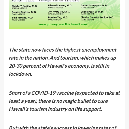
The state now faces the highest unemployment
rate in the nation. And tourism, which makes up
20-30 percent of Hawaii’s economy, is still in
lockdown.
Short of a COVID-19 vaccine (expected to take at
least a year), there is no magic bullet to cure
Hawaii’s tourism industry on life support.
But with the state’s success in lowering rates of