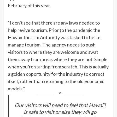
February of this year.
“I don’t see that there are any laws needed to
help revive tourism. Prior to the pandemic the
Hawaii Tourism Authority was tasked to better
manage tourism. The agency needs to push
visitors to where they are welcome and swat
them away from areas where they are not. Simple
when you’re starting from scratch. This is actually
a golden opportunity for the industry to correct
itself, rather than returning to the old economic
models.”
Our visitors will need to feel that Hawai’i
is safe to visit or else they will go