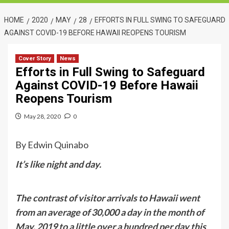
HOME
2020
MAY
28
EFFORTS IN FULL SWING TO SAFEGUARD
AGAINST COVID-19 BEFORE HAWAII REOPENS TOURISM
Cover Story
News
Efforts in Full Swing to Safeguard
Against COVID-19 Before Hawaii
Reopens Tourism
May 28, 2020
0
By Edwin Quinabo
It’s like night and day.
The contrast of visitor arrivals to Hawaii went
from an average of 30,000 a day in the month of
May, 2019 to a little over a hundred per day this