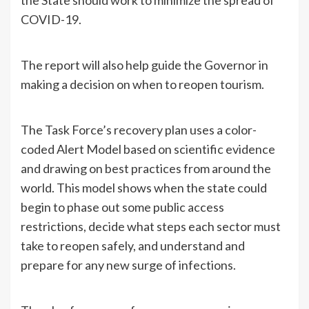
COVID-19.
The report will also help guide the Governor in
making a decision on when to reopen tourism.
The Task Force’s recovery plan uses a color-
coded Alert Model based on scientific evidence
and drawing on best practices from around the
world. This model shows when the state could
begin to phase out some public access
restrictions, decide what steps each sector must
take to reopen safely, and understand and
prepare for any new surge of infections.