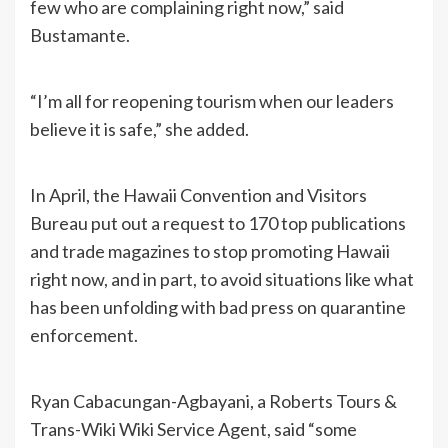
few who are complaining right now,” said
Bustamante.
“I’m all for reopening tourism when our leaders
believe it is safe,” she added.
In April, the Hawaii Convention and Visitors
Bureau put out a request to 170 top publications
and trade magazines to stop promoting Hawaii
right now, and in part, to avoid situations like what
has been unfolding with bad press on quarantine
enforcement.
Ryan Cabacungan-Agbayani, a Roberts Tours &
Trans-Wiki Wiki Service Agent, said “some