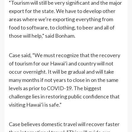
“Tourism will still be very significant and the major
export for the state. We have to develop other
areas where we’re exporting everything from
food to software, to clothing, to beer and all of
those will help,” said Bonham.
Case said, “We must recognize that the recovery
of tourism for our Hawai‘i and country will not
occur overnight. It will be gradual and will take
many months if not years to close in on the same
levels as prior to COVID-19. The biggest
challenge lies in restoring public confidence that
visiting Hawai’i is safe.”
Case believes domestic travel will recover faster