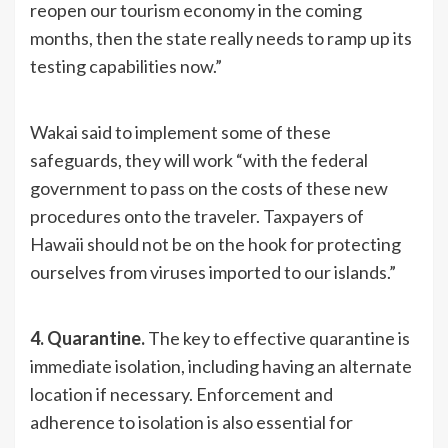
reopen our tourism economy in the coming
months, then the state really needs to ramp up its
testing capabilities now.”
Wakai said to implement some of these
safeguards, they will work “with the federal
government to pass on the costs of these new
procedures onto the traveler. Taxpayers of
Hawaii should not be on the hook for protecting
ourselves from viruses imported to our islands.”
4. Quarantine.
The key to effective quarantine is
immediate isolation, including having an alternate
location if necessary. Enforcement and
adherence to isolation is also essential for