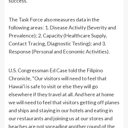
success.
The Task Force also measures data in the
following areas: 1. Disease Activity (Severity and
Prevalence); 2. Capacity (Healthcare Supply,
Contact Tracing, Diagnostic Testing); and 3.
Response (Personal and Economic Activities).
U.S. Congressman Ed Case told the Filipino
Chronicle, “Our visitors will need to feel that
Hawai’i is safe to visit or else they will go
elsewhere if they travel at all. And here at home
we will need to feel that visitors getting off planes
and ships and staying in our hotels and eating in
our restaurants and joining us at our stores and
beaches are not spreading another round of the