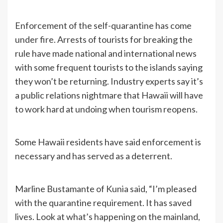
Enforcement of the self-quarantine has come
under fire. Arrests of tourists for breaking the
rule have made national and international news
with some frequent tourists to the islands saying
they won’t be returning. Industry experts say it’s
a public relations nightmare that Hawaii will have
to work hard at undoing when tourism reopens.
Some Hawaii residents have said enforcement is
necessary and has served as a deterrent.
Marline Bustamante of Kunia said, “I’m pleased
with the quarantine requirement. It has saved
lives. Look at what’s happening on the mainland,