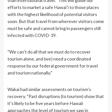
than international travel. “This will guide our
efforts to market a safe Hawai’i to those places
with the highest likelihood of potential visitors
soon. But that travel from wherever visitors come
must be safe and cannot bring in passengers still
infected with COVID-19.
“We can’t do all that we must do to recover
tourism alone, and (we) need a coordinated
response by our federal government for travel
and tourism nationally.”
Wakai had similar assessments on tourism’s
recovery. “Past disruptions (to tourism) show that
it’s likely to be five years before Hawaii
approaches the level of tourism we saw in