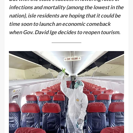
infections and mortality (among the lowest in the
nation), isle residents are hoping that it could be
time soon to launch an economic comeback
when Gov. David Ige decides to reopen tourism.