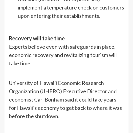
implement a temperature check on customers
upon entering their establishments.
Recovery will take time
Experts believe even with safeguards in place,
economic recovery and revitalizing tourism will
take time.
University of Hawai’i Economic Research
Organization (UHERO) Executive Director and
economist Carl Bonham said it could take years
for Hawaii’s economy to get back to where it was
before the shutdown.