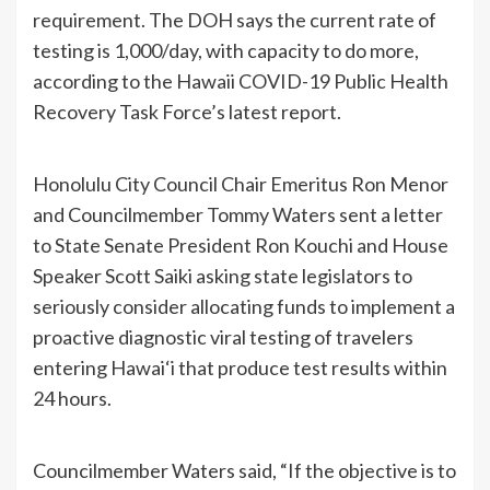
requirement. The DOH says the current rate of
testing is 1,000/day, with capacity to do more,
according to the Hawaii COVID-19 Public Health
Recovery Task Force’s latest report.
Honolulu City Council Chair Emeritus Ron Menor
and Councilmember Tommy Waters sent a letter
to State Senate President Ron Kouchi and House
Speaker Scott Saiki asking state legislators to
seriously consider allocating funds to implement a
proactive diagnostic viral testing of travelers
entering Hawai‘i that produce test results within
24 hours.
Councilmember Waters said, “If the objective is to