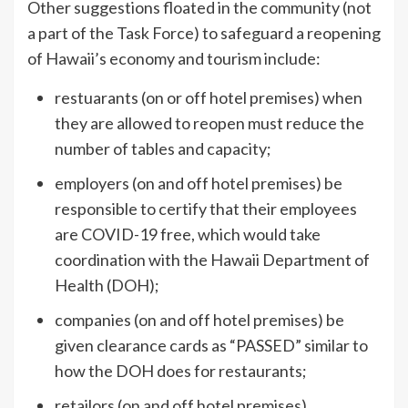
Other suggestions floated in the community (not
a part of the Task Force) to safeguard a reopening
of Hawaii’s economy and tourism include:
restuarants (on or off hotel premises) when
they are allowed to reopen must reduce the
number of tables and capacity;
employers (on and off hotel premises) be
responsible to certify that their employees
are COVID-19 free, which would take
coordination with the Hawaii Department of
Health (DOH);
companies (on and off hotel premises) be
given clearance cards as “PASSED” similar to
how the DOH does for restaurants;
retailors (on and off hotel premises)