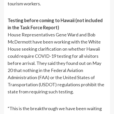
tourism workers.
Testing before coming to Hawaii (not included
in the Task Force Report)
House Representatives Gene Ward and Bob
McDermott have been working with the White
House seeking clarification on whether Hawaii
could require COVID-19 testing for all visitors
before arrival. They said they found out on May
20 that nothing in the Federal Aviation
Administration (FAA) or the United States of
Transportation (USDOT) regulations prohibit the
state from requiring such testing.
“This is the breakthrough we have been waiting