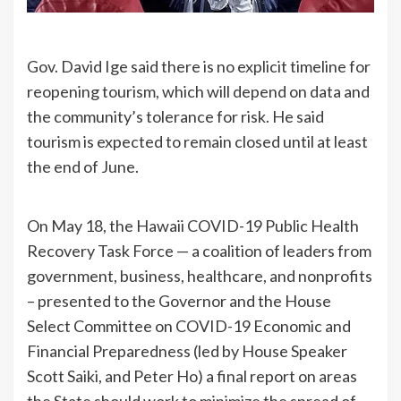
Gov. David Ige said there is no explicit timeline for
reopening tourism, which will depend on data and
the community’s tolerance for risk. He said
tourism is expected to remain closed until at least
the end of June.
On May 18, the Hawaii COVID-19 Public Health
Recovery Task Force — a coalition of leaders from
government, business, healthcare, and nonprofits
– presented to the Governor and the House
Select Committee on COVID-19 Economic and
Financial Preparedness (led by House Speaker
Scott Saiki, and Peter Ho) a final report on areas
the State should work to minimize the spread of