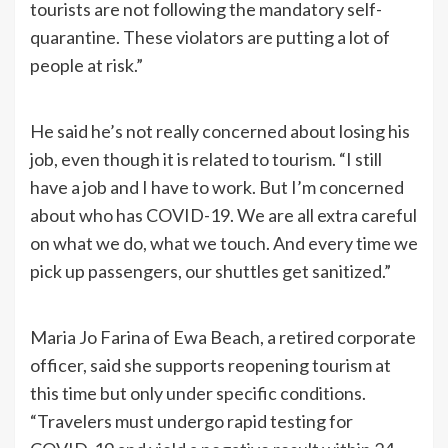
tourists are not following the mandatory self-
quarantine. These violators are putting a lot of
people at risk.”
He said he’s not really concerned about losing his
job, even though it is related to tourism. “I still
have a job and I have to work. But I’m concerned
about who has COVID-19. We are all extra careful
on what we do, what we touch. And every time we
pick up passengers, our shuttles get sanitized.”
Maria Jo Farina of Ewa Beach, a retired corporate
officer, said she supports reopening tourism at
this time but only under specific conditions.
“Travelers must undergo rapid testing for