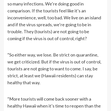
so many infections. We’re doing good in
comparison. If the tourists feel like it’s an
inconvenience, well, too bad. We live on an island
and if the virus spreads, we’re going to be in
trouble. They (tourists) are not going to be
coming if the virus is out of control, right?
“So either way, we lose. Be strict on quarantine,
we get criticized. But if the virus is out of control,
tourists are not going to want to come. I say, be
strict, at least we (Hawaii residents) can stay
healthy that way.
“More tourists will come back sooner with a
healthy Hawaii when it’s time to reopen than the