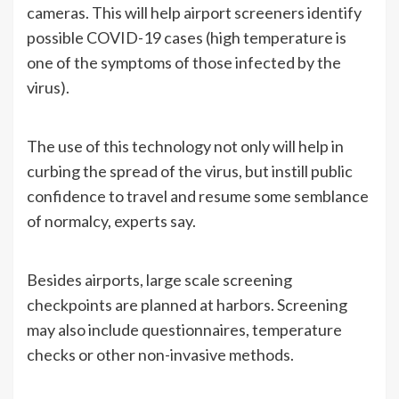
cameras. This will help airport screeners identify
possible COVID-19 cases (high temperature is
one of the symptoms of those infected by the
virus).
The use of this technology not only will help in
curbing the spread of the virus, but instill public
confidence to travel and resume some semblance
of normalcy, experts say.
Besides airports, large scale screening
checkpoints are planned at harbors. Screening
may also include questionnaires, temperature
checks or other non-invasive methods.