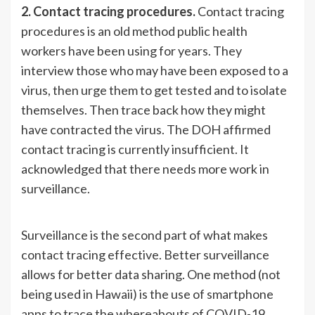
2. Contact tracing procedures.
Contact tracing
procedures is an old method public health
workers have been using for years. They
interview those who may have been exposed to a
virus, then urge them to get tested and to isolate
themselves. Then trace back how they might
have contracted the virus. The DOH affirmed
contact tracing is currently insufficient. It
acknowledged that there needs more work in
surveillance.
Surveillance is the second part of what makes
contact tracing effective. Better surveillance
allows for better data sharing. One method (not
being used in Hawaii) is the use of smartphone
apps to trace the whereabouts of COVID-19