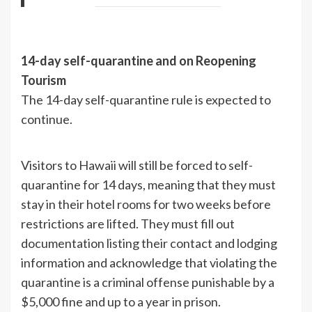
14-day self-quarantine and on Reopening
Tourism
The 14-day self-quarantine rule is expected to
continue.
Visitors to Hawaii will still be forced to self-
quarantine for 14 days, meaning that they must
stay in their hotel rooms for two weeks before
restrictions are lifted. They must fill out
documentation listing their contact and lodging
information and acknowledge that violating the
quarantine is a criminal offense punishable by a
$5,000 fine and up to a year in prison.