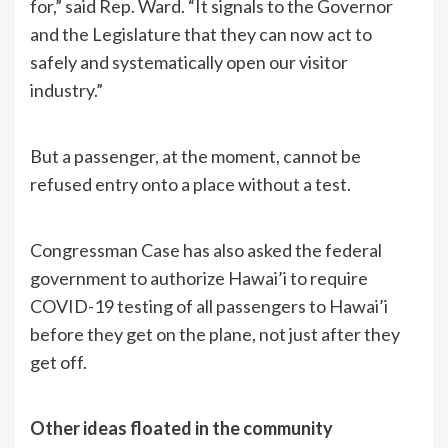
for,” said Rep. Ward. “It signals to the Governor
and the Legislature that they can now act to
safely and systematically open our visitor
industry.”
But a passenger, at the moment, cannot be
refused entry onto a place without a test.
Congressman Case has also asked the federal
government to authorize Hawai’i to require
COVID-19 testing of all passengers to Hawai’i
before they get on the plane, not just after they
get off.
Other ideas floated in the community