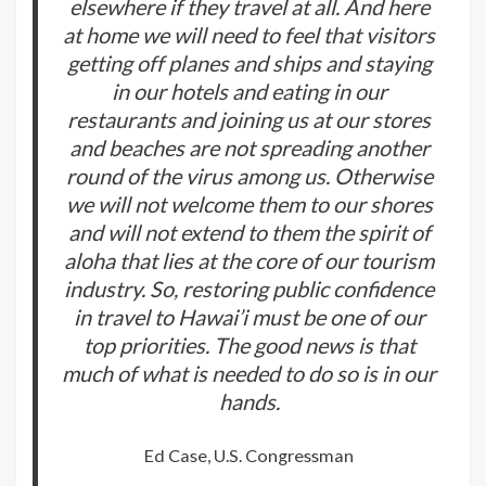
elsewhere if they travel at all. And here
at home we will need to feel that visitors
getting off planes and ships and staying
in our hotels and eating in our
restaurants and joining us at our stores
and beaches are not spreading another
round of the virus among us. Otherwise
we will not welcome them to our shores
and will not extend to them the spirit of
aloha that lies at the core of our tourism
industry. So, restoring public confidence
in travel to Hawai’i must be one of our
top priorities. The good news is that
much of what is needed to do so is in our
hands.
Ed Case, U.S. Congressman