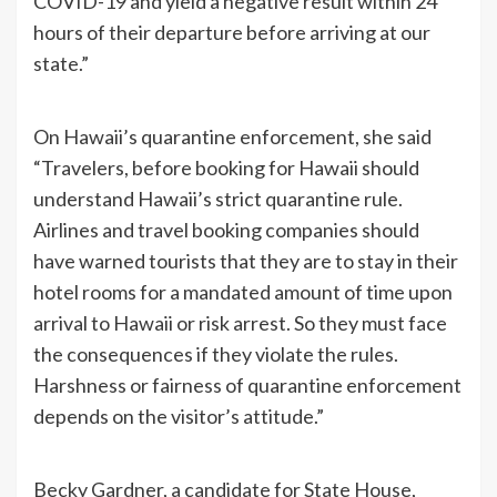
COVID-19 and yield a negative result within 24
hours of their departure before arriving at our
state.”
On Hawaii’s quarantine enforcement, she said
“Travelers, before booking for Hawaii should
understand Hawaii’s strict quarantine rule.
Airlines and travel booking companies should
have warned tourists that they are to stay in their
hotel rooms for a mandated amount of time upon
arrival to Hawaii or risk arrest. So they must face
the consequences if they violate the rules.
Harshness or fairness of quarantine enforcement
depends on the visitor’s attitude.”
Becky Gardner, a candidate for State House,