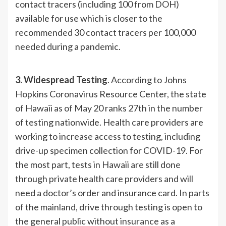
contact tracers (including 100 from DOH)
available for use which is closer to the
recommended 30 contact tracers per 100,000
needed during a pandemic.
3. Widespread Testing
. According to Johns
Hopkins Coronavirus Resource Center, the state
of Hawaii as of May 20 ranks 27th in the number
of testing nationwide. Health care providers are
working to increase access to testing, including
drive-up specimen collection for COVID-19. For
the most part, tests in Hawaii are still done
through private health care providers and will
need a doctor’s order and insurance card. In parts
of the mainland, drive through testing is open to
the general public without insurance as a