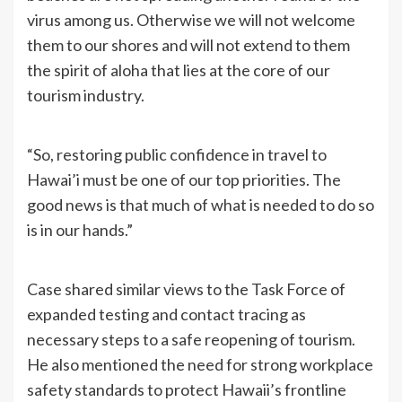
virus among us. Otherwise we will not welcome
them to our shores and will not extend to them
the spirit of aloha that lies at the core of our
tourism industry.
“So, restoring public confidence in travel to
Hawai’i must be one of our top priorities. The
good news is that much of what is needed to do so
is in our hands.”
Case shared similar views to the Task Force of
expanded testing and contact tracing as
necessary steps to a safe reopening of tourism.
He also mentioned the need for strong workplace
safety standards to protect Hawaii’s frontline