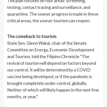
The plan focuses on four areas: screening,
testing, contact tracing and surveillance, and
quarantine. The sooner progress is made in these
critical areas, the sooner tourism can reopen.
The comeback to tourism
State Sen. Glenn Wakai, chair of the Senate
Committee on Energy, Economic Development
and Tourism, told the Filipino Chronicle “The
revival of tourism will depend on factors beyond
our control. It will be determined by a COVID
vaccine being developed, or if the pandemic is
brought completely under control, globally.
Neither of which will likely happen in the next few
months, or year.”