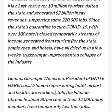
May. Last year, over 10 million tourists visited
the state and generated $2 billion in tax
revenues, supporting some 220,000 jobs. Since
the state’s quarantine to curb COVID-19, with
over 100 hotels closed temporarily, streams of
income generated from tourism (for the state,
employees, and hotels) have all dried up in a few
weeks, triggering an unprecedented collapse of
the industry.
Gemma Garampil Weinstein, President of UNITE
HERE, Local 5 (union representing hotel, airport
and healthcare workers), told the Filipino
Chronicle about 80 percent of their 12,000 union
members have temporarily lost their jobs.