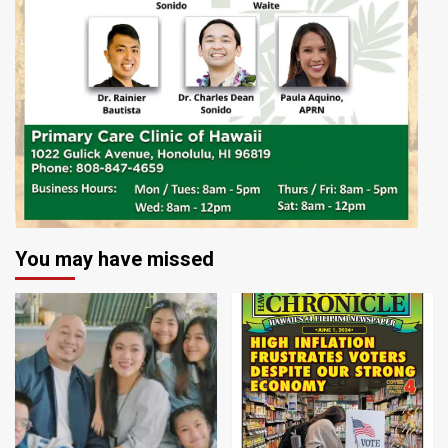
You may have missed