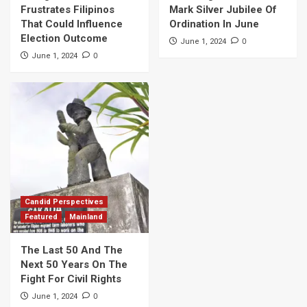
Frustrates Filipinos
Mark Silver Jubilee Of
That Could Influence
Ordination In June
Election Outcome
0
June 1, 2024
0
June 1, 2024
Candid Perspectives
Featured
Mainland
The Last 50 And The
Next 50 Years On The
Fight For Civil Rights
0
June 1, 2024