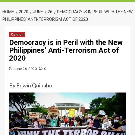
HOME
2020
JUNE
26
DEMOCRACY IS IN PERIL WITH THE NEW
PHILIPPINES’ ANTI-TERRORISM ACT OF 2020
Opinion
Democracy is in Peril with the New
Philippines’ Anti-Terrorism Act of
2020
June 26, 2020
0
By Edwin Quinabo