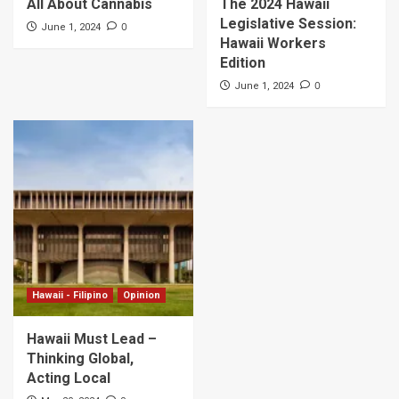
All About Cannabis
The 2024 Hawaii
Legislative Session:
0
June 1, 2024
Hawaii Workers
Edition
0
June 1, 2024
Hawaii - Filipino
Opinion
Hawaii Must Lead –
Thinking Global,
Acting Local