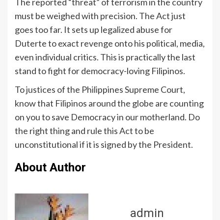
The reported “threat” of terrorism in the country
must be weighed with precision. The Act just
goes too far. It sets up legalized abuse for
Duterte to exact revenge onto his political, media,
even individual critics. This is practically the last
stand to fight for democracy-loving Filipinos.
To justices of the Philippines Supreme Court,
know that Filipinos around the globe are counting
on you to save Democracy in our motherland. Do
the right thing and rule this Act to be
unconstitutional if it is signed by the President.
About Author
admin