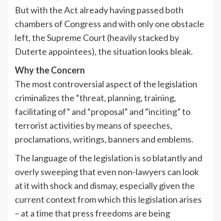
But with the Act already having passed both
chambers of Congress and with only one obstacle
left, the Supreme Court (heavily stacked by
Duterte appointees), the situation looks bleak.
Why the Concern
The most controversial aspect of the legislation
criminalizes the “threat, planning, training,
facilitating of” and “proposal” and “inciting” to
terrorist activities by means of speeches,
proclamations, writings, banners and emblems.
The language of the legislation is so blatantly and
overly sweeping that even non-lawyers can look
at it with shock and dismay, especially given the
current context from which this legislation arises
– at a time that press freedoms are being