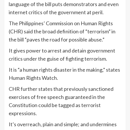
language of the bill puts demonstrators and even
internet critics of the government at peril.
The Philippines’ Commission on Human Rights
(CHR) said the broad definition of “terrorism” in
the bill “paves the road for possible abuse.”
It gives power to arrest and detain government
critics under the guise of fighting terrorism.
It is “a human rights disaster in the making,” states
Human Rights Watch.
CHR further states that previously sanctioned
exercises of free speech guaranteed in the
Constitution could be tagged as terrorist
expressions.
It’s overreach, plain and simple; and undermines