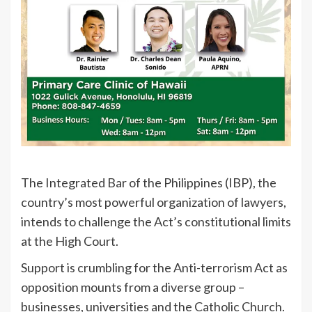
The Integrated Bar of the Philippines (IBP), the
country’s most powerful organization of lawyers,
intends to challenge the Act’s constitutional limits
at the High Court.
Support is crumbling for the Anti-terrorism Act as
opposition mounts from a diverse group –
businesses, universities and the Catholic Church.