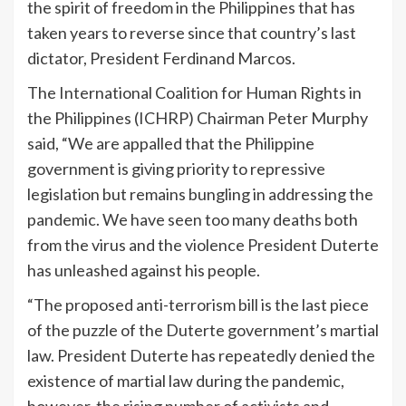
the spirit of freedom in the Philippines that has
taken years to reverse since that country’s last
dictator, President Ferdinand Marcos.
The International Coalition for Human Rights in
the Philippines (ICHRP) Chairman Peter Murphy
said, “We are appalled that the Philippine
government is giving priority to repressive
legislation but remains bungling in addressing the
pandemic. We have seen too many deaths both
from the virus and the violence President Duterte
has unleashed against his people.
“The proposed anti-terrorism bill is the last piece
of the puzzle of the Duterte government’s martial
law. President Duterte has repeatedly denied the
existence of martial law during the pandemic,