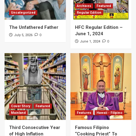
Archives
Featured
Uncategorized
Regular Edition
The Unfathered Father
HFC Regular Edition –
June 1, 2024
0
July 5, 2026
0
June 1, 2024
Cover Story
Featured
Mainland
Features
Hawaii - Filipino
Third Consecutive Year
Famous Filipino
of High Inflation
“Cooking Priest” To