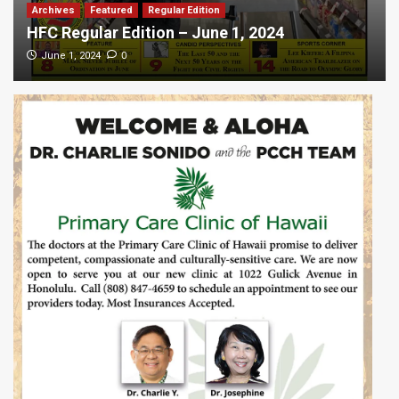
Archives
Featured
Regular Edition
HFC Regular Edition – June 1, 2024
0
June 1, 2024