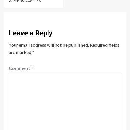
0
May 20, 2024
Leave a Reply
Your email address will not be published.
Required fields
are marked
*
Comment
*