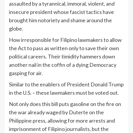
assaulted by a tyrannical, immoral, violent, and
insecure president whose fascist tactics have
brought him notoriety and shame around the
globe.
How irresponsible for Filipino lawmakers to allow
the Act to pass as written only to save their own
political careers. Their timidity hammers down
another nail in the coffin of a dying Democracy
gasping for air.
Similar to the enablers of President Donald Trump
in the U.S. – these lawmakers must be voted out.
Not only does this bill puts gasoline on the fire on
the war already waged by Duterte on the
Philippine press, allowing for more arrests and
imprisonment of Filipino journalists, but the