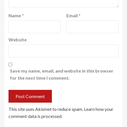
Name
*
Email
*
Website
Save my name, email, and website in this browser
for the next time I comment.
This site uses Akismet to reduce spam.
Learn how your
comment data is processed
.