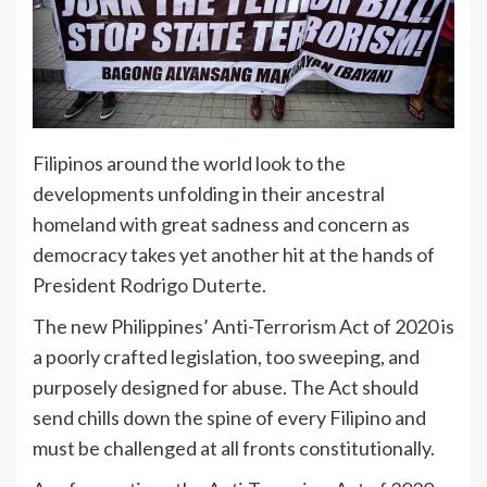
Filipinos around the world look to the
developments unfolding in their ancestral
homeland with great sadness and concern as
democracy takes yet another hit at the hands of
President Rodrigo Duterte.
The new Philippines’ Anti-Terrorism Act of 2020 is
a poorly crafted legislation, too sweeping, and
purposely designed for abuse. The Act should
send chills down the spine of every Filipino and
must be challenged at all fronts constitutionally.