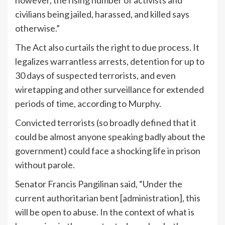
however, the rising number of activists and
civilians being jailed, harassed, and killed says
otherwise.”
The Act also curtails the right to due process. It
legalizes warrantless arrests, detention for up to
30 days of suspected terrorists, and even
wiretapping and other surveillance for extended
periods of time, according to Murphy.
Convicted terrorists (so broadly defined that it
could be almost anyone speaking badly about the
government) could face a shocking life in prison
without parole.
Senator Francis Pangilinan said, “Under the
current authoritarian bent [administration], this
will be open to abuse. In the context of what is