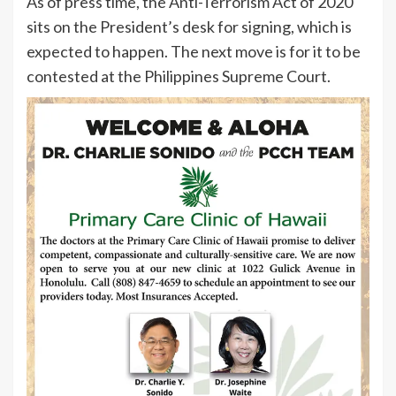
As of press time, the Anti-Terrorism Act of 2020
sits on the President’s desk for signing, which is
expected to happen. The next move is for it to be
contested at the Philippines Supreme Court.