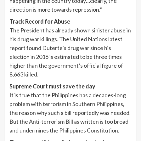
happening in the country today…clearly, the
direction is more towards repression.”
Track Record for Abuse
The President has already shown sinister abuse in
his drug war killings. The United Nations latest
report found Duterte’s drug war since his
election in 2016 is estimated to be three times
higher than the government’s official figure of
8,663 killed.
Supreme Court must save the day
It is true that the Philippines has a decades-long
problem with terrorism in Southern Philippines,
the reason why such a bill reportedly was needed.
But the Anti-terrorism Bill as written is too broad
and undermines the Philippines Constitution.