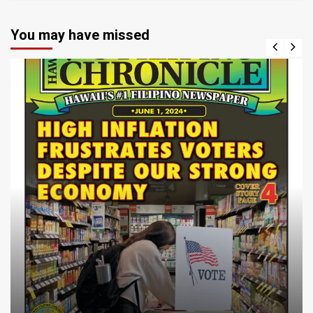
You may have missed