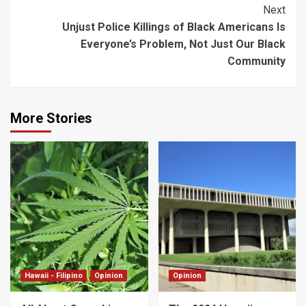
Next
Unjust Police Killings of Black Americans Is
Everyone’s Problem, Not Just Our Black
Community
More Stories
Hawaii - Filipino
Opinion
Opinion