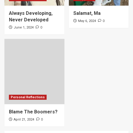
Always Developing,
Salamat, Ma
Never Developed
0
May 6, 2024
0
June 1, 2024
Personal Reflections
Blame The Boomers?
0
April 21, 2024