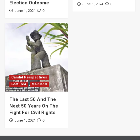
Election Outcome
0
June 1, 2024
0
June 1, 2024
Candid Perspectives
Featured
Mainland
The Last 50 And The
Next 50 Years On The
Fight For Civil Rights
0
June 1, 2024