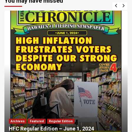
You may have missed
Archives
Featured
Regular Edition
HFC Regular Edition – June 1, 2024