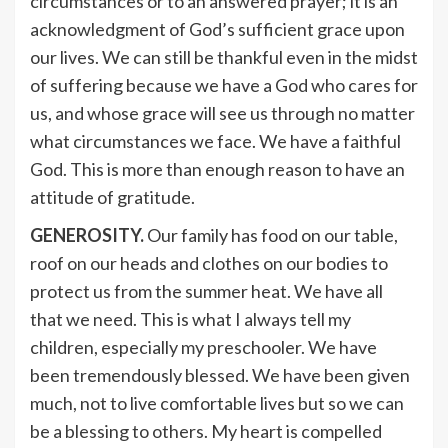
circumstances or to an answered prayer; it is an
acknowledgment of God’s sufficient grace upon
our lives. We can still be thankful even in the midst
of suffering because we have a God who cares for
us, and whose grace will see us through no matter
what circumstances we face. We have a faithful
God. This is more than enough reason to have an
attitude of gratitude.
GENEROSITY.
Our family has food on our table,
roof on our heads and clothes on our bodies to
protect us from the summer heat. We have all
that we need. This is what I always tell my
children, especially my preschooler. We have
been tremendously blessed. We have been given
much, not to live comfortable lives but so we can
be a blessing to others. My heart is compelled