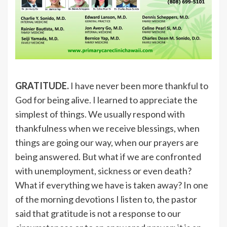
GRATITUDE.
I have never been more thankful to
God for being alive. I learned to appreciate the
simplest of things. We usually respond with
thankfulness when we receive blessings, when
things are going our way, when our prayers are
being answered. But what if we are confronted
with unemployment, sickness or even death?
What if everything we have is taken away? In one
of the morning devotions I listen to, the pastor
said that gratitude is not a response to our