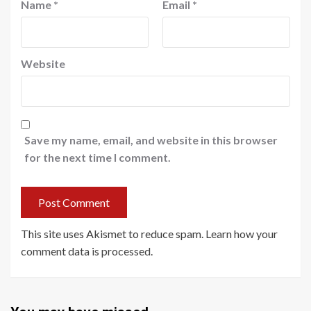
Name
*
Email
*
Website
Save my name, email, and website in this browser
for the next time I comment.
This site uses Akismet to reduce spam.
Learn how your
comment data is processed
.