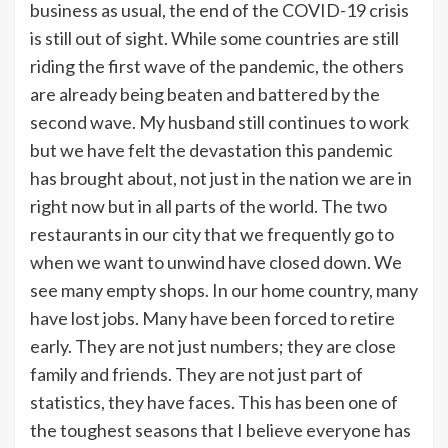
business as usual, the end of the COVID-19 crisis
is still out of sight. While some countries are still
riding the first wave of the pandemic, the others
are already being beaten and battered by the
second wave. My husband still continues to work
but we have felt the devastation this pandemic
has brought about, not just in the nation we are in
right now but in all parts of the world. The two
restaurants in our city that we frequently go to
when we want to unwind have closed down. We
see many empty shops. In our home country, many
have lost jobs. Many have been forced to retire
early. They are not just numbers; they are close
family and friends. They are not just part of
statistics, they have faces. This has been one of
the toughest seasons that I believe everyone has