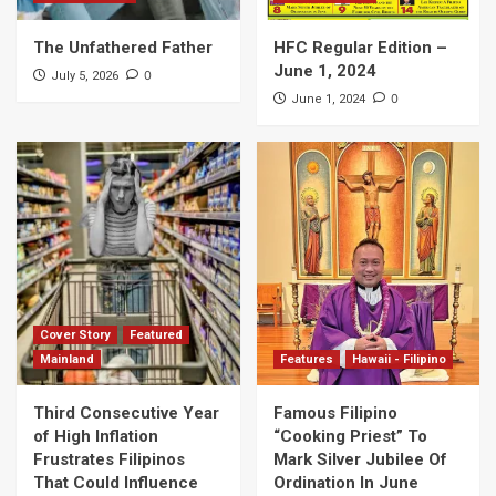
The Unfathered Father
HFC Regular Edition –
June 1, 2024
0
July 5, 2026
0
June 1, 2024
Cover Story
Featured
Mainland
Features
Hawaii - Filipino
Third Consecutive Year
Famous Filipino
of High Inflation
“Cooking Priest” To
Frustrates Filipinos
Mark Silver Jubilee Of
That Could Influence
Ordination In June