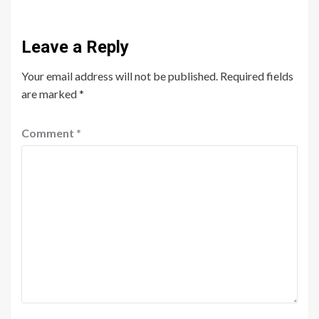
Leave a Reply
Your email address will not be published.
Required fields
are marked
*
Comment
*