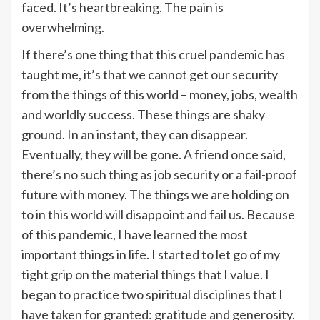
faced. It’s heartbreaking. The pain is
overwhelming.
If there’s one thing that this cruel pandemic has
taught me, it’s that we cannot get our security
from the things of this world – money, jobs, wealth
and worldly success. These things are shaky
ground. In an instant, they can disappear.
Eventually, they will be gone. A friend once said,
there’s no such thing as job security or a fail-proof
future with money. The things we are holding on
to in this world will disappoint and fail us. Because
of this pandemic, I have learned the most
important things in life. I started to let go of my
tight grip on the material things that I value. I
began to practice two spiritual disciplines that I
have taken for granted: gratitude and generosity.