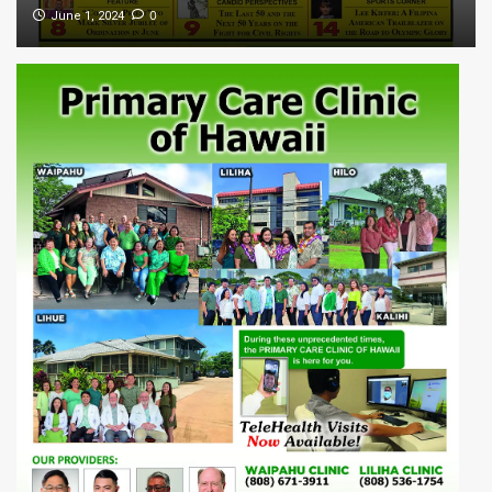
0
June 1, 2024