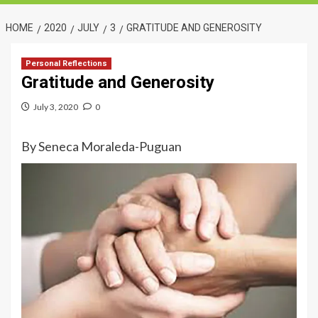
HOME
2020
JULY
3
GRATITUDE AND GENEROSITY
Personal Reflections
Gratitude and Generosity
July 3, 2020
0
By Seneca Moraleda-Puguan