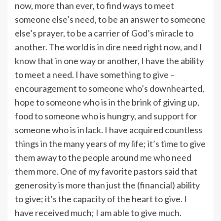
now, more than ever, to find ways to meet
someone else’s need, to be an answer to someone
else’s prayer, to be a carrier of God’s miracle to
another. The world is in dire need right now, and I
know that in one way or another, I have the ability
to meet a need. I have something to give –
encouragement to someone who’s downhearted,
hope to someone who is in the brink of giving up,
food to someone who is hungry, and support for
someone who is in lack. I have acquired countless
things in the many years of my life; it’s time to give
them away to the people around me who need
them more. One of my favorite pastors said that
generosity is more than just the (financial) ability
to give; it’s the capacity of the heart to give. I
have received much; I am able to give much.