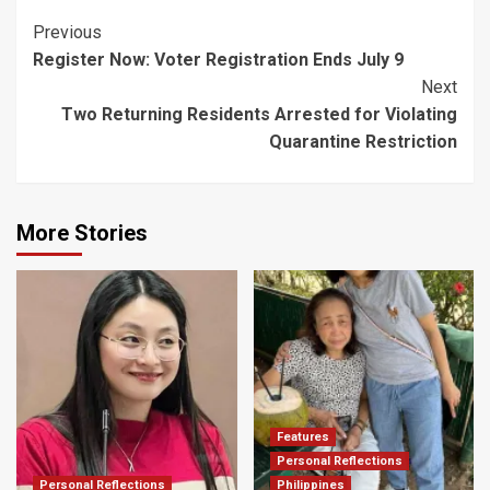
Post
Previous
Register Now: Voter Registration Ends July 9
Navigation
Next
Two Returning Residents Arrested for Violating
Quarantine Restriction
More Stories
Features
Personal Reflections
Personal Reflections
Philippines