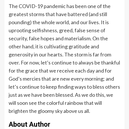
The COVID-19 pandemic has been one of the
greatest storms that have battered (and still
pounding) the whole world, and our lives. It is
uprooting selfishness, greed, false sense of
security, false hopes and materialism. On the
other hand, it is cultivating gratitude and
generosity in our hearts. The storm is far from
over. For now, let’s continue to always be thankful
for the grace that we receive each day and for
God’s mercies that are new every morning; and
let’s continue to keep finding ways to bless others
just as we have been blessed. As we do this, we
will soon see the colorful rainbow that will
brighten the gloomy sky above us all.
About Author