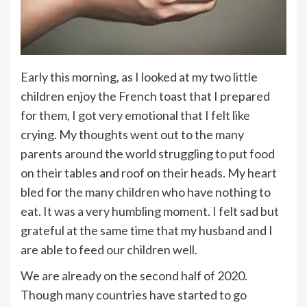
Early this morning, as I looked at my two little
children enjoy the French toast that I prepared
for them, I got very emotional that I felt like
crying. My thoughts went out to the many
parents around the world struggling to put food
on their tables and roof on their heads. My heart
bled for the many children who have nothing to
eat. It was a very humbling moment. I felt sad but
grateful at the same time that my husband and I
are able to feed our children well.
We are already on the second half of 2020.
Though many countries have started to go