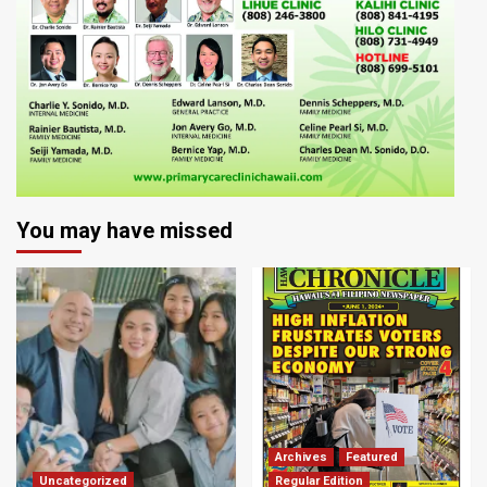
You may have missed
Archives
Featured
Uncategorized
Regular Edition