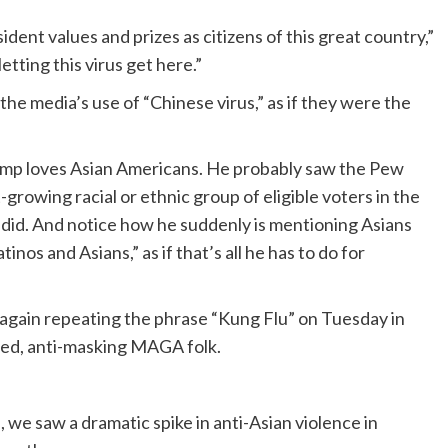
dent values and prizes as citizens of this great country,”
etting this virus get here.”
he media’s use of “Chinese virus,” as if they were the
Trump loves Asian Americans. He probably saw the Pew
growing racial or ethnic group of eligible voters in the
ly did. And notice how he suddenly is mentioning Asians
inos and Asians,” as if that’s all he has to do for
 again repeating the phrase “Kung Flu” on Tuesday in
nced, anti-masking MAGA folk.
we saw a dramatic spike in anti-Asian violence in