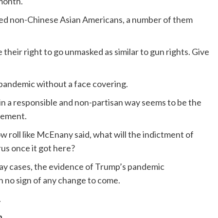
month.
ved non-Chinese Asian Americans, a number of them
their right to go unmasked as similar to gun rights. Give
a pandemic without a face covering.
y in a responsible and non-partisan way seems to be the
ovement.
low roll like McEnany said, what will the indictment of
rus once it got here?
-day cases, the evidence of Trump’s pandemic
 no sign of any change to come.
.
n