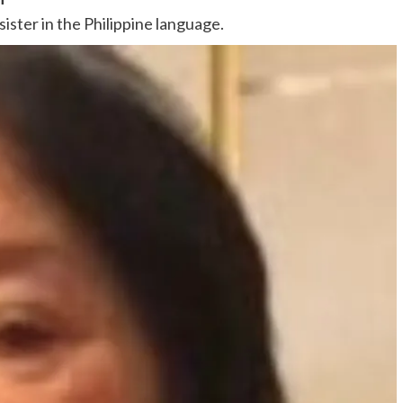
sister in the Philippine language.