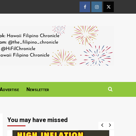
Facebook
Instagram
Twitter
Page
Page
Page
Advertise
Newsletter
You may have missed