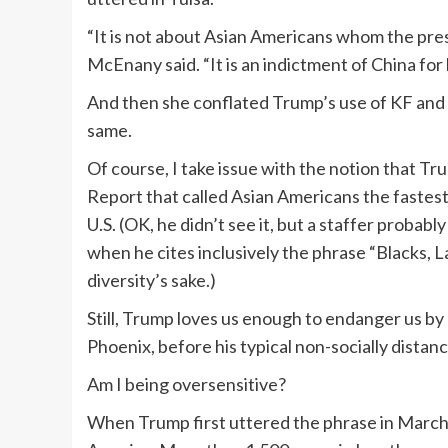
“It is not about Asian Americans whom the presi
McEnany said. “It is an indictment of China for l
And then she conflated Trump’s use of KF and t
same.
Of course, I take issue with the notion that 
Report that called Asian Americans the fastest-
U.S. (OK, he didn’t see it, but a staffer probab
when he cites inclusively the phrase “Blacks, Lat
diversity’s sake.)
Still, Trump loves us enough to endanger us by
Phoenix, before his typical non-socially dista
Am I being oversensitive?
When Trump first uttered the phrase in March, 