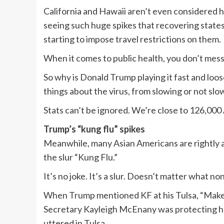
California and Hawaii aren’t even considered ho
seeing such huge spikes that recovering state
starting to impose travel restrictions on them.
When it comes to public health, you don’t mes
So why is Donald Trump playing it fast and loo
things about the virus, from slowing or not slo
Stats can’t be ignored. We’re close to 126,00
Trump’s “kung flu” spikes
Meanwhile, many Asian Americans are rightly an
the slur “Kung Flu.”
It’s no joke. It’s a slur. Doesn’t matter what no
When Trump mentioned KF at his Tulsa, “Make A
Secretary Kayleigh McEnany was protecting her
uttered in Tulsa.