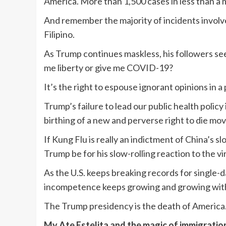
America. More than 1,500 cases in less than a 
And remember the majority of incidents invol
Filipino.
As Trump continues maskless, his followers see 
me liberty or give me COVID-19?
It’s the right to espouse ignorant opinions in 
Trump’s failure to lead our public health polic
birthing of a new and perverse right to die m
If Kung Flu is really an indictment of China’s s
Trump be for his slow-rolling reaction to the vi
As the U.S. keeps breaking records for single
incompetence keeps growing and growing with
The Trump presidency is the death of America
My Ate Estelita and the magic of immigratio