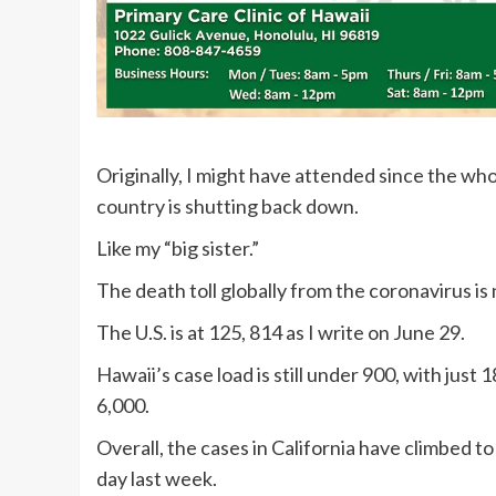
Originally, I might have attended since the w
country is shutting back down.
Like my “big sister.”
The death toll globally from the coronavirus i
The U.S. is at 125, 814 as I write on June 29.
Hawaii’s case load is still under 900, with just 
6,000.
Overall, the cases in California have climbed 
day last week.