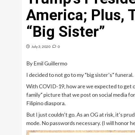
America; Plus, 
“Big Sister”
July 3, 2020
0
By Emil Guillermo
I decided to not go to my “big sister’s” funeral.
With COVID-19, how are we expected to get our
family” picture that we post on social media for
Filipino diaspora.
But I just couldn’t go. As an OG at risk, it’s p
mode. No passwords necessary. (I will honor he