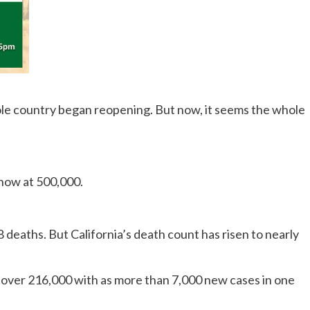
hole country began reopening. But now, it seems the whole
s now at 500,000.
18 deaths. But California’s death count has risen to nearly
to over 216,000 with as more than 7,000 new cases in one