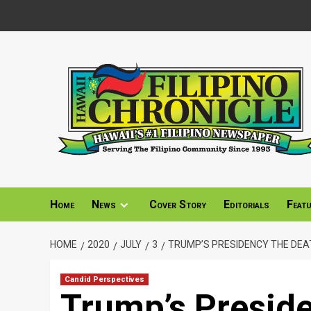
Skip
to
content
Home
News
Cover Story
Editorials
Feat
HOME
2020
JULY
3
TRUMP’S PRESIDENCY THE DEAT
Candid Perspectives
Trump’s Presid