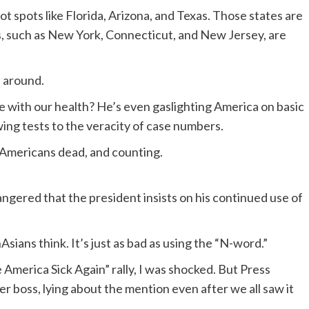
t spots like Florida, Arizona, and Texas. Those states are
s, such as New York, Connecticut, and New Jersey, are
s around.
se with our health? He’s even gaslighting America on basic
wing tests to the veracity of case numbers.
0 Americans dead, and counting.
gered that the president insists on his continued use of
nAsians think. It’s just as bad as using the “N-word.”
merica Sick Again” rally, I was shocked. But Press
 boss, lying about the mention even after we all saw it