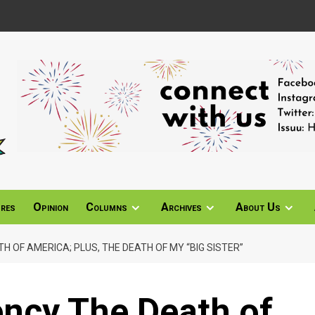
ures
Opinion
Columns
Archives
About Us
H OF AMERICA; PLUS, THE DEATH OF MY “BIG SISTER”
ency The Death of