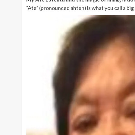
“Ate” (pronounced ahteh) is what you call a big 