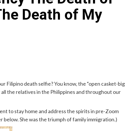
The Death of My
Archives
Featured
Supplement Edition
HFC Supplement Edition – April 20,
2024
0
April 21, 2024
 Filipino death selfie? You know, the “open casket-big
 all the relatives in the Philippines and throughout our
rudent to stay home and address the spirits in pre-Zoom
r below. She was the triumph of family immigration.)