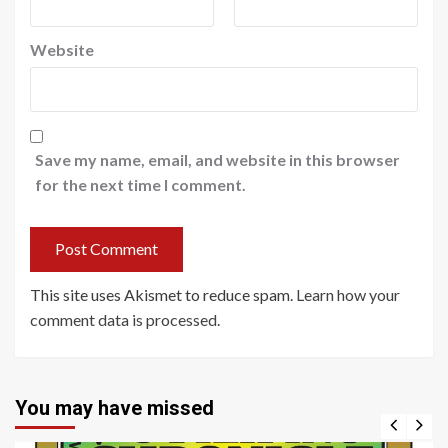
Website
Save my name, email, and website in this browser
for the next time I comment.
This site uses Akismet to reduce spam.
Learn how your
comment data is processed
.
You may have missed