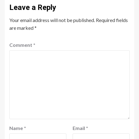
Leave a Reply
Your email address will not be published.
Required fields
are marked
*
Comment
*
Name
*
Email
*