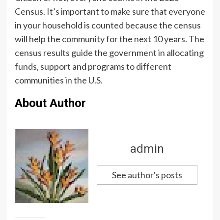
Census. It’s important to make sure that everyone
in your household is counted because the census
will help the community for the next 10 years. The
census results guide the government in allocating
funds, support and programs to different
communities in the U.S.
About Author
admin
See author's posts