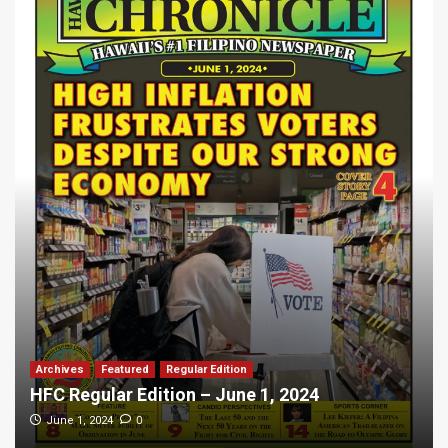
Archives
Featured
Regular Edition
HFC Regular Edition – June 1, 2024
0
June 1, 2024