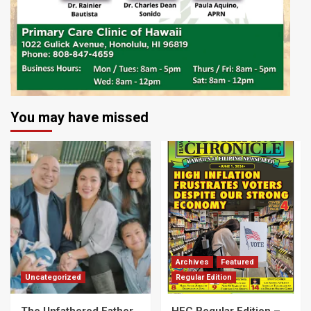
You may have missed
Archives
Featured
Uncategorized
Regular Edition
The Unfathered Father
HFC Regular Edition –