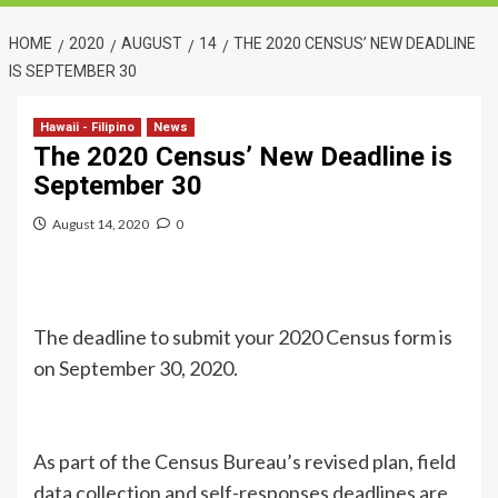
HOME
2020
AUGUST
14
THE 2020 CENSUS’ NEW DEADLINE
IS SEPTEMBER 30
Hawaii - Filipino
News
The 2020 Census’ New Deadline is
September 30
August 14, 2020
0
The deadline to submit your 2020 Census form is
on September 30, 2020.
As part of the Census Bureau’s revised plan, field
data collection and self-responses deadlines are