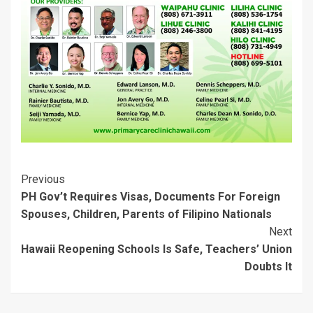
i
w
n
d
w
w
n
i
d
o
i
i
d
n
o
w
n
n
o
d
w
)
d
d
w
o
)
o
o
)
w
w
w
)
)
)
Post
Previous
PH Gov’t Requires Visas, Documents For Foreign
Navigation
Spouses, Children, Parents of Filipino Nationals
Next
Hawaii Reopening Schools Is Safe, Teachers’ Union
Doubts It