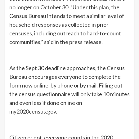
no longer on October 30. “Under this plan, the
Census Bureau intends to meet a similar level of
household responses as collected in prior
censuses, including outreach to hard-to-count
communities,” said in the press release.
As the Sept 30 deadline approaches, the Census
Bureau encourages everyone to complete the
form now online, by phone or by mail. Filling out
the census questionnaire will only take 10 minutes
and even less if done online on
my2020census.gov.
Citizen or not, everyone counts in the 2020