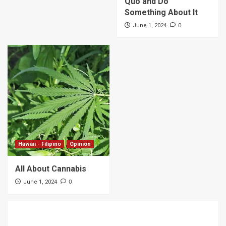
Quo and Do
Something About It
0
June 1, 2024
Hawaii - Filipino
Opinion
All About Cannabis
0
June 1, 2024