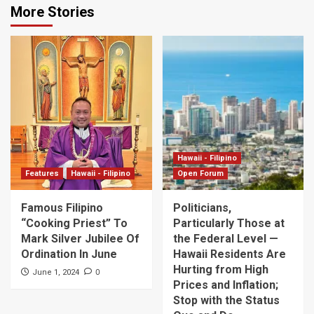
More Stories
Hawaii - Filipino
Features
Hawaii - Filipino
Open Forum
Famous Filipino
Politicians,
“Cooking Priest” To
Particularly Those at
Mark Silver Jubilee Of
the Federal Level —
Ordination In June
Hawaii Residents Are
Hurting from High
0
June 1, 2024
Prices and Inflation;
Stop with the Status