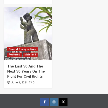
Candid Perspectives
Featured
Mainland
The Last 50 And The
Next 50 Years On The
Fight For Civil Rights
0
June 1, 2024
Facebook
Instagram
Twitter