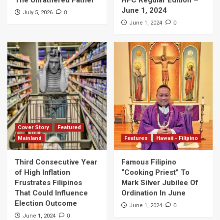
June 1, 2024
0
July 5, 2026
0
June 1, 2024
Cover Story
Featured
Mainland
Features
Hawaii - Filipino
Third Consecutive Year
Famous Filipino
of High Inflation
“Cooking Priest” To
Frustrates Filipinos
Mark Silver Jubilee Of
That Could Influence
Ordination In June
Election Outcome
0
June 1, 2024
0
June 1, 2024