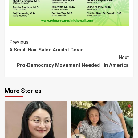
Post
Previous
A Small Hair Salon Amidst Covid
Navigation
Next
Pro-Democracy Movement Needed—In America
More Stories