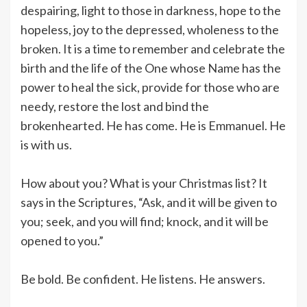
despairing, light to those in darkness, hope to the
hopeless, joy to the depressed, wholeness to the
broken. It is a time to remember and celebrate the
birth and the life of the One whose Name has the
power to heal the sick, provide for those who are
needy, restore the lost and bind the
brokenhearted. He has come. He is Emmanuel. He
is with us.
How about you? What is your Christmas list? It
says in the Scriptures, “Ask, and it will be given to
you; seek, and you will find; knock, and it will be
opened to you.”
Be bold. Be confident. He listens. He answers.