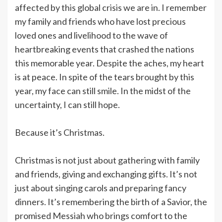
affected by this global crisis we are in. I remember
my family and friends who have lost precious
loved ones and livelihood to the wave of
heartbreaking events that crashed the nations
this memorable year. Despite the aches, my heart
is at peace. In spite of the tears brought by this
year, my face can still smile. In the midst of the
uncertainty, I can still hope.
Because it’s Christmas.
Christmas is not just about gathering with family
and friends, giving and exchanging gifts. It’s not
just about singing carols and preparing fancy
dinners. It’s remembering the birth of a Savior, the
promised Messiah who brings comfort to the