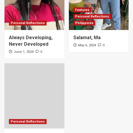
Features
Personal Reflections
Personal Reflections
Philippines
Always Developing,
Salamat, Ma
Never Developed
0
May 6, 2024
0
June 1, 2024
Personal Reflections