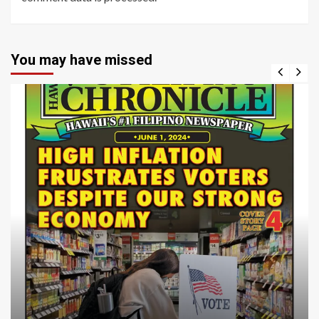
You may have missed