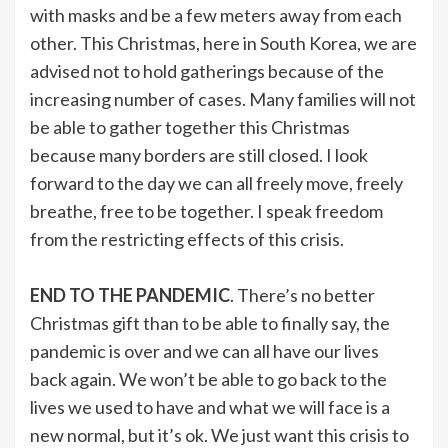
with masks and be a few meters away from each
other. This Christmas, here in South Korea, we are
advised not to hold gatherings because of the
increasing number of cases. Many families will not
be able to gather together this Christmas
because many borders are still closed. I look
forward to the day we can all freely move, freely
breathe, free to be together. I speak freedom
from the restricting effects of this crisis.
END TO THE PANDEMIC
. There’s no better
Christmas gift than to be able to finally say, the
pandemic is over and we can all have our lives
back again. We won’t be able to go back to the
lives we used to have and what we will face is a
new normal, but it’s ok. We just want this crisis to