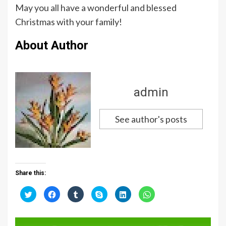
May you all have a wonderful and blessed
Christmas with your family!
About Author
admin
See author's posts
Share this:
C
C
C
C
C
C
l
l
l
l
l
l
i
i
i
i
i
i
c
c
c
c
c
c
k
k
k
k
k
k
t
t
t
t
t
t