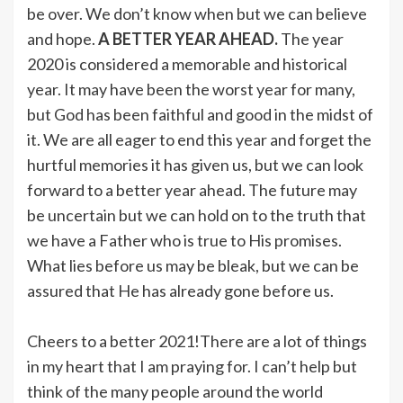
be over. We don’t know when but we can believe
and hope.
A BETTER YEAR AHEAD.
The year
2020 is considered a memorable and historical
year. It may have been the worst year for many,
but God has been faithful and good in the midst of
it. We are all eager to end this year and forget the
hurtful memories it has given us, but we can look
forward to a better year ahead. The future may
be uncertain but we can hold on to the truth that
we have a Father who is true to His promises.
What lies before us may be bleak, but we can be
assured that He has already gone before us.
Cheers to a better 2021!There are a lot of things
in my heart that I am praying for. I can’t help but
think of the many people around the world