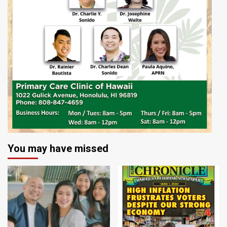
You may have missed