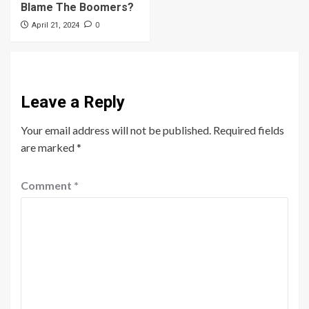
Blame The Boomers?
0
April 21, 2024
Leave a Reply
Your email address will not be published.
Required fields
are marked
*
Comment
*