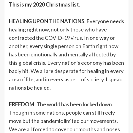
This is my 2020 Christmas list.
HEALING UPON THE NATIONS
. Everyone needs
healing right now, not only those who have
contracted the COVID-19 virus. In one way or
another, every single person on Earth right now
has been emotionally and mentally affected by
this global crisis. Every nation’s economy has been
badly hit. We all are desperate for healing in every
area of life, and in every aspect of society. I speak
nations be healed.
FREEDOM
. The world has been locked down.
Though in some nations, people can still freely
move but the pandemic limited our movements.
We are all forced to cover our mouths and noses