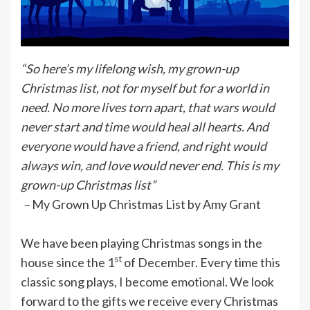
“So here’s my lifelong wish, my grown-up
Christmas list, not for myself but for a world in
need. No more lives torn apart, that wars would
never start and time would heal all hearts. And
everyone would have a friend, and right would
always win, and love would never end. This is my
grown-up Christmas list”
–
My Grown Up Christmas List by Amy Grant
We have been playing Christmas songs in the
st
house since the 1
of December. Every time this
classic song plays, I become emotional. We look
forward to the gifts we receive every Christmas