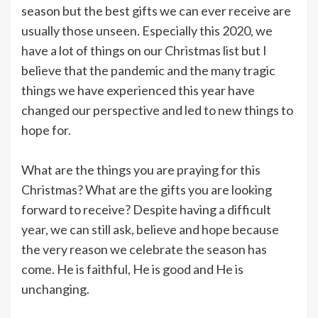
season but the best gifts we can ever receive are
usually those unseen. Especially this 2020, we
have a lot of things on our Christmas list but I
believe that the pandemic and the many tragic
things we have experienced this year have
changed our perspective and led to new things to
hope for.
What are the things you are praying for this
Christmas? What are the gifts you are looking
forward to receive? Despite having a difficult
year, we can still ask, believe and hope because
the very reason we celebrate the season has
come. He is faithful, He is good and He is
unchanging.