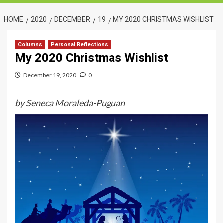
HOME
2020
DECEMBER
19
MY 2020 CHRISTMAS WISHLIST
Columns
Personal Reflections
My 2020 Christmas Wishlist
December 19, 2020
0
by Seneca Moraleda-Puguan