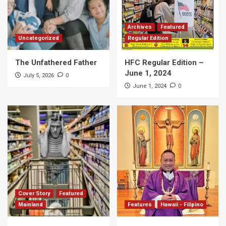
Archives
Featured
Uncategorized
Regular Edition
The Unfathered Father
HFC Regular Edition –
June 1, 2024
0
July 5, 2026
0
June 1, 2024
Cover Story
Featured
Mainland
Features
Hawaii - Filipino