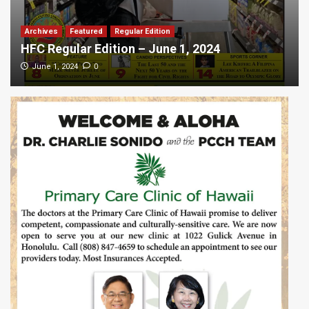
Archives
Featured
Regular Edition
HFC Regular Edition – June 1, 2024
0
June 1, 2024