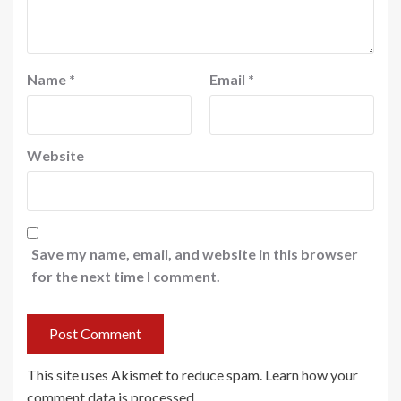
Name
*
Email
*
Website
Save my name, email, and website in this browser
for the next time I comment.
This site uses Akismet to reduce spam.
Learn how your
comment data is processed
.