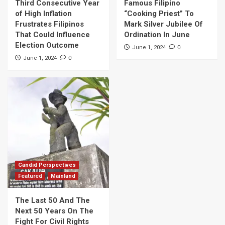
Third Consecutive Year
Famous Filipino
of High Inflation
“Cooking Priest” To
Frustrates Filipinos
Mark Silver Jubilee Of
That Could Influence
Ordination In June
Election Outcome
0
June 1, 2024
0
June 1, 2024
Candid Perspectives
Featured
Mainland
The Last 50 And The
Next 50 Years On The
Fight For Civil Rights