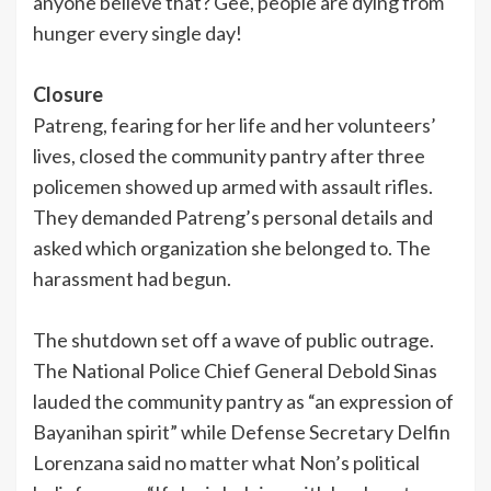
anyone believe that? Gee, people are dying from
hunger every single day!
Closure
Patreng, fearing for her life and her volunteers’
lives, closed the community pantry after three
policemen showed up armed with assault rifles.
They demanded Patreng’s personal details and
asked which organization she belonged to. The
harassment had begun.
The shutdown set off a wave of public outrage.
The National Police Chief General Debold Sinas
lauded the community pantry as “an expression of
Bayanihan spirit” while Defense Secretary Delfin
Lorenzana said no matter what Non’s political