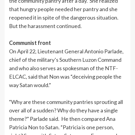
the community pantry after a day. She realized
that hungry people needed her pantry and she
reopened it in spite of the dangerous situation.
But the harassment continued.
Communist front
On April 22, Lieutenant General Antonio Parlade,
chief of the military’s Southern Luzon Command
and who also serves as spokesman of the NTF-
ELCAC, said that Non was “deceiving people the
way Satan would.”
“Why are these community pantries sprouting all
over all of a sudden? Why do they have a single
theme?” Parlade said. He then compared Ana
Patricia Non to Satan. “Patricia is one person,