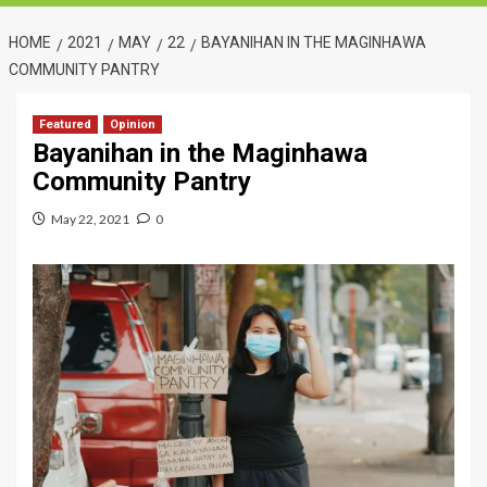
HOME
2021
MAY
22
BAYANIHAN IN THE MAGINHAWA
COMMUNITY PANTRY
Featured
Opinion
Bayanihan in the Maginhawa
Community Pantry
May 22, 2021
0