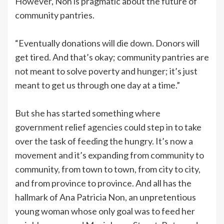
However, Non is pragmatic about the future of
community pantries.
“Eventually donations will die down. Donors will
get tired. And that’s okay; community pantries are
not meant to solve poverty and hunger; it’s just
meant to get us through one day at a time.”
But she has started something where
government relief agencies could step in to take
over the task of feeding the hungry. It’s now a
movement and it’s expanding from community to
community, from town to town, from city to city,
and from province to province. And all has the
hallmark of Ana Patricia Non, an unpretentious
young woman whose only goal was to feed her