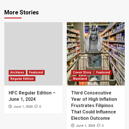
More Stories
Archives
Featured
Cover Story
Featured
Regular Edition
Mainland
HFC Regular Edition –
Third Consecutive
June 1, 2024
Year of High Inflation
Frustrates Filipinos
0
June 1, 2024
That Could Influence
Election Outcome
0
June 1, 2024