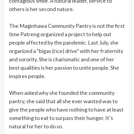
contagious smile. A natural leader, service to
others is her second nature.
The Maginhawa Community Pantry is not the first
time Patreng organized a project to help out
people affected by the pandemic. Last July, she
organized a “bigas (rice) drive” with her fraternity
and sorority. She is charismatic and one of her
best qualities is her passion to unite people. She
inspires people.
When asked why she founded the community
pantry, she said that all she ever wanted was to
give the people who have nothing to have at least
something to eat to surpass their hunger. It’s
natural for her to do so.