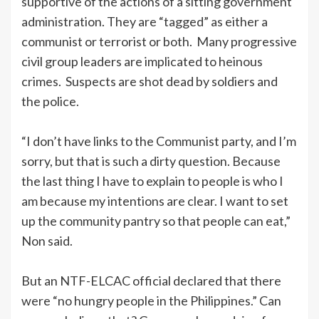
supportive of the actions of a sitting government
administration. They are “tagged” as either a
communist or terrorist or both. Many progressive
civil group leaders are implicated to heinous
crimes. Suspects are shot dead by soldiers and
the police.
“I don’t have links to the Communist party, and I’m
sorry, but that is such a dirty question. Because
the last thing I have to explain to people is who I
am because my intentions are clear. I want to set
up the community pantry so that people can eat,”
Non said.
But an NTF-ELCAC official declared that there
were “no hungry people in the Philippines.” Can