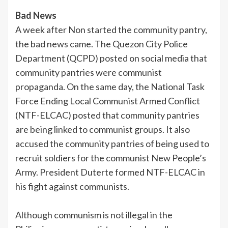
Bad News
A week after Non started the community pantry,
the bad news came. The Quezon City Police
Department (QCPD) posted on social media that
community pantries were communist
propaganda. On the same day, the National Task
Force Ending Local Communist Armed Conflict
(NTF-ELCAC) posted that community pantries
are being linked to communist groups. It also
accused the community pantries of being used to
recruit soldiers for the communist New People’s
Army. President Duterte formed NTF-ELCAC in
his fight against communists.
Although communism is not illegal in the