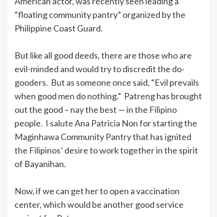
American actor, was recently seen leading a
“floating community pantry” organized by the
Philippine Coast Guard.
But like all good deeds, there are those who are
evil-minded and would try to discredit the do-
gooders. But as someone once said, “Evil prevails
when good men do nothing.” Patreng has brought
out the good – nay the best — in the Filipino
people. I salute Ana Patricia Non for starting the
Maginhawa Community Pantry that has ignited
the Filipinos’ desire to work together in the spirit
of Bayanihan.
Now, if we can get her to open a vaccination
center, which would be another good service