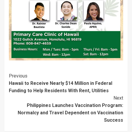
i
w
n
d
w
w
n
i
d
o
i
i
d
n
o
w
n
n
o
d
w
)
d
d
w
o
)
o
o
)
w
w
w
)
)
)
Post
Previous
Hawaii to Receive Nearly $14 Million in Federal
Navigation
Funding to Help Residents With Rent, Utilities
Next
Philippines Launches Vaccination Program:
Normalcy and Travel Dependent on Vaccination
Success