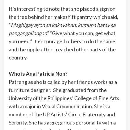
It’s interesting to note that she placed a sign on
the tree behind her makeshift pantry, which said,
“
Magbigay ayon sa kakayahan, kumuha batay sa
pangangailangan
” “Give what you can, get what
you need.” It encouraged others to do the same
and the ripple effect reached other parts of the
country.
Who is Ana Patricia Non?
Patreng as she is called by her friends works as a
furniture designer. She graduated from the
University of the Philippines’ College of Fine Arts
with a major in Visual Communication. She is a
member of the UP Artists’ Circle Fraternity and
Sorority. She has a gregarious personality with a