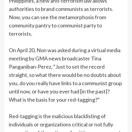
Philippines, a new anti-terrorism law allows
authorities to brand communists as terrorists.
Now, you can see the metamorphosis from
community pantry to communist party to
terrorists.
On April 20, Non was asked during a virtual media
meeting by GMA news broadcaster Tina
Panganiban-Perez, “Just to set the record
straight, so what there would be no doubts about
you, do you really have links to a communist group
until now, or have you ever had [in the past]?
What is the basis for your red-tagging?”
Red-tagging is the malicious blacklisting of
individuals or organizations critical or not fully