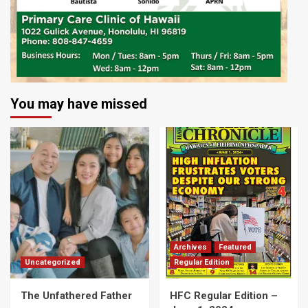
You may have missed
Archives
Featured
Uncategorized
Regular Edition
The Unfathered Father
HFC Regular Edition –