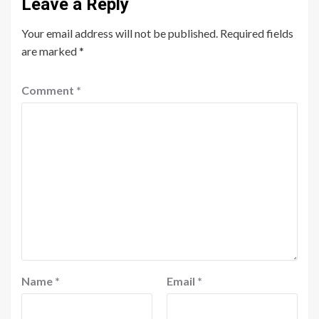
Leave a Reply
Your email address will not be published.
Required fields
are marked
*
Comment
*
Name
*
Email
*