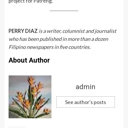
project for Patreng.
PERRY DIAZ
is a writer, columnist and journalist
who has been published in more than a dozen
Filipino newspapers in five countries.
About Author
admin
See author's posts