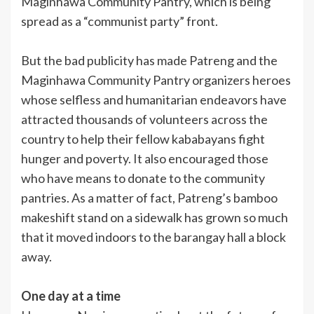
Maginhawa Community Pantry, which is being
spread as a “communist party” front.
But the bad publicity has made Patreng and the
Maginhawa Community Pantry organizers heroes
whose selfless and humanitarian endeavors have
attracted thousands of volunteers across the
country to help their fellow kababayans fight
hunger and poverty. It also encouraged those
who have means to donate to the community
pantries. As a matter of fact, Patreng’s bamboo
makeshift stand on a sidewalk has grown so much
that it moved indoors to the barangay hall a block
away.
One day at a time