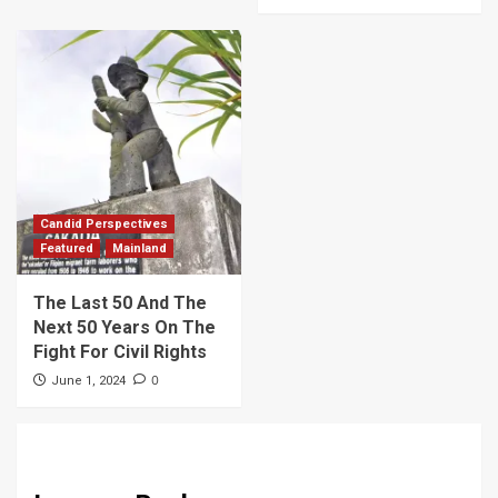
Candid Perspectives
Featured
Mainland
The Last 50 And The
Next 50 Years On The
Fight For Civil Rights
0
June 1, 2024