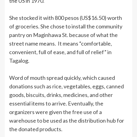
the US in 1970.
She stocked it with 800 pesos (US$16.50) worth
of groceries. She chose to install the community
pantry on Maginhawa St. because of what the
street name means. It means “comfortable,
convenient, full of ease, and full of relief” in
Tagalog.
Word of mouth spread quickly, which caused
donations such as rice, vegetables, eggs, canned
goods, biscuits, drinks, medicines, and other
essential items to arrive. Eventually, the
organizers were given the free use of a
warehouse to be used as the distribution hub for
the donated products.