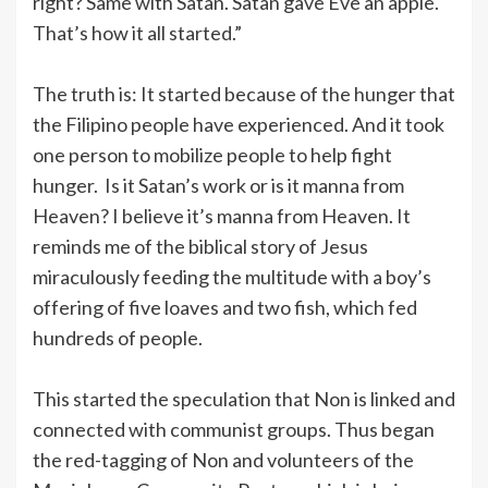
right? Same with Satan. Satan gave Eve an apple.
That’s how it all started.”
The truth is: It started because of the hunger that
the Filipino people have experienced. And it took
one person to mobilize people to help fight
hunger. Is it Satan’s work or is it manna from
Heaven? I believe it’s manna from Heaven. It
reminds me of the biblical story of Jesus
miraculously feeding the multitude with a boy’s
offering of five loaves and two fish, which fed
hundreds of people.
This started the speculation that Non is linked and
connected with communist groups. Thus began
the red-tagging of Non and volunteers of the