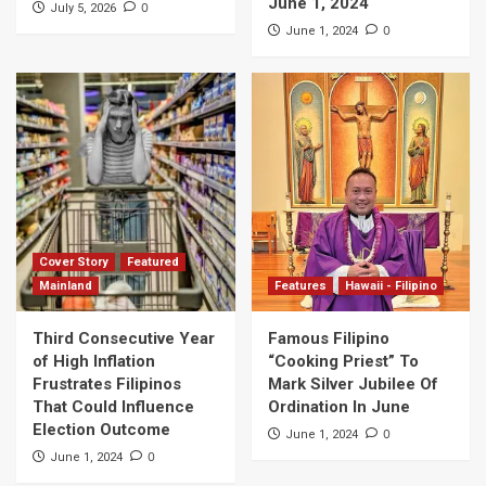
June 1, 2024
0
July 5, 2026
0
June 1, 2024
Cover Story
Featured
Mainland
Features
Hawaii - Filipino
Third Consecutive Year
Famous Filipino
of High Inflation
“Cooking Priest” To
Frustrates Filipinos
Mark Silver Jubilee Of
That Could Influence
Ordination In June
Election Outcome
0
June 1, 2024
0
June 1, 2024