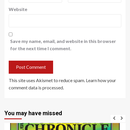
Website
Save my name, email, and website in this browser
for the next time I comment.
This site uses Akismet to reduce spam.
Learn how your
comment data is processed
.
You may have missed