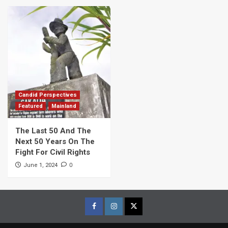
Candid Perspectives
Featured
Mainland
The Last 50 And The
Next 50 Years On The
Fight For Civil Rights
0
June 1, 2024
Facebook
Instagram
Twitter