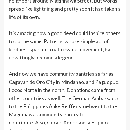
neighbors around Maginhawa Street. But words
spread like lightning and pretty soon it had taken a
life of its own.
It’s amazing how a good deed could inspire others
to do the same. Patreng, whose simple act of
kindness sparked a nationwide movement, has
unwittingly become a legend.
And now we have community pantries as far as
Cagayan de Oro City in Mindanao, and Pagudpud,
Ilocos Norte in the north. Donations came from
other countries as well. The German Ambassador
to the Philippines Anke Reiffenstuel went to the
Maginhawa Community Pantry to
contribute. Also, Gerald Anderson, a Filipino-