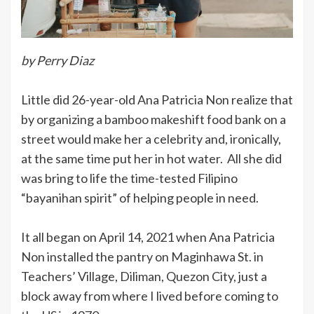
by Perry Diaz
Little did 26-year-old Ana Patricia Non realize that
by organizing a bamboo makeshift food bank on a
street would make her a celebrity and, ironically,
at the same time put her in hot water. All she did
was bring to life the time-tested Filipino
“bayanihan spirit” of helping people in need.
It all began on April 14, 2021 when Ana Patricia
Non installed the pantry on Maginhawa St. in
Teachers’ Village, Diliman, Quezon City, just a
block away from where I lived before coming to