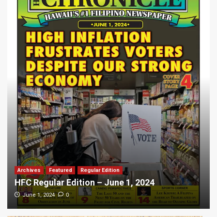
Archives
Featured
Regular Edition
HFC Regular Edition – June 1, 2024
0
June 1, 2024