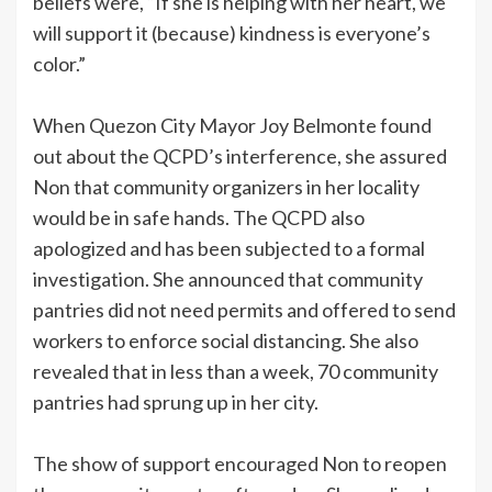
beliefs were, “If she is helping with her heart, we
will support it (because) kindness is everyone’s
color.”
When Quezon City Mayor Joy Belmonte found
out about the QCPD’s interference, she assured
Non that community organizers in her locality
would be in safe hands. The QCPD also
apologized and has been subjected to a formal
investigation. She announced that community
pantries did not need permits and offered to send
workers to enforce social distancing. She also
revealed that in less than a week, 70 community
pantries had sprung up in her city.
The show of support encouraged Non to reopen