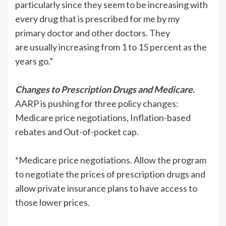
particularly since they seem to be increasing with
every drug that is prescribed for me by my
primary doctor and other doctors. They
are usually increasing from 1 to 15 percent as the
years go.”
Changes to Prescription Drugs and Medicare.
AARP is pushing for three policy changes:
Medicare price negotiations, Inflation-based
rebates and Out-of-pocket cap.
*Medicare price negotiations. Allow the program
to negotiate the prices of prescription drugs and
allow private insurance plans to have access to
those lower prices.