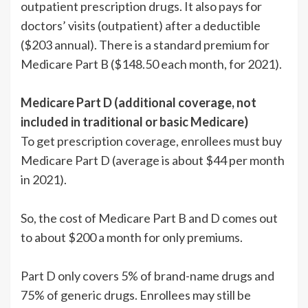
outpatient prescription drugs. It also pays for
doctors’ visits (outpatient) after a deductible
($203 annual). There is a standard premium for
Medicare Part B ($148.50 each month, for 2021).
Medicare Part D (additional coverage, not
included in traditional or basic Medicare)
To get prescription coverage, enrollees must buy
Medicare Part D (average is about $44 per month
in 2021).
So, the cost of Medicare Part B and D comes out
to about $200 a month for only premiums.
Part D only covers 5% of brand-name drugs and
75% of generic drugs. Enrollees may still be