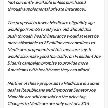
(not currently available unless purchased
through supplemental private insurance).
The proposal to lower Medicare eligibility age
would go from 65 to 60 years old. Should this
push through, health insurance would at least be
more affordable to 25 million new enrollees to
Medicare, proponents of this measure say. It
would also make good (partially) on President Joe
Biden’s campaign promise to provide more
Americans with health care they can afford.
Neither of these proposals to Medicare is a done
deal as Republicans and Democrat Senator Joe
Manchin are still not sold on the price tag.
Changes to Medicare are only part of a $3.5