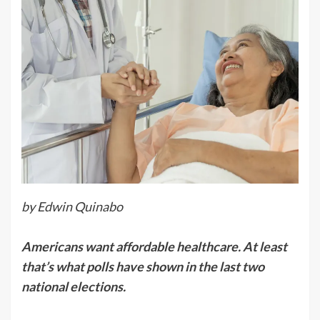
by Edwin Quinabo
Americans want affordable healthcare. At least
that’s what polls have shown in the last two
national elections.