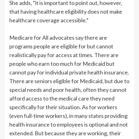
She adds, “it is important to point out, however,
that having healthcare eligibility does not make
healthcare coverage accessible.”
Medicare for All advocates say there are
programs people are eligible for but cannot
realistically pay for access at times. There are
people who earn too much for Medicaid but
cannot pay for individual private health insurance.
There are seniors eligible for Medicaid, but due to
special needs and poor health, often they cannot
afford access to the medical care they need
specifically for their situation. As for workers
(even full-time workers), in many states providing
health insurance to employees is optional and not
extended. But because they are working, their