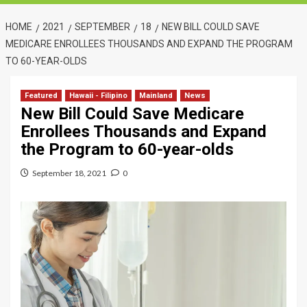
HOME
2021
SEPTEMBER
18
NEW BILL COULD SAVE
MEDICARE ENROLLEES THOUSANDS AND EXPAND THE PROGRAM
TO 60-YEAR-OLDS
Featured
Hawaii - Filipino
Mainland
News
New Bill Could Save Medicare
Enrollees Thousands and Expand
the Program to 60-year-olds
September 18, 2021
0