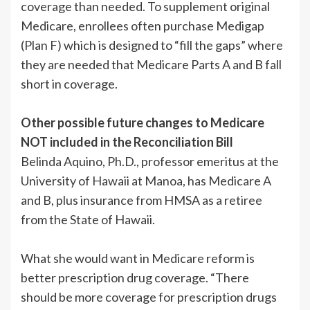
coverage than needed. To supplement original
Medicare, enrollees often purchase Medigap
(Plan F) which is designed to “fill the gaps” where
they are needed that Medicare Parts A and B fall
short in coverage.
Other possible future changes to Medicare
NOT included in the Reconciliation Bill
Belinda Aquino, Ph.D., professor emeritus at the
University of Hawaii at Manoa, has Medicare A
and B, plus insurance from HMSA as a retiree
from the State of Hawaii.
What she would want in Medicare reform is
better prescription drug coverage. “There
should be more coverage for prescription drugs