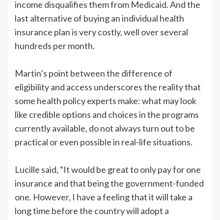
income disqualifies them from Medicaid. And the
last alternative of buying an individual health
insurance plan is very costly, well over several
hundreds per month.
Martin’s point between the difference of
eligibility and access underscores the reality that
some health policy experts make: what may look
like credible options and choices in the programs
currently available, do not always turn out to be
practical or even possible in real-life situations.
Lucille said, “It would be great to only pay for one
insurance and that being the government-funded
one. However, I have a feeling that it will take a
long time before the country will adopt a