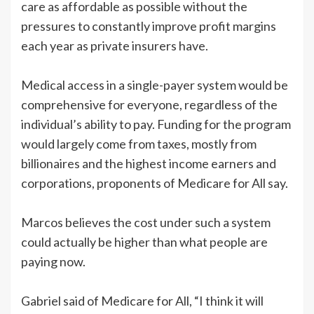
care as affordable as possible without the
pressures to constantly improve profit margins
each year as private insurers have.
Medical access in a single-payer system would be
comprehensive for everyone, regardless of the
individual’s ability to pay. Funding for the program
would largely come from taxes, mostly from
billionaires and the highest income earners and
corporations, proponents of Medicare for All say.
Marcos believes the cost under such a system
could actually be higher than what people are
paying now.
Gabriel said of Medicare for All, “I think it will