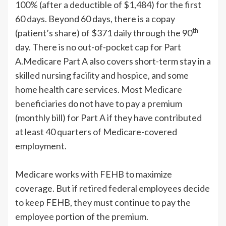
100% (after a deductible of $1,484) for the first
60 days. Beyond 60 days, there is a copay
th
(patient’s share) of $371 daily through the 90
day. There is no out-of-pocket cap for Part
A.Medicare Part A also covers short-term stay in a
skilled nursing facility and hospice, and some
home health care services. Most Medicare
beneficiaries do not have to pay a premium
(monthly bill) for Part A if they have contributed
at least 40 quarters of Medicare-covered
employment.
Medicare works with FEHB to maximize
coverage. But if retired federal employees decide
to keep FEHB, they must continue to pay the
employee portion of the premium.