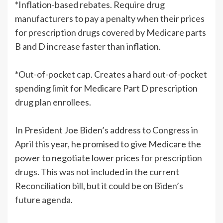
*Inflation-based rebates. Require drug
manufacturers to pay a penalty when their prices
for prescription drugs covered by Medicare parts
B and D increase faster than inflation.
*Out-of-pocket cap. Creates a hard out-of-pocket
spending limit for Medicare Part D prescription
drug plan enrollees.
In President Joe Biden’s address to Congress in
April this year, he promised to give Medicare the
power to negotiate lower prices for prescription
drugs. This was not included in the current
Reconciliation bill, but it could be on Biden’s
future agenda.