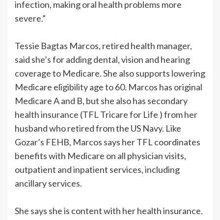
infection, making oral health problems more
severe.”
Tessie Bagtas Marcos, retired health manager,
said she’s for adding dental, vision and hearing
coverage to Medicare. She also supports lowering
Medicare eligibility age to 60. Marcos has original
Medicare A and B, but she also has secondary
health insurance (TFL Tricare for Life ) from her
husband who retired from the US Navy. Like
Gozar’s FEHB, Marcos says her TFL coordinates
benefits with Medicare on all physician visits,
outpatient and inpatient services, including
ancillary services.
She says she is content with her health insurance.