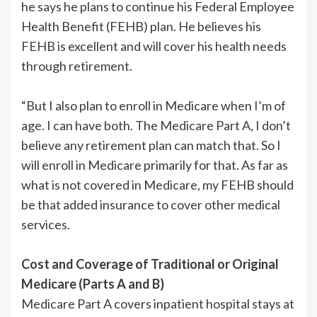
he says he plans to continue his Federal Employee
Health Benefit (FEHB) plan. He believes his
FEHB is excellent and will cover his health needs
through retirement.
“But I also plan to enroll in Medicare when I’m of
age. I can have both. The Medicare Part A, I don’t
believe any retirement plan can match that. So I
will enroll in Medicare primarily for that. As far as
what is not covered in Medicare, my FEHB should
be that added insurance to cover other medical
services.
Cost and Coverage of Traditional or Original
Medicare (Parts A and B)
Medicare Part A covers inpatient hospital stays at