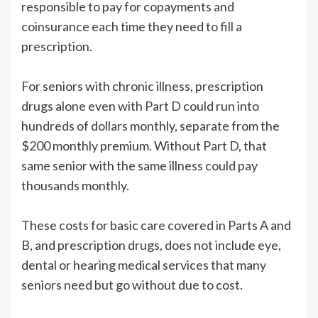
responsible to pay for copayments and
coinsurance each time they need to fill a
prescription.
For seniors with chronic illness, prescription
drugs alone even with Part D could run into
hundreds of dollars monthly, separate from the
$200 monthly premium. Without Part D, that
same senior with the same illness could pay
thousands monthly.
These costs for basic care covered in Parts A and
B, and prescription drugs, does not include eye,
dental or hearing medical services that many
seniors need but go without due to cost.