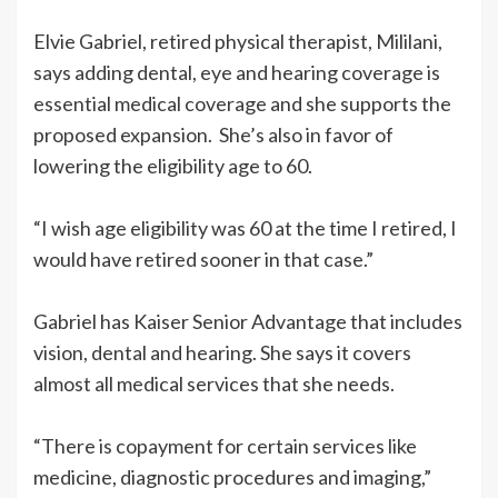
Elvie Gabriel, retired physical therapist, Mililani,
says adding dental, eye and hearing coverage is
essential medical coverage and she supports the
proposed expansion. She’s also in favor of
lowering the eligibility age to 60.
“I wish age eligibility was 60 at the time I retired, I
would have retired sooner in that case.”
Gabriel has Kaiser Senior Advantage that includes
vision, dental and hearing. She says it covers
almost all medical services that she needs.
“There is copayment for certain services like
medicine, diagnostic procedures and imaging,”