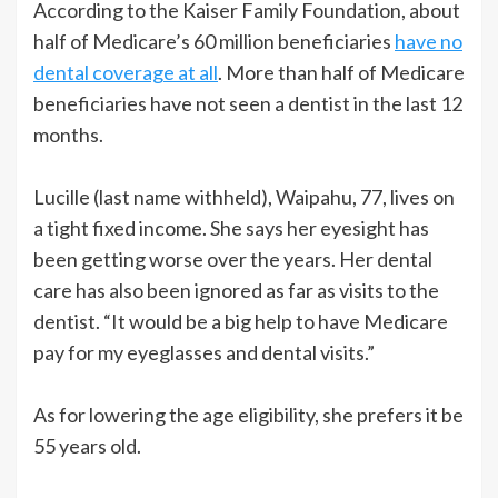
According to the Kaiser Family Foundation, about
half of Medicare’s 60 million beneficiaries
have no
dental coverage at all
. More than half of Medicare
beneficiaries have not seen a dentist in the last 12
months.
Lucille (last name withheld), Waipahu, 77, lives on
a tight fixed income. She says her eyesight has
been getting worse over the years. Her dental
care has also been ignored as far as visits to the
dentist. “It would be a big help to have Medicare
pay for my eyeglasses and dental visits.”
As for lowering the age eligibility, she prefers it be
55 years old.