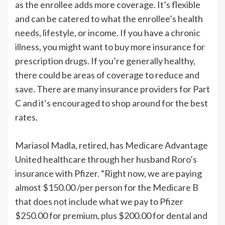
as the enrollee adds more coverage. It’s flexible
and can be catered to what the enrollee’s health
needs, lifestyle, or income. If you have a chronic
illness, you might want to buy more insurance for
prescription drugs. If you’re generally healthy,
there could be areas of coverage to reduce and
save. There are many insurance providers for Part
C and it’s encouraged to shop around for the best
rates.
Mariasol Madla, retired, has Medicare Advantage
United healthcare through her husband Roro’s
insurance with Pfizer. “Right now, we are paying
almost $150.00 /per person for the Medicare B
that does not include what we pay to Pfizer
$250.00 for premium, plus $200.00 for dental and