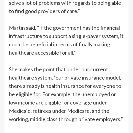
solve a lot of problems with regards to being able
to find good providers of care.”
Martin said, “If the government has the financial
infrastructure to support a single-payer system, it
could be beneficial in terms of finally making
healthcare accessible for all.”
She makes the point that under our current
healthcare system, “our private insurance model,
there already is health insurance for everyone to
be eligible for. For example, the unemployed or
low income are eligible for coverage under
Medicaid, retirees under Medicare, and the
working, middle class through private employers.”