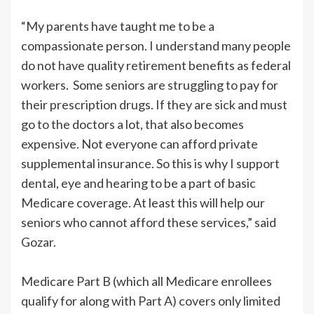
“My parents have taught me to be a
compassionate person. I understand many people
do not have quality retirement benefits as federal
workers. Some seniors are struggling to pay for
their prescription drugs. If they are sick and must
go to the doctors a lot, that also becomes
expensive. Not everyone can afford private
supplemental insurance. So this is why I support
dental, eye and hearing to be a part of basic
Medicare coverage. At least this will help our
seniors who cannot afford these services,” said
Gozar.
Medicare Part B (which all Medicare enrollees
qualify for along with Part A) covers only limited