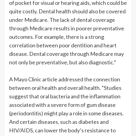
of pocket for visual or hearing aids, which could be
quite costly. Dental health should also be covered
under Medicare. The lack of dental coverage
through Medicare results in poorer preventative
outcomes. For example, there is a strong
correlation between poor dentition and heart
disease. Dental coverage through Medicare may
not only be preventative, but also diagnostic.”
A Mayo Clinic article addressed the connection
between oral health and overall health. “Studies
suggest that oral bacteria and the inflammation
associated with a severe form of gum disease
(periodontitis) might play a role in some diseases.
And certain diseases, such as diabetes and
HIV/AIDS, can lower the body’s resistance to