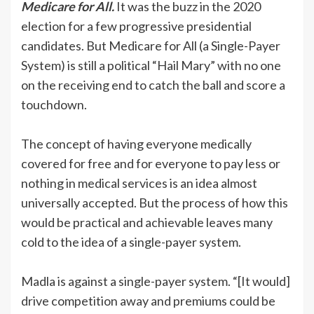
Medicare for All.
It was the buzz in the 2020
election for a few progressive presidential
candidates. But Medicare for All (a Single-Payer
System) is still a political “Hail Mary” with no one
on the receiving end to catch the ball and score a
touchdown.
The concept of having everyone medically
covered for free and for everyone to pay less or
nothing in medical services is an idea almost
universally accepted. But the process of how this
would be practical and achievable leaves many
cold to the idea of a single-payer system.
Madla is against a single-payer system. “[It would]
drive competition away and premiums could be