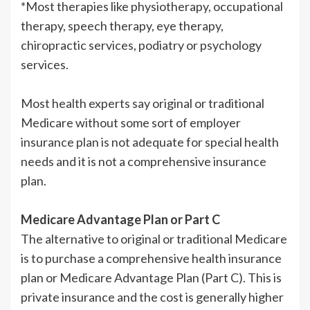
*Most therapies like physiotherapy, occupational
therapy, speech therapy, eye therapy,
chiropractic services, podiatry or psychology
services.
Most health experts say original or traditional
Medicare without some sort of employer
insurance plan is not adequate for special health
needs and it is not a comprehensive insurance
plan.
Medicare Advantage Plan or Part C
The alternative to original or traditional Medicare
is to purchase a comprehensive health insurance
plan or Medicare Advantage Plan (Part C). This is
private insurance and the cost is generally higher