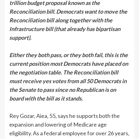
trillion budget proposal known as the
Reconciliation bill. Democrats want to move the
Reconciliation bill along together with the
Infrastructure bill (that already has bipartisan
support).
Either they both pass, or they both fail, this is the
current position most Democrats have placed on
the negotiation table. The Reconciliation bill
must receive yes votes from all 50 Democrats in
the Senate to pass since no Republican is on
board with the bill as it stands.
Rey Gozar, Aiea, 55, says he supports both the
expansion and lowering of Medicare age
eligibility. As a federal employee for over 26 years,