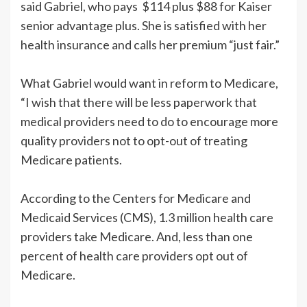
said Gabriel, who pays $114 plus $88 for Kaiser
senior advantage plus. She is satisfied with her
health insurance and calls her premium “just fair.”
What Gabriel would want in reform to Medicare,
“I wish that there will be less paperwork that
medical providers need to do to encourage more
quality providers not to opt-out of treating
Medicare patients.
According to the Centers for Medicare and
Medicaid Services (CMS), 1.3 million health care
providers take Medicare. And, less than one
percent of health care providers opt out of
Medicare.