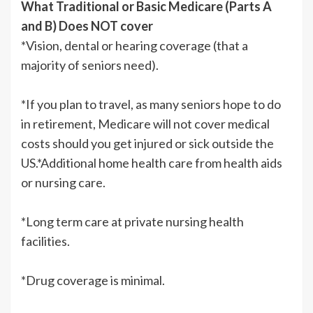
What Traditional or Basic Medicare (Parts A
and B) Does NOT cover
*Vision, dental or hearing coverage (that a
majority of seniors need).
*If you plan to travel, as many seniors hope to do
in retirement, Medicare will not cover medical
costs should you get injured or sick outside the
US.*Additional home health care from health aids
or nursing care.
*Long term care at private nursing health
facilities.
*Drug coverage is minimal.