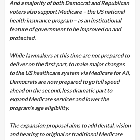
And a majority of both Democrat and Republican
voters also support Medicare – the US national
health insurance program – as an institutional
feature of government to be improved on and
protected.
While lawmakers at this time are not prepared to
deliver on the first part, to make major changes
to the US healthcare system via Medicare for All,
Democrats are now prepared to go full speed
ahead on the second, less dramatic part to
expand Medicare services and lower the
program’s age eligibility.
The expansion proposal aims to add dental, vision
and hearing to original or traditional Medicare