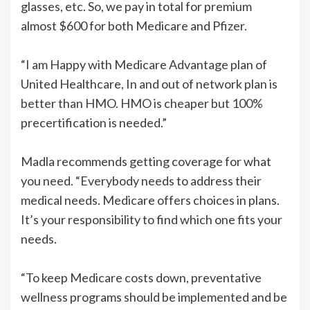
glasses, etc. So, we pay in total for premium
almost $600 for both Medicare and Pfizer.
“I am Happy with Medicare Advantage plan of
United Healthcare, In and out of network plan is
better than HMO. HMO is cheaper but 100%
precertification is needed.”
Madla recommends getting coverage for what
you need. “Everybody needs to address their
medical needs. Medicare offers choices in plans.
It’s your responsibility to find which one fits your
needs.
“To keep Medicare costs down, preventative
wellness programs should be implemented and be