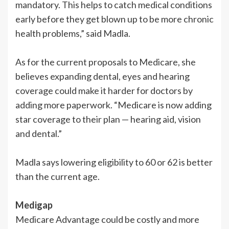
mandatory. This helps to catch medical conditions
early before they get blown up to be more chronic
health problems,” said Madla.
As for the current proposals to Medicare, she
believes expanding dental, eyes and hearing
coverage could make it harder for doctors by
adding more paperwork. “Medicare is now adding
star coverage to their plan — hearing aid, vision
and dental.”
Madla says lowering eligibility to 60 or 62 is better
than the current age.
Medigap
Medicare Advantage could be costly and more