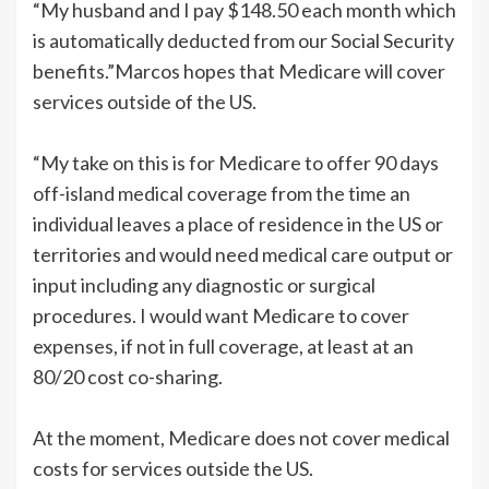
“My husband and I pay $148.50 each month which
is automatically deducted from our Social Security
benefits.”Marcos hopes that Medicare will cover
services outside of the US.
“My take on this is for Medicare to offer 90 days
off-island medical coverage from the time an
individual leaves a place of residence in the US or
territories and would need medical care output or
input including any diagnostic or surgical
procedures. I would want Medicare to cover
expenses, if not in full coverage, at least at an
80/20 cost co-sharing.
At the moment, Medicare does not cover medical
costs for services outside the US.