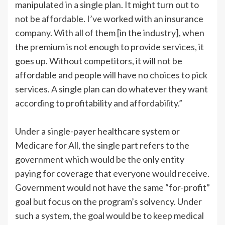
manipulated in a single plan. It might turn out to
not be affordable. I’ve worked with an insurance
company. With all of them [in the industry], when
the premium is not enough to provide services, it
goes up. Without competitors, it will not be
affordable and people will have no choices to pick
services. A single plan can do whatever they want
according to profitability and affordability.”
Under a single-payer healthcare system or
Medicare for All, the single part refers to the
government which would be the only entity
paying for coverage that everyone would receive.
Government would not have the same “for-profit”
goal but focus on the program’s solvency. Under
such a system, the goal would be to keep medical