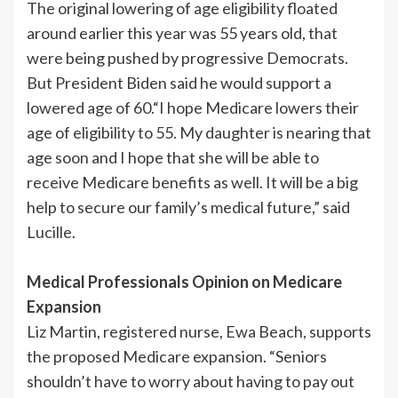
The original lowering of age eligibility floated
around earlier this year was 55 years old, that
were being pushed by progressive Democrats.
But President Biden said he would support a
lowered age of 60.“I hope Medicare lowers their
age of eligibility to 55. My daughter is nearing that
age soon and I hope that she will be able to
receive Medicare benefits as well. It will be a big
help to secure our family’s medical future,” said
Lucille.
Medical Professionals Opinion on Medicare
Expansion
Liz Martin, registered nurse, Ewa Beach, supports
the proposed Medicare expansion. “Seniors
shouldn’t have to worry about having to pay out