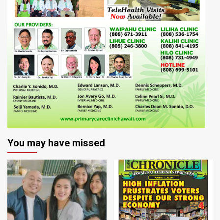
You may have missed