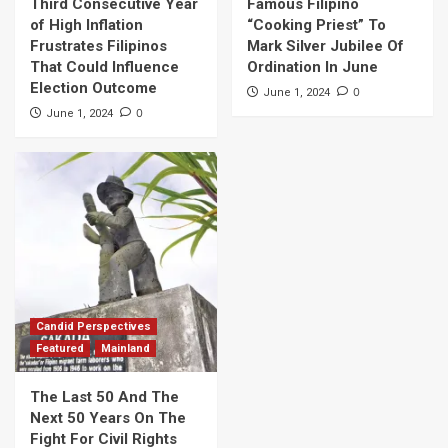
Third Consecutive Year
Famous Filipino
of High Inflation
“Cooking Priest” To
Frustrates Filipinos
Mark Silver Jubilee Of
That Could Influence
Ordination In June
Election Outcome
0
June 1, 2024
0
June 1, 2024
Candid Perspectives
Featured
Mainland
The Last 50 And The
Next 50 Years On The
Fight For Civil Rights