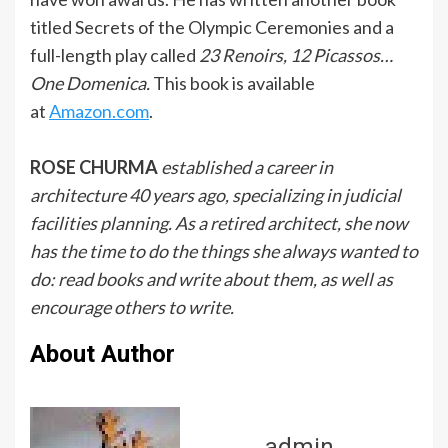
titled Secrets of the Olympic Ceremonies and a
full-length play called
23 Renoirs, 12 Picassos…
One Domenica.
This book is available
at
Amazon.com
.
ROSE CHURMA
established a career in
architecture 40 years ago, specializing in judicial
facilities planning. As a retired architect, she now
has the time to do the things she always wanted to
do: read books and write about them, as well as
encourage others to write.
About Author
admin