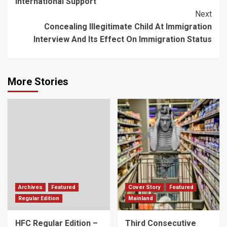
International Support
Next
Concealing Illegitimate Child At Immigration
Interview And Its Effect On Immigration Status
More Stories
Archives
Featured
Cover Story
Featured
Regular Edition
Mainland
HFC Regular Edition –
Third Consecutive