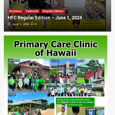
Archives
Featured
Regular Edition
HFC Regular Edition – June 1, 2024
0
June 1, 2024