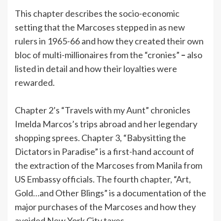
This chapter describes the socio-economic
setting that the Marcoses stepped in as new
rulers in 1965-66 and how they created their own
bloc of multi-millionaires from the “cronies”
–
also
listed in detail and how their loyalties were
rewarded.
Chapter 2’s “Travels with my Aunt” chronicles
Imelda Marcos’s trips abroad and her legendary
shopping sprees. Chapter 3, “Babysitting the
Dictators in Paradise” is a first-hand account of
the extraction of the Marcoses from Manila from
US Embassy officials. The fourth chapter, “Art,
Gold…and Other Blings” is a documentation of the
major purchases of the Marcoses and how they
avoided New York City taxes.