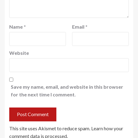
Name
*
Email
*
Website
Save my name, email, and website in this browser
for the next time I comment.
This site uses Akismet to reduce spam.
Learn how your
comment data is processed
.