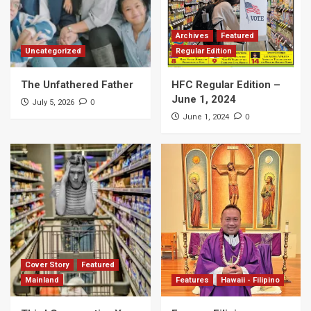
Archives
Featured
Uncategorized
Regular Edition
The Unfathered Father
HFC Regular Edition –
June 1, 2024
0
July 5, 2026
0
June 1, 2024
Cover Story
Featured
Mainland
Features
Hawaii - Filipino