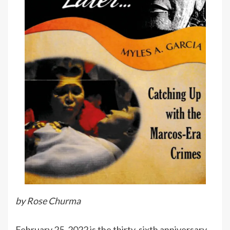
by Rose Churma
February 25, 2022 is the thirty-sixth anniversary