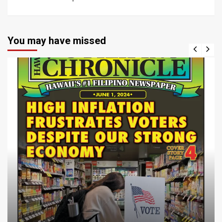
You may have missed