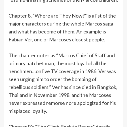
Chapter 8, “Where are They Now?” is a list of the
major characters during the whole Marcos saga
and what has become of them. An example is
Fabian Ver, one of Marcoses closest people.
The chapter notes as “Marcos Chief of Staff and
primary hatchet man, the most loyal of all the
henchmen…on live TV coverage in 1986, Ver was
seen urging him to order the bombing of
rebellious soldiers.” Ver has since died in Bangkok,
Thailand in November 1998, and the Marcoses
never expressed remorse nore apologized for his
misplaced loyalty.
Chapter 9’s “The Climb Back to Power” details