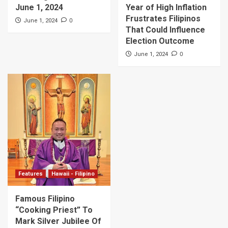
June 1, 2024
Year of High Inflation
Frustrates Filipinos
0
June 1, 2024
That Could Influence
Election Outcome
0
June 1, 2024
Features
Hawaii - Filipino
Famous Filipino
“Cooking Priest” To
Mark Silver Jubilee Of