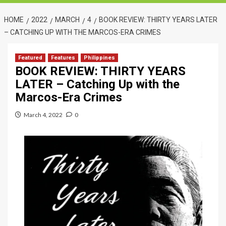
HOME
2022
MARCH
4
BOOK REVIEW: THIRTY YEARS LATER
– CATCHING UP WITH THE MARCOS-ERA CRIMES
Featured
Features
Philippines
BOOK REVIEW: THIRTY YEARS
LATER – Catching Up with the
Marcos-Era Crimes
March 4, 2022
0