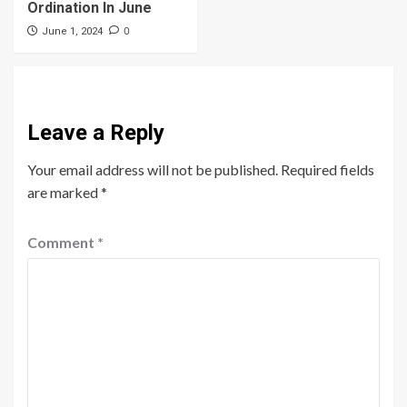
Ordination In June
0
June 1, 2024
Leave a Reply
Your email address will not be published.
Required fields
are marked
*
Comment
*