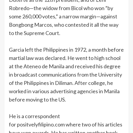
Robredo—the widow from Bicol who won “by
some 260,000 votes,” a narrow margin—against
Bongbong Marcos, who contested it all the way
to the Supreme Court.
Garcia left the Philippines in 1972, a month before
martial law was declared. He went to high school
at the Ateneo de Manila and received his degree
in broadcast communications from the University
of the Philippines in Diliman. After college, he
worked in various advertising agencies in Manila
before moving to the US.
He is a correspondent
for positvelyfilipino.com where two of his articles
have won awards. He has written another book