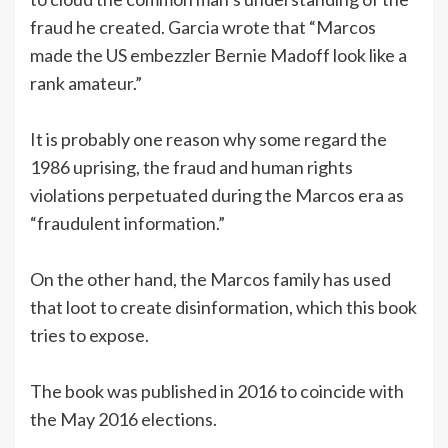
fraud he created. Garcia wrote that “Marcos
made the US embezzler Bernie Madoff look like a
rank amateur.”
It is probably one reason why some regard the
1986 uprising, the fraud and human rights
violations perpetuated during the Marcos era as
“fraudulent information.”
On the other hand, the Marcos family has used
that loot to create disinformation, which this book
tries to expose.
The book was published in 2016 to coincide with
the May 2016 elections.