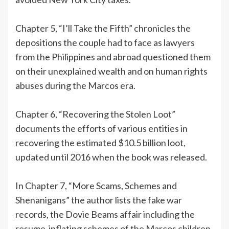
Chapter 5, “I’ll Take the Fifth” chronicles the
depositions the couple had to face as lawyers
from the Philippines and abroad questioned them
on their unexplained wealth and on human rights
abuses during the Marcos era.
Chapter 6, “Recovering the Stolen Loot”
documents the efforts of various entities in
recovering the estimated $10.5 billion loot,
updated until 2016 when the book was released.
In Chapter 7, “More Scams, Schemes and
Shenanigans” the author lists the fake war
records, the Dovie Beams affair including the
resume-inflating schemes of the Marcos children.