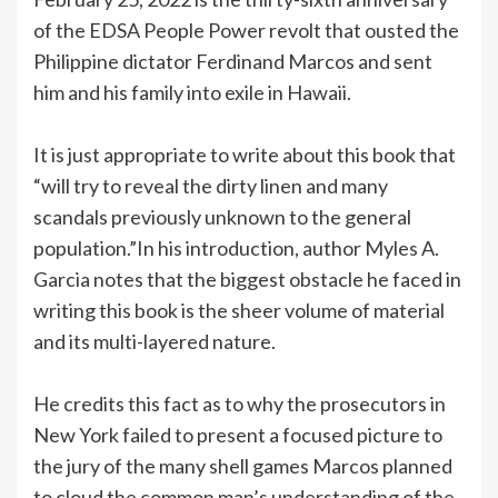
of the EDSA People Power revolt that ousted the
Philippine dictator Ferdinand Marcos and sent
him and his family into exile in Hawaii.
It is just appropriate to write about this book that
“will try to reveal the dirty linen and many
scandals previously unknown to the general
population.”In his introduction, author Myles A.
Garcia notes that the biggest obstacle he faced in
writing this book is the sheer volume of material
and its multi-layered nature.
He credits this fact as to why the prosecutors in
New York failed to present a focused picture to
the jury of the many shell games Marcos planned
to cloud the common man’s understanding of the