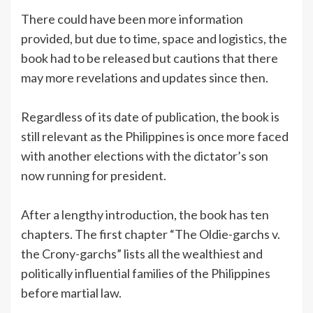
There could have been more information
provided, but due to time, space and logistics, the
book had to be released but cautions that there
may more revelations and updates since then.
Regardless of its date of publication, the book is
still relevant as the Philippines is once more faced
with another elections with the dictator’s son
now running for president.
After a lengthy introduction, the book has ten
chapters. The first chapter “The Oldie-garchs v.
the Crony-garchs” lists all the wealthiest and
politically influential families of the Philippines
before martial law.