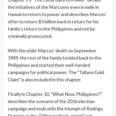
the initiatives of the Marcoses even in exile in
Hawaii to return to power and describes Marcos’
offer to return $5 billion back in return for his
family’s return to the Philippines and not be
criminally prosecuted.
With the elder Marcos’ death on September
1989, the rest of the family trickled back to the
Philippines and started their well-funded
campaigns for political power. The “Tallano Gold
Claim” is also included in this chapter.
Finally in Chapter 10, “What Now, Philippines?”
describes the scenario of the 2016 election
campaign and ends with the triumph of Rodrigo
Duterte as the 12th president, and of Leni