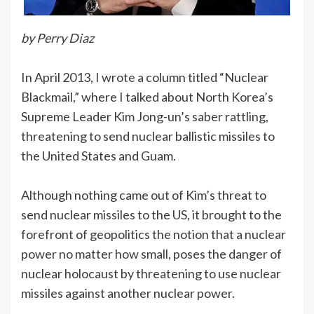
by Perry Diaz
In April 2013, I wrote a column titled “Nuclear
Blackmail,” where I talked about North Korea’s
Supreme Leader Kim Jong-un’s saber rattling,
threatening to send nuclear ballistic missiles to
the United States and Guam.
Although nothing came out of Kim’s threat to
send nuclear missiles to the US, it brought to the
forefront of geopolitics the notion that a nuclear
power no matter how small, poses the danger of
nuclear holocaust by threatening to use nuclear
missiles against another nuclear power.