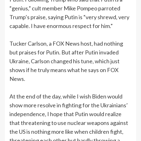
“genius,” cult member Mike Pompeo parroted
Trump’s praise, saying Putin is “very shrewd, very
capable. I have enormous respect for him.”
Tucker Carlson, a FOX News host, had nothing
but praises for Putin. But after Putin invaded
Ukraine, Carlson changed his tune, which just
shows if he truly means what he says on FOX
News.
At the end of the day, while I wish Biden would
show more resolve in fighting for the Ukrainians’
independence, I hope that Putin would realize
that threatening to use nuclear weapons against
the US is nothing more like when children fight,
threatening each other but hardly throwing a