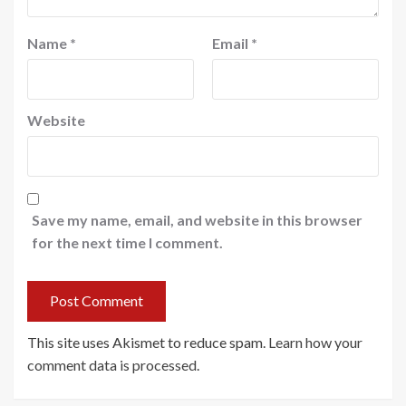
Name
*
Email
*
Website
Save my name, email, and website in this browser
for the next time I comment.
This site uses Akismet to reduce spam.
Learn how your
comment data is processed
.