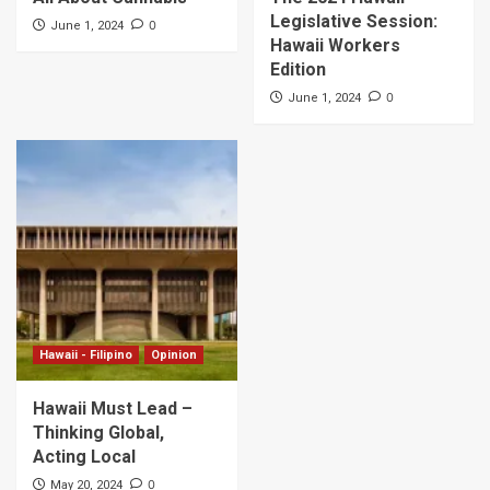
Legislative Session:
0
June 1, 2024
Hawaii Workers
Edition
0
June 1, 2024
Hawaii - Filipino
Opinion
Hawaii Must Lead –
Thinking Global,
Acting Local
0
May 20, 2024