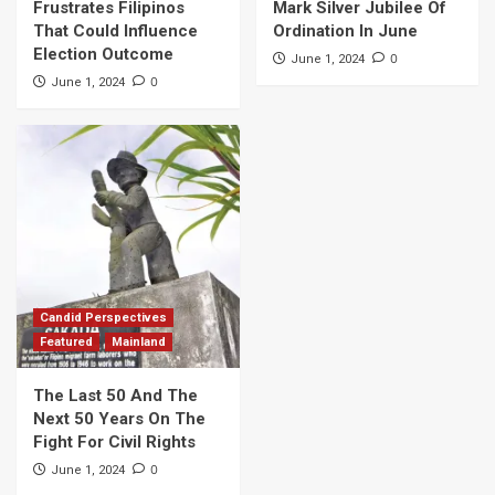
Frustrates Filipinos
Mark Silver Jubilee Of
That Could Influence
Ordination In June
Election Outcome
0
June 1, 2024
0
June 1, 2024
Candid Perspectives
Featured
Mainland
The Last 50 And The
Next 50 Years On The
Fight For Civil Rights
0
June 1, 2024