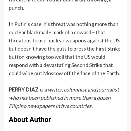
punch.
In Putin’s case, his threat was nothing more than
nuclear blackmail – mark of a coward – that
threatens to use nuclear weapons against the US
but doesn’t have the guts to press the First Strike
button knowing too well that the US would
respond with a devastating Second Strike that
could wipe out Moscow off the face of the Earth.
PERRY DIAZ
is a writer, columnist and journalist
who has been published in more than a dozen
Filipino newspapers in five countries.
About Author