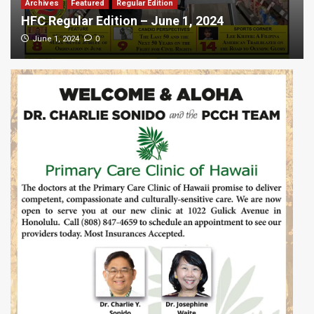
Archives
Featured
Regular Edition
HFC Regular Edition – June 1, 2024
0
June 1, 2024