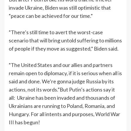
invade Ukraine, Biden was still optimistic that
“peace can be achieved for our time.”
“There’s still time to avert the worst-case
scenario that will bring untold suffering to millions
of people if they move as suggested,” Biden said.
“The United States and our allies and partners
remain open to diplomacy, if it is serious when all is
said and done. We’re gonna judge Russia by its
actions, not its words.”But Putin’s actions say it
all: Ukraine has been invaded and thousands of
Ukrainians are running to Poland, Romania, and
Hungary. For all intents and purposes, World War
III has begun!