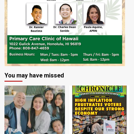
You may have missed