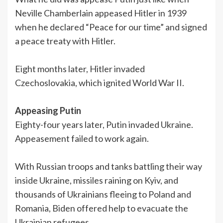
Neville Chamberlain appeased Hitler in 1939
when he declared “Peace for our time” and signed
a peace treaty with Hitler.
Eight months later, Hitler invaded
Czechoslovakia, which ignited World War II.
Appeasing Putin
Eighty-four years later, Putin invaded Ukraine.
Appeasement failed to work again.
With Russian troops and tanks battling their way
inside Ukraine, missiles raining on Kyiv, and
thousands of Ukrainians fleeing to Poland and
Romania, Biden offered help to evacuate the
Ukrainian refugees.