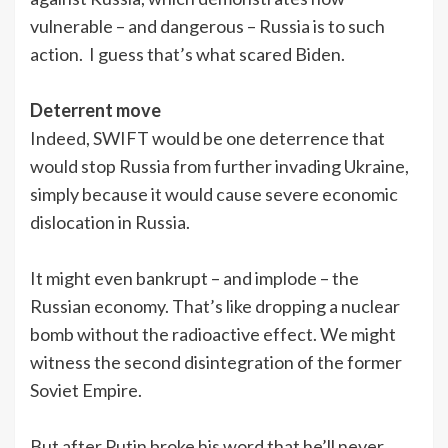
vulnerable – and dangerous – Russia is to such
action. I guess that’s what scared Biden.
Deterrent move
Indeed, SWIFT would be one deterrence that
would stop Russia from further invading Ukraine,
simply because it would cause severe economic
dislocation in Russia.
It might even bankrupt – and implode – the
Russian economy. That’s like dropping a nuclear
bomb without the radioactive effect. We might
witness the second disintegration of the former
Soviet Empire.
But after Putin broke his word that he’ll never