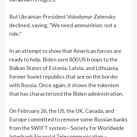
But Ukrainian President Volodymyr Zelensky
declined, saying, “We need ammunition, not a
ride.”
In an attempt to show that American forces are
ready to help, Biden sent 800 US troops to the
Balkan States of Estonia, Latvia, and Lithuania,
former Soviet republics that are on the border
with Russia. Once again, it shows the tokenism
that has characterized the Biden administration.
On February 26, the US, the UK, Canada, and
Europe committed to remove some Russian banks
from the SWIFT system – Society for Worldwide
Interbank Financial Telecommunication –