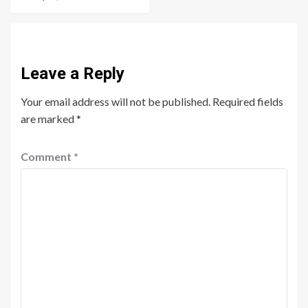
Leave a Reply
Your email address will not be published.
Required fields
are marked
*
Comment
*