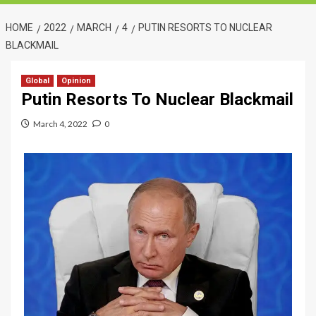
HOME
2022
MARCH
4
PUTIN RESORTS TO NUCLEAR
BLACKMAIL
Global
Opinion
Putin Resorts To Nuclear Blackmail
March 4, 2022
0