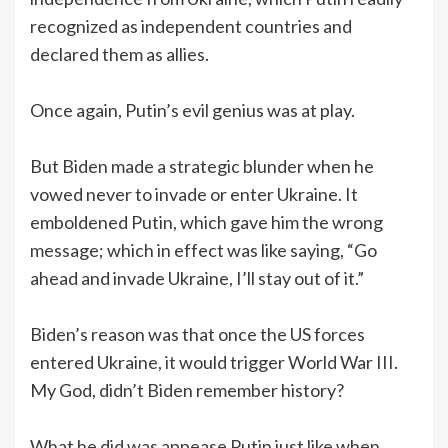
recognized as independent countries and
declared them as allies.
Once again, Putin’s evil genius was at play.
But Biden made a strategic blunder when he
vowed never to invade or enter Ukraine. It
emboldened Putin, which gave him the wrong
message; which in effect was like saying, “Go
ahead and invade Ukraine, I’ll stay out of it.”
Biden’s reason was that once the US forces
entered Ukraine, it would trigger World War III.
My God, didn’t Biden remember history?
What he did was appease Putin just like when