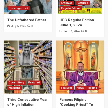
Archives
Featured
Uncategorized
Regular Edition
The Unfathered Father
HFC Regular Edition –
June 1, 2024
0
July 5, 2026
0
June 1, 2024
Cover Story
Featured
Mainland
Features
Hawaii - Filipino
Third Consecutive Year
Famous Filipino
of High Inflation
“Cooking Priest” To