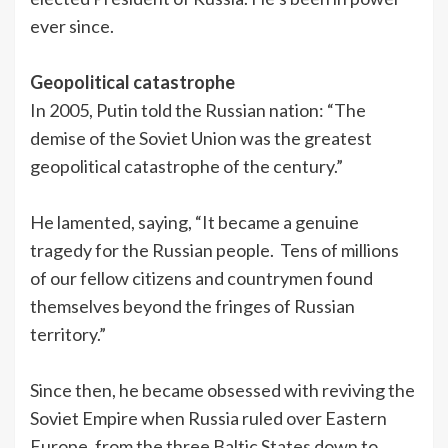
ever since.
Geopolitical catastrophe
In 2005, Putin told the Russian nation: “The
demise of the Soviet Union was the greatest
geopolitical catastrophe of the century.”
He lamented, saying, “It became a genuine
tragedy for the Russian people. Tens of millions
of our fellow citizens and countrymen found
themselves beyond the fringes of Russian
territory.”
Since then, he became obsessed with reviving the
Soviet Empire when Russia ruled over Eastern
Europe, from the three Baltic States down to