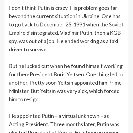
I don’t think Putin is crazy. His problem goes far
beyond the current situation in Ukraine. One has
to go back to December 25, 1991 when the Soviet
Empire disintegrated. Vladimir Putin, then a KGB
spy, was out of a job. He ended working as a taxi
driver to survive.
But he lucked out when he found himself working
for then-President Boris Yeltsen. One thing led to
another. Pretty soon Yeltsin appointed him Prime
Minister. But Yeltsin was very sick, which forced
him to resign.
He appointed Putin – a virtual unknown – as
Acting President. Three months later, Putin was
elected President of Russia. He’s been in power