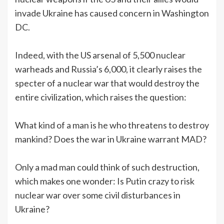
invade Ukraine has caused concern in Washington
DC.
Indeed, with the US arsenal of 5,500 nuclear
warheads and Russia’s 6,000, it clearly raises the
specter of a nuclear war that would destroy the
entire civilization, which raises the question:
What kind of a man is he who threatens to destroy
mankind? Does the war in Ukraine warrant MAD?
Only a mad man could think of such destruction,
which makes one wonder: Is Putin crazy to risk
nuclear war over some civil disturbances in
Ukraine?