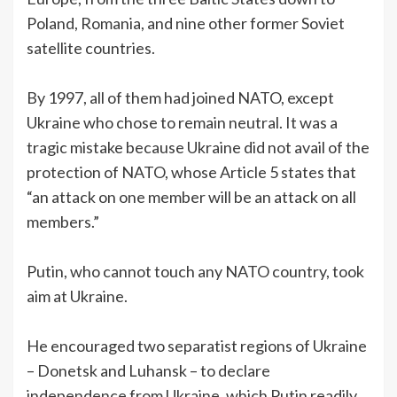
Poland, Romania, and nine other former Soviet
satellite countries.
By 1997, all of them had joined NATO, except
Ukraine who chose to remain neutral. It was a
tragic mistake because Ukraine did not avail of the
protection of NATO, whose Article 5 states that
“an attack on one member will be an attack on all
members.”
Putin, who cannot touch any NATO country, took
aim at Ukraine.
He encouraged two separatist regions of Ukraine
– Donetsk and Luhansk – to declare
independence from Ukraine, which Putin readily