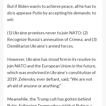
But if Biden wants to achieve peace, all he has to
do is appease Putin by accepting his demands; to
wit:
(1) Ukraine promises never to join NATO; (2)
Recognize Russia’s annexation of Crimea; and (3)
Demilitarize Ukraine’s armed forces.
However, Ukraine has stood firm in its resolve to
join NATO and the European Union in the future,
which was enshrined in Ukraine’s constitution of
2019. Zelensky, ever defiant, said, “We are not
afraid of anyone or anything.”
Meanwhile, the Trump cult has gotten behind
Putin. Following Trump who said that Putin is a