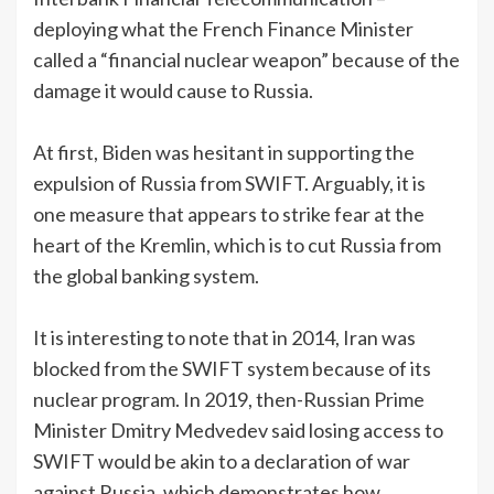
deploying what the French Finance Minister
called a “financial nuclear weapon” because of the
damage it would cause to Russia.
At first, Biden was hesitant in supporting the
expulsion of Russia from SWIFT. Arguably, it is
one measure that appears to strike fear at the
heart of the Kremlin, which is to cut Russia from
the global banking system.
It is interesting to note that in 2014, Iran was
blocked from the SWIFT system because of its
nuclear program. In 2019, then-Russian Prime
Minister Dmitry Medvedev said losing access to
SWIFT would be akin to a declaration of war
against Russia, which demonstrates how