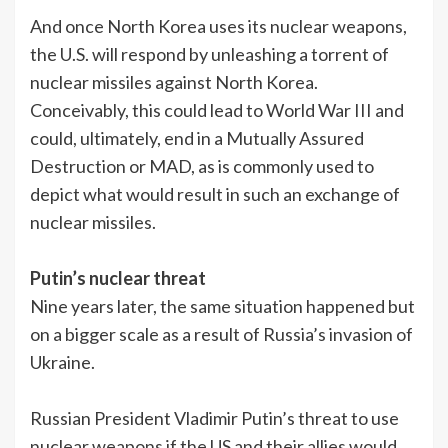
And once North Korea uses its nuclear weapons,
the U.S. will respond by unleashing a torrent of
nuclear missiles against North Korea.
Conceivably, this could lead to World War III and
could, ultimately, end in a Mutually Assured
Destruction or MAD, as is commonly used to
depict what would result in such an exchange of
nuclear missiles.
Putin’s nuclear threat
Nine years later, the same situation happened but
on a bigger scale as a result of Russia’s invasion of
Ukraine.
Russian President Vladimir Putin’s threat to use
nuclear weapons if the US and their allies would