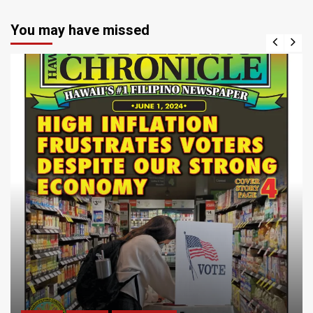
You may have missed