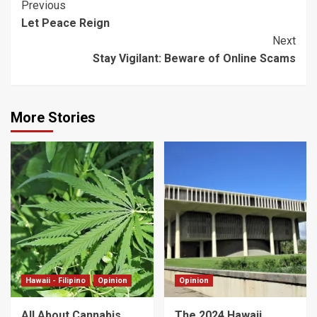
Post
Previous
Let Peace Reign
Navigation
Next
Stay Vigilant: Beware of Online Scams
More Stories
Hawaii - Filipino
Opinion
Opinion
All About Cannabis
The 2024 Hawaii