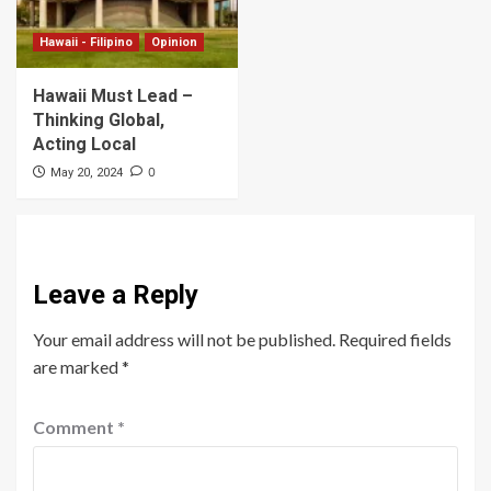
Hawaii - Filipino
Opinion
Hawaii Must Lead –
Thinking Global,
Acting Local
0
May 20, 2024
Leave a Reply
Your email address will not be published.
Required fields
are marked
*
Comment
*