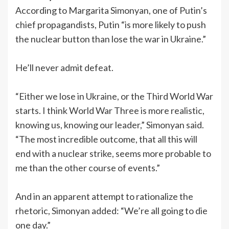
According to Margarita Simonyan, one of Putin’s
chief propagandists, Putin “is more likely to push
the nuclear button than lose the war in Ukraine.”
He’ll never admit defeat.
“Either we lose in Ukraine, or the Third World War
starts. I think World War Three is more realistic,
knowing us, knowing our leader,” Simonyan said.
“The most incredible outcome, that all this will
end with a nuclear strike, seems more probable to
me than the other course of events.”
And in an apparent attempt to rationalize the
rhetoric, Simonyan added: “We’re all going to die
one day.”