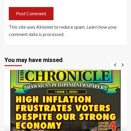
This site uses Akismet to reduce spam.
Learn how your
comment data is processed
.
You may have missed