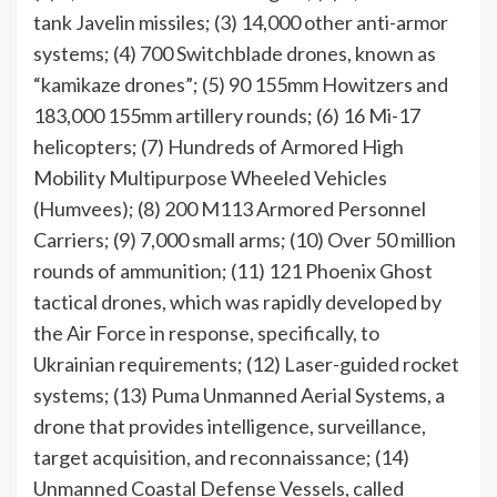
tank Javelin missiles; (3) 14,000 other anti-armor
systems; (4) 700 Switchblade drones, known as
“kamikaze drones”; (5) 90 155mm Howitzers and
183,000 155mm artillery rounds; (6) 16 Mi-17
helicopters; (7) Hundreds of Armored High
Mobility Multipurpose Wheeled Vehicles
(Humvees); (8) 200 M113 Armored Personnel
Carriers; (9) 7,000 small arms; (10) Over 50 million
rounds of ammunition; (11) 121 Phoenix Ghost
tactical drones, which was rapidly developed by
the Air Force in response, specifically, to
Ukrainian requirements; (12) Laser-guided rocket
systems; (13) Puma Unmanned Aerial Systems, a
drone that provides intelligence, surveillance,
target acquisition, and reconnaissance; (14)
Unmanned Coastal Defense Vessels, called