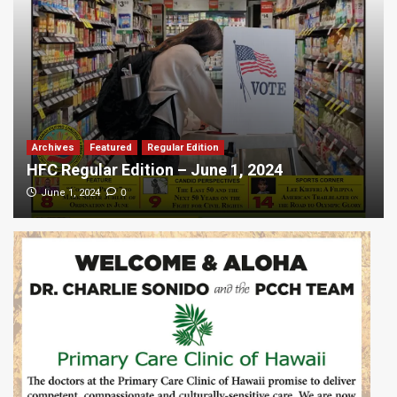
Archives
Featured
Regular Edition
HFC Regular Edition – June 1, 2024
0
June 1, 2024