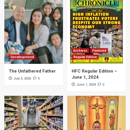
Archives
Featured
Uncategorized
Regular Edition
The Unfathered Father
HFC Regular Edition –
June 1, 2024
0
July 5, 2026
0
June 1, 2024