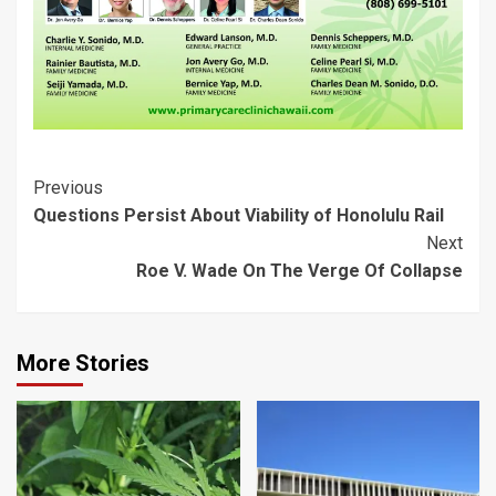
Post
Previous
Questions Persist About Viability of Honolulu Rail
Navigation
Next
Roe V. Wade On The Verge Of Collapse
More Stories