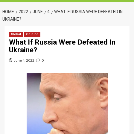
HOME
2022
JUNE
4
WHAT IF RUSSIA WERE DEFEATED IN
UKRAINE?
Global
Opinion
What If Russia Were Defeated In
Ukraine?
June 4, 2022
0