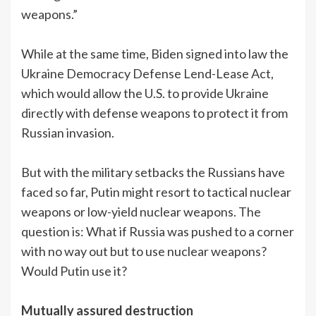
weapons.”
While at the same time, Biden signed into law the
Ukraine Democracy Defense Lend-Lease Act,
which would allow the U.S. to provide Ukraine
directly with defense weapons to protect it from
Russian invasion.
But with the military setbacks the Russians have
faced so far, Putin might resort to tactical nuclear
weapons or low-yield nuclear weapons. The
question is: What if Russia was pushed to a corner
with no way out but to use nuclear weapons?
Would Putin use it?
Mutually assured destruction