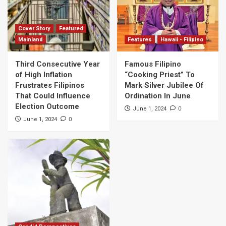
Cover Story
Featured
Mainland
Features
Hawaii - Filipino
Third Consecutive Year
Famous Filipino
of High Inflation
“Cooking Priest” To
Frustrates Filipinos
Mark Silver Jubilee Of
That Could Influence
Ordination In June
Election Outcome
0
June 1, 2024
0
June 1, 2024