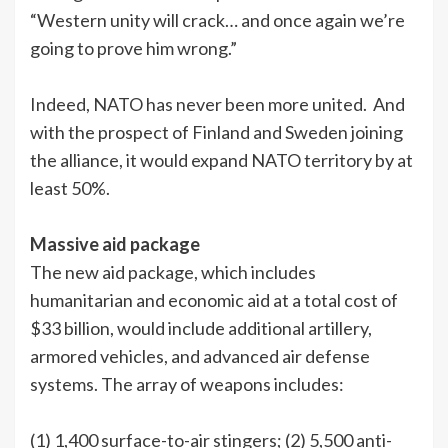
“Western unity will crack… and once again we’re
going to prove him wrong.”
Indeed, NATO has never been more united. And
with the prospect of Finland and Sweden joining
the alliance, it would expand NATO territory by at
least 50%.
Massive aid package
The new aid package, which includes
humanitarian and economic aid at a total cost of
$33 billion, would include additional artillery,
armored vehicles, and advanced air defense
systems. The array of weapons includes:
(1) 1,400 surface-to-air stingers; (2) 5,500 anti-