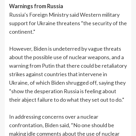
Warnings from Russia
Russia’s Foreign Ministry said Western military
support for Ukraine threatens “the security of the
continent.”
However, Biden is undeterred by vague threats
about the possible use of nuclear weapons, and a
warning from Putin that there could be retaliatory
strikes against countries that intervene in
Ukraine, of which Biden shrugged off, saying they
“show the desperation Russia is feeling about
their abject failure to do what they set out to do.”
In addressing concerns over a nuclear
confrontation, Biden said, “No one should be
making idle comments about the use of nuclear