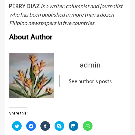
PERRY DIAZ
is a writer, columnist and journalist
who has been published in more than a dozen
Filipino newspapers in five countries.
About Author
admin
See author's posts
Share this:
C
C
C
C
C
C
l
l
l
l
l
l
i
i
i
i
i
i