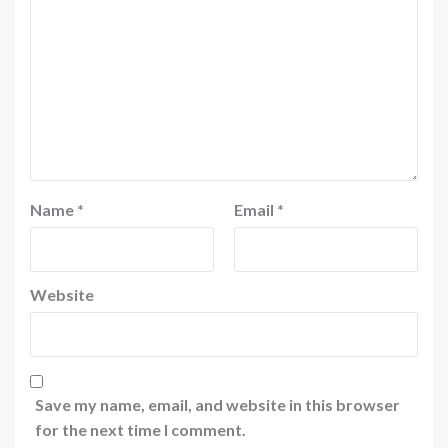
Name
*
Email
*
Website
Save my name, email, and website in this browser
for the next time I comment.