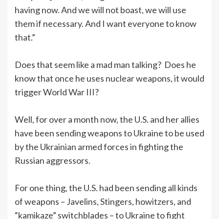
having now. And we will not boast, we will use
them if necessary. And I want everyone to know
that.”
Does that seem like a mad man talking? Does he
know that once he uses nuclear weapons, it would
trigger World War III?
Well, for over a month now, the U.S. and her allies
have been sending weapons to Ukraine to be used
by the Ukrainian armed forces in fighting the
Russian aggressors.
For one thing, the U.S. had been sending all kinds
of weapons – Javelins, Stingers, howitzers, and
“kamikaze” switchblades – to Ukraine to fight