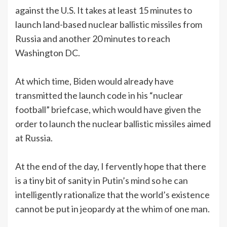
against the U.S. It takes at least 15 minutes to
launch land-based nuclear ballistic missiles from
Russia and another 20 minutes to reach
Washington DC.
At which time, Biden would already have
transmitted the launch code in his “nuclear
football” briefcase, which would have given the
order to launch the nuclear ballistic missiles aimed
at Russia.
At the end of the day, I fervently hope that there
is a tiny bit of sanity in Putin’s mind so he can
intelligently rationalize that the world’s existence
cannot be put in jeopardy at the whim of one man.