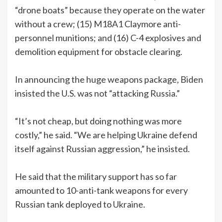
“drone boats” because they operate on the water
without a crew; (15) M18A1 Claymore anti-
personnel munitions; and (16) C-4 explosives and
demolition equipment for obstacle clearing.
In announcing the huge weapons package, Biden
insisted the U.S. was not “attacking Russia.”
“It’s not cheap, but doing nothing was more
costly,” he said. “We are helping Ukraine defend
itself against Russian aggression,” he insisted.
He said that the military support has so far
amounted to 10-anti-tank weapons for every
Russian tank deployed to Ukraine.