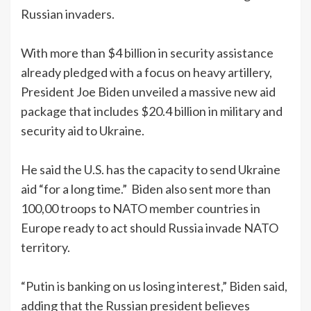
Russian invaders.
With more than $4 billion in security assistance
already pledged with a focus on heavy artillery,
President Joe Biden unveiled a massive new aid
package that includes $20.4 billion in military and
security aid to Ukraine.
He said the U.S. has the capacity to send Ukraine
aid “for a long time.” Biden also sent more than
100,00 troops to NATO member countries in
Europe ready to act should Russia invade NATO
territory.
“Putin is banking on us losing interest,” Biden said,
adding that the Russian president believes