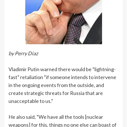
by Perry Diaz
Vladimir Putin warned there would be “lightning-
fast” retaliation “if someone intends to intervene
in the ongoing events from the outside, and
create strategic threats for Russia that are
unacceptable to us.”
He also said, “We have all the tools [nuclear
weapons] for this, things no one else can boast of