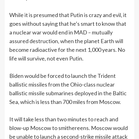
While it is presumed that Putin is crazy and evil, it
goes without saying that he’s smart to know that
a nuclear war would end in MAD – mutually
assured destruction, when the planet Earth will
become radioactive for the next 1,000 years. No
life will survive, not even Putin.
Biden would be forced to launch the Trident
ballistic missiles from the Ohio-class nuclear
ballistic missile submarines deployed in the Baltic
Sea, which is less than 700 miles from Moscow.
It will take less than two minutes to reach and
blow-up Moscow to smithereens. Moscow would
be unable to launch a second-strike missile attack