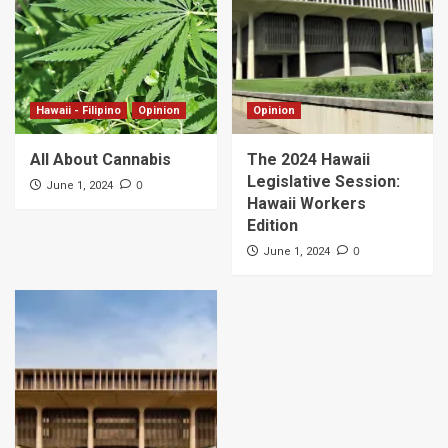
Hawaii - Filipino
Opinion
Opinion
All About Cannabis
The 2024 Hawaii
Legislative Session:
0
June 1, 2024
Hawaii Workers
Edition
0
June 1, 2024