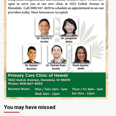
You may have missed