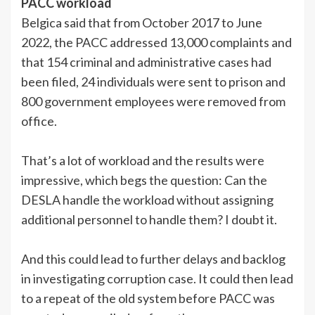
PACC workload
Belgica said that from October 2017 to June
2022, the PACC addressed 13,000 complaints and
that 154 criminal and administrative cases had
been filed, 24 individuals were sent to prison and
800 government employees were removed from
office.
That’s a lot of workload and the results were
impressive, which begs the question: Can the
DESLA handle the workload without assigning
additional personnel to handle them? I doubt it.
And this could lead to further delays and backlog
in investigating corruption case. It could then lead
to a repeat of the old system before PACC was