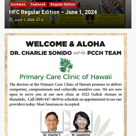
Archives
Featured
Regular Edition
HFC Regular Edition – June 1, 2024
0
June 1, 2024