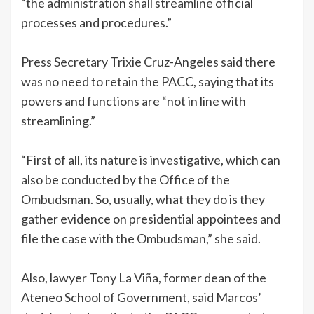
“the administration shall streamline official
processes and procedures.”
Press Secretary Trixie Cruz-Angeles said there
was no need to retain the PACC, saying that its
powers and functions are “not in line with
streamlining.”
“First of all, its nature is investigative, which can
also be conducted by the Office of the
Ombudsman. So, usually, what they do is they
gather evidence on presidential appointees and
file the case with the Ombudsman,” she said.
Also, lawyer Tony La Viña, former dean of the
Ateneo School of Government, said Marcos’