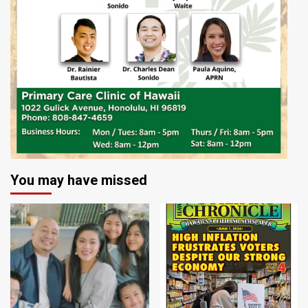
You may have missed