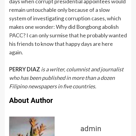
days when corrupt presidential appointees would
remain untouchable only because of a slow
system of investigating corruption cases, which
makes one wonder: Why did Bongbong abolish
PACC? I can only surmise that he probably wanted
his friends to know that happy days are here
again.
PERRY DIAZ
is a writer, columnist and journalist
who has been published in more than a dozen
Filipino newspapers in five countries.
About Author
admin