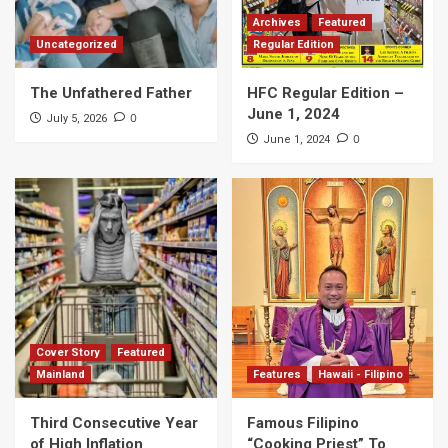
Archives
Featured
Uncategorized
Regular Edition
The Unfathered Father
HFC Regular Edition –
June 1, 2024
0
July 5, 2026
0
June 1, 2024
Cover Story
Featured
Mainland
Features
Hawaii - Filipino
Third Consecutive Year
Famous Filipino
of High Inflation
“Cooking Priest” To