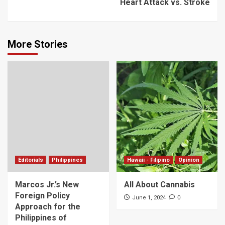
Heart Attack vs. Stroke
More Stories
Editorials
Philippines
Hawaii - Filipino
Opinion
Marcos Jr.’s New
All About Cannabis
Foreign Policy
0
June 1, 2024
Approach for the
Philippines of