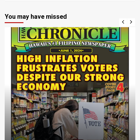
You may have missed