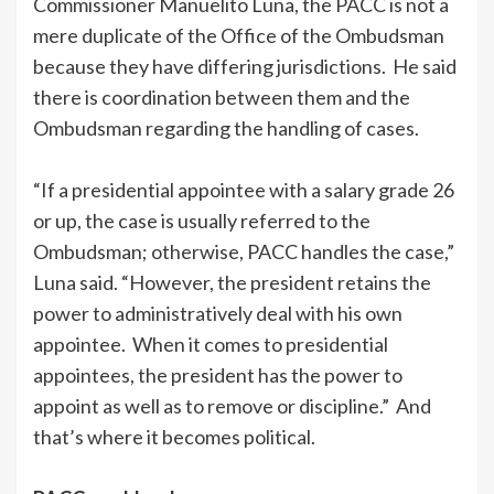
Commissioner Manuelito Luna, the PACC is not a
mere duplicate of the Office of the Ombudsman
because they have differing jurisdictions. He said
there is coordination between them and the
Ombudsman regarding the handling of cases.
“If a presidential appointee with a salary grade 26
or up, the case is usually referred to the
Ombudsman; otherwise, PACC handles the case,”
Luna said. “However, the president retains the
power to administratively deal with his own
appointee. When it comes to presidential
appointees, the president has the power to
appoint as well as to remove or discipline.” And
that’s where it becomes political.