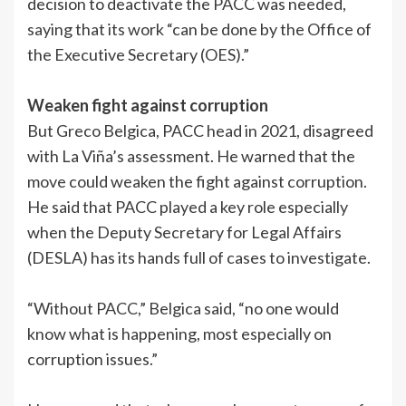
decision to deactivate the PACC was needed,
saying that its work “can be done by the Office of
the Executive Secretary (OES).”
Weaken fight against corruption
But Greco Belgica, PACC head in 2021, disagreed
with La Viña’s assessment. He warned that the
move could weaken the fight against corruption.
He said that PACC played a key role especially
when the Deputy Secretary for Legal Affairs
(DESLA) has its hands full of cases to investigate.
“Without PACC,” Belgica said, “no one would
know what is happening, most especially on
corruption issues.”