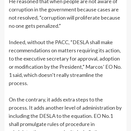
He reasoned that when people are not aware of
corruption in the government because cases are
not resolved, “corruption will proliferate because
no one gets penalized.”
Indeed, without the PACC, “DESLA shall make
recommendations on matters requiring its action,
to the executive secretary for approval, adoption
or modification by the President,” Marcos’ EO No.
1 said, which doesn’t really streamline the
process.
On the contrary, it adds extra steps to the
process. It adds another level of administration by
including the DESLA to the equation. EO No.1
shall promulgate rules of procedure in