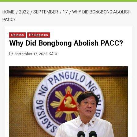
HOME
2022
SEPTEMBER
17
WHY DID BONGBONG ABOLISH
PACC?
Opinion
Philippines
Why Did Bongbong Abolish PACC?
September 17, 2022
0