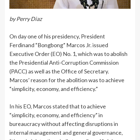
by Perry Diaz
On day one of his presidency, President
Ferdinand “Bongbong” Marcos Jr. issued
Executive Order (EO) No. 1, which was to abolish
the Presidential Anti-Corruption Commission
(PACC) as well as the Office of Secretary.
Marcos’ reason for the abolition was to achieve
“simplicity, economy, and efficiency.”
In his EO, Marcos stated that to achieve
“simplicity, economy, and efficiency” in
bureaucracy without affecting disruptions in
internal management and general governance,