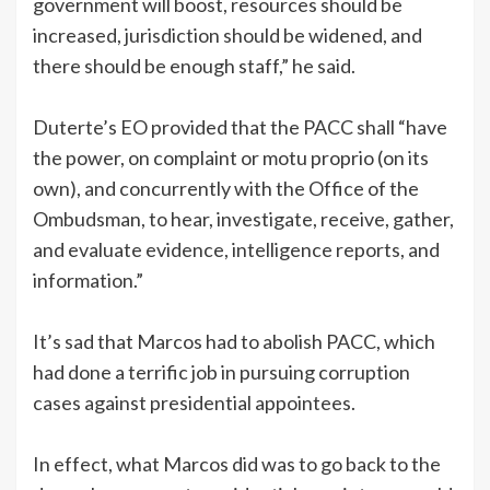
government will boost, resources should be
increased, jurisdiction should be widened, and
there should be enough staff,” he said.
Duterte’s EO provided that the PACC shall “have
the power, on complaint or motu proprio (on its
own), and concurrently with the Office of the
Ombudsman, to hear, investigate, receive, gather,
and evaluate evidence, intelligence reports, and
information.”
It’s sad that Marcos had to abolish PACC, which
had done a terrific job in pursuing corruption
cases against presidential appointees.
In effect, what Marcos did was to go back to the