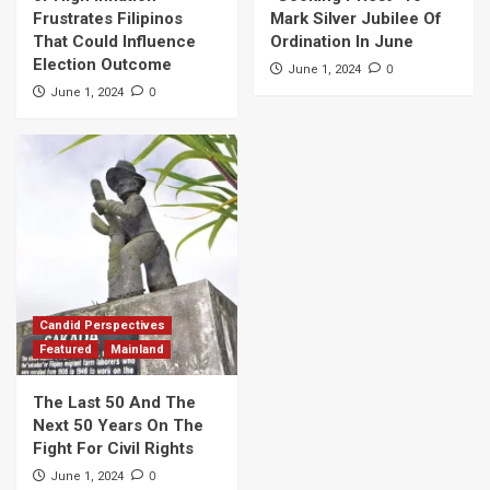
Frustrates Filipinos
Mark Silver Jubilee Of
That Could Influence
Ordination In June
Election Outcome
0
June 1, 2024
0
June 1, 2024
Candid Perspectives
Featured
Mainland
The Last 50 And The
Next 50 Years On The
Fight For Civil Rights
0
June 1, 2024