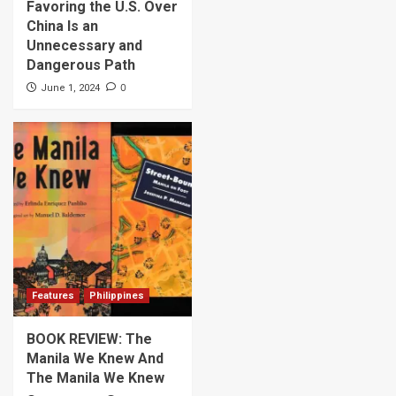
Favoring the U.S. Over
China Is an
Unnecessary and
Dangerous Path
0
June 1, 2024
Features
Philippines
BOOK REVIEW: The
Manila We Knew And
The Manila We Knew