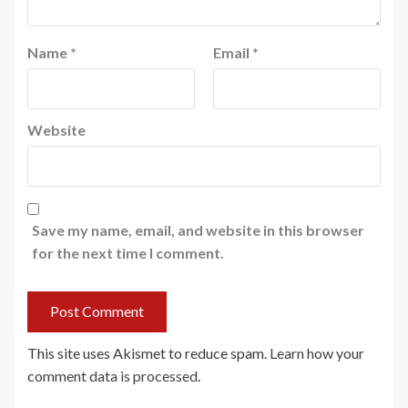
Name
*
Email
*
Website
Save my name, email, and website in this browser
for the next time I comment.
This site uses Akismet to reduce spam.
Learn how your
comment data is processed
.