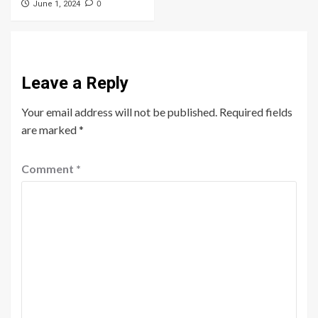
0
June 1, 2024
Leave a Reply
Your email address will not be published.
Required fields
are marked
*
Comment
*