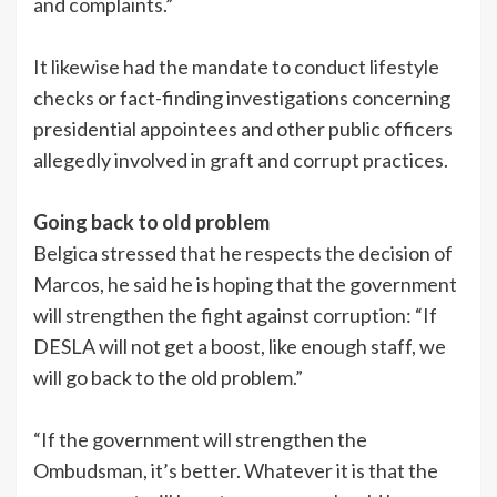
and complaints.”
It likewise had the mandate to conduct lifestyle
checks or fact-finding investigations concerning
presidential appointees and other public officers
allegedly involved in graft and corrupt practices.
Going back to old problem
Belgica stressed that he respects the decision of
Marcos, he said he is hoping that the government
will strengthen the fight against corruption: “If
DESLA will not get a boost, like enough staff, we
will go back to the old problem.”
“If the government will strengthen the
Ombudsman, it’s better. Whatever it is that the