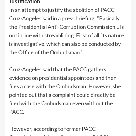
Justification
In an attempt to justify the abolition of PACC,
Cruz-Angeles said in a press briefing: “Basically
the Presidential Anti-Corruption Commission… is
not in line with streamlining. First of all, its nature
is investigative, which can also be conducted by
the Office of the Ombudsman.”
Cruz-Angeles said that the PACC gathers
evidence on presidential appointees and then
files a case with the Ombudsman. However, she
pointed out that a complaint could directly be
filed with the Ombudsman even without the
PACC.
However, according to former PACC