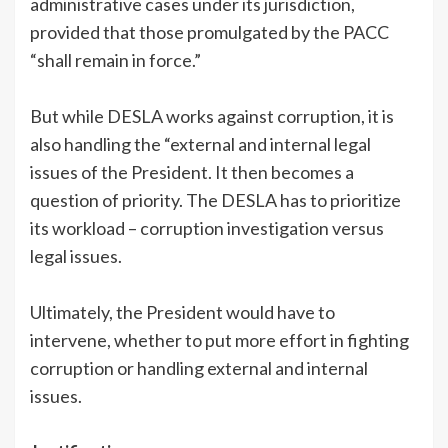
administrative cases under its jurisdiction,
provided that those promulgated by the PACC
“shall remain in force.”
But while DESLA works against corruption, it is
also handling the “external and internal legal
issues of the President. It then becomes a
question of priority. The DESLA has to prioritize
its workload – corruption investigation versus
legal issues.
Ultimately, the President would have to
intervene, whether to put more effort in fighting
corruption or handling external and internal
issues.