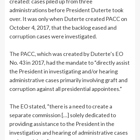
created: cases piled up from three
administrations before President Duterte took
over. It was only when Duterte created PACC on
October 4, 2017, that the backlog eased and
corruption cases were investigated.
The PACC, which was created by Duterte’s EO
No. 43 in 2017, had the mandate to “directly assist
the President in investigating and/or hearing
administrative cases primarily involving graft and
corruption against all presidential appointees.”
The EO stated, “there is a need to create a
separate commission […] solely dedicated to
providing assistance to the President in the
investigation and hearing of administrative cases