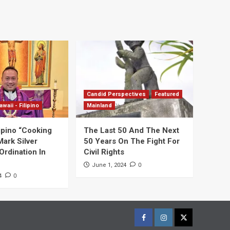
Candid Perspectives
Featured
awaii - Filipino
Mainland
ipino “Cooking
The Last 50 And The Next
Mark Silver
50 Years On The Fight For
Ordination In
Civil Rights
0
June 1, 2024
0
4
Facebook
Instagram
Twitter