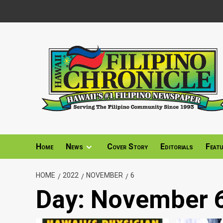
Skip
to
content
Home
News
Cover Story
Editorials
Feat
HOME
2022
NOVEMBER
6
Day:
November 6