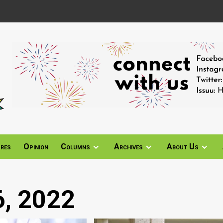
ures
Opinion
Columns
Archives
About Us
, 2022