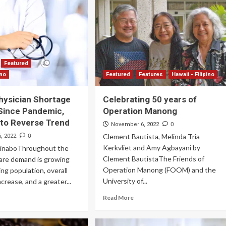
Archives
Featured
Supplement Edition
Featured
HFC Supplement Edition – April 20,
ino
Featured
Features
Hawaii - Filipino
2024
Physician Shortage
Celebrating 50 years of
0
April 21, 2024
Since Pandemic,
Operation Manong
 to Reverse Trend
0
November 6, 2022
0
Clement Bautista, Melinda Tria
, 2022
Kerkvliet and Amy Agbayani by
uinaboThroughout the
Clement BautistaThe Friends of
care demand is growing
Operation Manong (FOOM) and the
ing population, overall
University of...
crease, and a greater...
Read More