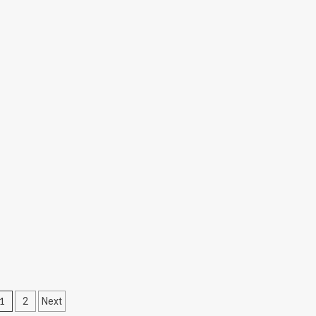
Posts
1
2
Next