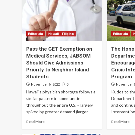
Editorials
Hawaii - Filipino
Editorials
H
Pass the GET Exemption on
The Honol
Medical Services, JABSOM
Departme
Should Give Admissions
Encourag
Priority to Neighbor Island
Crisis In
Students
Program
0
November 6, 2022
November 6
Hawaii’s physician shortage follows a
Kudos to the
similar pattern in communities
Department 
throughout the entire U.S. – largely
and continue
spiked by greater demand (larger...
Intervention
Read More
Read More