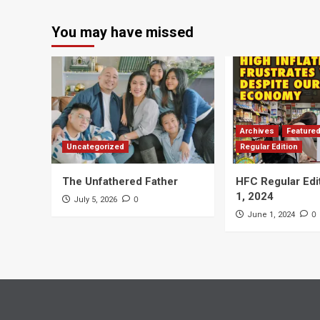
You may have missed
Archives
Feature
Uncategorized
Regular Edition
The Unfathered Father
HFC Regular Edi
1, 2024
0
July 5, 2026
0
June 1, 2024