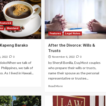
Featured
ino
Mainland
Features
Legal Notes
 Kapeng Barako
After the Divorce: Wills &
Trusts
0
0
, 2022
November 6, 2022
stiokoWhen we talk of
by Sheryll Bonilla, Esq.Most couples
 Philippines, we talk of
who prepare their wills or trusts,
. As I lived in Hawaii...
name their spouse as the personal
representative or trustee...
Read More