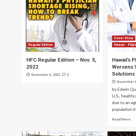
Cover Story
Regular Edition
Hawaii - Filip
HFC Regular Edition – Nov. 5,
Hawaii’s 
2022
Worsens 
Solutions
0
November 6, 2022
November 6
by Edwin Q
U.S., health
due to an ag
population in
Read More