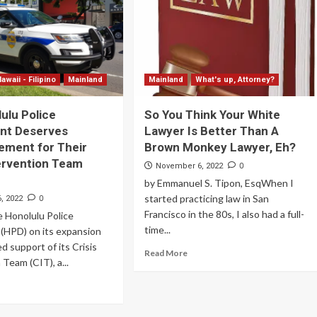
awaii - Filipino
Mainland
Mainland
What's up, Attorney?
ulu Police
So You Think Your White
nt Deserves
Lawyer Is Better Than A
ement for Their
Brown Monkey Lawyer, Eh?
tervention Team
0
November 6, 2022
by Emmanuel S. Tipon, EsqWhen I
started practicing law in San
0
, 2022
Francisco in the 80s, I also had a full-
 Honolulu Police
time...
(HPD) on its expansion
d support of its Crisis
Read More
 Team (CIT), a...