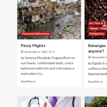
As I See It
Hawaii - Filip
Personal Reflections
Philippines
Pinoy Plights
Batangas
anyone?
0
November 6, 2022
by Seneca Moraleda-PuguanRoof on
November 6
our heads, comfortable beds, a nice
by Elpidio E
bathroom with hot and cold water, a
coffee in the
warm place to...
kapeng barako
Read More
Read More