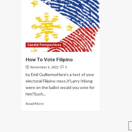
Candid Perspectives
How To Vote Filipino
0
November 6, 2022
by Emil GuillermoHere’s a test of your
electoral Filipino-ness.If Larry Itliong
were on the ballot would you vote for
him?Such...
Read More