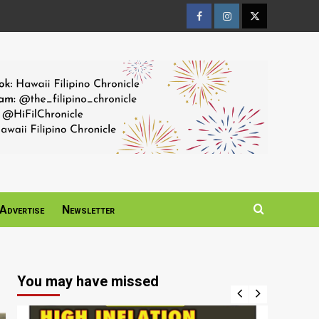
Facebook
Instagram
Twitter
Page
Page
Page
Advertise
Newsletter
You may have missed