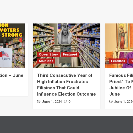
navigation
d
Cover Story
Featured
Mainland
Features
H
tion – June
Third Consecutive Year of
Famous Fil
High Inflation Frustrates
Priest” To 
Filipinos That Could
Jubilee Of 
Influence Election Outcome
June
0
June 1, 2024
June 1, 202