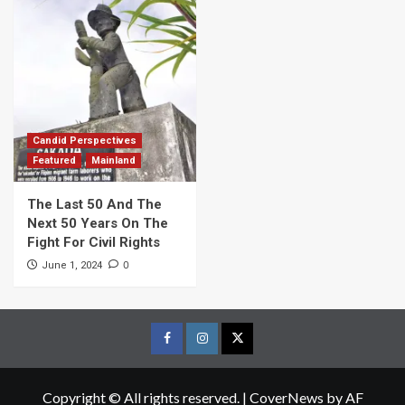
Candid Perspectives
Featured
Mainland
The Last 50 And The
Next 50 Years On The
Fight For Civil Rights
0
June 1, 2024
Facebook
Instagram
Twitter
Page
Page
Page
Copyright © All rights reserved.
|
CoverNews
by AF