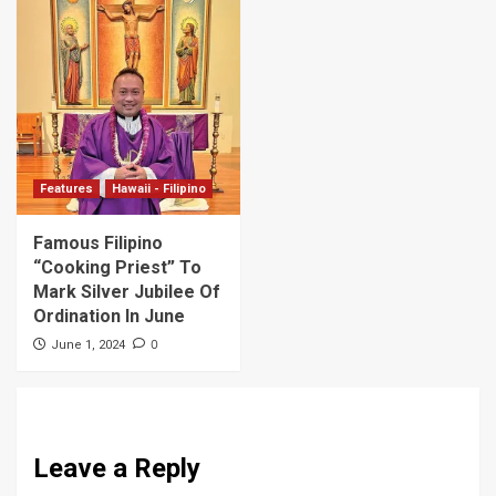
Features
Hawaii - Filipino
Famous Filipino
“Cooking Priest” To
Mark Silver Jubilee Of
Ordination In June
0
June 1, 2024
Leave a Reply