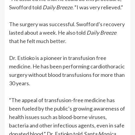
Swofford told
Daily Breeze.
“I was very relieved.”
The surgery was successful. Swofford’s recovery
lasted about a week. He also told
Daily Breeze
that he felt much better.
Dr. Estioko is a pioneer in transfusion free
medicine. He has been performing cardiothoracic
surgery without blood transfusions for more than
30 years.
“The appeal of transfusion-free medicine has
been fueled by the public’s growing awareness of
health issues such as blood-borne viruses,
bacteria and other infectious agents, even in safe
donated blood,” Dr. Estioko told
Santa Monica