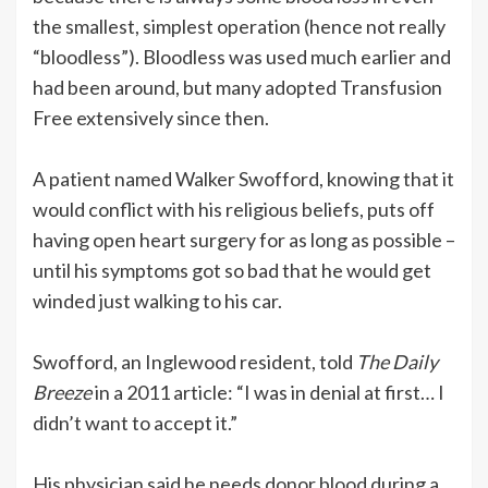
the smallest, simplest operation (hence not really
“bloodless”). Bloodless was used much earlier and
had been around, but many adopted Transfusion
Free extensively since then.
A patient named Walker Swofford, knowing that it
would conflict with his religious beliefs, puts off
having open heart surgery for as long as possible –
until his symptoms got so bad that he would get
winded just walking to his car.
Swofford, an Inglewood resident, told
The Daily
Breeze
in a 2011 article: “I was in denial at first… I
didn’t want to accept it.”
His physician said he needs donor blood during a