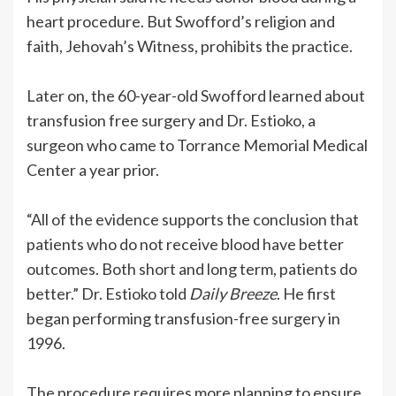
heart procedure. But Swofford’s religion and
faith, Jehovah’s Witness, prohibits the practice.
Later on, the 60-year-old Swofford learned about
transfusion free surgery and Dr. Estioko, a
surgeon who came to Torrance Memorial Medical
Center a year prior.
“All of the evidence supports the conclusion that
patients who do not receive blood have better
outcomes. Both short and long term, patients do
better.” Dr. Estioko told
Daily Breeze
. He first
began performing transfusion-free surgery in
1996.
The procedure requires more planning to ensure