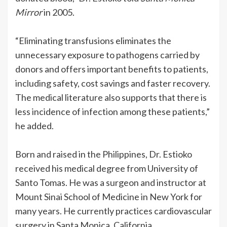
Mirror
in 2005.
“Eliminating transfusions eliminates the
unnecessary exposure to pathogens carried by
donors and offers important benefits to patients,
including safety, cost savings and faster recovery.
The medical literature also supports that there is
less incidence of infection among these patients,”
he added.
Born and raised in the Philippines, Dr. Estioko
received his medical degree from University of
Santo Tomas. He was a surgeon and instructor at
Mount Sinai School of Medicine in New York for
many years. He currently practices cardiovascular
surgery in Santa Monica, California.