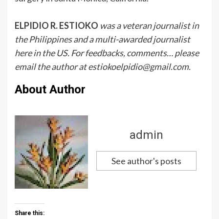
ELPIDIO R. ESTIOKO
was a veteran journalist in
the Philippines and a multi-awarded journalist
here in the US. For feedbacks, comments… please
email the author at estiokoelpidio@gmail.com.
About Author
admin
See author's posts
Share this: