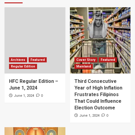
Archives
Featured
Cover Story
Featured
Regular Edition
Mainland
HFC Regular Edition –
Third Consecutive
June 1, 2024
Year of High Inflation
Frustrates Filipinos
0
June 1, 2024
That Could Influence
Election Outcome
0
June 1, 2024