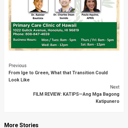
o
d
w
)
d
d
w
o
)
o
o
)
w
w
w
)
)
)
Post
Previous
From Ige to Green, What that Transition Could
Navigation
Look Like
Next
FILM REVIEW: KATIPS—Ang Mga Bagong
Katipunero
More Stories