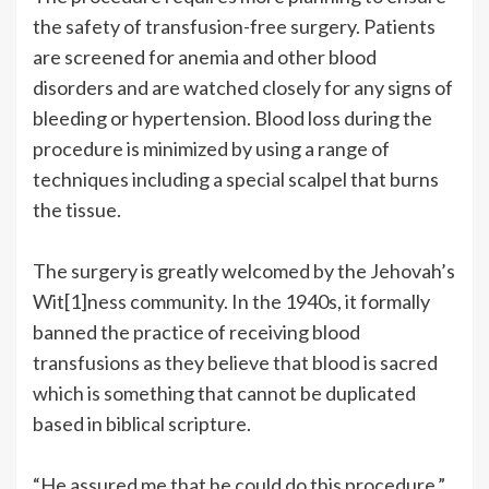
the safety of transfusion-free surgery. Patients
are screened for anemia and other blood
disorders and are watched closely for any signs of
bleeding or hypertension. Blood loss during the
procedure is minimized by using a range of
techniques including a special scalpel that burns
the tissue.
The surgery is greatly welcomed by the Jehovah’s
Wit[1]ness community. In the 1940s, it formally
banned the practice of receiving blood
transfusions as they believe that blood is sacred
which is something that cannot be duplicated
based in biblical scripture.
“He assured me that he could do this procedure,”