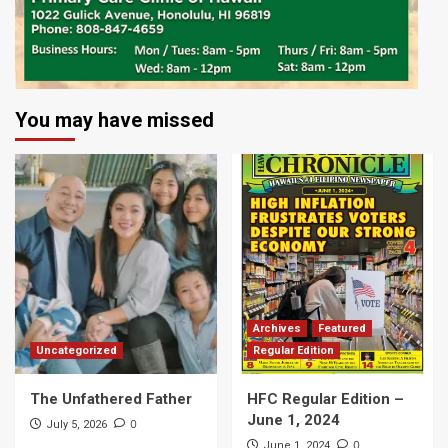
You may have missed
Archives
Featured
Uncategorized
Regular Edition
The Unfathered Father
HFC Regular Edition –
June 1, 2024
0
July 5, 2026
0
June 1, 2024