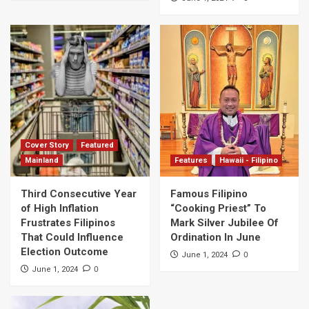
Cover Story
Featured
Mainland
Features
Hawaii - Filipino
Third Consecutive Year
Famous Filipino
of High Inflation
“Cooking Priest” To
Frustrates Filipinos
Mark Silver Jubilee Of
That Could Influence
Ordination In June
Election Outcome
0
June 1, 2024
0
June 1, 2024