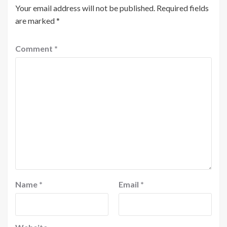
Your email address will not be published.
Required fields
are marked
*
Comment
*
Name
*
Email
*