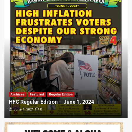
Archives
Featured
Regular Edition
HFC Regular Edition – June 1, 2024
0
June 1, 2024