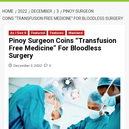
HOME
2022
DECEMBER
3
PINOY SURGEON
COINS “TRANSFUSION FREE MEDICINE” FOR BLOODLESS SURGERY
As I See It
Featured
Features
Mainland
Pinoy Surgeon Coins “Transfusion
Free Medicine” For Bloodless
Surgery
December 3, 2022
0