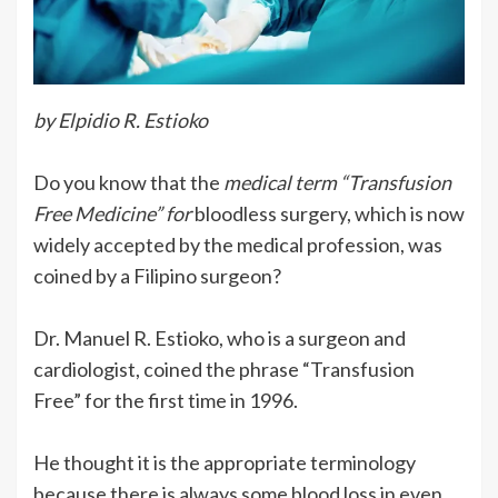
by Elpidio R. Estioko
Do you know that the
medical term “Transfusion
Free Medicine” for
bloodless surgery, which is now
widely accepted by the medical profession, was
coined by a Filipino surgeon?
Dr. Manuel R. Estioko, who is a surgeon and
cardiologist, coined the phrase “Transfusion
Free” for the first time in 1996.
He thought it is the appropriate terminology
because there is always some blood loss in even