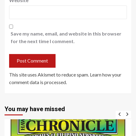
Website
Save my name, email, and website in this browser
for the next time I comment.
This site uses Akismet to reduce spam.
Learn how your
comment data is processed
.
You may have missed