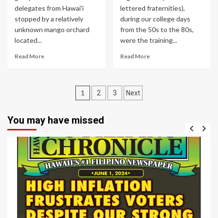
delegates from Hawai'i
lettered fraternities),
stopped by a relatively
during our college days
unknown mango orchard
from the 50s to the 80s,
located...
were the training...
Read More
Read More
Posts
1
2
3
Next
navigation
You may have missed