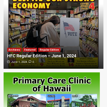
Archives
Featured
Regular Edition
HFC Regular Edition – June 1, 2024
0
June 1, 2024