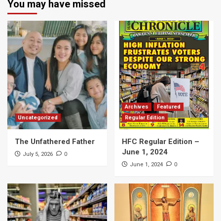
You may have missed
Archives
Featured
Uncategorized
Regular Edition
The Unfathered Father
HFC Regular Edition –
June 1, 2024
0
July 5, 2026
0
June 1, 2024