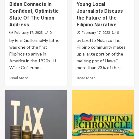
Biden Connects In
Young Local
Confident, Optimistic
Journalists Discuss
State Of The Union
the Future of the
Address
Filipino Narrative
0
0
February 17, 2023
February 17, 2023
by Emil GuillermoMy father
by Lizette NolascoThe
was one of the first
Filipino community makes
Filipinos to arrive in
up a large portion of the
America in the 1920s. If
melting pot of Hawaii—
Willie Guillermo...
more than 23% of the...
Read More
Read More