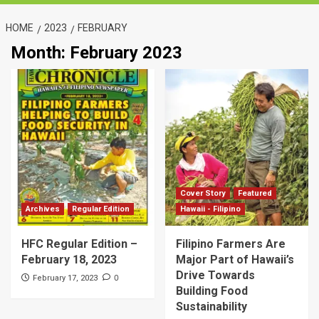
HOME
2023
FEBRUARY
Month:
February 2023
Cover Story
Featured
Archives
Regular Edition
Hawaii - Filipino
HFC Regular Edition –
Filipino Farmers Are
February 18, 2023
Major Part of Hawaii’s
Drive Towards
0
February 17, 2023
Building Food
Sustainability