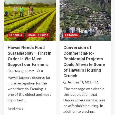
Editorials
Hawaii - Filipino
Editorials
Hawaii Needs Food
Conversion of
Sustainability – First in
Commercial-to-
Order is We Must
Residential Projects
Support our Farmers
Could Alleviate Some
of Hawaii’s Housing
0
February 17, 2023
Crunch
Hawaii farmers deserve far
0
more recognition for the
February 17, 2023
work they do. Farming is
The message was clear in
one of the oldest and most
the last election that
important...
Hawaii voters want action
on affordable housing. In
Read More
addition to placing...