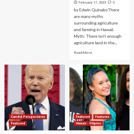
0
February 17, 2023
by Edwin QuinaboThere
are many myths
surrounding agriculture
and farming in Hawaii.
Myth: There isn’t enough
agriculture land in the...
Read More
Candid Perspectives
Featured
Features
Featured
Hawaii - Filipino