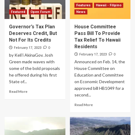
Features
Hawaii - Filipino
Featured
Open Forum
News
Governor’s Tax Plan
House Committee
Deserves Credit, But
Pass Bill To Provide
Not For Its Credits
Tax Relief To Hawaii
Residents
0
February 17, 2023
0
by Keli'i AkinaGov. Josh
February 17, 2023
Green made waves with
Announced on Feb. 14, the
some of the bold proposals
House Committee on
he offered during his first
Education and Committee
State of...
on Economic Development
approved bill HB1049 for a
Read More
second...
Read More