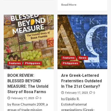
Read More
Features
News
Features
Philippines
Philippines
BOOK REVIEW:
Are Greek-Lettered
BLESSED BEYOND
Fraternities Outdated
MEASURE: The Untold
In The 21st Century?
Story of Rosa Farms
0
February 17, 2023
0
February 17, 2023
by Elpidio R.
by Rose ChurmaIn 2009, a
EstiokoFraternal
group of trade mission
organizations (Greek-