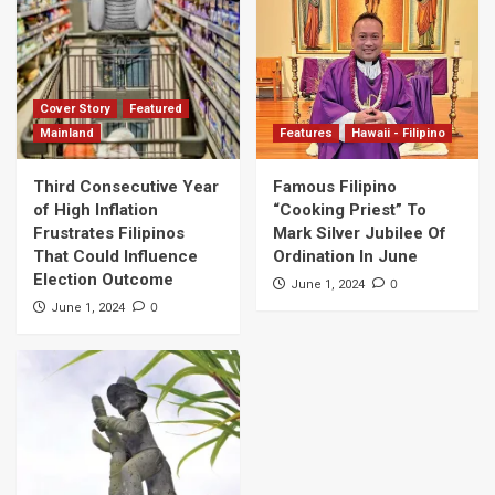
Cover Story
Featured
Mainland
Features
Hawaii - Filipino
Third Consecutive Year
Famous Filipino
of High Inflation
“Cooking Priest” To
Frustrates Filipinos
Mark Silver Jubilee Of
That Could Influence
Ordination In June
Election Outcome
0
June 1, 2024
0
June 1, 2024