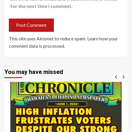
for the next time I comment.
This site uses Akismet to reduce spam.
Learn how your
comment data is processed
.
You may have missed