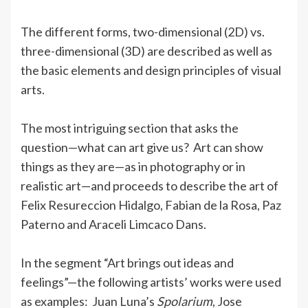
The different forms, two-dimensional (2D) vs.
three-dimensional (3D) are described as well as
the basic elements and design principles of visual
arts.
The most intriguing section that asks the
question—what can art give us? Art can show
things as they are—as in photography or in
realistic art—and proceeds to describe the art of
Felix Resureccion Hidalgo, Fabian de la Rosa, Paz
Paterno and Araceli Limcaco Dans.
In the segment “Art brings out ideas and
feelings”—the following artists’ works were used
as examples: Juan Luna’s
Spolarium
, Jose