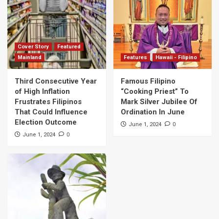
Cover Story
Featured
Mainland
Features
Hawaii - Filipino
Third Consecutive Year
Famous Filipino
of High Inflation
“Cooking Priest” To
Frustrates Filipinos
Mark Silver Jubilee Of
That Could Influence
Ordination In June
Election Outcome
0
June 1, 2024
0
June 1, 2024