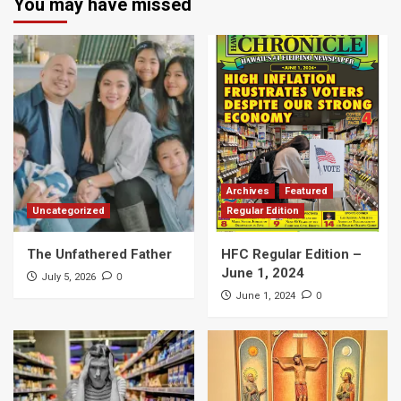
You may have missed
Archives
Featured
Uncategorized
Regular Edition
The Unfathered Father
HFC Regular Edition –
June 1, 2024
0
July 5, 2026
0
June 1, 2024