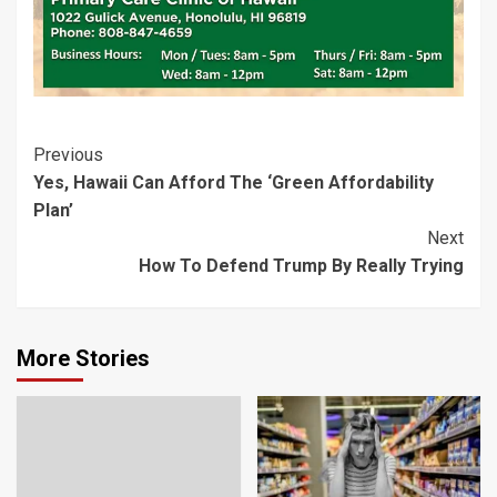
Post
Previous
Yes, Hawaii Can Afford The ‘Green Affordability
Navigation
Plan’
Next
How To Defend Trump By Really Trying
More Stories