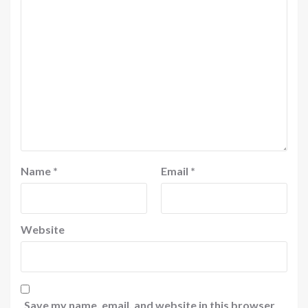
Name
*
Email
*
Website
Save my name, email, and website in this browser