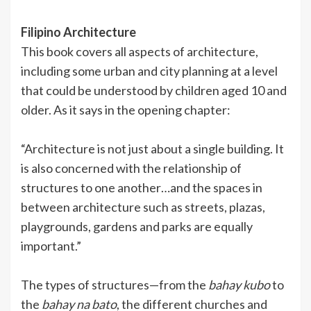
Filipino Architecture
This book covers all aspects of architecture,
including some urban and city planning at a level
that could be understood by children aged 10 and
older. As it says in the opening chapter:
“Architecture is not just about a single building. It
is also concerned with the relationship of
structures to one another…and the spaces in
between architecture such as streets, plazas,
playgrounds, gardens and parks are equally
important.”
The types of structures—from the
bahay kubo
to
the
bahay na bato
, the different churches and