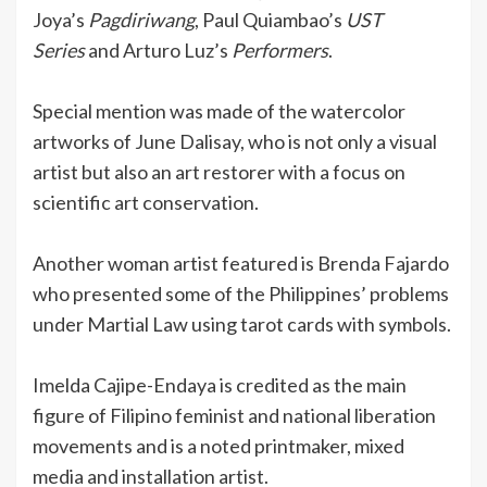
Joya’s
Pagdiriwang
, Paul Quiambao’s
UST
Series
and Arturo Luz’s
Performers
.
Special mention was made of the watercolor
artworks of June Dalisay, who is not only a visual
artist but also an art restorer with a focus on
scientific art conservation.
Another woman artist featured is Brenda Fajardo
who presented some of the Philippines’ problems
under Martial Law using tarot cards with symbols.
Imelda Cajipe-Endaya is credited as the main
figure of Filipino feminist and national liberation
movements and is a noted printmaker, mixed
media and installation artist.