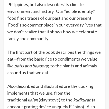
Philippines, but also describes its climate,
environment and history. Our “edible identity,”
food finds traces of our past and our present.
Food is so commonplace in our everyday lives that
we don’t realize that it shows how we celebrate
family and community.
The first part of the book describes the things we
eat—from the basic rice to condiments we value
like
patis and
bagoong
, to the plants and animals
around us that we eat.
Also described and illustrated are the cooking
implements that we use, from the
traditional
kalan
(clay stove) to the
kudkuran
(a
coconut grating device uniquely Filipino). Also