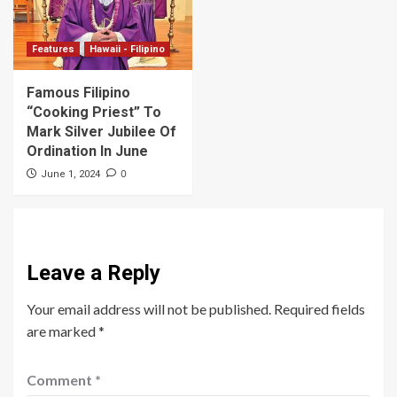
Features
Hawaii - Filipino
Famous Filipino
“Cooking Priest” To
Mark Silver Jubilee Of
Ordination In June
0
June 1, 2024
Leave a Reply
Your email address will not be published.
Required fields
are marked
*
Comment
*