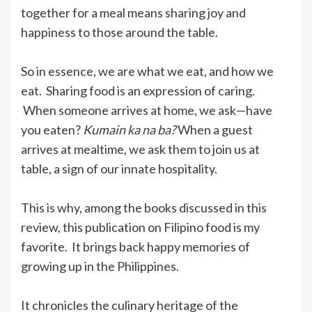
together for a meal means sharing joy and
happiness to those around the table.
So in essence, we are what we eat, and how we
eat. Sharing food is an expression of caring.
When someone arrives at home, we ask—have
you eaten?
Kumain ka na ba?
When a guest
arrives at mealtime, we ask them to join us at
table, a sign of our innate hospitality.
This is why, among the books discussed in this
review, this publication on Filipino food is my
favorite. It brings back happy memories of
growing up in the Philippines.
It chronicles the culinary heritage of the