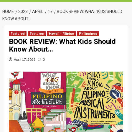
HOME
2023
APRIL
17
BOOK REVIEW: WHAT KIDS SHOULD
KNOW ABOUT…
Featured
Features
Hawaii - Filipino
Philippines
BOOK REVIEW: What Kids Should
Know About…
April 17, 2023
0