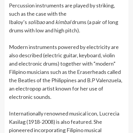
Percussion instruments are played by striking,
such as the case with the
Ibaloy’s
solibao
and
kimbal
drums (a pair of long
drums with low and high pitch).
Modern instruments powered by electricity are
also described (electric guitar, keyboard, violin
and electronic drums) together with “modern”
Filipino musicians such as the Eraserheads called
the Beatles of the Philippines and B.P Valenzuela,
an electropop artist known for her use of
electronic sounds.
Internationally renowned musical icon, Lucrecia
Kasilag (1918-2008) is also featured. She
pioneered incorporating Filipino musical