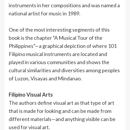
instruments in her compositions and was named a
national artist for music in 1989.
One of the most interesting segments of this
book is the chapter “A Musical Tour of the
Philippines”—a graphical depiction of where 101
Filipino musical instruments are located and
played in various communities and shows the
cultural similarities and diversities among peoples
of Luzon, Visayas and Mindanao.
Filipino Visual Arts
The authors define visual art as that type of art
that is made for looking and can be made from
different materials—and anything visible can be
used for visual art.