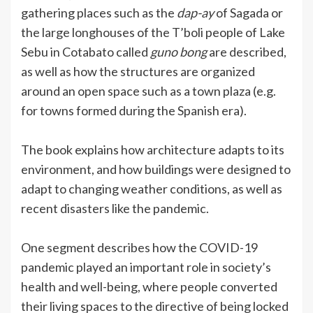
gathering places such as the
dap-ay
of Sagada or
the large longhouses of the T’boli people of Lake
Sebu in Cotabato called
guno bong
are described,
as well as how the structures are organized
around an open space such as a town plaza (e.g.
for towns formed during the Spanish era).
The book explains how architecture adapts to its
environment, and how buildings were designed to
adapt to changing weather conditions, as well as
recent disasters like the pandemic.
One segment describes how the COVID-19
pandemic played an important role in society’s
health and well-being, where people converted
their living spaces to the directive of being locked