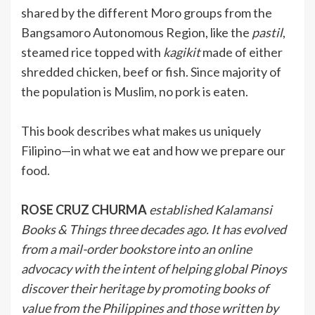
shared by the different Moro groups from the
Bangsamoro Autonomous Region, like the
pastil
,
steamed rice topped with
kagikit
made of either
shredded chicken, beef or fish. Since majority of
the population is Muslim, no pork is eaten.
This book describes what makes us uniquely
Filipino—in what we eat and how we prepare our
food.
ROSE CRUZ CHURMA
established Kalamansi
Books & Things three decades ago. It has evolved
from a mail-order bookstore into an online
advocacy with the intent of helping global Pinoys
discover their heritage by promoting books of
value from the Philippines and those written by