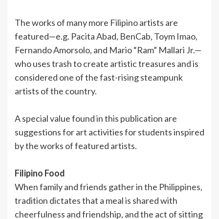
The works of many more Filipino artists are
featured—e.g. Pacita Abad, BenCab, Toym Imao,
Fernando Amorsolo, and Mario “Ram” Mallari Jr.—
who uses trash to create artistic treasures and is
considered one of the fast-rising steampunk
artists of the country.
A special value found in this publication are
suggestions for art activities for students inspired
by the works of featured artists.
Filipino Food
When family and friends gather in the Philippines,
tradition dictates that a meal is shared with
cheerfulness and friendship, and the act of sitting