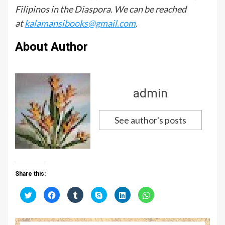
Filipinos in the Diaspora. We can be reached
at
kalamansibooks@gmail.com
.
About Author
admin
See author's posts
Share this:
C
C
C
C
C
C
l
l
l
l
l
l
i
i
i
i
i
i
c
c
c
c
c
c
k
k
k
k
k
k
t
t
t
t
t
t