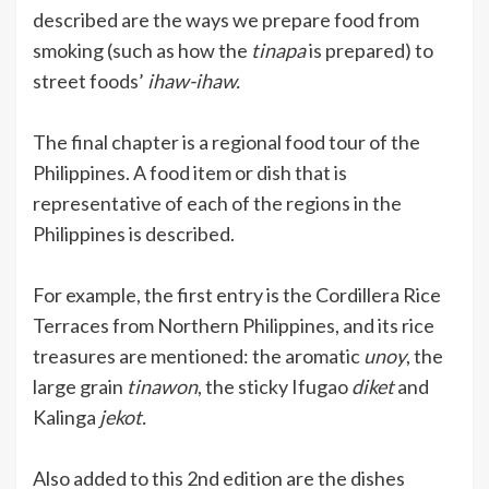
described are the ways we prepare food from
smoking (such as how the
tinapa
is prepared) to
street foods’
ihaw-ihaw.
The final chapter is a regional food tour of the
Philippines. A food item or dish that is
representative of each of the regions in the
Philippines is described.
For example, the first entry is the Cordillera Rice
Terraces from Northern Philippines, and its rice
treasures are mentioned: the aromatic
unoy
, the
large grain
tinawon
, the sticky Ifugao
diket
and
Kalinga
jekot.
Also added to this 2nd edition are the dishes