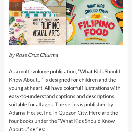
by Rose Cruz Churma
As a multi-volume publication, “What Kids Should
Know About…” is designed for children and the
young at heart. All have colorful illustrations with
easy-to-understand captions and descriptions
suitable for all ages. The series is published by
Adarna House, Inc. in Quezon City. Here are the
four books under the “What Kids Should Know
About…” series: