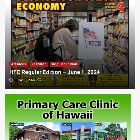
Archives
Featured
Regular Edition
HFC Regular Edition – June 1, 2024
0
June 1, 2024