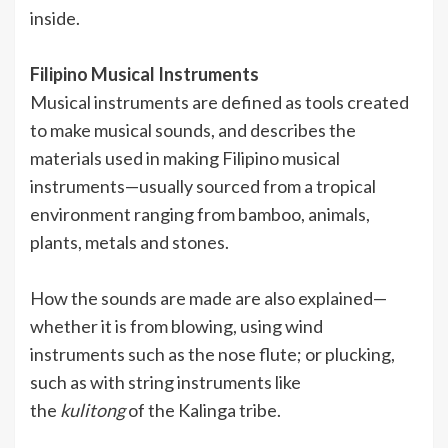
inside.
Filipino Musical Instruments
Musical instruments are defined as tools created
to make musical sounds, and describes the
materials used in making Filipino musical
instruments—usually sourced from a tropical
environment ranging from bamboo, animals,
plants, metals and stones.
How the sounds are made are also explained—
whether it is from blowing, using wind
instruments such as the nose flute; or plucking,
such as with string instruments like
the
kulitong
of the Kalinga tribe.