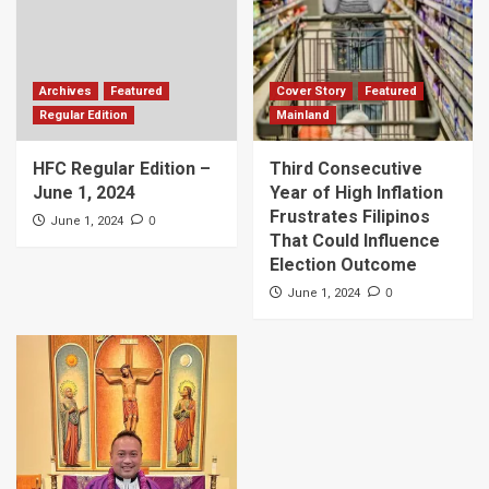
Archives
Featured
Cover Story
Featured
Regular Edition
Mainland
HFC Regular Edition –
Third Consecutive
June 1, 2024
Year of High Inflation
Frustrates Filipinos
0
June 1, 2024
That Could Influence
Election Outcome
0
June 1, 2024