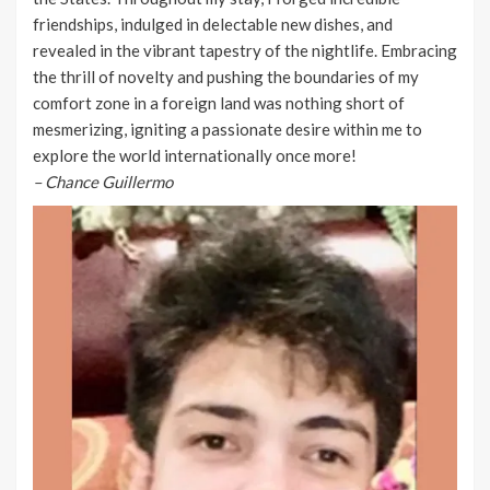
friendships, indulged in delectable new dishes, and
revealed in the vibrant tapestry of the nightlife. Embracing
the thrill of novelty and pushing the boundaries of my
comfort zone in a foreign land was nothing short of
mesmerizing, igniting a passionate desire within me to
explore the world internationally once more!
– Chance Guillermo