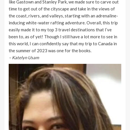
like Gastown and Stanley Park, we made sure to carve out
time to get out of the cityscape and take in the views of
the coast, rivers, and valleys, starting with an adrenaline-
inducing white-water rafting adventure. Overall, this trip
easily made it to my top 3 travel destinations that I’ve
been to, as of yet! Though I still have a lot more to see in
this world, I can confidently say that my trip to Canada in
the summer of 2023 was one for the books.
–
Katelyn Usam