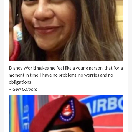
Disney World makes me feel like a young person, that for a
moment in time, I have no problems, no worries and no
obligations!
– Geri Galanto