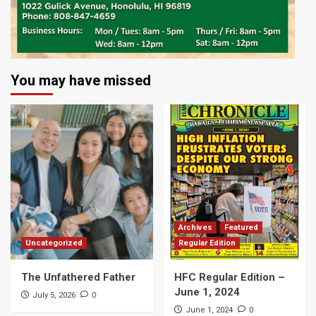
You may have missed
Archives
Featured
Uncategorized
Regular Edition
The Unfathered Father
HFC Regular Edition –
June 1, 2024
0
July 5, 2026
0
June 1, 2024