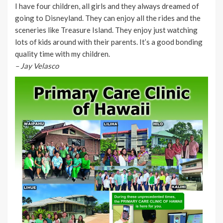
I have four children, all girls and they always dreamed of
going to Disneyland. They can enjoy all the rides and the
sceneries like Treasure Island. They enjoy just watching
lots of kids around with their parents. It’s a good bonding
quality time with my children.
– Jay Velasco