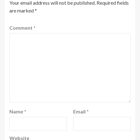
Your email address will not be published.
Required fields
are marked
*
Comment
*
Name
*
Email
*
Website