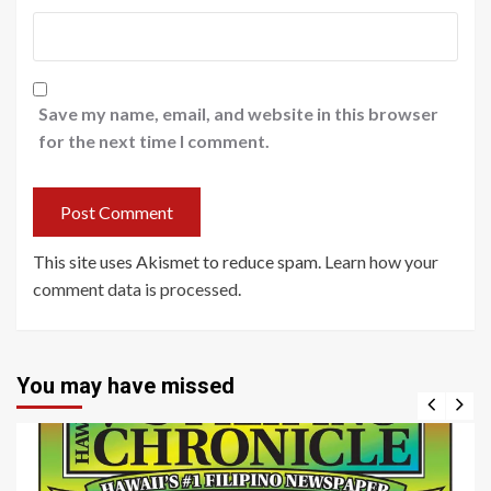
Save my name, email, and website in this browser
for the next time I comment.
This site uses Akismet to reduce spam.
Learn how your
comment data is processed
.
You may have missed