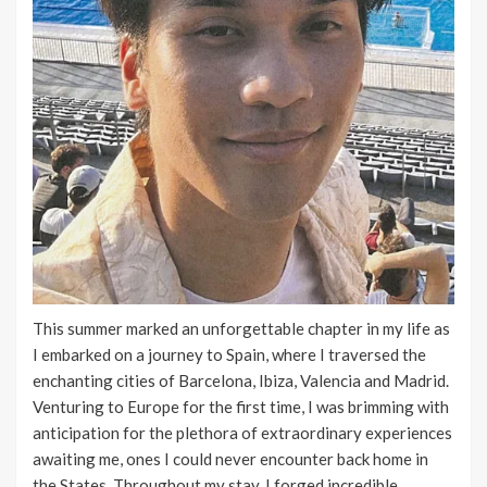
This summer marked an unforgettable chapter in my life as
I embarked on a journey to Spain, where I traversed the
enchanting cities of Barcelona, Ibiza, Valencia and Madrid.
Venturing to Europe for the first time, I was brimming with
anticipation for the plethora of extraordinary experiences
awaiting me, ones I could never encounter back home in
the States. Throughout my stay, I forged incredible