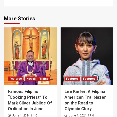
More Stories
Features
Hawaii - Filipino
Featured
Features
Famous Filipino
Lee Kiefer: A Filipina
“Cooking Priest” To
American Trailblazer
Mark Silver Jubilee Of
on the Road to
Ordination In June
Olympic Glory
0
0
June 1, 2024
June 1, 2024