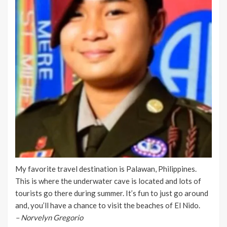
My favorite travel destination is Palawan, Philippines.
This is where the underwater cave is located and lots of
tourists go there during summer. It’s fun to just go around
and, you’ll have a chance to visit the beaches of El Nido.
– Norvelyn Gregorio