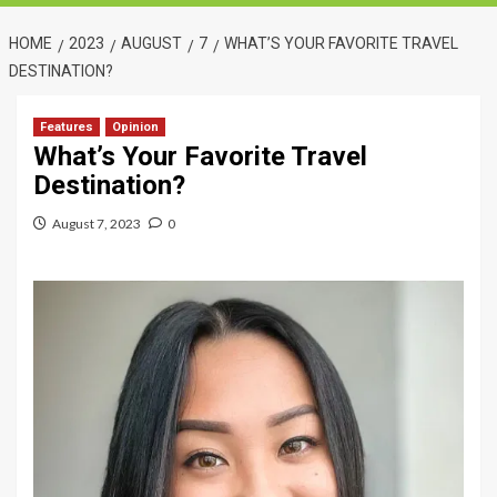
HOME
2023
AUGUST
7
WHAT’S YOUR FAVORITE TRAVEL
DESTINATION?
Features
Opinion
What’s Your Favorite Travel
Destination?
August 7, 2023
0