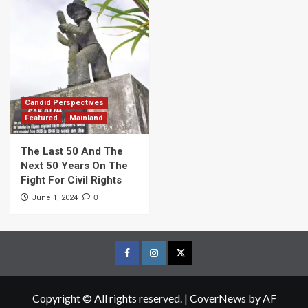
Candid Perspectives
Featured
Mainland
The Last 50 And The
Next 50 Years On The
Fight For Civil Rights
0
June 1, 2024
Facebook
Instagram
Twitter
Page
Page
Page
Copyright © All rights reserved.
|
CoverNews
by AF