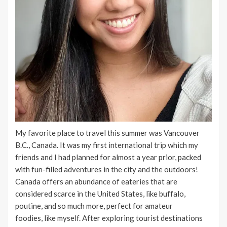
My favorite place to travel this summer was Vancouver
B.C., Canada. It was my first international trip which my
friends and I had planned for almost a year prior, packed
with fun-filled adventures in the city and the outdoors!
Canada offers an abundance of eateries that are
considered scarce in the United States, like buffalo,
poutine, and so much more, perfect for amateur
foodies, like myself. After exploring tourist destinations