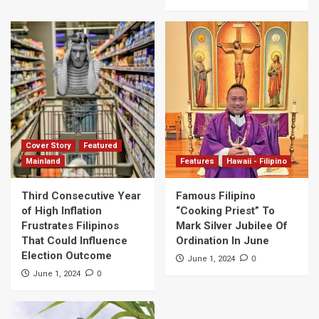
Cover Story
Featured
Mainland
Features
Hawaii - Filipino
Third Consecutive Year
Famous Filipino
of High Inflation
“Cooking Priest” To
Frustrates Filipinos
Mark Silver Jubilee Of
That Could Influence
Ordination In June
Election Outcome
0
June 1, 2024
0
June 1, 2024