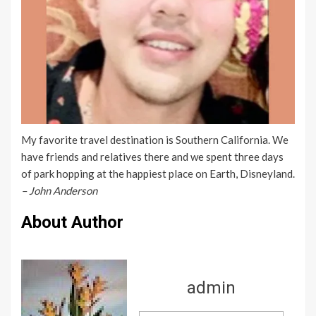
My favorite travel destination is Southern California. We
have friends and relatives there and we spent three days
of park hopping at the happiest place on Earth, Disneyland.
– John Anderson
About Author
admin