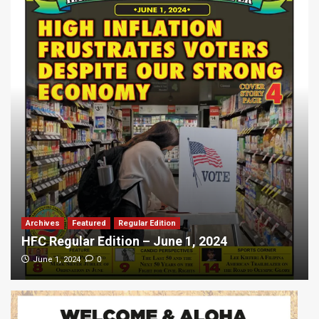
Archives
Featured
Regular Edition
HFC Regular Edition – June 1, 2024
0
June 1, 2024