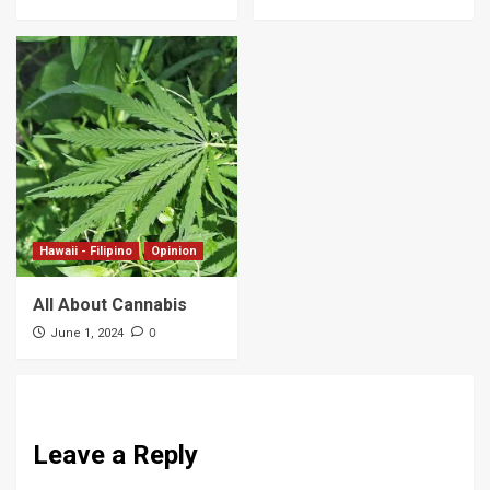
Hawaii - Filipino
Opinion
All About Cannabis
0
June 1, 2024
Leave a Reply