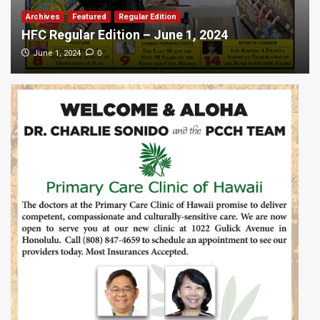
Archives
Featured
Regular Edition
HFC Regular Edition – June 1, 2024
0
June 1, 2024