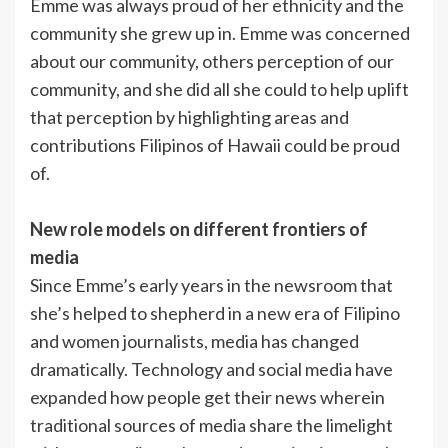
Emme was always proud of her ethnicity and the
community she grew up in. Emme was concerned
about our community, others perception of our
community, and she did all she could to help uplift
that perception by highlighting areas and
contributions Filipinos of Hawaii could be proud
of.
New role models on different frontiers of
media
Since Emme’s early years in the newsroom that
she’s helped to shepherd in a new era of Filipino
and women journalists, media has changed
dramatically. Technology and social media have
expanded how people get their news wherein
traditional sources of media share the limelight