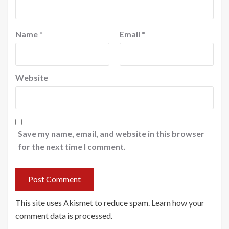
Name
*
Email
*
Website
Save my name, email, and website in this browser
for the next time I comment.
This site uses Akismet to reduce spam.
Learn how your
comment data is processed
.