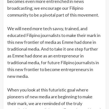
becomes even more entrenched in news
broadcasting, we encourage our Filipino
community to be a pivotal part of this movement.
We will need more tech savvy, trained, and
educated Filipino journalists to make their mark in
this new frontier of media as Emme had done in
traditional media. And to take it one step further
as Emme had done as an entrepreneur in
traditional media, for future Filipino journalists in
this new frontier to become entrepreneurs in
new media.
When you look at this futuristic goal where
pioneers of new media are beginning to make
their mark, we are reminded of the truly