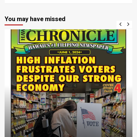
You may have missed