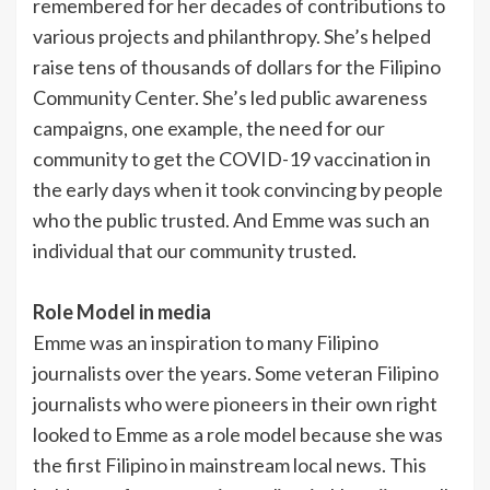
remembered for her decades of contributions to
various projects and philanthropy. She’s helped
raise tens of thousands of dollars for the Filipino
Community Center. She’s led public awareness
campaigns, one example, the need for our
community to get the COVID-19 vaccination in
the early days when it took convincing by people
who the public trusted. And Emme was such an
individual that our community trusted.
Role Model in media
Emme was an inspiration to many Filipino
journalists over the years. Some veteran Filipino
journalists who were pioneers in their own right
looked to Emme as a role model because she was
the first Filipino in mainstream local news. This