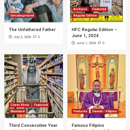
Archives
Featured
Uncategorized
Regular Edition
The Unfathered Father
HFC Regular Edition –
June 1, 2024
0
July 5, 2026
0
June 1, 2024
Cover Story
Featured
Mainland
Features
Hawaii - Filipino
Third Consecutive Year
Famous Filipino