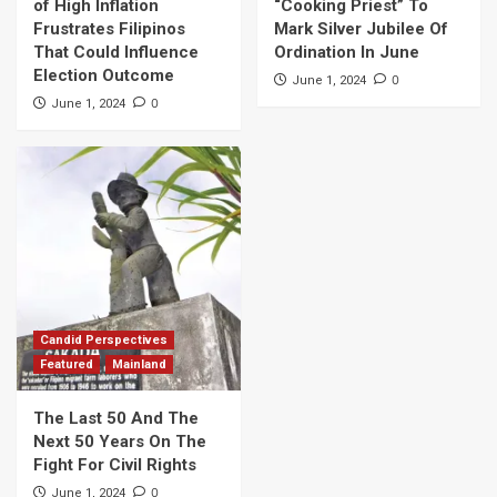
of High Inflation
“Cooking Priest” To
Frustrates Filipinos
Mark Silver Jubilee Of
That Could Influence
Ordination In June
Election Outcome
0
June 1, 2024
0
June 1, 2024
Candid Perspectives
Featured
Mainland
The Last 50 And The
Next 50 Years On The
Fight For Civil Rights
0
June 1, 2024