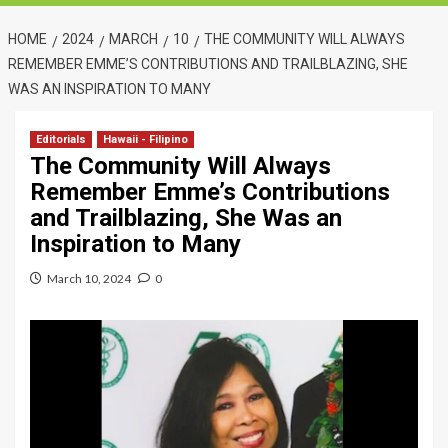
HOME
2024
MARCH
10
THE COMMUNITY WILL ALWAYS
REMEMBER EMME’S CONTRIBUTIONS AND TRAILBLAZING, SHE
WAS AN INSPIRATION TO MANY
Editorials
Hawaii - Filipino
The Community Will Always
Remember Emme’s Contributions
and Trailblazing, She Was an
Inspiration to Many
March 10, 2024
0