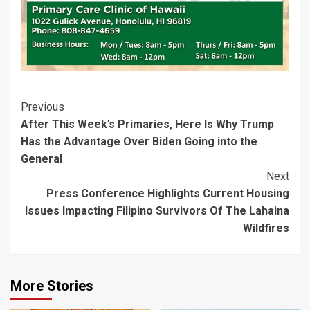
Post
Previous
After This Week’s Primaries, Here Is Why Trump
Navigation
Has the Advantage Over Biden Going into the
General
Next
Press Conference Highlights Current Housing
Issues Impacting Filipino Survivors Of The Lahaina
Wildfires
More Stories