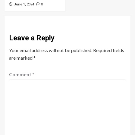
0
June 1, 2024
Leave a Reply
Your email address will not be published.
Required fields
are marked
*
Comment
*