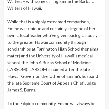
Walters – with some calling Emme the Barbara
Walters of Hawaii.
While that is a highly esteemed comparison,
Emme was unique and certainly a legend of her
own, a local leader who’ve given back graciously
to the greater Hawaii community through
scholarships at Farrington High School (her alma
mater) and the University of Hawaii’s medical
school, the John A Burns School of Medicine
(JABSOM). JABSOM is named after the late
Hawaii Governor, the father of Emme’s husband
the late Supreme Court of Appeals Chief Judge
James S. Burns.
To the Filipino community, Emme will always be