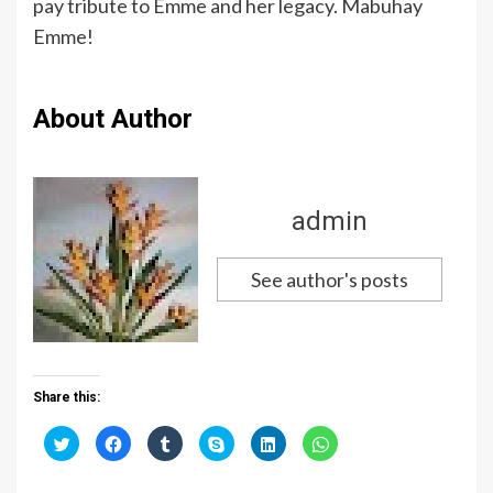
pay tribute to Emme and her legacy. Mabuhay
Emme!
About Author
admin
See author's posts
Share this:
C
C
C
C
C
C
l
l
l
l
l
l
i
i
i
i
i
i
c
c
c
c
c
c
k
k
k
k
k
k