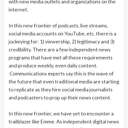
with new media outlets and organizations on the
internet.
In this new frontier of podcasts, live streams,
social media accounts on YouTube, etc. there is a
jockeying for: 1) viewership, 2) legitimacy and 3)
credibility. There are a few independent news
programs that have met all these requirements
and produce weekly, even daily content.
Communications experts say this is the wave of
the future that even traditional media are starting
to replicate as they hire social media journalists
and podcasters to prop up their news content.
In this new frontier, we have yet to encounter a
trailblazer like Emme. As independent digital news