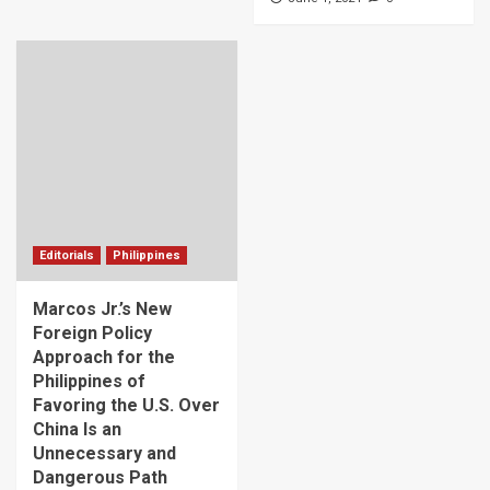
Editorials
Philippines
Marcos Jr.’s New
Foreign Policy
Approach for the
Philippines of
Favoring the U.S. Over
China Is an
Unnecessary and
Dangerous Path