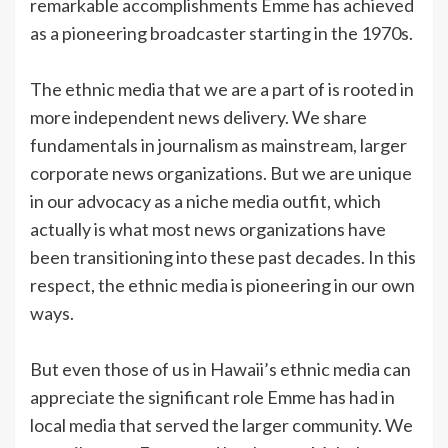
remarkable accomplishments Emme has achieved
as a pioneering broadcaster starting in the 1970s.
The ethnic media that we are a part of is rooted in
more independent news delivery. We share
fundamentals in journalism as mainstream, larger
corporate news organizations. But we are unique
in our advocacy as a niche media outfit, which
actually is what most news organizations have
been transitioning into these past decades. In this
respect, the ethnic media is pioneering in our own
ways.
But even those of us in Hawaii’s ethnic media can
appreciate the significant role Emme has had in
local media that served the larger community. We