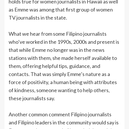
holds true for women journalists in Hawaii as well
as Emme was among that first group of women
TV journalists in the state.
What we hear from some Filipino journalists
who’ve worked in the 1990s, 2000s and present is
that while Emme no longer was in the news
stations with them, she made herself available to
them, offering helpful tips, guidance, and
contacts. That was simply Emme’s nature as a
force of positivity, a human being with attributes
of kindness, someone wanting to help others,
these journalists say.
Another common comment Filipino journalists
and Filipino leaders in the community would say is