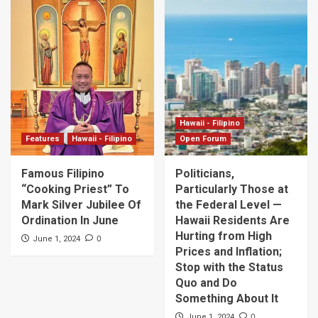
Hawaii - Filipino
Features
Hawaii - Filipino
Open Forum
Famous Filipino
Politicians,
“Cooking Priest” To
Particularly Those at
Mark Silver Jubilee Of
the Federal Level —
Ordination In June
Hawaii Residents Are
Hurting from High
0
June 1, 2024
Prices and Inflation;
Stop with the Status
Quo and Do
Something About It
0
June 1, 2024