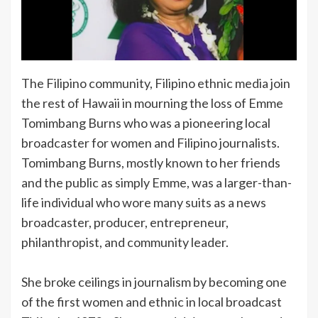
The Filipino community, Filipino ethnic media join
the rest of Hawaii in mourning the loss of Emme
Tomimbang Burns who was a pioneering local
broadcaster for women and Filipino journalists.
Tomimbang Burns, mostly known to her friends
and the public as simply Emme, was a larger-than-
life individual who wore many suits as a news
broadcaster, producer, entrepreneur,
philanthropist, and community leader.
She broke ceilings in journalism by becoming one
of the first women and ethnic in local broadcast