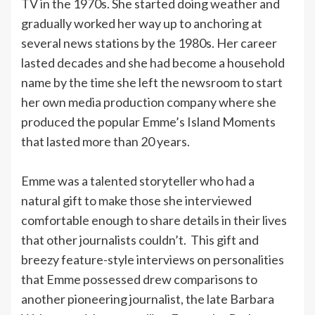
TV in the 1970s. She started doing weather and
gradually worked her way up to anchoring at
several news stations by the 1980s. Her career
lasted decades and she had become a household
name by the time she left the newsroom to start
her own media production company where she
produced the popular Emme’s Island Moments
that lasted more than 20 years.
Emme was a talented storyteller who had a
natural gift to make those she interviewed
comfortable enough to share details in their lives
that other journalists couldn’t. This gift and
breezy feature-style interviews on personalities
that Emme possessed drew comparisons to
another pioneering journalist, the late Barbara