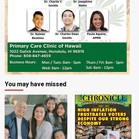
You may have missed