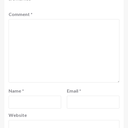
Comment
*
Name
*
Email
*
Website