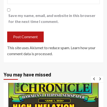
Save my name, email, and website in this browser
for the next time I comment.
This site uses Akismet to reduce spam.
Learn how your
comment data is processed
.
You may have missed