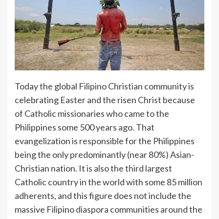
Today the global Filipino Christian community is
celebrating Easter and the risen Christ because
of Catholic missionaries who came to the
Philippines some 500 years ago. That
evangelization is responsible for the Philippines
being the only predominantly (near 80%) Asian-
Christian nation. It is also the third largest
Catholic country in the world with some 85 million
adherents, and this figure does not include the
massive Filipino diaspora communities around the