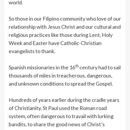
world.
So those in our Filipino community who love of our
relationship with Jesus Christ and our cultural and
religious practices like those during Lent, Holy
Week and Easter have Catholic-Christian
evangelists to thank.
th
Spanish missionaries in the 16
century had to sail
thousands of miles in treacherous, dangerous,
and unknown conditions to spread the Gospel.
Hundreds of years earlier during the cradle years
of Christianity, St Paul used the Roman road
system, often dangerous to travail with lurking
bandits, to share the good news of Christ’s