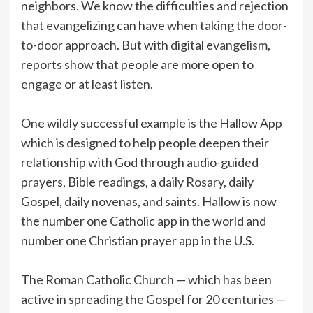
neighbors. We know the difficulties and rejection
that evangelizing can have when taking the door-
to-door approach. But with digital evangelism,
reports show that people are more open to
engage or at least listen.
One wildly successful example is the Hallow App
which is designed to help people deepen their
relationship with God through audio-guided
prayers, Bible readings, a daily Rosary, daily
Gospel, daily novenas, and saints. Hallow is now
the number one Catholic app in the world and
number one Christian prayer app in the U.S.
The Roman Catholic Church — which has been
active in spreading the Gospel for 20 centuries —