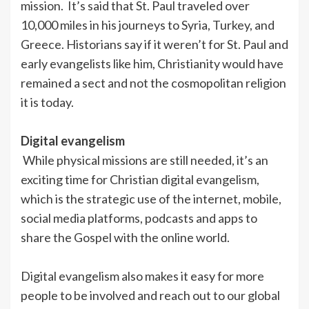
mission. It’s said that St. Paul traveled over
10,000 miles in his journeys to Syria, Turkey, and
Greece. Historians say if it weren’t for St. Paul and
early evangelists like him, Christianity would have
remained a sect and not the cosmopolitan religion
it is today.
Digital evangelism
While physical missions are still needed, it’s an
exciting time for Christian digital evangelism,
which is the strategic use of the internet, mobile,
social media platforms, podcasts and apps to
share the Gospel with the online world.
Digital evangelism also makes it easy for more
people to be involved and reach out to our global