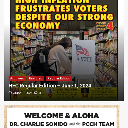
Archives
Featured
Regular Edition
HFC Regular Edition – June 1, 2024
0
June 1, 2024