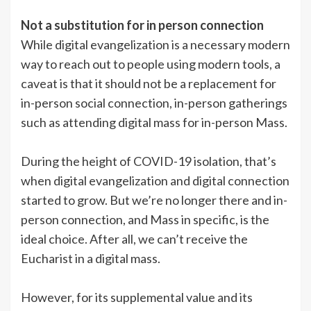
Not a substitution for in person connection
While digital evangelization is a necessary modern
way to reach out to people using modern tools, a
caveat is that it should not be a replacement for
in-person social connection, in-person gatherings
such as attending digital mass for in-person Mass.
During the height of COVID-19 isolation, that’s
when digital evangelization and digital connection
started to grow. But we’re no longer there and in-
person connection, and Mass in specific, is the
ideal choice. After all, we can’t receive the
Eucharist in a digital mass.
However, for its supplemental value and its