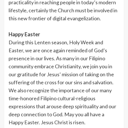
practicality in reaching people in today’s modern
lifestyle, certainly the Church must be involved in
this new frontier of digital evangelization.
Happy Easter
During this Lenten season, Holy Week and
Easter, we are once again reminded of God’s
presence in our lives. As many in our Filipino
community embrace Christianity, we join you in
our gratitude for Jesus’ mission of taking on the
suffering of the cross for our sins and salvation.
We also recognize the importance of our many
time-honored Filipino cultural-religious
expressions that arouse deep spirituality and our
deep connection to God. May you all have a
Happy Easter. Jesus Christ is risen.