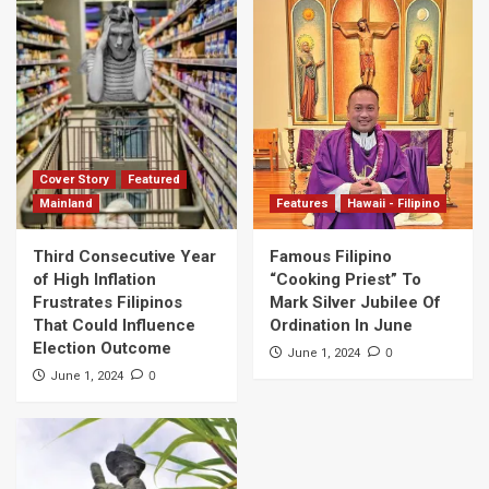
Cover Story
Featured
Mainland
Features
Hawaii - Filipino
Third Consecutive Year
Famous Filipino
of High Inflation
“Cooking Priest” To
Frustrates Filipinos
Mark Silver Jubilee Of
That Could Influence
Ordination In June
Election Outcome
0
June 1, 2024
0
June 1, 2024