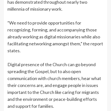
has demonstrated throughout nearly two
millennia of missionary work.
“We need to provide opportunities for
recognizing, forming, and accompanying those
already working as digital missionaries while also
facilitating networking amongst them,” the report
states.
Digital presence of the Church can go beyond
spreading the Gospel, but to also open
communication with church members, hear what
their concerns are, and engage people in issues
important to the Church like caring for migrants
and the environment or peace-building efforts
and support for families.