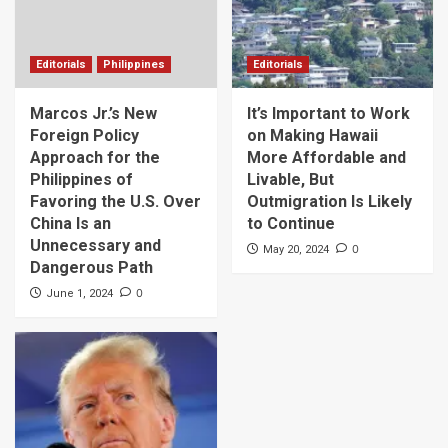
Editorials
Philippines
Editorials
Marcos Jr.’s New
It’s Important to Work
Foreign Policy
on Making Hawaii
Approach for the
More Affordable and
Philippines of
Livable, But
Favoring the U.S. Over
Outmigration Is Likely
China Is an
to Continue
Unnecessary and
0
May 20, 2024
Dangerous Path
0
June 1, 2024