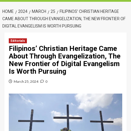
HOME
2024
MARCH
25
FILIPINOS’ CHRISTIAN HERITAGE
CAME ABOUT THROUGH EVANGELIZATION, THE NEW FRONTIER OF
DIGITAL EVANGELISM IS WORTH PURSUING
Editorials
Filipinos’ Christian Heritage Came
About Through Evangelization, The
New Frontier of Digital Evangelism
Is Worth Pursuing
March 25, 2024
0