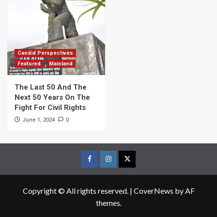
Candid Perspectives
Featured
Mainland
The Last 50 And The
Next 50 Years On The
Fight For Civil Rights
0
June 1, 2024
Facebook
Instagram
Twitter
Page
Page
Page
Copyright © All rights reserved.
|
CoverNews
by AF
themes.