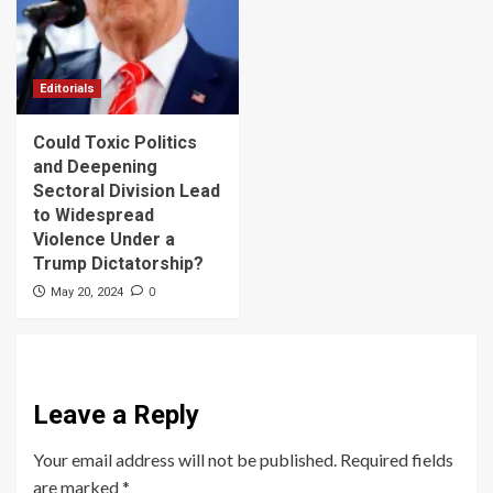
Editorials
Could Toxic Politics
and Deepening
Sectoral Division Lead
to Widespread
Violence Under a
Trump Dictatorship?
0
May 20, 2024
Leave a Reply
Your email address will not be published.
Required fields
are marked
*