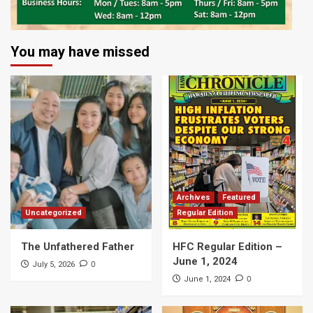
You may have missed
Archives
Featured
Uncategorized
Regular Edition
The Unfathered Father
HFC Regular Edition –
June 1, 2024
0
July 5, 2026
0
June 1, 2024