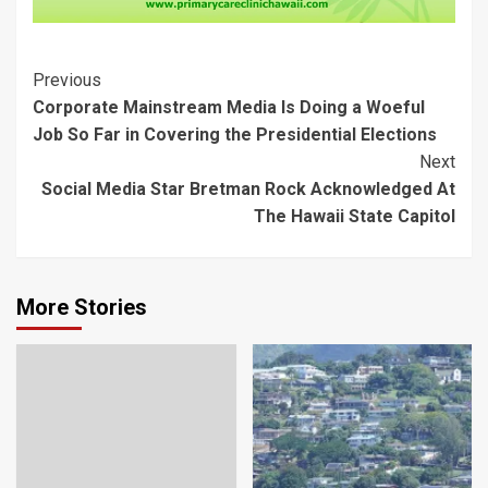
Post
Previous
Corporate Mainstream Media Is Doing a Woeful
Navigation
Job So Far in Covering the Presidential Elections
Next
Social Media Star Bretman Rock Acknowledged At
The Hawaii State Capitol
More Stories