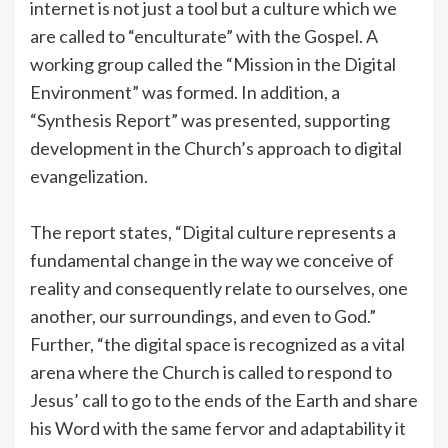
internet is not just a tool but a culture which we
are called to “enculturate” with the Gospel. A
working group called the “Mission in the Digital
Environment” was formed. In addition, a
“Synthesis Report” was presented, supporting
development in the Church’s approach to digital
evangelization.
The report states, “Digital culture represents a
fundamental change in the way we conceive of
reality and consequently relate to ourselves, one
another, our surroundings, and even to God.”​​
Further, “the digital space is recognized as a vital
arena where the Church is called to respond to
Jesus’ call to go to the ends of the Earth and share
his Word with the same fervor and adaptability it