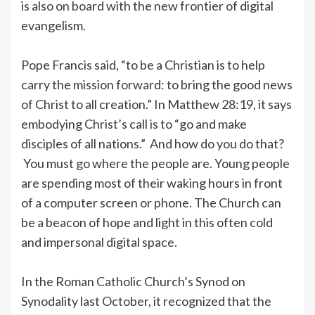
is also on board with the new frontier of digital
evangelism.
Pope Francis said, “to be a Christian is to help
carry the mission forward: to bring the good news
of Christ to all creation.” In Matthew 28:19, it says
embodying Christ’s call is to “go and make
disciples of all nations.” And how do you do that?
You must go where the people are. Young people
are spending most of their waking hours in front
of a computer screen or phone. The Church can
be a beacon of hope and light in this often cold
and impersonal digital space.
In the Roman Catholic Church’s Synod on
Synodality last October, it recognized that the