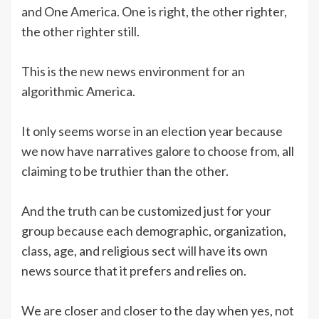
and One America. One is right, the other righter,
the other righter still.
This is the new news environment for an
algorithmic America.
It only seems worse in an election year because
we now have narratives galore to choose from, all
claiming to be truthier than the other.
And the truth can be customized just for your
group because each demographic, organization,
class, age, and religious sect will have its own
news source that it prefers and relies on.
We are closer and closer to the day when yes, not