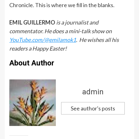
Chronicle. This is where we fill in the blanks.
EMIL GUILLERMO
is a journalist and
commentator. He does a mini-talk show on
YouTube.com/@emilamok1
. He wishes all his
readers a Happy Easter!
About Author
admin
See author's posts