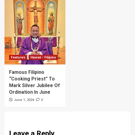
Features
Hawaii - Filipino
Famous Filipino
“Cooking Priest” To
Mark Silver Jubilee Of
Ordination In June
0
June 1, 2024
Leave a Reply