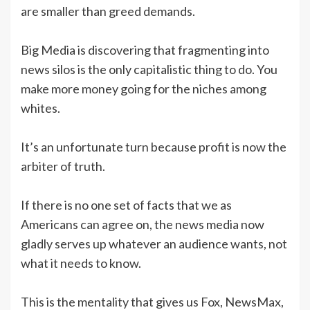
are smaller than greed demands.
Big Media is discovering that fragmenting into
news silos is the only capitalistic thing to do. You
make more money going for the niches among
whites.
It’s an unfortunate turn because profit is now the
arbiter of truth.
If there is no one set of facts that we as
Americans can agree on, the news media now
gladly serves up whatever an audience wants, not
what it needs to know.
This is the mentality that gives us Fox, NewsMax,