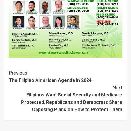
n
i
d
o
i
i
d
n
o
w
n
n
o
d
w
)
d
d
w
o
)
o
o
)
w
w
w
)
)
)
Post
Previous
The Filipino American Agenda in 2024
Navigation
Next
Filipinos Want Social Security and Medicare
Protected, Republicans and Democrats Share
Opposing Plans on How to Protect Them