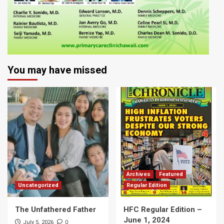
You may have missed
Archives
Featured
Uncategorized
Regular Edition
The Unfathered Father
HFC Regular Edition –
June 1, 2024
0
July 5, 2026