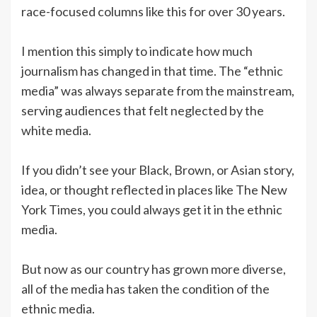
race-focused columns like this for over 30 years.
I mention this simply to indicate how much
journalism has changed in that time. The “ethnic
media” was always separate from the mainstream,
serving audiences that felt neglected by the
white media.
If you didn’t see your Black, Brown, or Asian story,
idea, or thought reflected in places like The New
York Times, you could always get it in the ethnic
media.
But now as our country has grown more diverse,
all of the media has taken the condition of the
ethnic media.