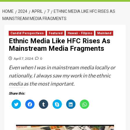
HOME
2024
APRIL
7
ETHNIC MEDIA LIKE HFC RISES AS
MAINSTREAM MEDIA FRAGMENTS
Candid Perspectives
Featured
Hawaii - Filipino
Mainland
Ethnic Media Like HFC Rises As
Mainstream Media Fragments
April 7, 2024
0
Even when I was in mainstream media locally or
nationally, I always saw my work in the ethnic
media as the most important.
Share this:
C
C
C
C
C
C
l
l
l
l
l
l
i
i
i
i
i
i
c
c
c
c
c
c
k
k
k
k
k
k
t
t
t
t
t
t
o
o
o
o
o
o
s
s
s
s
s
s