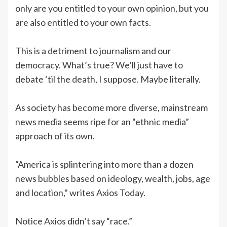
only are you entitled to your own opinion, but you
are also entitled to your own facts.
This is a detriment to journalism and our
democracy. What’s true? We’ll just have to
debate ‘til the death, I suppose. Maybe literally.
As society has become more diverse, mainstream
news media seems ripe for an “ethnic media”
approach of its own.
“America is splintering into more than a dozen
news bubbles based on ideology, wealth, jobs, age
and location,” writes Axios Today.
Notice Axios didn’t say “race.”