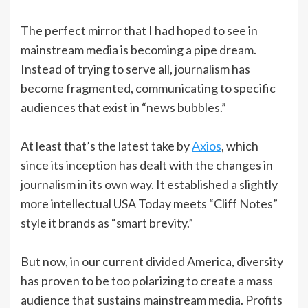
The perfect mirror that I had hoped to see in
mainstream media is becoming a pipe dream.
Instead of trying to serve all, journalism has
become fragmented, communicating to specific
audiences that exist in “news bubbles.”
At least that’s the latest take by
Axios
, which
since its inception has dealt with the changes in
journalism in its own way. It established a slightly
more intellectual USA Today meets “Cliff Notes”
style it brands as “smart brevity.”
But now, in our current divided America, diversity
has proven to be too polarizing to create a mass
audience that sustains mainstream media. Profits