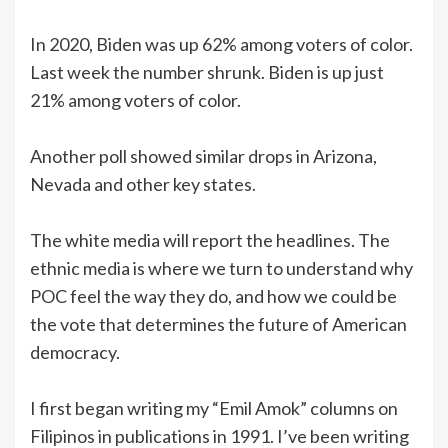
In 2020, Biden was up 62% among voters of color.
Last week the number shrunk. Biden is up just
21% among voters of color.
Another poll showed similar drops in Arizona,
Nevada and other key states.
The white media will report the headlines. The
ethnic media is where we turn to understand why
POC feel the way they do, and how we could be
the vote that determines the future of American
democracy.
I first began writing my “Emil Amok” columns on
Filipinos in publications in 1991. I’ve been writing