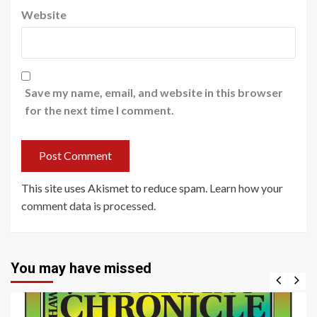
Website
Save my name, email, and website in this browser
for the next time I comment.
This site uses Akismet to reduce spam.
Learn how your
comment data is processed
.
You may have missed