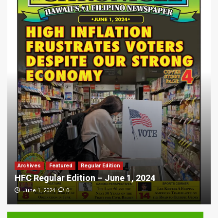
Archives
Featured
Regular Edition
HFC Regular Edition – June 1, 2024
0
June 1, 2024