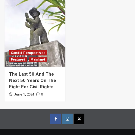
Candid Perspectives
Featured
Mainland
The Last 50 And The
Next 50 Years On The
Fight For Civil Rights
0
June 1, 2024
Facebook
Instagram
Twitter
Page
Page
Page