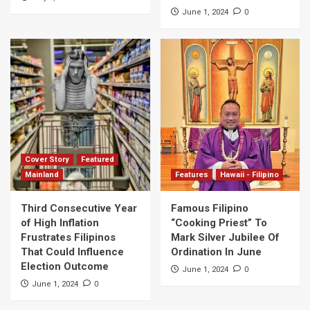
0
June 1, 2024
Cover Story
Featured
Mainland
Features
Hawaii - Filipino
Third Consecutive Year
Famous Filipino
of High Inflation
“Cooking Priest” To
Frustrates Filipinos
Mark Silver Jubilee Of
That Could Influence
Ordination In June
Election Outcome
0
June 1, 2024
0
June 1, 2024