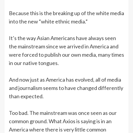
Because this is the breaking up of the white media
into the new “white ethnic media.”
It’s the way Asian Americans have always seen
the mainstream since we arrived in America and
were forced to publish our own media, many times
in our native tongues.
And now just as America has evolved, all of media
and journalism seems to have changed differently
than expected.
Too bad. The mainstream was once seen as our
common ground. What Axios is saying is in an
America where there is very little common