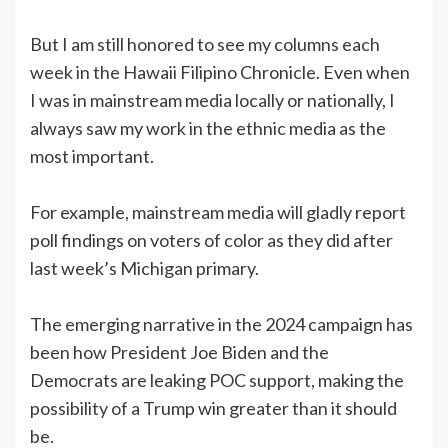
But I am still honored to see my columns each
week in the Hawaii Filipino Chronicle. Even when
I was in mainstream media locally or nationally, I
always saw my work in the ethnic media as the
most important.
For example, mainstream media will gladly report
poll findings on voters of color as they did after
last week’s Michigan primary.
The emerging narrative in the 2024 campaign has
been how President Joe Biden and the
Democrats are leaking POC support, making the
possibility of a Trump win greater than it should
be.