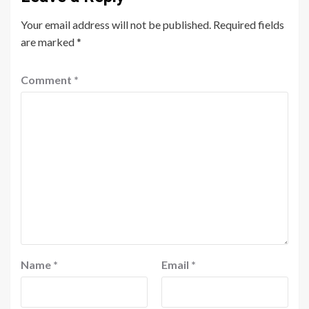
Your email address will not be published.
Required fields
are marked
*
Comment
*
Name
*
Email
*