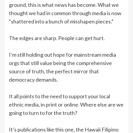
ground, this is what news has become. What we
thought we had in common through media is now
“shattered into a bunch of misshapen pieces.”
The edges are sharp. People can get hurt.
I’m still holding out hope for mainstream media
orgs that still value being the comprehensive
source of truth, the perfect mirror that
democracy demands.
It all points to the need to support your local
ethnic media, in print or online. Where else are we
going to turn to for the truth?
It’s publications like this one, the Hawaii Filipino