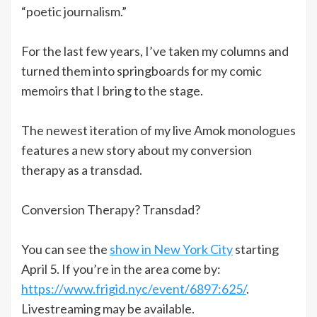
“poetic journalism.”
For the last few years, I’ve taken my columns and
turned them into springboards for my comic
memoirs that I bring to the stage.
The newest iteration of my live Amok monologues
features a new story about my conversion
therapy as a transdad.
Conversion Therapy? Transdad?
You can see the
show in New York City
starting
April 5. If you’re in the area come by:
https://www.frigid.nyc/event/6897:625/
.
Livestreaming may be available.