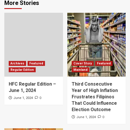
More Stories
Archives
Featured
Cover Story
Featured
Regular Edition
Mainland
HFC Regular Edition –
Third Consecutive
June 1, 2024
Year of High Inflation
Frustrates Filipinos
0
June 1, 2024
That Could Influence
Election Outcome
0
June 1, 2024