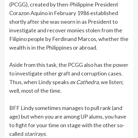
(PCGG), created by then-Philippine President
Corazon Aquino in February 1986 established
shortly after she was sworn in as President to
investigate and recover monies stolen from the
Filipino people by Ferdinand Marcos, whether the
wealth is in the Philippines or abroad.
Aside from this task, the PCGG also has the power
to investigate other graft and corruption cases.
Thus, when Lindy speaks
ex Cathedra
, we listen;
well, most of the time.
BFF Lindy sometimes manages to pull rank (and
age) but when you are among UP alums, you have
to fight for your time on stage with the other so-
called
starirays
.