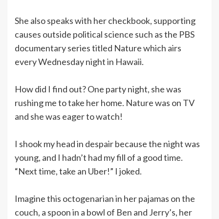
She also speaks with her checkbook, supporting
causes outside political science such as the PBS
documentary series titled Nature which airs
every Wednesday night in Hawaii.
How did I find out? One party night, she was
rushing me to take her home. Nature was on TV
and she was eager to watch!
I shook my head in despair because the night was
young, and I hadn’t had my fill of a good time.
“Next time, take an Uber!” I joked.
Imagine this octogenarian in her pajamas on the
couch, a spoon in a bowl of Ben and Jerry’s, her