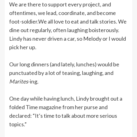
We are there to support every project, and
oftentimes, we lead, coordinate, and become
foot-soldier.We all love to eat and talk stories. We
dine out regularly, often laughing boisterously.
Lindy has never driven a car, so Melody or I would
pick her up.
Our long dinners (and lately, lunches) would be
punctuated by a lot of teasing, laughing, and
Marites
-ing.
One day while having lunch, Lindy brought out a
folded Time magazine from her purse and
declared: “It’s time to talk about more serious
topics.”