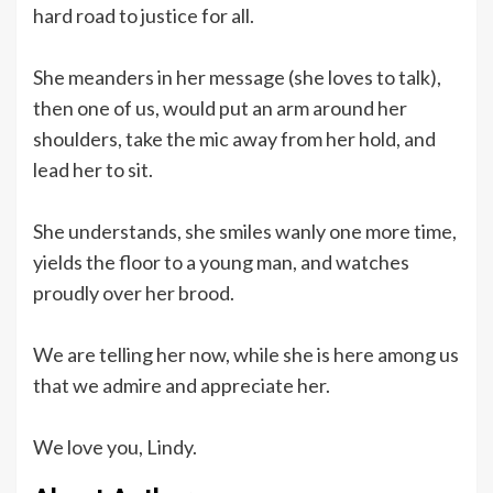
hard road to justice for all.
She meanders in her message (she loves to talk),
then one of us, would put an arm around her
shoulders, take the mic away from her hold, and
lead her to sit.
She understands, she smiles wanly one more time,
yields the floor to a young man, and watches
proudly over her brood.
We are telling her now, while she is here among us
that we admire and appreciate her.
We love you, Lindy.