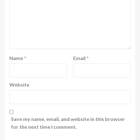
Name
*
Email
*
Website
Save my name, email, and website in this browser
for the next time I comment.