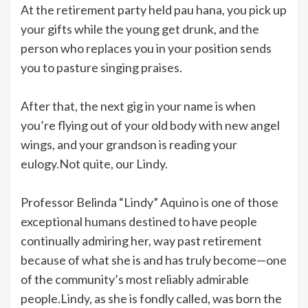
At the retirement party held pau hana, you pick up
your gifts while the young get drunk, and the
person who replaces you in your position sends
you to pasture singing praises.
After that, the next gig in your name is when
you’re flying out of your old body with new angel
wings, and your grandson is reading your
eulogy.Not quite, our Lindy.
Professor Belinda “Lindy” Aquino is one of those
exceptional humans destined to have people
continually admiring her, way past retirement
because of what she is and has truly become—one
of the community’s most reliably admirable
people.Lindy, as she is fondly called, was born the