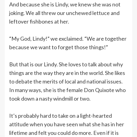
And because she is Lindy, we knew she was not
joking. We all threw our unchewed lettuce and
leftover fishbones at her.
“My God, Lindy!” we exclaimed. “We are together
because we want to forget those things!”
But that is our Lindy. She loves to talk about why
things are the way they are in the world. She likes
to debate the merits of local and national issues.
In many ways, she is the female Don Quixote who
took down a nasty windmill or two.
It’s probably hard to take on a light-hearted
attitude when you have seen what she has in her
lifetime and felt you could do more. Even if it is