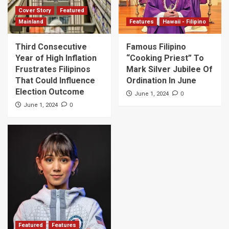
Cover Story
Featured
Mainland
Features
Hawaii - Filipino
Third Consecutive
Famous Filipino
Year of High Inflation
“Cooking Priest” To
Frustrates Filipinos
Mark Silver Jubilee Of
That Could Influence
Ordination In June
Election Outcome
0
June 1, 2024
0
June 1, 2024
Featured
Features