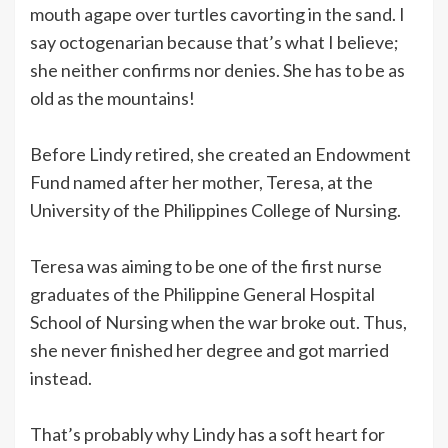
mouth agape over turtles cavorting in the sand. I
say octogenarian because that’s what I believe;
she neither confirms nor denies. She has to be as
old as the mountains!
Before Lindy retired, she created an Endowment
Fund named after her mother, Teresa, at the
University of the Philippines College of Nursing.
Teresa was aiming to be one of the first nurse
graduates of the Philippine General Hospital
School of Nursing when the war broke out. Thus,
she never finished her degree and got married
instead.
That’s probably why Lindy has a soft heart for