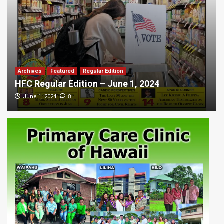
Archives
Featured
Regular Edition
HFC Regular Edition – June 1, 2024
0
June 1, 2024