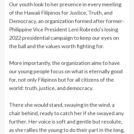
Our youth look to her presence in every meeting
of the Hawaii Filipinos for Justice, Truth, and
Democracy, an organization formed after former-
Philippine Vice President Leni Robredo’s losing
2022 presidential campaign to keep our eyes on
the ball and the values worth fighting for.
More importantly, the organization aims to have
our young people focus on what is eternally good
for, not only Filipinos but for all citizens of the
world: truth, justice, and democracy.
There she would stand, swaying in the wind, a
chair behind, ready to catch her if she swayed any
further. Her voice is soft and gentle but resolute,
as she rallies the young to do their part in the long,