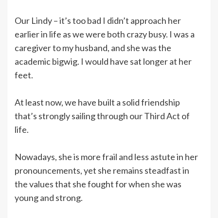
Our Lindy – it’s too bad I didn’t approach her
earlier in life as we were both crazy busy. I was a
caregiver to my husband, and she was the
academic bigwig. I would have sat longer at her
feet.
At least now, we have built a solid friendship
that’s strongly sailing through our Third Act of
life.
Nowadays, she is more frail and less astute in her
pronouncements, yet she remains steadfast in
the values that she fought for when she was
young and strong.