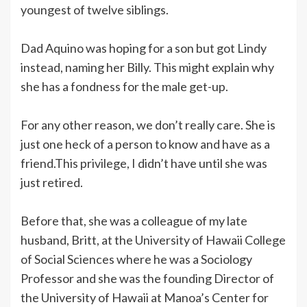
youngest of twelve siblings.
Dad Aquino was hoping for a son but got Lindy
instead, naming her Billy. This might explain why
she has a fondness for the male get-up.
For any other reason, we don’t really care. She is
just one heck of a person to know and have as a
friend.This privilege, I didn’t have until she was
just retired.
Before that, she was a colleague of my late
husband, Britt, at the University of Hawaii College
of Social Sciences where he was a Sociology
Professor and she was the founding Director of
the University of Hawaii at Manoa’s Center for