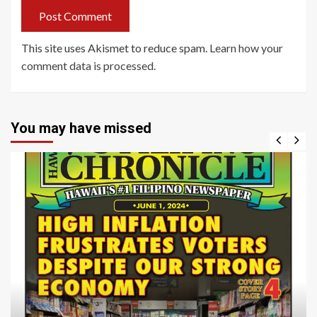
This site uses Akismet to reduce spam.
Learn how your
comment data is processed
.
You may have missed