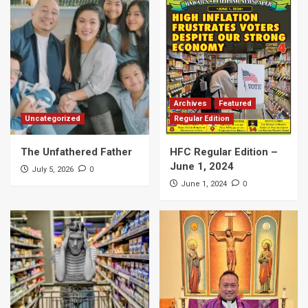
Archives
Featured
Uncategorized
Regular Edition
The Unfathered Father
HFC Regular Edition –
June 1, 2024
0
July 5, 2026
0
June 1, 2024