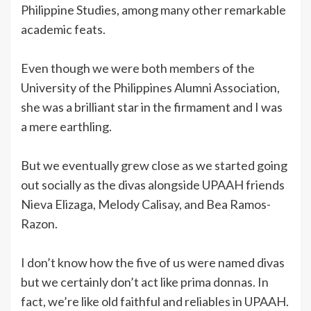
Philippine Studies, among many other remarkable
academic feats.
Even though we were both members of the
University of the Philippines Alumni Association,
she was a brilliant star in the firmament and I was
a mere earthling.
But we eventually grew close as we started going
out socially as the divas alongside UPAAH friends
Nieva Elizaga, Melody Calisay, and Bea Ramos-
Razon.
I don’t know how the five of us were named divas
but we certainly don’t act like prima donnas. In
fact, we’re like old faithful and reliables in UPAAH.