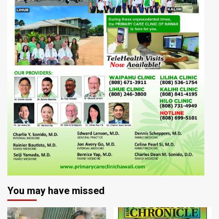
You may have missed