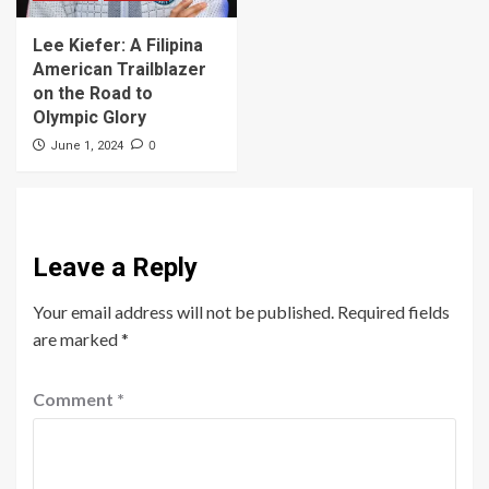
Lee Kiefer: A Filipina
American Trailblazer
on the Road to
Olympic Glory
0
June 1, 2024
Leave a Reply
Your email address will not be published.
Required fields
are marked
*
Comment
*