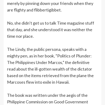
merely by pinning down your friends when they
are flighty and flibbertigibbet.
No, she didn’t get us to talk Time magazine stuff
that day, and she understood it was neither the
time nor place.
The Lindy, the public persona, speaks with a
mighty pen, as in her book, “Politics of Plunder:
The Philippines Under Marcos,” the definitive
read about the ill-gotten wealth of the dictator
based on the items retrieved from the plane the
Marcoses flew into exile in Hawaii.
The book was written under the aegis of the
Philippine Commission on Good Government