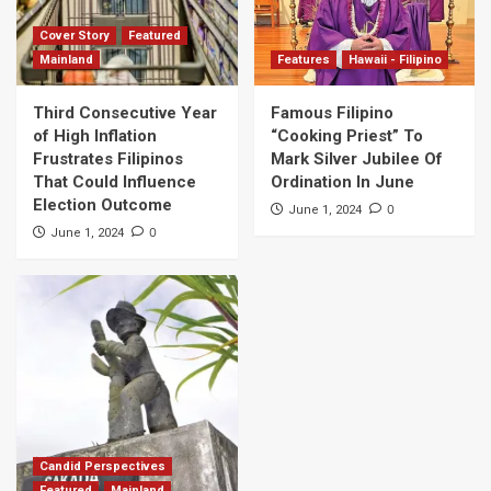
Cover Story
Featured
Mainland
Features
Hawaii - Filipino
Third Consecutive Year
Famous Filipino
of High Inflation
“Cooking Priest” To
Frustrates Filipinos
Mark Silver Jubilee Of
That Could Influence
Ordination In June
Election Outcome
0
June 1, 2024
0
June 1, 2024
Candid Perspectives
Featured
Mainland