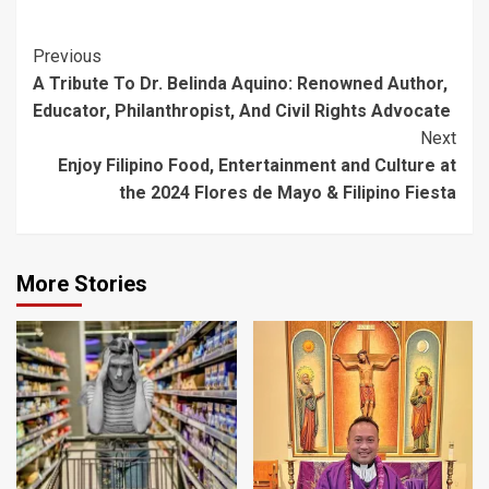
Post
Previous
A Tribute To Dr. Belinda Aquino: Renowned Author,
Navigation
Educator, Philanthropist, And Civil Rights Advocate
Next
Enjoy Filipino Food, Entertainment and Culture at
the 2024 Flores de Mayo & Filipino Fiesta
More Stories