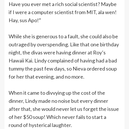
Have you ever met a rich social scientist? Maybe
if I were a computer scientist from MIT, ala wen!
Hay, sus Apo!”
While she is generous to a fault, she could also be
outraged by overspending. Like that one birthday
night, the divas were having dinner at Roy’s
Hawaii Kai. Lindy complained of having had a bad
tummy the past few days, so Nieva ordered soup
for her that evening, and no more.
When it came to divvying up the cost of the
dinner, Lindy made no noise but every dinner
after that, she would never let us forget the issue
of her $50 soup! Which never fails to start a
round of hysterical laughter.