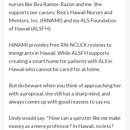
nurses like Bea Ramos-Razon and me. She
supports our causes; Bea’s Hawaii Nurses and
Mentors, Inc. (HiNAMI) and my ALS Foundation
of Hawaii (ALSFH).
HiNAMI provides free RN-NCLEX reviews to
immigrants in Hawaii. While ALSFH supports
creating a smart home for patients with ALS in
Hawaii who cannot be cared for at home.
But do beware when you think of approaching her
with a proposal, she still has a sharp mind, and
always comes up with good reasons to say no.
Lindy would say: “How can a spinster like me make
money as a mere professor? In Hawaii, no less?