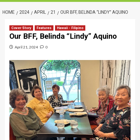
HOME
2024
APRIL
21
OUR BFF, BELINDA “LINDY” AQUINO
Cover Story
Features
Hawaii - Filipino
Our BFF, Belinda “Lindy” Aquino
April 21, 2024
0