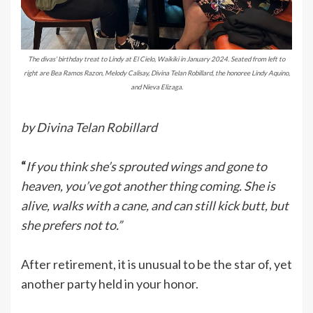
The divas’ birthday treat to Lindy at El Cielo, Waikiki in January 2024. Seated from left to
right are Bea Ramos Razon, Melody Calisay, Divina Telan Robillard, the honoree Lindy Aquino,
and Nieva Elizaga.
by Divina Telan Robillard
“
If you think she’s sprouted wings and gone to
heaven, you’ve got another thing coming. She is
alive, walks with a cane, and can still kick butt, but
she prefers not to.”
After retirement, it is unusual to be the star of, yet
another party held in your honor.