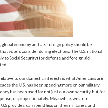
y, global economy and U.S. foreign policy should be
 that voters consider during elections. The U.S. national
y to Social Security) for defense and foreign aid
ted.
lative to our domestic interests is what Americans are
cades the U.S. has been spending more on our military
ney has been used for not just our own security, but for
xpense, disproportionately. Meanwhile, western
U.S provides, can spend less on their militaries, and