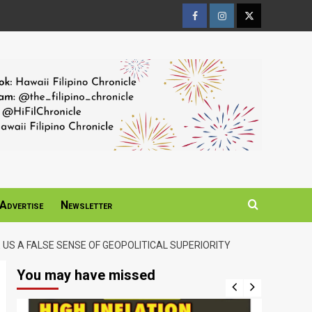
Facebook
Instagram
Twitter
Page
Page
Page
Advertise
Newsletter
US A FALSE SENSE OF GEOPOLITICAL SUPERIORITY
You may have missed