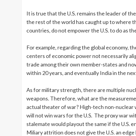
It is true that the U.S. remains the leader of t
the rest of the world has caught up to where t
countries, do not empower the U.S. to do as the
For example, regarding the global economy, the
centers of economic power not necessarily alig
trade among their own member-states and now r
within 20 years, and eventually India in the nex
As for military strength, there are multiple nuc
weapons. Therefore, what are the measurements
actual theater of war? High-tech non-nuclear
will not win wars for the U.S. The proxy war with
stalemate would playout the same if the U.S. e
Miliary attrition does not give the U.S. an ed