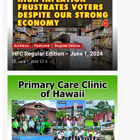
Archives
Featured
Regular Edition
Featured
HFC Regular Edition – June 1, 2024
HFC Re
0
June 1, 2024
May 20,