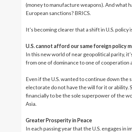
(money to manufacture weapons). And what has
European sanctions? BRICS.
It’s becoming clearer that a shift in U.S. policy i
U.S. cannot afford our same foreign policy 
In this new world of near geopolitical parity, i
from one of dominance to one of cooperation a
Even if the U.S. wanted to continue down the s
electorate do not have the will for it or ability
financially to be the sole superpower of the w
Asia.
Greater Prosperity in Peace
In each passing year that the U.S. engages in 