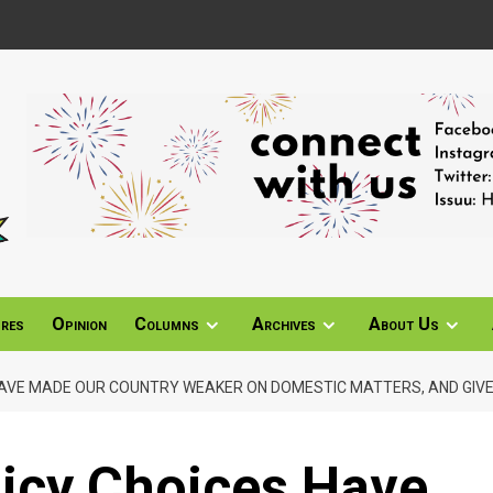
ures
Opinion
Columns
Archives
About Us
 HAVE MADE OUR COUNTRY WEAKER ON DOMESTIC MATTERS, AND GIVE 
licy Choices Have