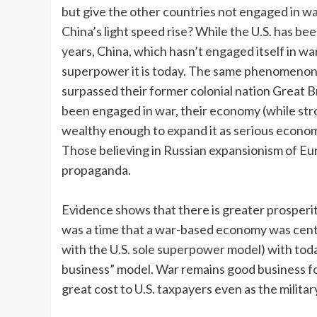
but give the other countries not engaged in wa
China’s light speed rise? While the U.S. has bee
years, China, which hasn’t engaged itself in w
superpower it is today. The same phenomenon p
surpassed their former colonial nation Great Br
been engaged in war, their economy (while str
wealthy enough to expand it as serious economist
Those believing in Russian expansionism of Eur
propaganda.
Evidence shows that there is greater prosperit
was a time that a war-based economy was centr
with the U.S. sole superpower model) with tod
business” model. War remains good business fo
great cost to U.S. taxpayers even as the militar