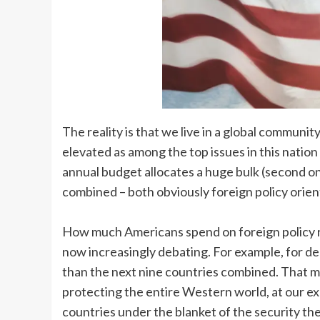
The reality is that we live in a global communit
elevated as among the top issues in this nation
annual budget allocates a huge bulk (second onl
combined – both obviously foreign policy orien
How much Americans spend on foreign policy re
now increasingly debating. For example, for de
than the next nine countries combined. That mo
protecting the entire Western world, at our e
countries under the blanket of the security the 