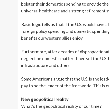
bolster their domestic spending to provide the
universal healthcare and a strong retirement 
Basic logic tells us that if the U.S. would ha
foreign policy spending and domestic spending
benefits our western allies enjoy.
Furthermore, after decades of disproportiona
neglect on domestic matters have set the U.S. 
infrastructure and others.
Some Americans argue that the U.S. is the leade
pay to be the leader of the free world. This is 
New geopolitical reality
What’s the geopolitical reality of our time?