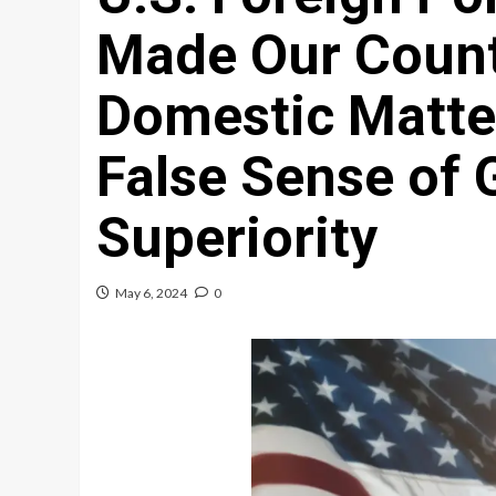
Made Our Count
Domestic Matter
False Sense of 
Superiority
May 6, 2024
0