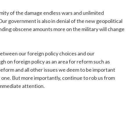
rmity of the damage endless wars and unlimited
ur government is also in denial of the new geopolitical
spending obscene amounts more on the military will change
tween our foreign policy choices and our
gh on foreign policy as an area for reform such as
reform and all other issues we deem to be important
 one. But more importantly, continue to rob us from
immediate attention.