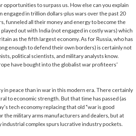
r opportunities to surpass us. How else can you explain
n engaged in trillion dollars-plus wars over the past 20
ars, funneled all their money and energy to become the
layed out with India (not engaged in costly wars) which
itain as the fifth largest economy. As for Russia, who has
ong enough to defend their own borders) is certainly not
s, political scientists, and military analysts know.
ope have bought into the globalist war profiteers’
y in peace than in war in this modern era. There certainly
al to economic strength. But that time has passed (as
ay’s tech economy replacing that old “war is good
r the military arms manufacturers and dealers, but at
y industrial complex spurs lucrative industry pockets.