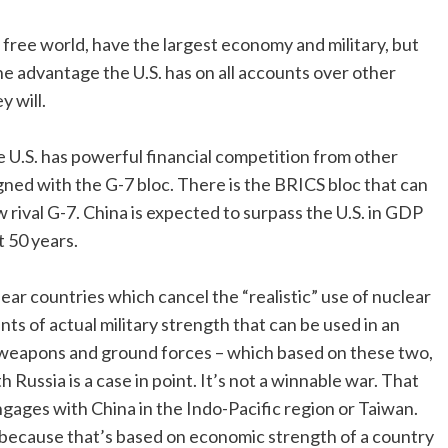
he free world, have the largest economy and military, but
he advantage the U.S. has on all accounts over other
y will.
 U.S. has powerful financial competition from other
ned with the G-7 bloc. There is the BRICS bloc that can
ival G-7. China is expected to surpass the U.S. in GDP
t 50 years.
lear countries which cancel the “realistic” use of nuclear
 of actual military strength that can be used in an
 weapons and ground forces – which based on these two,
 Russia is a case in point. It’s not a winnable war. That
ngages with China in the Indo-Pacific region or Taiwan.
ge because that’s based on economic strength of a country