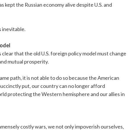
 kept the Russian economy alive despite U.S. and
s inevitable.
model
t’s clear that the old U.S. foreign policy model must change
nd mutual prosperity.
ame path, it is not able to do so because the American
. Succinctly put, our country can no longer afford
orld protecting the Western hemisphere and our allies in
immensely costly wars, we not only impoverish ourselves,