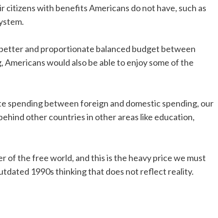
ir citizens with benefits Americans do not have, such as
system.
ve a better and proportionate balanced budget between
, Americans would also be able to enjoy some of the
te spending between foreign and domestic spending, our
behind other countries in other areas like education,
r of the free world, and this is the heavy price we must
outdated 1990s thinking that does not reflect reality.