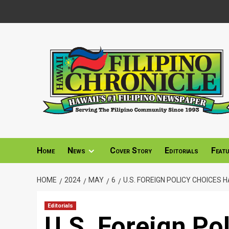
Skip
to
content
Home
News
Cover Story
Editorials
Feat
HOME
2024
MAY
6
U.S. FOREIGN POLICY CHOICES
Editorials
U.S. Foreign Po