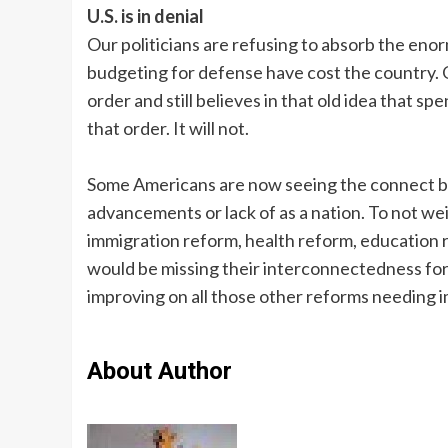
U.S. is in denial
Our politicians are refusing to absorb the eno
budgeting for defense have cost the country. O
order and still believes in that old idea that 
that order. It will not.
Some Americans are now seeing the connect be
advancements or lack of as a nation. To not wei
immigration reform, health reform, education 
would be missing their interconnectedness for
improving on all those other reforms needing 
About Author