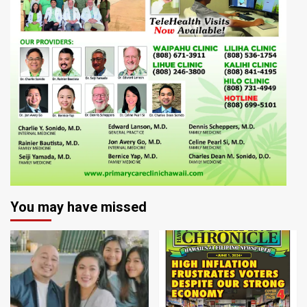
You may have missed