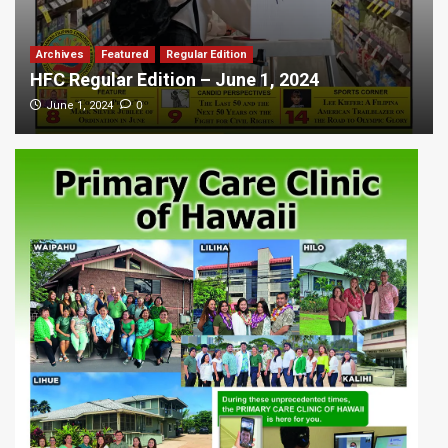
Archives
Featured
Regular Edition
HFC Regular Edition – June 1, 2024
0
June 1, 2024