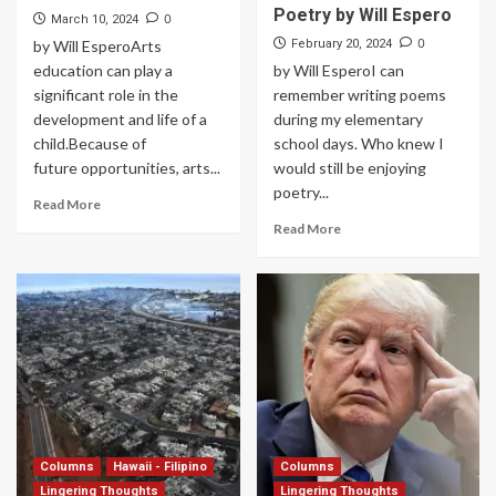
Poetry by Will Espero
0
March 10, 2024
0
by Will EsperoArts
February 20, 2024
education can play a
by Will EsperoI can
significant role in the
remember writing poems
development and life of a
during my elementary
child.Because of
school days. Who knew I
future opportunities, arts...
would still be enjoying
poetry...
Read More
Read More
Columns
Hawaii - Filipino
Columns
Lingering Thoughts
Lingering Thoughts