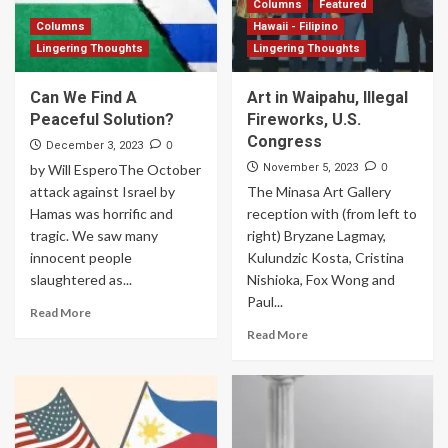
Columns
Featured
Columns
Hawaii - Filipino
Lingering Thoughts
Lingering Thoughts
Can We Find A
Art in Waipahu, Illegal
Peaceful Solution?
Fireworks, U.S.
Congress
0
December 3, 2023
0
by Will EsperoThe October
November 5, 2023
attack against Israel by
The Minasa Art Gallery
Hamas was horrific and
reception with (from left to
tragic. We saw many
right) Bryzane Lagmay,
innocent people
Kulundzic Kosta, Cristina
slaughtered as...
Nishioka, Fox Wong and
Paul...
Read More
Read More