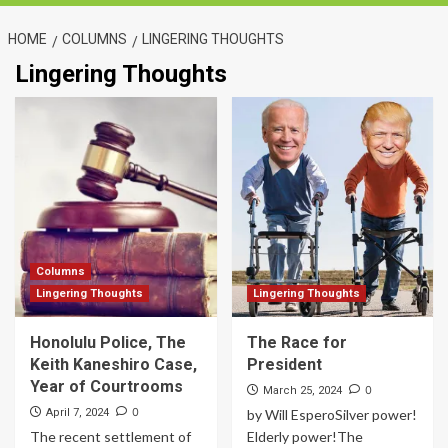
HOME
COLUMNS
LINGERING THOUGHTS
Lingering Thoughts
Columns
Lingering Thoughts
Lingering Thoughts
Honolulu Police, The
The Race for
Keith Kaneshiro Case,
President
Year of Courtrooms
0
March 25, 2024
0
April 7, 2024
by Will EsperoSilver power!
The recent settlement of
Elderly power!The