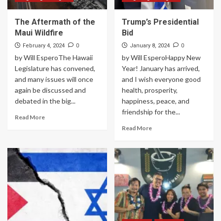
The Aftermath of the
Trump’s Presidential
Maui Wildfire
Bid
0
0
February 4, 2024
January 8, 2024
by Will EsperoThe Hawaii
by Will EsperoHappy New
Legislature has convened,
Year! January has arrived,
and many issues will once
and I wish everyone good
again be discussed and
health, prosperity,
debated in the big...
happiness, peace, and
friendship for the...
Read More
Read More