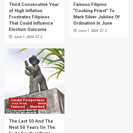
Third Consecutive Year
Famous Filipino
of High Inflation
“Cooking Priest” To
Frustrates Filipinos
Mark Silver Jubilee Of
That Could Influence
Ordination In June
Election Outcome
0
June 1, 2024
0
June 1, 2024
Candid Perspectives
Featured
Mainland
The Last 50 And The
Next 50 Years On The