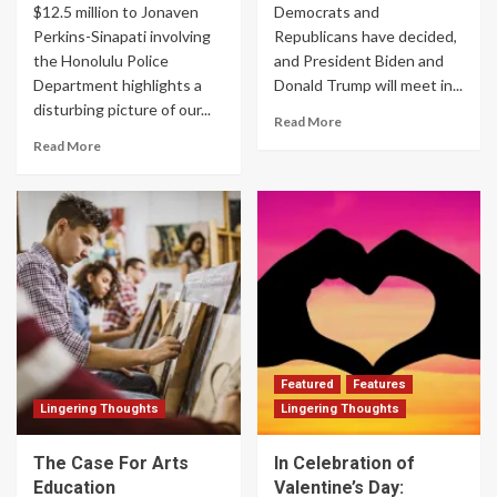
$12.5 million to Jonaven
Democrats and
Perkins-Sinapati involving
Republicans have decided,
the Honolulu Police
and President Biden and
Department highlights a
Donald Trump will meet in...
disturbing picture of our...
Read More
Read More
Featured
Features
Lingering Thoughts
Lingering Thoughts
The Case For Arts
In Celebration of
Education
Valentine’s Day: