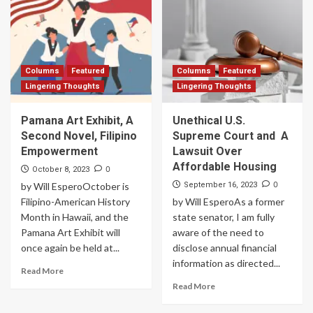
Columns
Featured
Columns
Featured
Lingering Thoughts
Lingering Thoughts
Pamana Art Exhibit, A
Unethical U.S.
Second Novel, Filipino
Supreme Court and A
Empowerment
Lawsuit Over
Affordable Housing
0
October 8, 2023
0
by Will EsperoOctober is
September 16, 2023
Filipino-American History
by Will EsperoAs a former
Month in Hawaii, and the
state senator, I am fully
Pamana Art Exhibit will
aware of the need to
once again be held at...
disclose annual financial
information as directed...
Read More
Read More