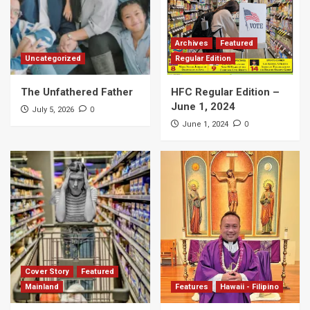
Archives
Featured
Uncategorized
Regular Edition
The Unfathered Father
HFC Regular Edition –
June 1, 2024
0
July 5, 2026
0
June 1, 2024
Cover Story
Featured
Mainland
Features
Hawaii - Filipino