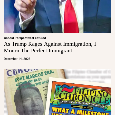
Candid Perspectives
Featured
As Trump Rages Against Immigration, I
Mourn The Perfect Immigrant
a
d
December 14, 2025
m
in