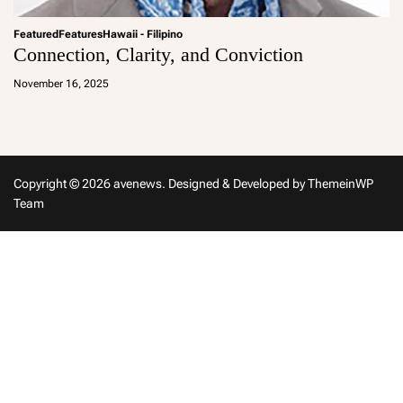
Featured
Features
Hawaii - Filipino
Connection, Clarity, and Conviction
a
d
November 16, 2025
m
in
Copyright © 2026 avenews.
Designed & Developed by
ThemeinWP
Team