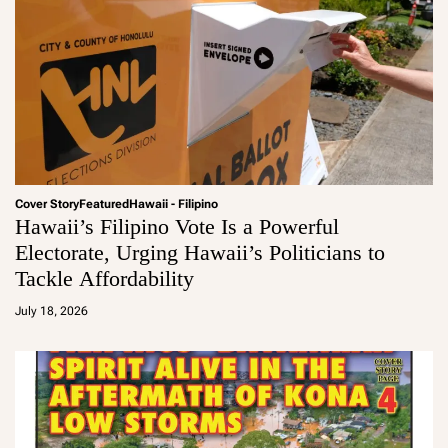
Cover Story
Featured
Hawaii - Filipino
Hawaii’s Filipino Vote Is a Powerful
Electorate, Urging Hawaii’s Politicians to
Tackle Affordability
a
d
July 18, 2026
m
in