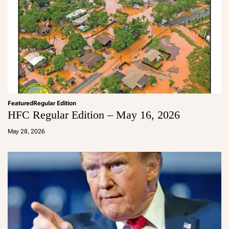
Featured
Regular Edition
HFC Regular Edition – May 16, 2026
a
d
May 28, 2026
m
in