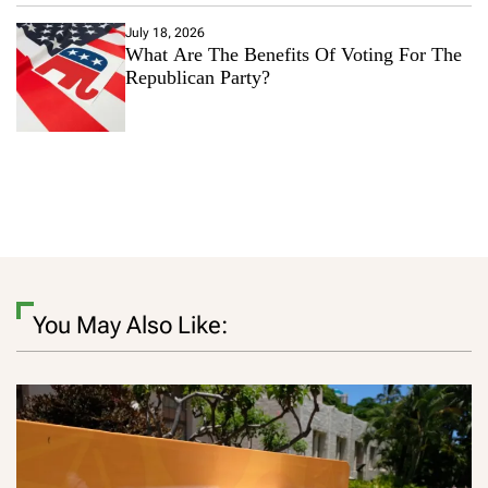
July 18, 2026
What Are The Benefits Of Voting For The
Republican Party?
You May Also Like: