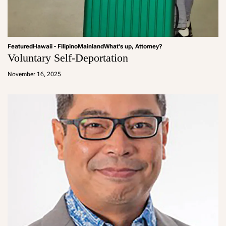
Featured
Hawaii - Filipino
Mainland
What's up, Attorney?
Voluntary Self-Deportation
a
d
November 16, 2025
m
in