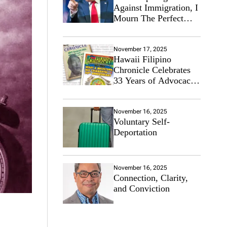
Against Immigration, I
Mourn The Perfect
Immigrant
November 17, 2025
Hawaii Filipino
Chronicle Celebrates
33 Years of Advocacy
for the Filipino
Community
November 16, 2025
Voluntary Self-
Deportation
November 16, 2025
Connection, Clarity,
and Conviction