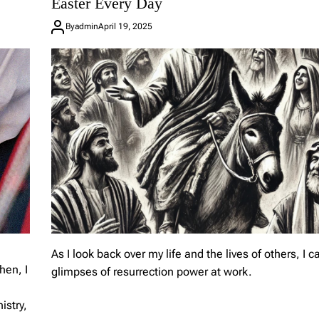
Easter Every Day
A
J
By
admin
April 19, 2025
o
u
r
n
e
y
o
f
F
a
i
t
h
As I look back over my life and the lives of others, I c
hen, I
glimpses of resurrection power at work.
istry,
L
e