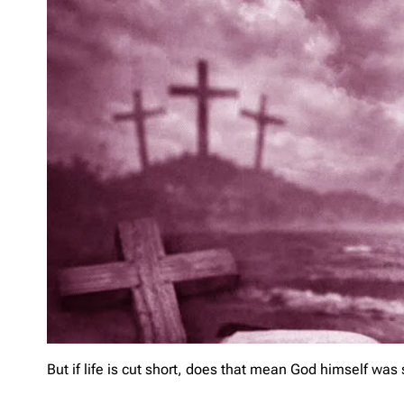
But if life is cut short, does that mean God himself was