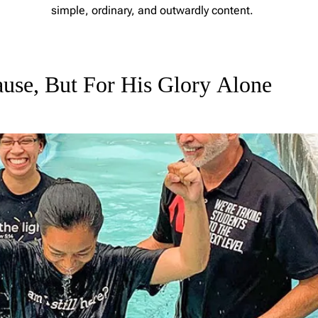
simple, ordinary, and outwardly content.
L
e
a
use, But For His Glory Alone
v
e
a
C
o
m
m
e
n
t
o
n
F
r
o
m
E
m