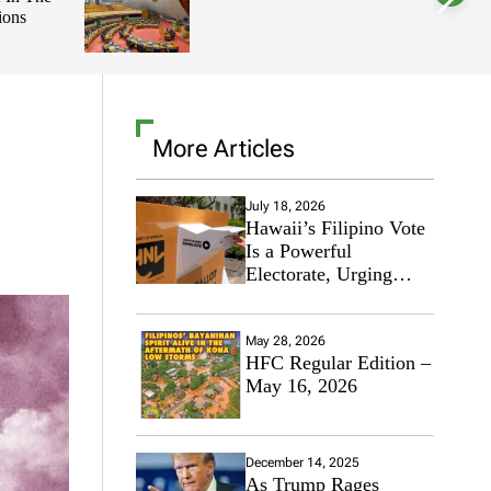
Integrity,
l
o
Making In
r
m
o
d
e
More Articles
July 18, 2026
Hawaii’s Filipino Vote
Is a Powerful
Electorate, Urging
Hawaii’s Politicians to
Tackle Affordability
May 28, 2026
HFC Regular Edition –
May 16, 2026
December 14, 2025
As Trump Rages