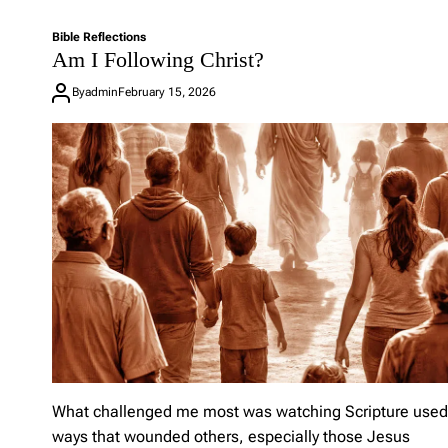
L
e
Bible Reflections
a
Am I Following Christ?
v
e
By
admin
February 15, 2026
a
C
o
m
m
e
n
t
o
n
W
h
e
n
A
C
h
What challenged me most was watching Scripture used
a
ways that wounded others, especially those Jesus
p