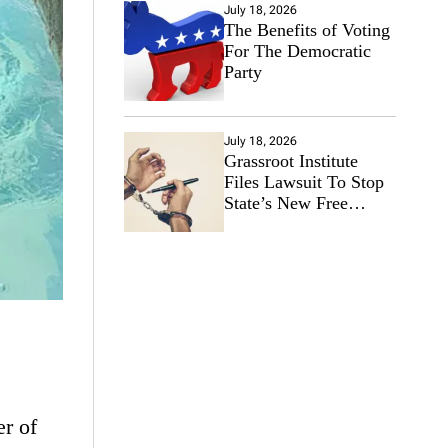
July 18, 2026
The Benefits of Voting
For The Democratic
Party
July 18, 2026
Grassroot Institute
Files Lawsuit To Stop
State’s New Free
Speech Ban
er of