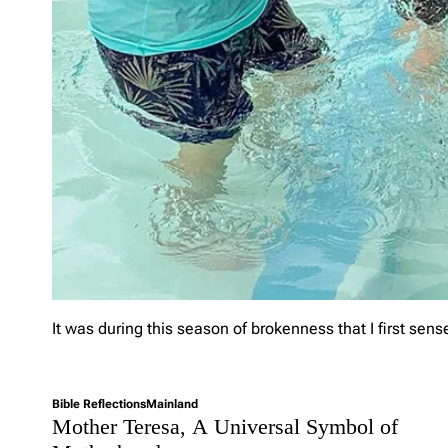
l
o
w
i
n
g
C
h
r
i
s
t
?
It was during this season of brokenness that I first sens
L
e
Bible Reflections
Mainland
a
Mother Teresa, A Universal Symbol of
v