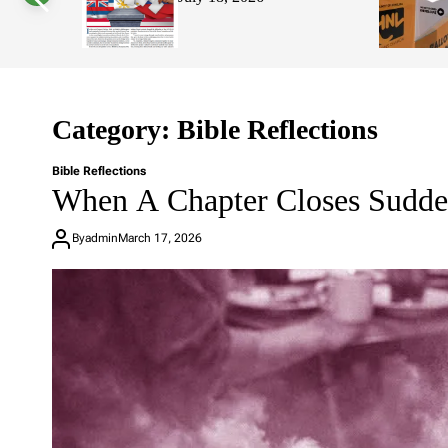
Hawaii’s 
s
W
Affordabi
i
d
g
e
t
Category:
Bible Reflections
Bible Reflections
When A Chapter Closes Sudde
By
admin
March 17, 2026