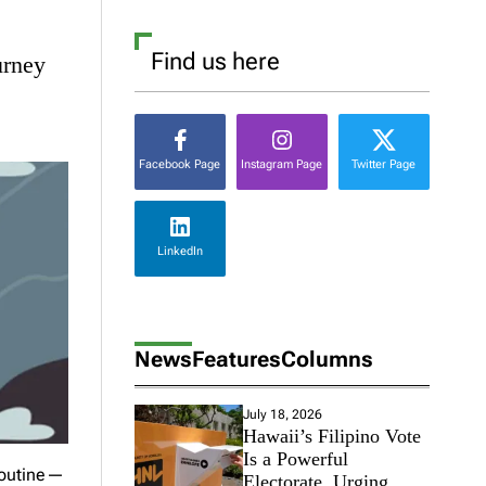
Find us here
urney
Facebook Page
Instagram Page
Twitter Page
LinkedIn
News
Features
Columns
July 18, 2026
Hawaii’s Filipino Vote
Is a Powerful
 routine—
Electorate, Urging