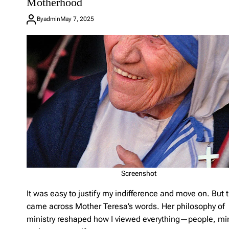
Motherhood
e
a
By
admin
May 7, 2025
C
o
m
m
e
n
t
o
n
N
o
t
F
o
r
P
Screenshot
e
r
It was easy to justify my indifference and move on. But t
f
o
came across Mother Teresa’s words. Her philosophy of
r
ministry reshaped how I viewed everything—people, min
m