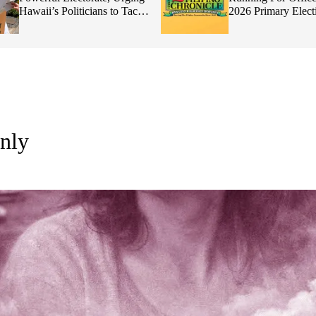
Politicians to Tackle
2026 Primary Elections
lity
nly