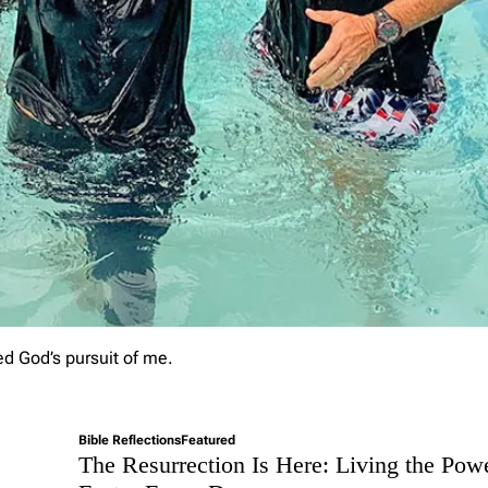
p
t
i
n
e
s
s
t
o
E
t
e
r
n
a
l
P
ed God’s pursuit of me.
u
r
p
o
Bible Reflections
Featured
s
The Resurrection Is Here: Living the Pow
e
: