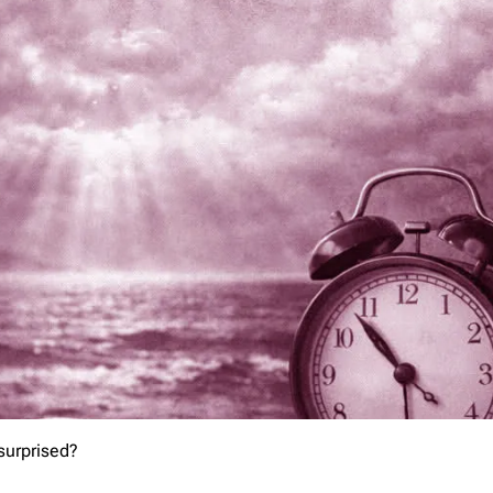
 surprised?