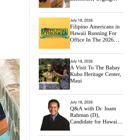
Hawaii’s Politicians to
Tackle Affordability
July 18, 2026
Filipino Americans in
Hawaii Running For
Office In The 2026
Primary Elections
July 18, 2026
A Visit To The Bahay
Kubo Heritage Center,
Maui
July 18, 2026
Q&A with Dr. Inam
Rahman (D),
Candidate for Hawaii
State Senate