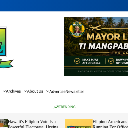
Archives
About Us
Advertise
Newsletter
TRENDING
Filipino Vote Is a
Filipino Americans in Hawaii
Electorate, Urging
Running For Office In The