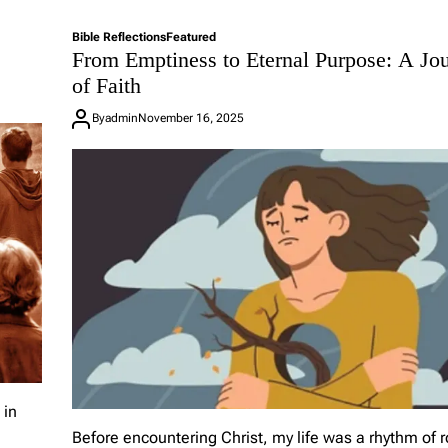
Bible Reflections
Featured
From Emptiness to Eternal Purpose: A Jo
of Faith
By
admin
November 16, 2025
 in
Before encountering Christ, my life was a rhythm of