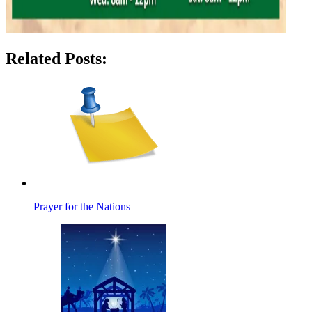
Related Posts:
Prayer for the Nations