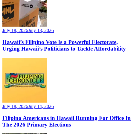
July 18, 2026
July 13, 2026
Hawaii’s Filipino Vote Is a Powerful Electorate,
Urging Hawaii’s Politicians to Tackle Affordability
July 18, 2026
July 14, 2026
Filipino Americans in Hawaii Running For Office In
The 2026 Primary Elections