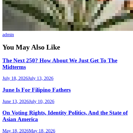
admin
You May Also Like
The Next 250? How About We Just Get To The
Midterms
July 18, 2026
July 13, 2026
June Is For Filipino Fathers
June 13, 2026
July 10, 2026
On Voting Rights, Identity Politics, And the State of
Asian America
May 18, 2026
May 18, 2026