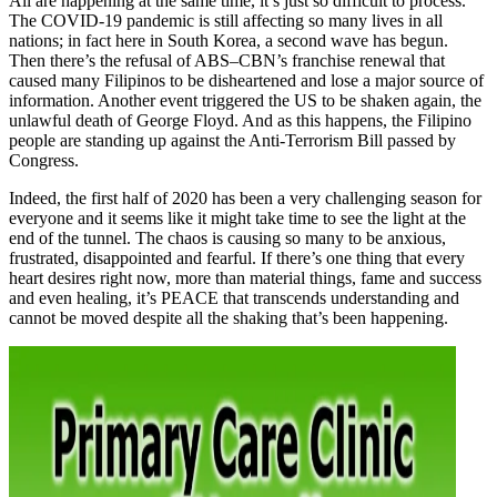
All are happening at the same time, it’s just so difficult to process.
The COVID-19 pandemic is still affecting so many lives in all
nations; in fact here in South Korea, a second wave has begun.
Then there’s the refusal of ABS–CBN’s franchise renewal that
caused many Filipinos to be disheartened and lose a major source of
information. Another event triggered the US to be shaken again, the
unlawful death of George Floyd. And as this happens, the Filipino
people are standing up against the Anti-Terrorism Bill passed by
Congress.
Indeed, the first half of 2020 has been a very challenging season for
everyone and it seems like it might take time to see the light at the
end of the tunnel. The chaos is causing so many to be anxious,
frustrated, disappointed and fearful. If there’s one thing that every
heart desires right now, more than material things, fame and success
and even healing, it’s PEACE that transcends understanding and
cannot be moved despite all the shaking that’s been happening.