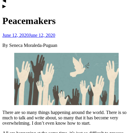
Peacemakers
June 12, 2020
June 12, 2020
admin
By Seneca Moraleda-Puguan
There are so many things happening around the world. There is so
much to talk and write about, so many that it has become very
overwhelming. I don’t even know how to start.