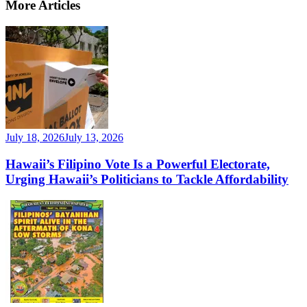
More Articles
July 18, 2026
July 13, 2026
Hawaii’s Filipino Vote Is a Powerful Electorate,
Urging Hawaii’s Politicians to Tackle Affordability