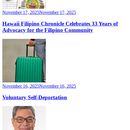
November 17, 2025
November 17, 2025
Hawaii Filipino Chronicle Celebrates 33 Years of
Advocacy for the Filipino Community
November 16, 2025
November 16, 2025
Voluntary Self-Deportation