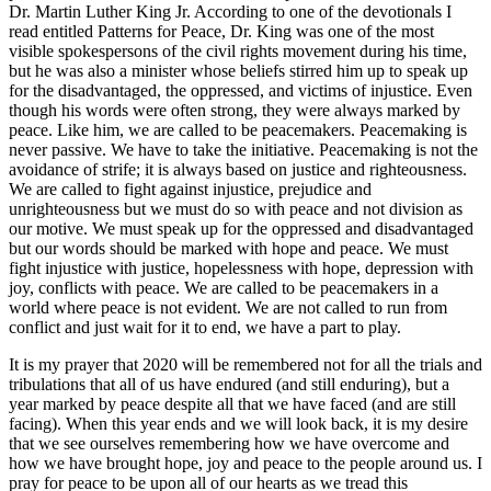
Dr. Martin Luther King Jr. According to one of the devotionals I
read entitled Patterns for Peace, Dr. King was one of the most
visible spokespersons of the civil rights movement during his time,
but he was also a minister whose beliefs stirred him up to speak up
for the disadvantaged, the oppressed, and victims of injustice. Even
though his words were often strong, they were always marked by
peace. Like him, we are called to be peacemakers. Peacemaking is
never passive. We have to take the initiative. Peacemaking is not the
avoidance of strife; it is always based on justice and righteousness.
We are called to fight against injustice, prejudice and
unrighteousness but we must do so with peace and not division as
our motive. We must speak up for the oppressed and disadvantaged
but our words should be marked with hope and peace. We must
fight injustice with justice, hopelessness with hope, depression with
joy, conflicts with peace. We are called to be peacemakers in a
world where peace is not evident. We are not called to run from
conflict and just wait for it to end, we have a part to play.
It is my prayer that 2020 will be remembered not for all the trials and
tribulations that all of us have endured (and still enduring), but a
year marked by peace despite all that we have faced (and are still
facing). When this year ends and we will look back, it is my desire
that we see ourselves remembering how we have overcome and
how we have brought hope, joy and peace to the people around us. I
pray for peace to be upon all of our hearts as we tread this