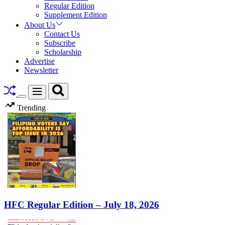
Regular Edition
Supplement Edition
About Us
Contact Us
Subscribe
Scholarship
Advertise
Newsletter
Search
Menu
Switch
Trending
color
mode
HFC Regular Edition – July 18, 2026