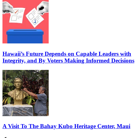
Hawaii’s Future Depends on Capable Leaders with
Integrity, and By Voters Making Informed Decisions
A Visit To The Bahay Kubo Heritage Center, Maui