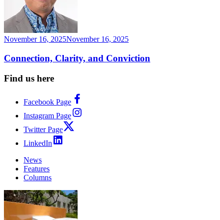
November 16, 2025
November 16, 2025
Connection, Clarity, and Conviction
Find us here
Facebook Page
Instagram Page
Twitter Page
LinkedIn
News
Features
Columns