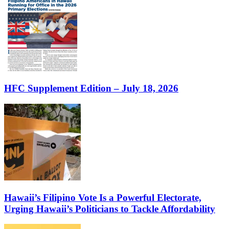
HFC Supplement Edition – July 18, 2026
Hawaii’s Filipino Vote Is a Powerful Electorate,
Urging Hawaii’s Politicians to Tackle Affordability