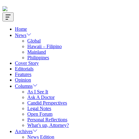
Offcanvas
Widget
Home
News
Global
Hawaii – Filipino
Mainland
Philippines
Cover Story
Editorials
Features
Opinion
Columns
As I See It
Ask A Doctor
Candid Perspectives
Legal Notes
Open Forum
Personal Reflections
What’s up, Attorney?
Archives
News Edition