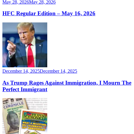
May 28, 2026
May 28, 2026
HFC Regular Edition – May 16, 2026
December 14, 2025
December 14, 2025
As Trump Rages Against Immigration, I Mourn The
Perfect Immigrant