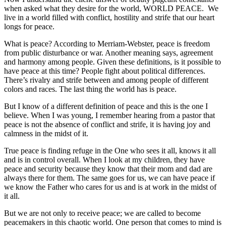
when asked what they desire for the world, WORLD PEACE. We
live in a world filled with conflict, hostility and strife that our heart
longs for peace.
What is peace? According to Merriam-Webster, peace is freedom
from public disturbance or war. Another meaning says, agreement
and harmony among people. Given these definitions, is it possible to
have peace at this time? People fight about political differences.
There’s rivalry and strife between and among people of different
colors and races. The last thing the world has is peace.
But I know of a different definition of peace and this is the one I
believe. When I was young, I remember hearing from a pastor that
peace is not the absence of conflict and strife, it is having joy and
calmness in the midst of it.
True peace is finding refuge in the One who sees it all, knows it all
and is in control overall. When I look at my children, they have
peace and security because they know that their mom and dad are
always there for them. The same goes for us, we can have peace if
we know the Father who cares for us and is at work in the midst of
it all.
But we are not only to receive peace; we are called to become
peacemakers in this chaotic world. One person that comes to mind is