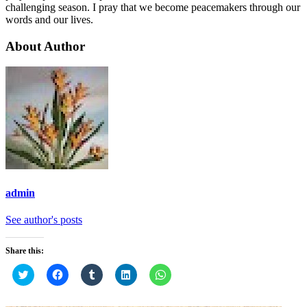
challenging season. I pray that we become peacemakers through our
words and our lives.
About Author
admin
See author's posts
Share this:
Click
Click
Click
Click
Click
to
to
to
to
to
share
share
share
share
share
on
on
on
on
on