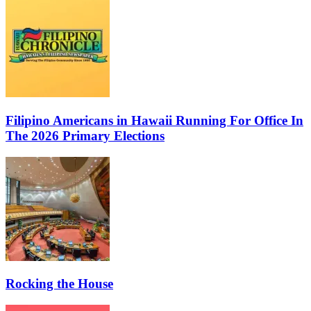
Filipino Americans in Hawaii Running For Office In
The 2026 Primary Elections
Rocking the House