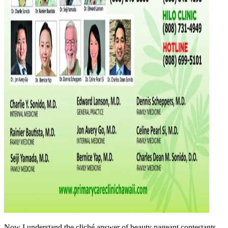
Now I understand the cliché answer of beauty pageant contestants