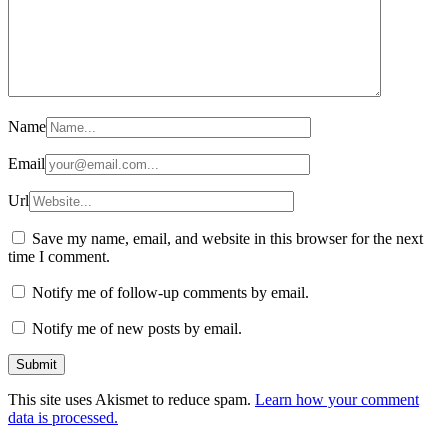
Name
Email
Url
Save my name, email, and website in this browser for the next
time I comment.
Notify me of follow-up comments by email.
Notify me of new posts by email.
This site uses Akismet to reduce spam.
Learn how your comment
data is processed.