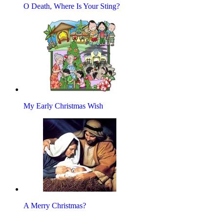
O Death, Where Is Your Sting?
My Early Christmas Wish
A Merry Christmas?