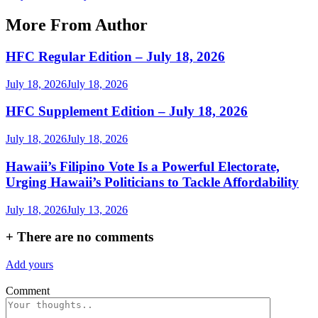
More From Author
HFC Regular Edition – July 18, 2026
July 18, 2026
July 18, 2026
HFC Supplement Edition – July 18, 2026
July 18, 2026
July 18, 2026
Hawaii’s Filipino Vote Is a Powerful Electorate,
Urging Hawaii’s Politicians to Tackle Affordability
July 18, 2026
July 13, 2026
+
There are no comments
Add yours
Comment