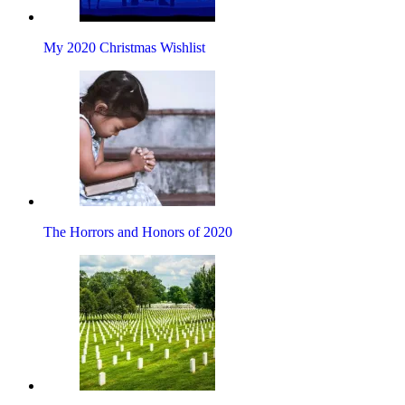
My 2020 Christmas Wishlist
The Horrors and Honors of 2020