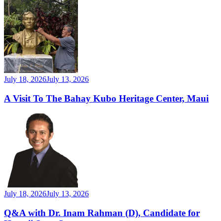
July 18, 2026
July 13, 2026
A Visit To The Bahay Kubo Heritage Center, Maui
July 18, 2026
July 13, 2026
Q&A with Dr. Inam Rahman (D), Candidate for