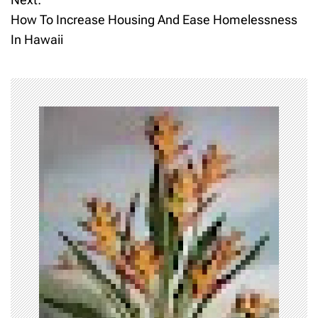
s
How To Increase Housing And Ease Homelessness
t
In Hawaii
n
a
v
i
g
a
t
i
o