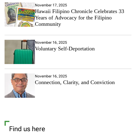
November 17, 2025
Hawaii Filipino Chronicle Celebrates 33
Years of Advocacy for the Filipino
Community
November 16, 2025
Voluntary Self-Deportation
November 16, 2025
Connection, Clarity, and Conviction
Find us here