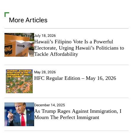
More Articles
July 18, 2026
Hawaii’s Filipino Vote Is a Powerful
Electorate, Urging Hawaii’s Politicians to
Tackle Affordability
May 28, 2026
HFC Regular Edition – May 16, 2026
December 14, 2025
As Trump Rages Against Immigration, I
Mourn The Perfect Immigrant