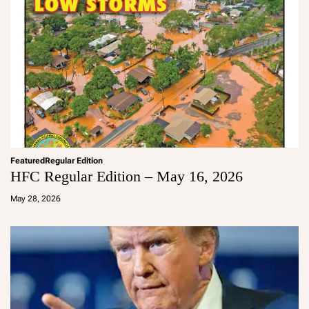
Featured
Regular Edition
HFC Regular Edition – May 16, 2026
a
d
May 28, 2026
m
in