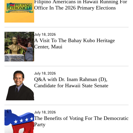
Filipino Americans in Hawaii Running For
Office In The 2026 Primary Elections
July 18, 2026
A Visit To The Bahay Kubo Heritage
Center, Maui
July 18, 2026
Q&A with Dr. Inam Rahman (D),
Candidate for Hawaii State Senate
July 18, 2026
The Benefits of Voting For The Democratic
Party