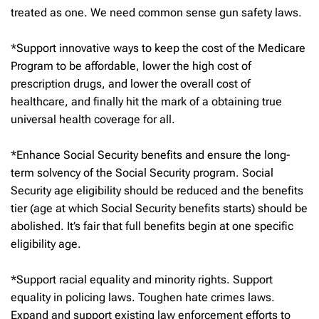
treated as one. We need common sense gun safety laws.
*Support innovative ways to keep the cost of the Medicare
Program to be affordable, lower the high cost of
prescription drugs, and lower the overall cost of
healthcare, and finally hit the mark of a obtaining true
universal health coverage for all.
*Enhance Social Security benefits and ensure the long-
term solvency of the Social Security program. Social
Security age eligibility should be reduced and the benefits
tier (age at which Social Security benefits starts) should be
abolished. It’s fair that full benefits begin at one specific
eligibility age.
*Support racial equality and minority rights. Support
equality in policing laws. Toughen hate crimes laws.
Expand and support existing law enforcement efforts to