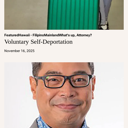
Featured
Hawaii - Filipino
Mainland
What's up, Attorney?
Voluntary Self-Deportation
a
d
November 16, 2025
m
in