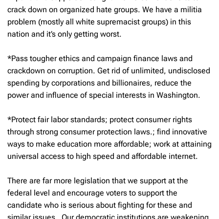
crack down on organized hate groups. We have a militia
problem (mostly all white supremacist groups) in this
nation and it’s only getting worst.
*Pass tougher ethics and campaign finance laws and
crackdown on corruption. Get rid of unlimited, undisclosed
spending by corporations and billionaires, reduce the
power and influence of special interests in Washington.
*Protect fair labor standards; protect consumer rights
through strong consumer protection laws.; find innovative
ways to make education more affordable; work at attaining
universal access to high speed and affordable internet.
There are far more legislation that we support at the
federal level and encourage voters to support the
candidate who is serious about fighting for these and
similar issues. Our democratic institutions are weakening