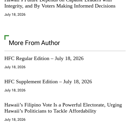
Integrity, and By Voters Making Informed Decisions
July 18, 2026
More From Author
HFC Regular Edition – July 18, 2026
July 18, 2026
HFC Supplement Edition – July 18, 2026
July 18, 2026
Hawaii’s Filipino Vote Is a Powerful Electorate, Urging
Hawaii’s Politicians to Tackle Affordability
July 18, 2026