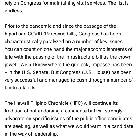
rely on Congress for maintaining vital services. The list is
endless.
Prior to the pandemic and since the passage of the
bipartisan COVID-19 rescue bills, Congress has been
characteristically paralyzed on a number of key issues.
You can count on one hand the major accomplishments of
late with the passing of the infrastructure bill as the crown
jewel. We all know where the gridlock, impasse has been
– in the U.S. Senate. But Congress (U.S. House) has been
very successful and managed to push through a number of
landmark bills.
The Hawaii Filipino Chronicle (HFC) will continue its
tradition of not endorsing a candidate but will strongly
advocate on specific issues of the public office candidates
are seeking, as well as what we would want in a candidate
in the way of leadership.