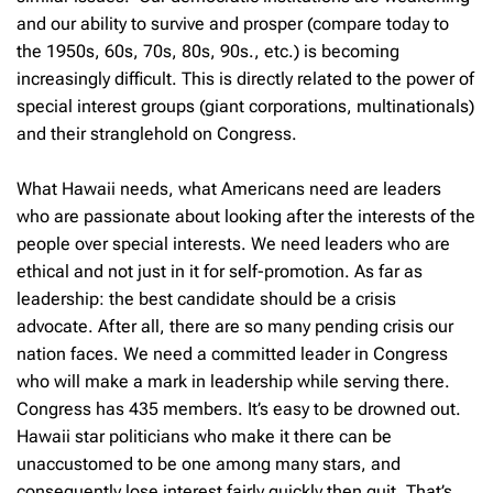
and our ability to survive and prosper (compare today to
the 1950s, 60s, 70s, 80s, 90s., etc.) is becoming
increasingly difficult. This is directly related to the power of
special interest groups (giant corporations, multinationals)
and their stranglehold on Congress.
What Hawaii needs, what Americans need are leaders
who are passionate about looking after the interests of the
people over special interests. We need leaders who are
ethical and not just in it for self-promotion. As far as
leadership: the best candidate should be a crisis
advocate. After all, there are so many pending crisis our
nation faces. We need a committed leader in Congress
who will make a mark in leadership while serving there.
Congress has 435 members. It’s easy to be drowned out.
Hawaii star politicians who make it there can be
unaccustomed to be one among many stars, and
consequently lose interest fairly quickly then quit. That’s