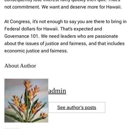
not commitment. We want and deserve more for Hawaii.
At Congress, it’s not enough to say you are there to bring in
Federal dollars for Hawaii. That’s expected and
Governance 101. We need leaders who are passionate
about the issues of justice and fairness, and that includes
economic justice and fairness.
About Author
admin
See author's posts