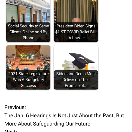
Social Security to Serve
President Biden Signs
Clients Online and By
$1.9T COVID Relief Bill,
Phone
A Law…
2021 State Legislature
Biden and Dems Must
Was A Budgetary
Deliver on Their
Success
Promise of…
Previous:
P
The Jan. 6 Hearings Is Not Just About the Past, But
o
More About Safeguarding Our Future
Next: