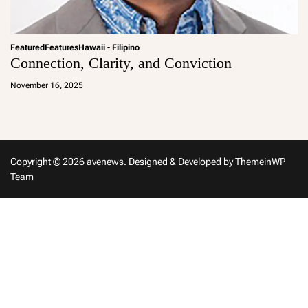
Featured
Features
Hawaii - Filipino
Connection, Clarity, and Conviction
a
d
November 16, 2025
m
in
Copyright © 2026 avenews.
Designed & Developed by
ThemeinWP
Team