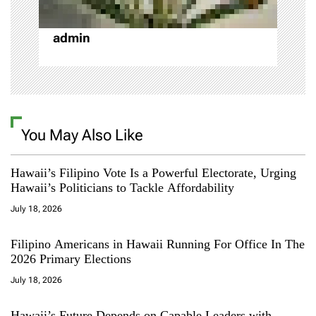
n
admin
You May Also Like
Hawaii’s Filipino Vote Is a Powerful Electorate, Urging
Hawaii’s Politicians to Tackle Affordability
July 18, 2026
Filipino Americans in Hawaii Running For Office In The
2026 Primary Elections
July 18, 2026
Hawaii’s Future Depends on Capable Leaders with