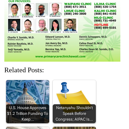
w
w
i
w
w
i
w
n
w
w
n
i
d
i
i
d
n
o
n
n
o
d
w
d
d
w
o
)
o
o
)
w
w
w
)
)
)
Related Posts:
U.S. House Approves
Netanyahu Shouldn’t
$1.2 Trillion Funding To
Speak Before
Keep…
Congress; AIPAC Is…