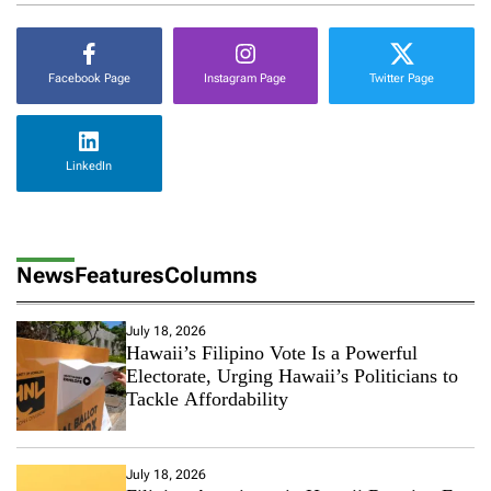
Facebook Page
Instagram Page
Twitter Page
LinkedIn
News
Features
Columns
July 18, 2026
Hawaii’s Filipino Vote Is a Powerful
Electorate, Urging Hawaii’s Politicians to
Tackle Affordability
July 18, 2026