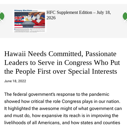
a
c
c
n
h
h
 2026
HFC Supplement Edition – July 18,
v
c
2026
a
o
s
l
W
o
i
r
d
m
g
o
e
d
t
e
Hawaii Needs Committed, Passionate
Leaders to Serve in Congress Who Put
the People First over Special Interests
a
d
June 18, 2022
m
in
The federal government’s response to the pandemic
showed how critical the role Congress plays in our nation.
It highlighted the awesome might of what government can
and must do, how expansive its reach is in improving the
livelihoods of all Americans, and how states and counties