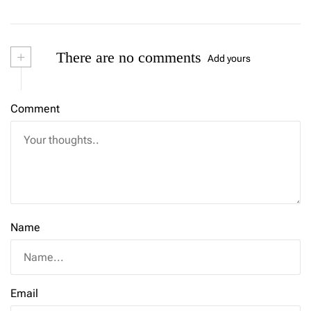
+
There are no comments
Add yours
Comment
Name
Email