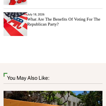
July 18, 2026
What Are The Benefits Of Voting For The
Republican Party?
You May Also Like: