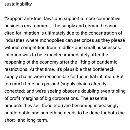
sustainability.
*Support anti-trust laws and support a more competitive
business environment. The supply and demand reason
cited for inflation is ultimately due to the concentration of
industries where monopolies can set prices as they please
without competition from middle- and small businesses.
Inflation was to be expected immediately after the
reopening of the economy after the lifting of pandemic
restrictions. At that time, it’s plausible that bottleneck
supply chains were responsible for the initial inflation. But
too much time has passed (supply chains already
corrected) and we’re seeing obscene doubling even tripling
of profit margins of big corporations. The essential
products they sell (food etc.) are becoming increasingly
unaffordable and something needs to be done for both the
short- and long-term.