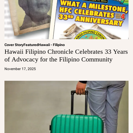
Cover Story
Featured
Hawaii - Filipino
Hawaii Filipino Chronicle Celebrates 33 Years
of Advocacy for the Filipino Community
a
d
November 17, 2025
m
in