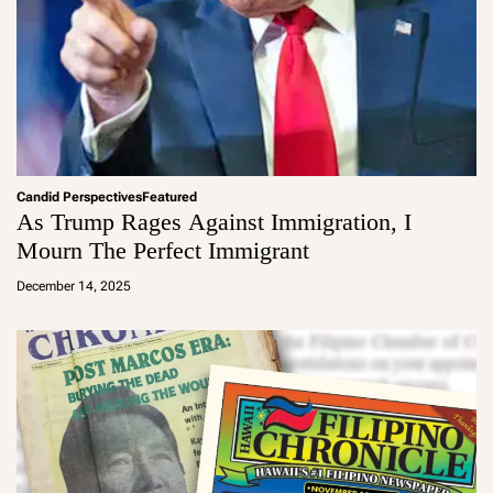
Candid Perspectives
Featured
As Trump Rages Against Immigration, I
Mourn The Perfect Immigrant
a
d
December 14, 2025
m
in