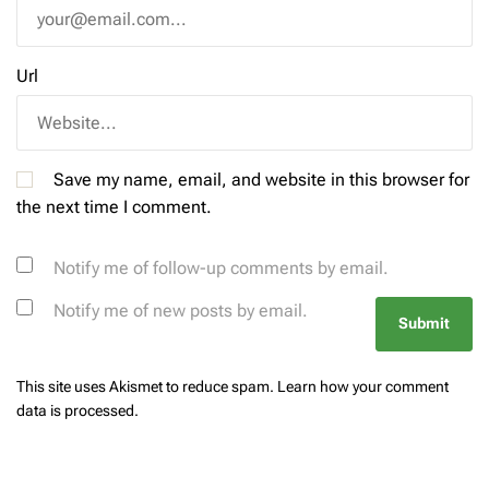
Url
Save my name, email, and website in this browser for
the next time I comment.
Notify me of follow-up comments by email.
Notify me of new posts by email.
This site uses Akismet to reduce spam.
Learn how your comment
data is processed.