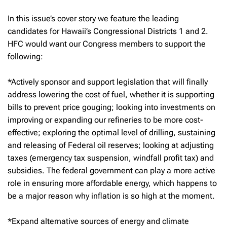
In this issue’s cover story we feature the leading
candidates for Hawaii’s Congressional Districts 1 and 2.
HFC would want our Congress members to support the
following:
*Actively sponsor and support legislation that will finally
address lowering the cost of fuel, whether it is supporting
bills to prevent price gouging; looking into investments on
improving or expanding our refineries to be more cost-
effective; exploring the optimal level of drilling, sustaining
and releasing of Federal oil reserves; looking at adjusting
taxes (emergency tax suspension, windfall profit tax) and
subsidies. The federal government can play a more active
role in ensuring more affordable energy, which happens to
be a major reason why inflation is so high at the moment.
*Expand alternative sources of energy and climate