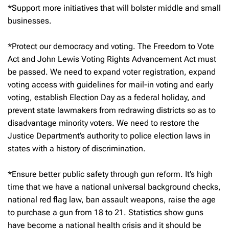
*Support more initiatives that will bolster middle and small
businesses.
*Protect our democracy and voting. The Freedom to Vote
Act and John Lewis Voting Rights Advancement Act must
be passed. We need to expand voter registration, expand
voting access with guidelines for mail-in voting and early
voting, establish Election Day as a federal holiday, and
prevent state lawmakers from redrawing districts so as to
disadvantage minority voters. We need to restore the
Justice Department’s authority to police election laws in
states with a history of discrimination.
*Ensure better public safety through gun reform. It’s high
time that we have a national universal background checks,
national red flag law, ban assault weapons, raise the age
to purchase a gun from 18 to 21. Statistics show guns
have become a national health crisis and it should be