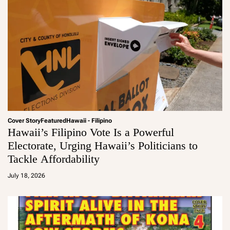
Cover Story
Featured
Hawaii - Filipino
Hawaii’s Filipino Vote Is a Powerful
Electorate, Urging Hawaii’s Politicians to
Tackle Affordability
a
d
July 18, 2026
m
in