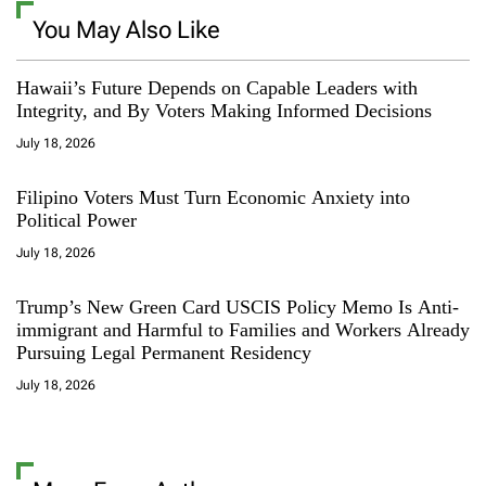
You May Also Like
Hawaii’s Future Depends on Capable Leaders with
Integrity, and By Voters Making Informed Decisions
July 18, 2026
Filipino Voters Must Turn Economic Anxiety into
Political Power
July 18, 2026
Trump’s New Green Card USCIS Policy Memo Is Anti-
immigrant and Harmful to Families and Workers Already
Pursuing Legal Permanent Residency
July 18, 2026