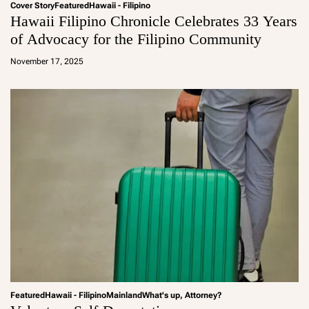
Cover Story
Featured
Hawaii - Filipino
Hawaii Filipino Chronicle Celebrates 33 Years
of Advocacy for the Filipino Community
a
d
November 17, 2025
m
in
Featured
Hawaii - Filipino
Mainland
What's up, Attorney?