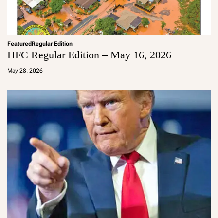
Featured
Regular Edition
HFC Regular Edition – May 16, 2026
a
d
May 28, 2026
m
in