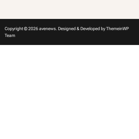
in
Copyright © 2026 avenews.
Designed & Developed by
ThemeinWP
Team