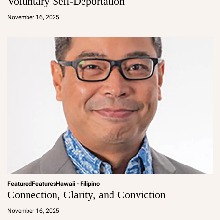
Voluntary Self-Deportation
a
d
November 16, 2025
m
in
Featured
Features
Hawaii - Filipino
Connection, Clarity, and Conviction
a
d
November 16, 2025
m