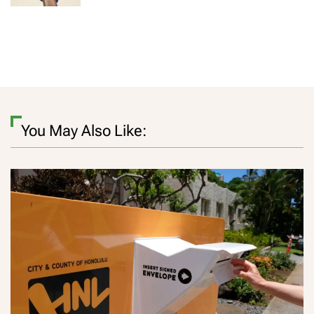
You May Also Like: