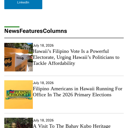
LinkedIn
News
Features
Columns
July 18, 2026
Hawaii’s Filipino Vote Is a Powerful
Electorate, Urging Hawaii’s Politicians to
Tackle Affordability
July 18, 2026
Filipino Americans in Hawaii Running For
Office In The 2026 Primary Elections
July 18, 2026
A Visit To The Bahay Kubo Heritage