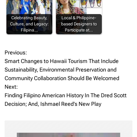
Celebrating Beauty,
Local & Philippine-
Culture, and Legacy:
based Designers to
Filipina…
Participate at…
Previous:
P
Smart Changes to Hawaii Tourism That Include
o
Sustainability, Environmental Preservation and
Community Collaboration Should Be Welcomed
s
Next:
t
Finding Filipino American History In The Dred Scott
Decision; And, Ishmael Reed’s New Play
n
a
v