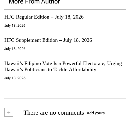
More From Author
HFC Regular Edition – July 18, 2026
July 18, 2026
HFC Supplement Edition – July 18, 2026
July 18, 2026
Hawaii’s Filipino Vote Is a Powerful Electorate, Urging
Hawaii’s Politicians to Tackle Affordability
July 18, 2026
+
There are no comments
Add yours