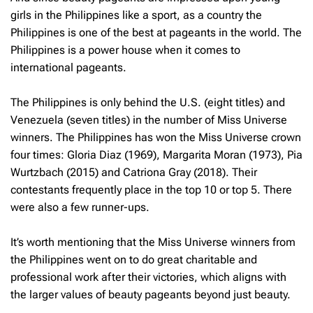
girls in the Philippines like a sport, as a country the
Philippines is one of the best at pageants in the world. The
Philippines is a power house when it comes to
international pageants.
The Philippines is only behind the U.S. (eight titles) and
Venezuela (seven titles) in the number of Miss Universe
winners. The Philippines has won the Miss Universe crown
four times: Gloria Diaz (1969), Margarita Moran (1973), Pia
Wurtzbach (2015) and Catriona Gray (2018). Their
contestants frequently place in the top 10 or top 5. There
were also a few runner-ups.
It’s worth mentioning that the Miss Universe winners from
the Philippines went on to do great charitable and
professional work after their victories, which aligns with
the larger values of beauty pageants beyond just beauty.