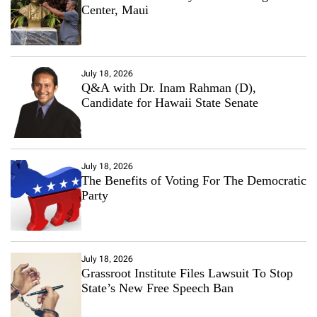
Center, Maui
July 18, 2026
Q&A with Dr. Inam Rahman (D),
Candidate for Hawaii State Senate
July 18, 2026
The Benefits of Voting For The Democratic
Party
July 18, 2026
Grassroot Institute Files Lawsuit To Stop
State’s New Free Speech Ban