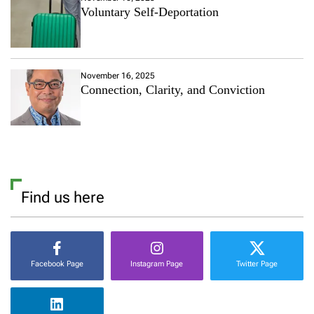
Voluntary Self-Deportation
November 16, 2025
Connection, Clarity, and Conviction
Find us here
Facebook Page
Instagram Page
Twitter Page