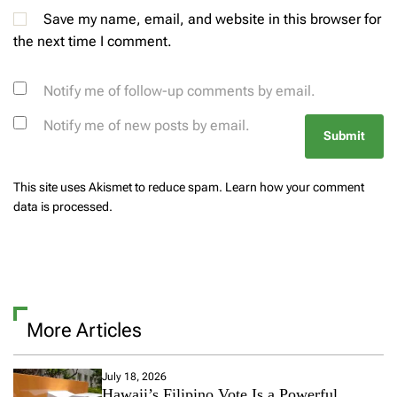
Save my name, email, and website in this browser for
the next time I comment.
Notify me of follow-up comments by email.
Notify me of new posts by email.
This site uses Akismet to reduce spam.
Learn how your comment
data is processed.
More Articles
July 18, 2026
Hawaii’s Filipino Vote Is a Powerful