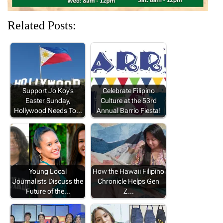
Related Posts:
Support Jo Koy’s
Celebrate Filipino
Easter Sunday,
Culture at the 53rd
Hollywood Needs To…
Annual Barrio Fiesta!
Young Local
How the Hawaii Filipino
Journalists Discuss the
Chronicle Helps Gen
Future of the…
Z…