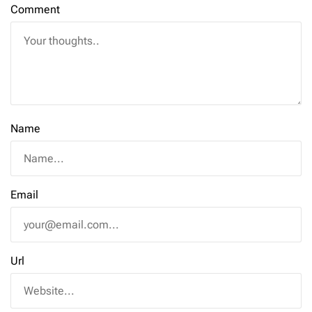
Comment
Name
Email
Url