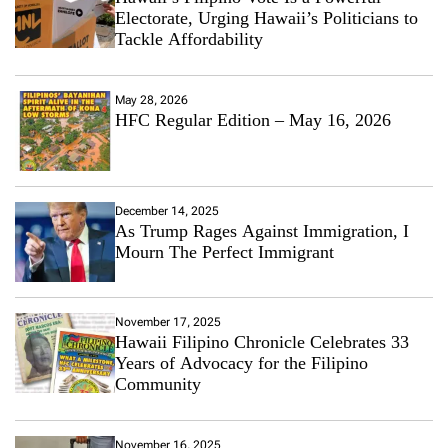
Electorate, Urging Hawaii’s Politicians to
Tackle Affordability
May 28, 2026
HFC Regular Edition – May 16, 2026
December 14, 2025
As Trump Rages Against Immigration, I
Mourn The Perfect Immigrant
November 17, 2025
Hawaii Filipino Chronicle Celebrates 33
Years of Advocacy for the Filipino
Community
November 16, 2025