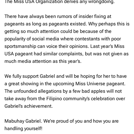
The Miss USA Organization denies any wrongdoing.
There have always been rumors of insider fixing at
pageants as long as pageants existed. Why perhaps this is
getting so much attention could be because of the
popularity of social media where contestants with poor
sportsmanship can voice their opinions. Last year’s Miss
USA pageant had similar complaints, but was not given as
much media attention as this year’s.
We fully support Gabriel and will be hoping for her to have
a great showing in the upcoming Miss Universe pageant.
The unfounded allegations by a few bad apples will not
take away from the Filipino community’s celebration over
Gabriel’s achievement.
Mabuhay Gabriel. We’re proud of you and how you are
handling yourself!