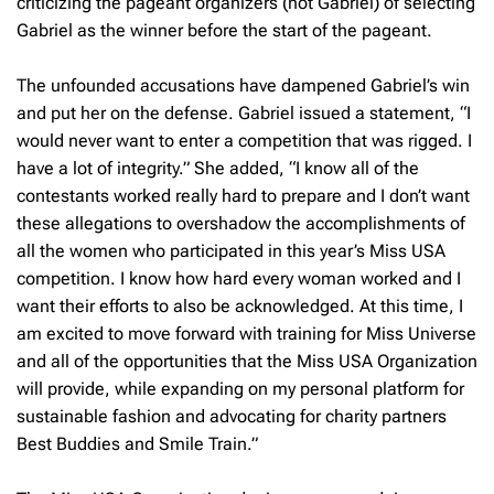
criticizing the pageant organizers (not Gabriel) of selecting
Gabriel as the winner before the start of the pageant.
The unfounded accusations have dampened Gabriel’s win
and put her on the defense. Gabriel issued a statement, “I
would never want to enter a competition that was rigged. I
have a lot of integrity.” She added, “I know all of the
contestants worked really hard to prepare and I don’t want
these allegations to overshadow the accomplishments of
all the women who participated in this year’s Miss USA
competition. I know how hard every woman worked and I
want their efforts to also be acknowledged. At this time, I
am excited to move forward with training for Miss Universe
and all of the opportunities that the Miss USA Organization
will provide, while expanding on my personal platform for
sustainable fashion and advocating for charity partners
Best Buddies and Smile Train.”