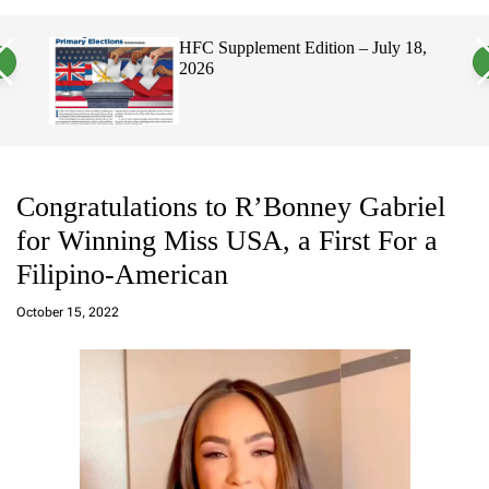
a
c
c
n
h
h
 2026
HFC Supplement Edition – July 18,
v
c
2026
a
o
s
l
W
o
i
r
d
m
g
o
e
d
t
e
Congratulations to R’Bonney Gabriel
for Winning Miss USA, a First For a
Filipino-American
a
d
October 15, 2022
m
in