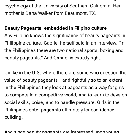
psychology at the
University of Southern California
. Her
mother is Dana Walker from Beaumont, TX.
Beauty Pageants, embedded in Filipino culture
Any Filipino knows the significance of beauty pageants in
Philippine culture. Gabriel herself said in an interview, “in
the Philippines there are two national sports, boxing and
beauty pageants.” And Gabriel is exactly right.
Unlike in the U.S. where there are some who question the
value of beauty pageants – and rightfully so to an extent –
in the Philippines they look at pageants as a way for girls
to compete in a competitive world, and to learn to develop
social skills, poise, and to handle pressure. Girls in the
Philippines enter pageants ultimately for confidence-
building.
And since beauty pageants are impressed upon young