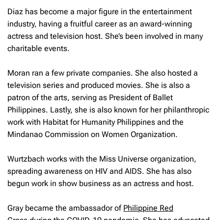
Diaz has become a major figure in the entertainment
industry, having a fruitful career as an award-winning
actress and television host. She’s been involved in many
charitable events.
Moran ran a few private companies. She also hosted a
television series and produced movies. She is also a
patron of the arts, serving as President of Ballet
Philippines. Lastly, she is also known for her philanthropic
work with Habitat for Humanity Philippines and the
Mindanao Commission on Women Organization.
Wurtzbach works with the Miss Universe organization,
spreading awareness on HIV and AIDS. She has also
begun work in show business as an actress and host.
Gray became the ambassador of
Philippine Red