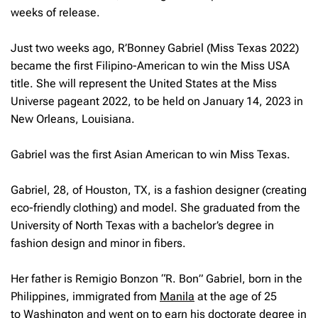
weeks of release.
Just two weeks ago, R’Bonney Gabriel (Miss Texas 2022)
became the first Filipino-American to win the Miss USA
title. She will represent the United States at the Miss
Universe pageant 2022, to be held on January 14, 2023 in
New Orleans, Louisiana.
Gabriel was the first Asian American to win Miss Texas.
Gabriel, 28, of Houston, TX, is a fashion designer (creating
eco-friendly clothing) and model. She graduated from the
University of North Texas with a bachelor’s degree in
fashion design and minor in fibers.
Her father is Remigio Bonzon “R. Bon” Gabriel, born in the
Philippines, immigrated from
Manila
at the age of 25
to
Washington
and went on to earn his doctorate degree in