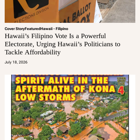
Cover Story
Featured
Hawaii - Filipino
Hawaii’s Filipino Vote Is a Powerful
Electorate, Urging Hawaii’s Politicians to
Tackle Affordability
a
d
July 18, 2026
m
in