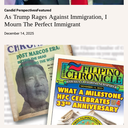
Candid Perspectives
Featured
As Trump Rages Against Immigration, I
Mourn The Perfect Immigrant
a
d
December 14, 2025
m
in