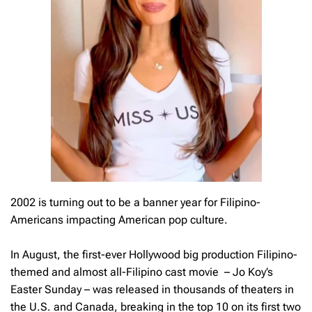
2002 is turning out to be a banner year for Filipino-
Americans impacting American pop culture.
In August, the first-ever Hollywood big production Filipino-
themed and almost all-Filipino cast movie – Jo Koy’s
Easter Sunday – was released in thousands of theaters in
the U.S. and Canada, breaking in the top 10 on its first two