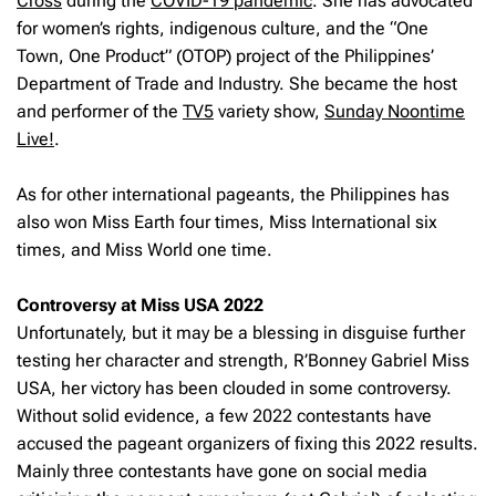
Cross
during the
COVID-19 pandemic
. She has advocated
for women’s rights, indigenous culture, and the “One
Town, One Product” (OTOP) project of the Philippines’
Department of Trade and Industry. She became the host
and performer of the
TV5
variety show,
Sunday Noontime
Live!
.
As for other international pageants, the Philippines has
also won Miss Earth four times, Miss International six
times, and Miss World one time.
Controversy at Miss USA 2022
Unfortunately, but it may be a blessing in disguise further
testing her character and strength, R’Bonney Gabriel Miss
USA, her victory has been clouded in some controversy.
Without solid evidence, a few 2022 contestants have
accused the pageant organizers of fixing this 2022 results.
Mainly three contestants have gone on social media