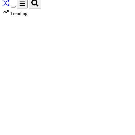
Search
Menu
Switch
Trending
color
mode