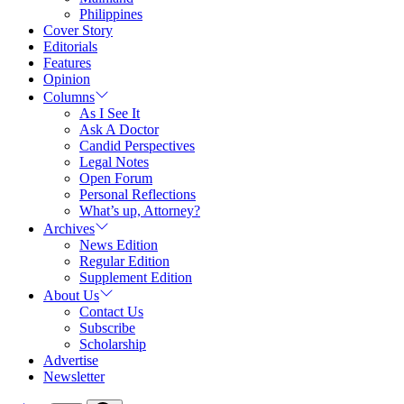
Philippines
Cover Story
Editorials
Features
Opinion
Columns
As I See It
Ask A Doctor
Candid Perspectives
Legal Notes
Open Forum
Personal Reflections
What’s up, Attorney?
Archives
News Edition
Regular Edition
Supplement Edition
About Us
Contact Us
Subscribe
Scholarship
Advertise
Newsletter