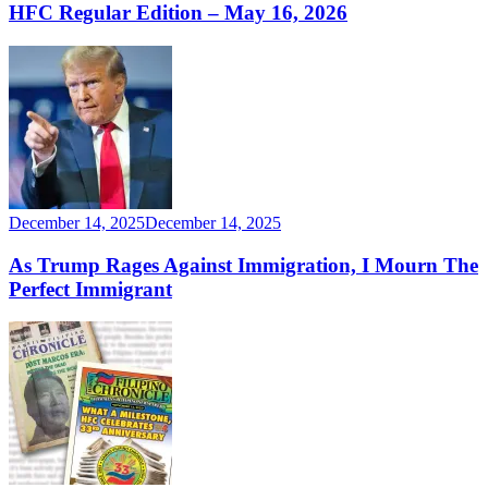
HFC Regular Edition – May 16, 2026
December 14, 2025
December 14, 2025
As Trump Rages Against Immigration, I Mourn The
Perfect Immigrant