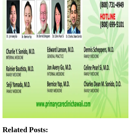
Related Posts: