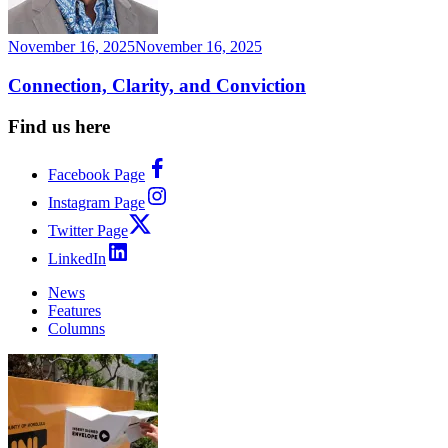
November 16, 2025
November 16, 2025
Connection, Clarity, and Conviction
Find us here
Facebook Page
Instagram Page
Twitter Page
LinkedIn
News
Features
Columns