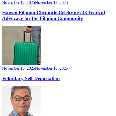
November 17, 2025
November 17, 2025
Hawaii Filipino Chronicle Celebrates 33 Years of
Advocacy for the Filipino Community
November 16, 2025
November 16, 2025
Voluntary Self-Deportation