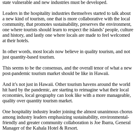
state vulnerable and new industries must be developed.
Leaders in the hospitality industries themselves started to talk about
a new kind of tourism, one that is more collaborative with the local
community, that promotes sustainability, preserves the environment,
one where tourists should learn to respect the islands’ people, culture
and history, and lastly one where locals are made to feel welcomed
at their hotels.
In other words, most locals now believe in quality tourism, and not
just quantity-based tourism.
This seems to be the consensus, and the overall tenor of what a new
post-pandemic tourism market should be like in Hawaii.
And it’s not just in Hawaii. Other tourism havens around the world
hit hard by the pandemic, are starting to reimagine what their local
economies, local geography can look like with a more manageable,
quality over quantity tourism market.
One hospitality industry leader joining the almost unanimous chorus
among industry leaders emphasizing sustainability, environmental-
friendly and greater community collaboration is Joe Ibarra, General
Manager of the Kahala Hotel & Resort.