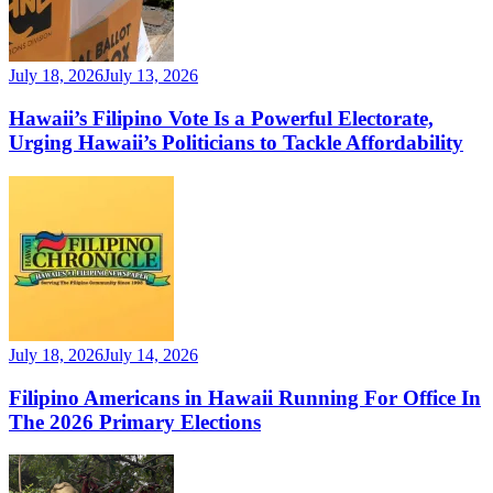
July 18, 2026
July 13, 2026
Hawaii’s Filipino Vote Is a Powerful Electorate,
Urging Hawaii’s Politicians to Tackle Affordability
July 18, 2026
July 14, 2026
Filipino Americans in Hawaii Running For Office In
The 2026 Primary Elections