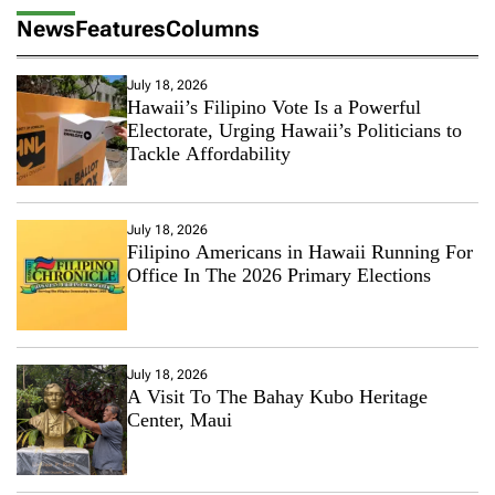
News
Features
Columns
July 18, 2026
Hawaii’s Filipino Vote Is a Powerful
Electorate, Urging Hawaii’s Politicians to
Tackle Affordability
July 18, 2026
Filipino Americans in Hawaii Running For
Office In The 2026 Primary Elections
July 18, 2026
A Visit To The Bahay Kubo Heritage
Center, Maui