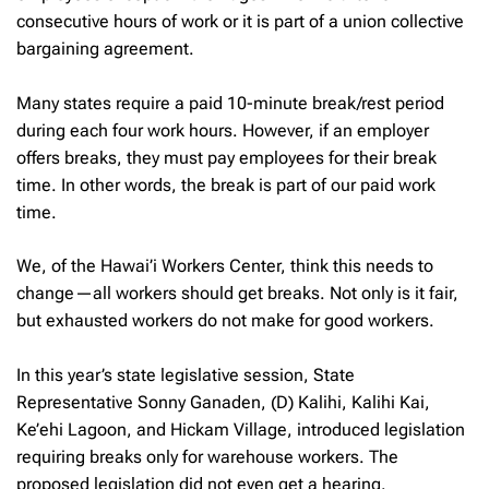
consecutive hours of work or it is part of a union collective
bargaining agreement.
Many states require a paid 10-minute break/rest period
during each four work hours. However, if an employer
offers breaks, they must pay employees for their break
time. In other words, the break is part of our paid work
time.
We, of the Hawai’i Workers Center, think this needs to
change—all workers should get breaks. Not only is it fair,
but exhausted workers do not make for good workers.
In this year’s state legislative session, State
Representative Sonny Ganaden, (D) Kalihi, Kalihi Kai,
Ke’ehi Lagoon, and Hickam Village, introduced legislation
requiring breaks only for warehouse workers. The
proposed legislation did not even get a hearing.