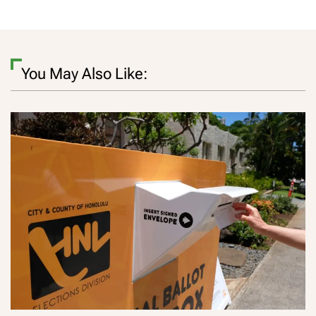
You May Also Like: