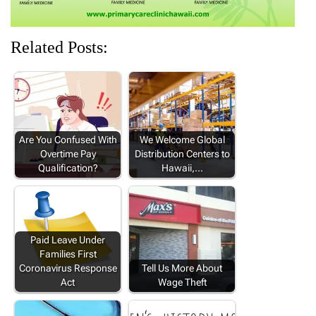
Related Posts:
Are You Confused With
We Welcome Global
Overtime Pay
Distribution Centers to
Qualification?
Hawaii,…
Paid Leave Under
Families First
Coronavirus Response
Tell Us More About
Act
Wage Theft