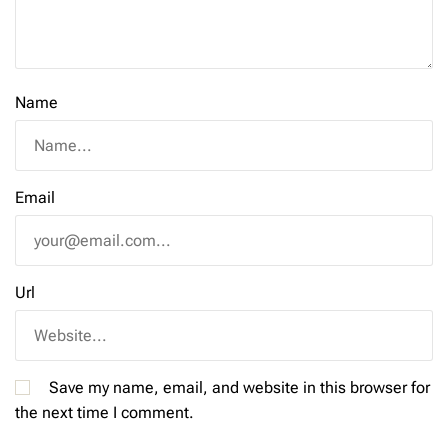
Name
Email
Url
Save my name, email, and website in this browser for
the next time I comment.