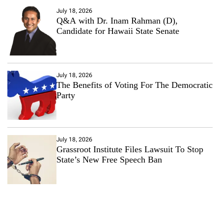
July 18, 2026
Q&A with Dr. Inam Rahman (D),
Candidate for Hawaii State Senate
July 18, 2026
The Benefits of Voting For The Democratic
Party
July 18, 2026
Grassroot Institute Files Lawsuit To Stop
State’s New Free Speech Ban