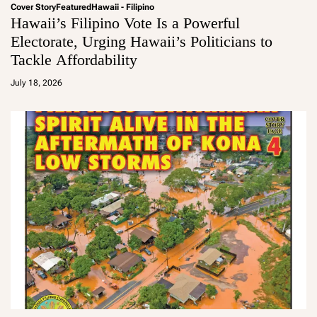
Cover Story
Featured
Hawaii - Filipino
Hawaii’s Filipino Vote Is a Powerful
Electorate, Urging Hawaii’s Politicians to
Tackle Affordability
a
d
July 18, 2026
m
in