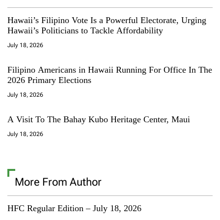
Hawaii’s Filipino Vote Is a Powerful Electorate, Urging
Hawaii’s Politicians to Tackle Affordability
July 18, 2026
Filipino Americans in Hawaii Running For Office In The
2026 Primary Elections
July 18, 2026
A Visit To The Bahay Kubo Heritage Center, Maui
July 18, 2026
More From Author
HFC Regular Edition – July 18, 2026