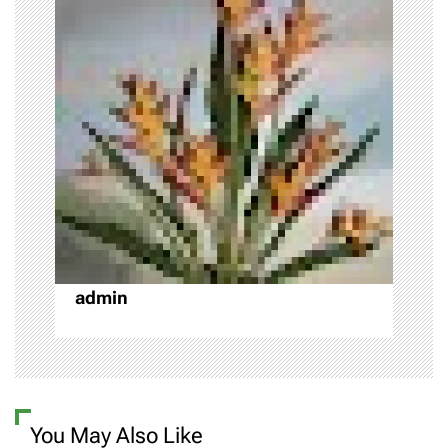
v
i
g
a
t
i
o
admin
n
You May Also Like