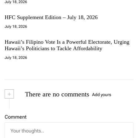
July 18, 2026
HFC Supplement Edition – July 18, 2026
July 18, 2026
Hawaii’s Filipino Vote Is a Powerful Electorate, Urging
Hawaii’s Politicians to Tackle Affordability
July 18, 2026
+
There are no comments
Add yours
Comment