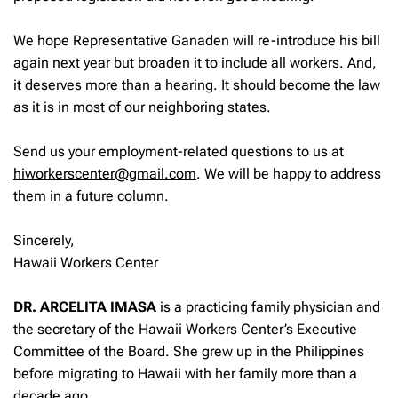
We hope Representative Ganaden will re-introduce his bill
again next year but broaden it to include all workers. And,
it deserves more than a hearing. It should become the law
as it is in most of our neighboring states.
Send us your employment-related questions to us at
hiworkerscenter@gmail.com
. We will be happy to address
them in a future column.
Sincerely,
Hawaii Workers Center
DR. ARCELITA IMASA
is a practicing family physician and
the secretary of the Hawaii Workers Center’s Executive
Committee of the Board. She grew up in the Philippines
before migrating to Hawaii with her family more than a
decade ago.