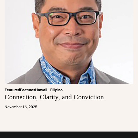
Featured
Features
Hawaii - Filipino
Connection, Clarity, and Conviction
a
d
November 16, 2025
m
in