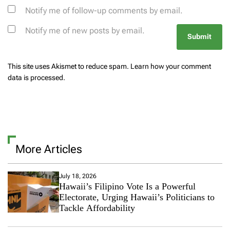
Notify me of follow-up comments by email.
Notify me of new posts by email.
This site uses Akismet to reduce spam.
Learn how your comment
data is processed.
More Articles
July 18, 2026
Hawaii’s Filipino Vote Is a Powerful
Electorate, Urging Hawaii’s Politicians to
Tackle Affordability