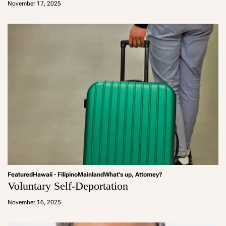
November 17, 2025
m
in
Featured
Hawaii - Filipino
Mainland
What's up, Attorney?
Voluntary Self-Deportation
a
d
November 16, 2025
m
in