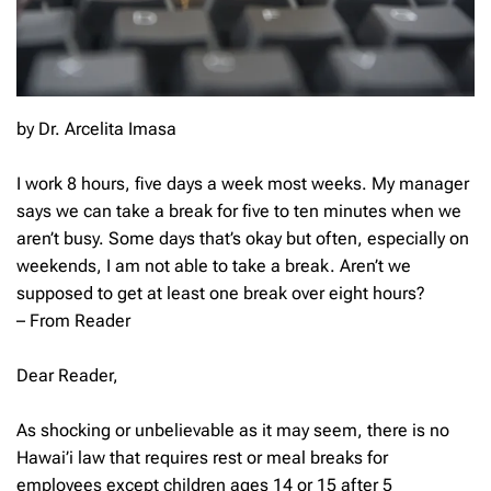
by Dr. Arcelita Imasa
I work 8 hours, five days a week most weeks. My manager
says we can take a break for five to ten minutes when we
aren’t busy. Some days that’s okay but often, especially on
weekends, I am not able to take a break. Aren’t we
supposed to get at least one break over eight hours?
– From Reader
Dear Reader,
As shocking or unbelievable as it may seem, there is no
Hawai’i law that requires rest or meal breaks for
employees except children ages 14 or 15 after 5