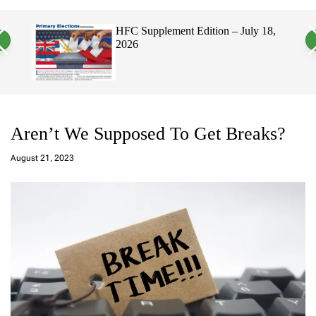
a
c
c
n
h
h
, 2026
HFC Supplement Edition – July 18,
v
c
2026
a
o
s
l
W
o
i
r
d
m
g
o
e
d
t
e
Aren’t We Supposed To Get Breaks?
a
d
August 21, 2023
m
in