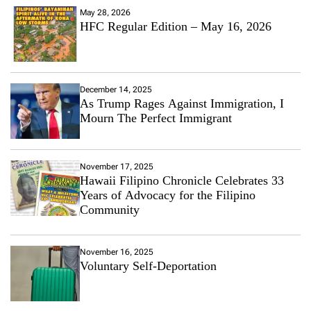
May 28, 2026
HFC Regular Edition – May 16, 2026
December 14, 2025
As Trump Rages Against Immigration, I
Mourn The Perfect Immigrant
November 17, 2025
Hawaii Filipino Chronicle Celebrates 33
Years of Advocacy for the Filipino
Community
November 16, 2025
Voluntary Self-Deportation