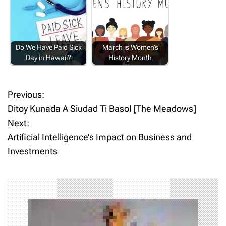
Do We Have Paid Sick
March is Women’s
Day in Hawaii?
History Month
Previous:
P
Ditoy Kunada A Siudad Ti Basol [The Meadows]
o
Next:
Artificial Intelligence’s Impact on Business and
s
Investments
t
n
a