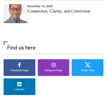
November 16, 2025
Connection, Clarity, and Conviction
Find us here
Facebook Page
Instagram Page
Twitter Page
LinkedIn