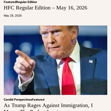
Featured
Regular Edition
HFC Regular Edition – May 16, 2026
a
d
May 28, 2026
m
in
Candid Perspectives
Featured
As Trump Rages Against Immigration, I