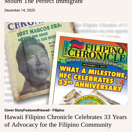
Mourn The Perfect Immigrant
a
d
December 14, 2025
m
in
Cover Story
Featured
Hawaii - Filipino
Hawaii Filipino Chronicle Celebrates 33 Years
of Advocacy for the Filipino Community
a
d