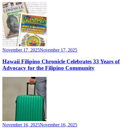
November 17, 2025
November 17, 2025
Hawaii Filipino Chronicle Celebrates 33 Years of
Advocacy for the Filipino Community
November 16, 2025
November 16, 2025