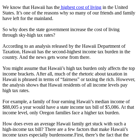
We know that Hawaii has the
highest cost of living
in the United
States. It’s one of the reasons why so many of our friends and family
have left for the mainland.
So why does the state government increase the cost of living
through sky-high tax rates?
According to an analysis released by the Hawaii Department of
Taxation, Hawaii has the second-highest income tax burden in the
country. And the news gets worse from there.
You might assume that Hawaii’s high tax burden only affects the top
income brackets. After all, much of the rhetoric about taxation in
Hawaii is phrased in terms of “fairness” or taxing the rich. However,
the analysis shows that Hawaii residents of all income levels pay
high tax rates.
For example, a family of four earning Hawaii’s median income of
$88,005 a year would have a state income tax bill of $5,086. At that
income level, only Oregon families face a higher tax burden.
How does even an average Hawaii family get stuck with such a
high-income tax bill? There are a few factors that make Hawaii’s
income taxes especially burdensome.First, there’s the fact that the