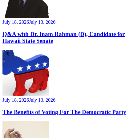
July 18, 2026
July 13, 2026
Q&A with Dr. Inam Rahman (D), Candidate for
Hawaii State Senate
July 18, 2026
July 13, 2026
The Benefits of Voting For The Democratic Party