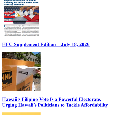
HFC Supplement Edition – July 18, 2026
Hawaii’s Filipino Vote Is a Powerful Electorate,
Urging Hawaii’s Politicians to Tackle Affordability