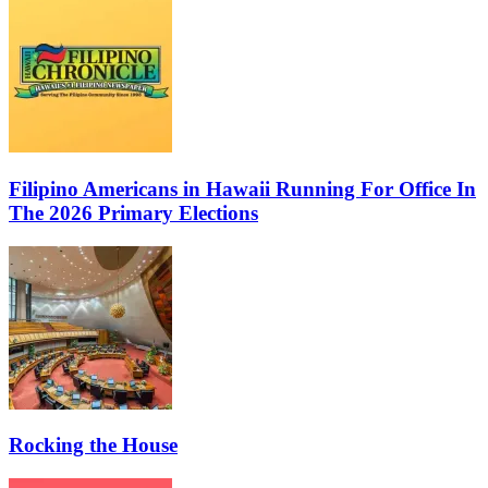
Filipino Americans in Hawaii Running For Office In
The 2026 Primary Elections
Rocking the House