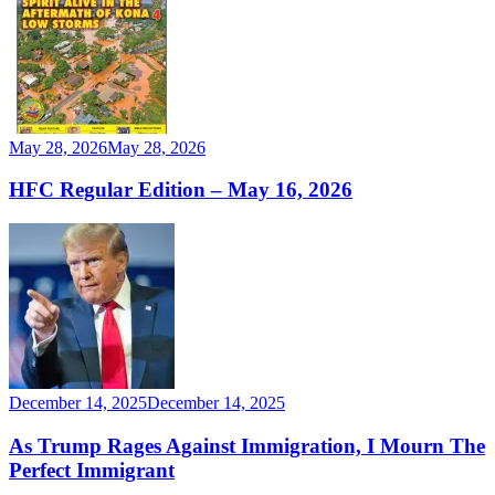
May 28, 2026
May 28, 2026
HFC Regular Edition – May 16, 2026
December 14, 2025
December 14, 2025
As Trump Rages Against Immigration, I Mourn The
Perfect Immigrant