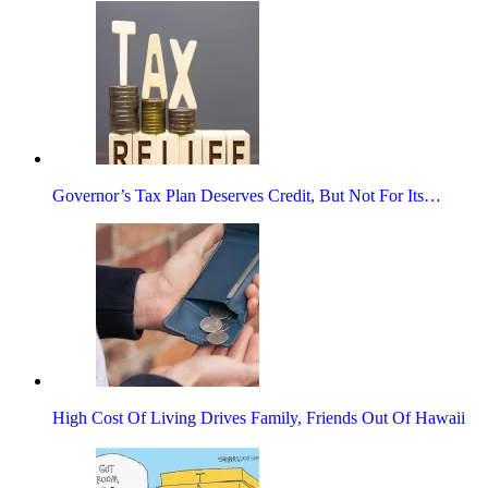
Governor’s Tax Plan Deserves Credit, But Not For Its…
High Cost Of Living Drives Family, Friends Out Of Hawaii