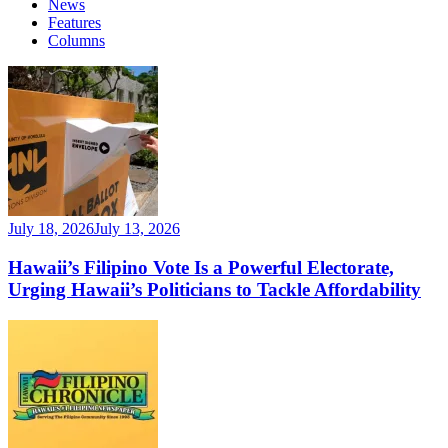
News
Features
Columns
July 18, 2026
July 13, 2026
Hawaii’s Filipino Vote Is a Powerful Electorate,
Urging Hawaii’s Politicians to Tackle Affordability