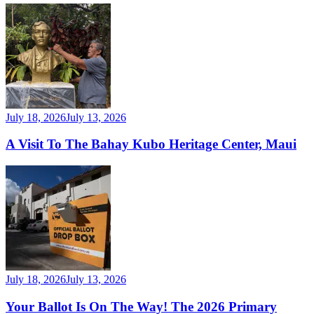
July 18, 2026
July 13, 2026
A Visit To The Bahay Kubo Heritage Center, Maui
July 18, 2026
July 13, 2026
Your Ballot Is On The Way! The 2026 Primary