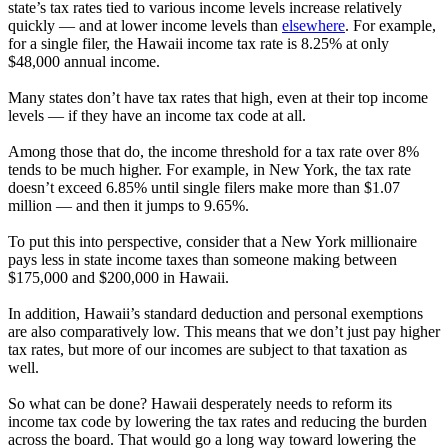
state’s tax rates tied to various income levels increase relatively
quickly — and at lower income levels than
elsewhere
. For example,
for a single filer, the Hawaii income tax rate is 8.25% at only
$48,000 annual income.
Many states don’t have tax rates that high, even at their top income
levels — if they have an income tax code at all.
Among those that do, the income threshold for a tax rate over 8%
tends to be much higher. For example, in New York, the tax rate
doesn’t exceed 6.85% until single filers make more than $1.07
million — and then it jumps to 9.65%.
To put this into perspective, consider that a New York millionaire
pays less in state income taxes than someone making between
$175,000 and $200,000 in Hawaii.
In addition, Hawaii’s standard deduction and personal exemptions
are also comparatively low. This means that we don’t just pay higher
tax rates, but more of our incomes are subject to that taxation as
well.
So what can be done? Hawaii desperately needs to reform its
income tax code by lowering the tax rates and reducing the burden
across the board. That would go a long way toward lowering the