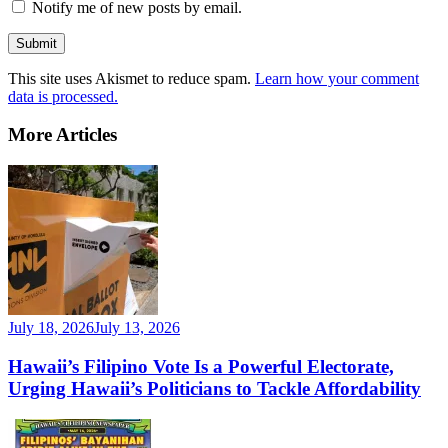
Notify me of new posts by email.
This site uses Akismet to reduce spam.
Learn how your comment
data is processed.
More Articles
July 18, 2026
July 13, 2026
Hawaii’s Filipino Vote Is a Powerful Electorate,
Urging Hawaii’s Politicians to Tackle Affordability