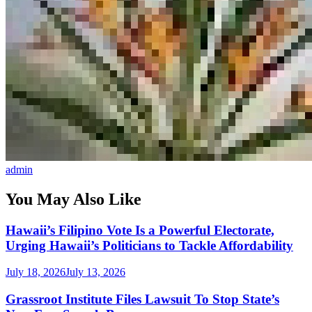
admin
You May Also Like
Hawaii’s Filipino Vote Is a Powerful Electorate,
Urging Hawaii’s Politicians to Tackle Affordability
July 18, 2026
July 13, 2026
Grassroot Institute Files Lawsuit To Stop State’s