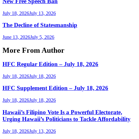
New Free Speech Ban
July 18, 2026
July 13, 2026
The Decline of Statesmanship
June 13, 2026
July 5, 2026
More From Author
HFC Regular Edition – July 18, 2026
July 18, 2026
July 18, 2026
HFC Supplement Edition – July 18, 2026
July 18, 2026
July 18, 2026
Hawaii’s Filipino Vote Is a Powerful Electorate,
Urging Hawaii’s Politicians to Tackle Affordability
July 18, 2026
July 13, 2026