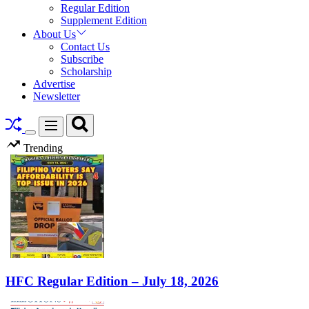
Regular Edition
Supplement Edition
About Us
Contact Us
Subscribe
Scholarship
Advertise
Newsletter
Search
Menu
Switch
Trending
color
mode
HFC Regular Edition – July 18, 2026