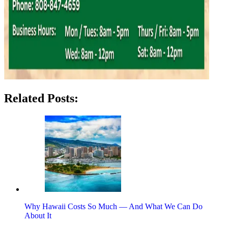
Related Posts:
Why Hawaii Costs So Much — And What We Can Do
About It