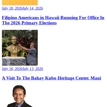
July 18, 2026
July 14, 2026
Filipino Americans in Hawaii Running For Office In
The 2026 Primary Elections
July 18, 2026
July 13, 2026
A Visit To The Bahay Kubo Heritage Center, Maui