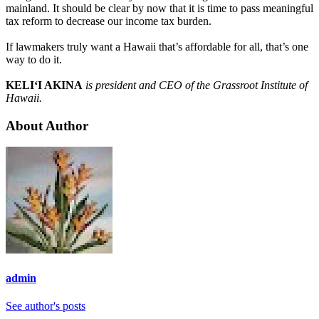
mainland. It should be clear by now that it is time to pass meaningful
tax reform to decrease our income tax burden.
If lawmakers truly want a Hawaii that’s affordable for all, that’s one
way to do it.
KELI‘I AKINA
is president and CEO of the Grassroot Institute of
Hawaii.
About Author
admin
See author's posts