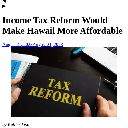
Income Tax Reform Would
Make Hawaii More Affordable
August 21, 2023
August 21, 2023
admin
by Keli‘i Akina