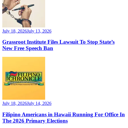
July 18, 2026
July 13, 2026
Grassroot Institute Files Lawsuit To Stop State’s
New Free Speech Ban
July 18, 2026
July 14, 2026
Filipino Americans in Hawaii Running For Office In
The 2026 Primary Elections