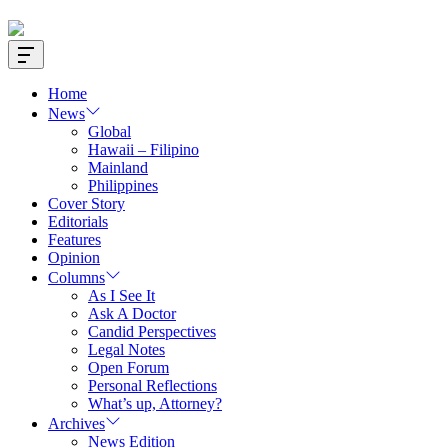
Offcanvas
Widget
Home
News
Global
Hawaii – Filipino
Mainland
Philippines
Cover Story
Editorials
Features
Opinion
Columns
As I See It
Ask A Doctor
Candid Perspectives
Legal Notes
Open Forum
Personal Reflections
What’s up, Attorney?
Archives
News Edition