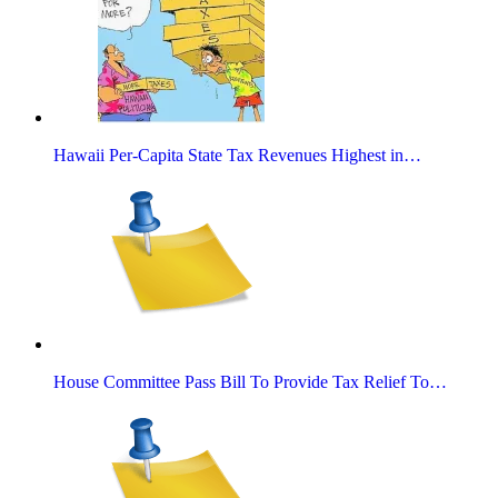
Hawaii Per-Capita State Tax Revenues Highest in…
House Committee Pass Bill To Provide Tax Relief To…