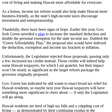
cost of living and making Hawaii more affordable for everyone.
As a bonus, income tax reform would also help make Hawaii more
business-friendly, as the state’s high-income taxes discourage
investment and entrepreneurship.
Thankfully, there have been signs of hope. Earlier this year, Gov.
Josh Green unveiled a
plan
to increase the standard deduction and
double the personal exemption for the state income tax. Dubbed the
“Green Affordability Plan,” the proposal also would have indexed
the deduction, exemption and income tax brackets to inflation.
Unfortunately, the Legislature rejected those proposals, passing only
a few increased tax credits instead. Those credits will indeed help
some Hawaii taxpayers, for which I am grateful, but their impact
won’t be nearly as significant as the larger reform package the
governor originally proposed.
Gov. Green has indicated he still wants to enact broad tax relief for
Hawaii residents, so maybe next year Hawaii taxpayers will have
something more significant to cheer about — if only the Legislature
will go along.
Hawaii residents are tired of high tax bills and a crippling cost of
living — as demonstrated by their continuing exodus to the