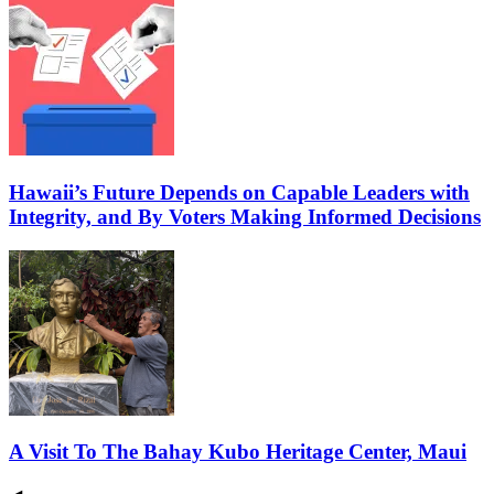
Hawaii’s Future Depends on Capable Leaders with
Integrity, and By Voters Making Informed Decisions
A Visit To The Bahay Kubo Heritage Center, Maui