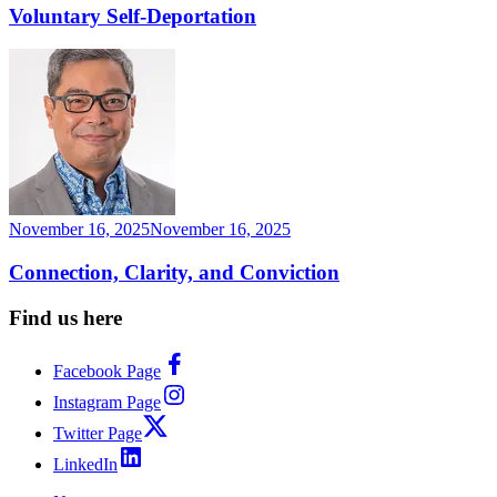
Voluntary Self-Deportation
November 16, 2025
November 16, 2025
Connection, Clarity, and Conviction
Find us here
Facebook Page
Instagram Page
Twitter Page
LinkedIn