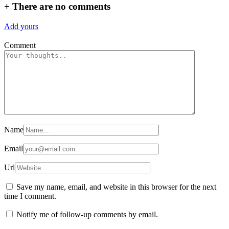
+
There are no comments
Add yours
Comment
Name
Email
Url
Save my name, email, and website in this browser for the next
time I comment.
Notify me of follow-up comments by email.