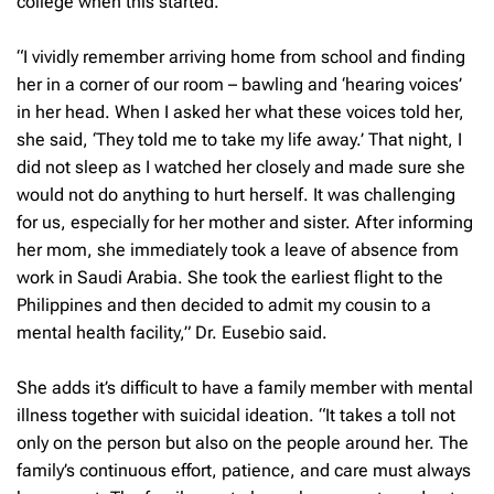
college when this started.
“I vividly remember arriving home from school and finding
her in a corner of our room – bawling and ‘hearing voices’
in her head. When I asked her what these voices told her,
she said, ‘They told me to take my life away.’ That night, I
did not sleep as I watched her closely and made sure she
would not do anything to hurt herself. It was challenging
for us, especially for her mother and sister. After informing
her mom, she immediately took a leave of absence from
work in Saudi Arabia. She took the earliest flight to the
Philippines and then decided to admit my cousin to a
mental health facility,” Dr. Eusebio said.
She adds it’s difficult to have a family member with mental
illness together with suicidal ideation. “It takes a toll not
only on the person but also on the people around her. The
family’s continuous effort, patience, and care must always