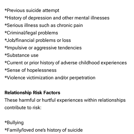
*Previous suicide attempt
*History of depression and other mental illnesses
*Serious illness such as chronic pain
*Criminal/legal problems
*Job/financial problems or loss
*Impulsive or aggressive tendencies
*Substance use
*Current or prior history of adverse childhood experiences
*Sense of hopelessness
*Violence victimization and/or perpetration
Relationship Risk Factors
These harmful or hurtful experiences within relationships
contribute to risk:
*Bullying
*Family/loved one’s history of suicide