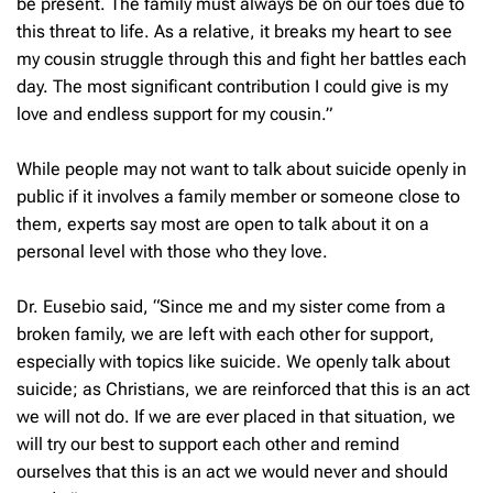
be present. The family must always be on our toes due to
this threat to life. As a relative, it breaks my heart to see
my cousin struggle through this and fight her battles each
day. The most significant contribution I could give is my
love and endless support for my cousin.”
While people may not want to talk about suicide openly in
public if it involves a family member or someone close to
them, experts say most are open to talk about it on a
personal level with those who they love.
Dr. Eusebio said, “Since me and my sister come from a
broken family, we are left with each other for support,
especially with topics like suicide. We openly talk about
suicide; as Christians, we are reinforced that this is an act
we will not do. If we are ever placed in that situation, we
will try our best to support each other and remind
ourselves that this is an act we would never and should