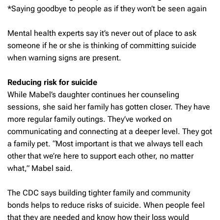
*Saying goodbye to people as if they won’t be seen again
Mental health experts say it’s never out of place to ask
someone if he or she is thinking of committing suicide
when warning signs are present.
Reducing risk for suicide
While Mabel’s daughter continues her counseling
sessions, she said her family has gotten closer. They have
more regular family outings. They’ve worked on
communicating and connecting at a deeper level. They got
a family pet. “Most important is that we always tell each
other that we’re here to support each other, no matter
what,” Mabel said.
The CDC says building tighter family and community
bonds helps to reduce risks of suicide. When people feel
that they are needed and know how their loss would