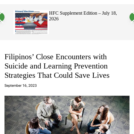
a
c
c
n
h
h
, 2026
HFC Supplement Edition – July 18,
v
c
2026
a
o
s
l
W
o
i
r
d
m
g
o
e
d
t
e
Filipinos’ Close Encounters with
Suicide and Learning Prevention
Strategies That Could Save Lives
a
d
September 16, 2023
m
in