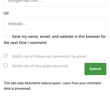
Url
Save my name, email, and website in this browser for
the next time I comment.
Notify me of follow-up comments by email.
Notify me of new posts by email.
This site uses Akismet to reduce spam.
Learn how your comment
data is processed.