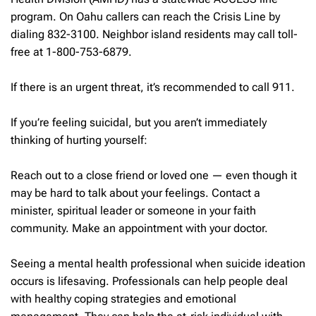
program. On Oahu callers can reach the Crisis Line by
dialing 832-3100. Neighbor island residents may call toll-
free at 1-800-753-6879.
If there is an urgent threat, it’s recommended to call 911.
If you’re feeling suicidal, but you aren’t immediately
thinking of hurting yourself:
Reach out to a close friend or loved one — even though it
may be hard to talk about your feelings.
Contact a
minister, spiritual leader or someone in your faith
community. Make an appointment with your doctor.
Seeing a mental health professional when suicide ideation
occurs is lifesaving. Professionals can help people deal
with healthy coping strategies and emotional