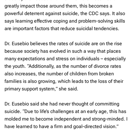
greatly impact those around them, this becomes a
powerful deterrent against suicide, the CDC says. It also
says learning effective coping and problem-solving skills
are important factors that reduce suicidal tendencies.
Dr. Eusebio believes the rates of suicide are on the rise
because society has evolved in such a way that places
many expectations and stress on individuals – especially
the youth. “Additionally, as the number of divorce rates
also increases, the number of children from broken
families is also growing, which leads to the loss of their
primary support system,” she said.
Dr. Eusebio said she had never thought of committing
suicide. “Due to life’s challenges at an early age, this has
molded me to become independent and strong-minded. I
have learned to have a firm and goal-directed vision.”