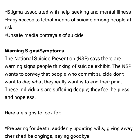
*Stigma associated with help-seeking and mental illness
*Easy access to lethal means of suicide among people at
risk
*Unsafe media portrayals of suicide
Warning Signs/Symptoms
The National Suicide Prevention (NSP) says there are
warning signs people thinking of suicide exhibit. The NSP
wants to convey that people who commit suicide don’t
want to die; what they really want is to end their pain.
These individuals are suffering deeply; they feel helpless
and hopeless.
Here are signs to look for:
*Preparing for death: suddenly updating wills, giving away
cherished belongings, saying goodbye