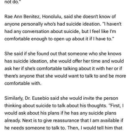
not do.”
Rae Ann Benitez, Honolulu, said she doesn’t know of
anyone personally who’s had suicide ideation. “I haven’t
had any conversation about suicide, but I feel like I’m
comfortable enough to open up about it if I have to.”
She said if she found out that someone who she knows
has suicide ideation, she would offer her time and would
ask her if she’s comfortable talking about it with her or if
there’s anyone that she would want to talk to and be more
comfortable with.
Similarly, Dr. Eusebio said she would invite the person
thinking about suicide to talk about his thoughts. “First, I
would ask about his plans if he has any suicide plans
already. Next is to give reassurance that I am available if
he needs someone to talk to. Then, I would tell him that