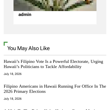
n
admin
You May Also Like
Hawaii’s Filipino Vote Is a Powerful Electorate, Urging
Hawaii’s Politicians to Tackle Affordability
July 18, 2026
Filipino Americans in Hawaii Running For Office In The
2026 Primary Elections
July 18, 2026