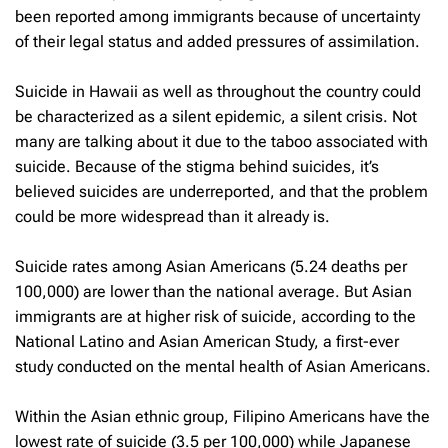
been reported among immigrants because of uncertainty
of their legal status and added pressures of assimilation.
Suicide in Hawaii as well as throughout the country could
be characterized as a silent epidemic, a silent crisis. Not
many are talking about it due to the taboo associated with
suicide. Because of the stigma behind suicides, it’s
believed suicides are underreported, and that the problem
could be more widespread than it already is.
Suicide rates among Asian Americans (5.24 deaths per
100,000) are lower than the national average. But Asian
immigrants are at higher risk of suicide, according to the
National Latino and Asian American Study, a first-ever
study conducted on the mental health of Asian Americans.
Within the Asian ethnic group, Filipino Americans have the
lowest rate of suicide (3.5 per 100,000) while Japanese