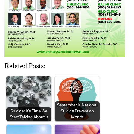
i
w
n
w
w
n
i
d
i
i
d
n
o
n
n
o
d
w
d
d
w
o
)
o
o
)
w
w
w
)
)
)
Related Posts:
September is National
Suicide: It’s Time We
Suicide Prevention
Start Talking About It
Month