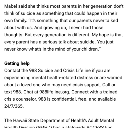
Mabel said she thinks most parents in her generation don’t
think of suicide as something that could happen in their
own family. “It’s something that our parents never talked
about with us. And growing up, I never had those
thoughts. But every generation is different. My hope is that
every parent has a serious talk about suicide. You just
never know what’s in the mind of your children.”
Getting help
Contact the 988 Suicide and Crisis Lifeline if you are
experiencing mental health-related distress or are worried
about a loved one who may need crisis support. Call or
text 988. Chat at
988lifeline.org
. Connect with a trained
crisis counselor. 988 is confidential, free, and available
24/7/365.
The Hawaii State Department of Health’s Adult Mental
Health Division (AMHD) has a statewide ACCESS line