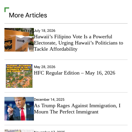
More Articles
July 18, 2026
Hawaii’s Filipino Vote Is a Powerful
Electorate, Urging Hawaii’s Politicians to
Tackle Affordability
May 28, 2026
HFC Regular Edition – May 16, 2026
December 14, 2025
As Trump Rages Against Immigration, I
Mourn The Perfect Immigrant