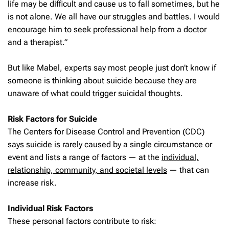
life may be difficult and cause us to fall sometimes, but he
is not alone. We all have our struggles and battles. I would
encourage him to seek professional help from a doctor
and a therapist.”
But like Mabel, experts say most people just don’t know if
someone is thinking about suicide because they are
unaware of what could trigger suicidal thoughts.
Risk Factors for Suicide
The Centers for Disease Control and Prevention (CDC)
says suicide is rarely caused by a single circumstance or
event and lists a range of factors — at the
individual,
relationship, community, and societal levels
— that can
increase risk.
Individual Risk Factors
These personal factors contribute to risk: