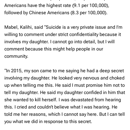
Americans have the highest rate (9.1 per 100,000),
followed by Chinese Americans (8.3 per 100,000).
Mabel, Kalihi, said “Suicide is a very private issue and I’m
willing to comment under strict confidentiality because it
involves my daughter. I cannot go into detail, but I will
comment because this might help people in our
community.
“In 2015, my son came to me saying he had a deep secret
involving my daughter. He looked very nervous and choked
up when telling me this. He said I must promise him not to
tell my daughter. He said my daughter confided in him that
she wanted to kill herself. I was devastated from hearing
this. I cried and couldn’t believe what I was hearing. He
told me her reasons, which I cannot say here. But I can tell
you what we did in response to this secret.