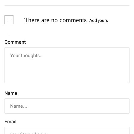
+
There are no comments
Add yours
Comment
Name
Email