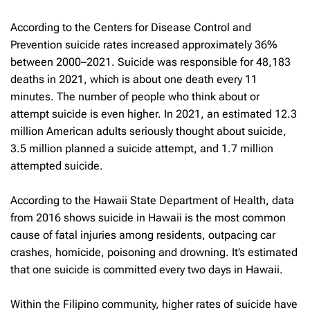
According to the Centers for Disease Control and
Prevention suicide rates increased approximately 36%
between 2000–2021. Suicide was responsible for 48,183
deaths in 2021, which is about one death every 11
minutes. The number of people who think about or
attempt suicide is even higher. In 2021, an estimated 12.3
million American adults seriously thought about suicide,
3.5 million planned a suicide attempt, and 1.7 million
attempted suicide.
According to the Hawaii State Department of Health, data
from 2016 shows suicide in Hawaii is the most common
cause of fatal injuries among residents, outpacing car
crashes, homicide, poisoning and drowning. It’s estimated
that one suicide is committed every two days in Hawaii.
Within the Filipino community, higher rates of suicide have