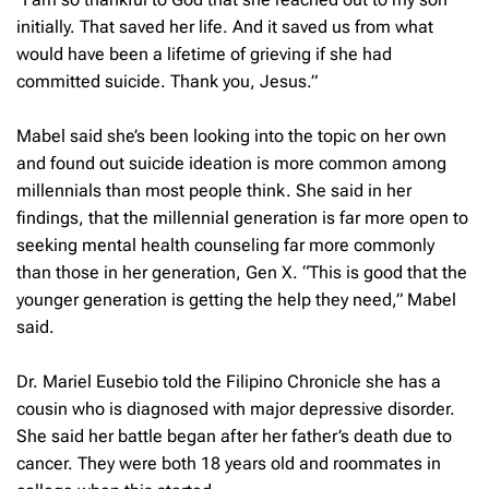
initially. That saved her life. And it saved us from what
would have been a lifetime of grieving if she had
committed suicide. Thank you, Jesus.”
Mabel said she’s been looking into the topic on her own
and found out suicide ideation is more common among
millennials than most people think. She said in her
findings, that the millennial generation is far more open to
seeking mental health counseling far more commonly
than those in her generation, Gen X. “This is good that the
younger generation is getting the help they need,” Mabel
said.
Dr. Mariel Eusebio told the Filipino Chronicle she has a
cousin who is diagnosed with major depressive disorder.
She said her battle began after her father’s death due to
cancer. They were both 18 years old and roommates in