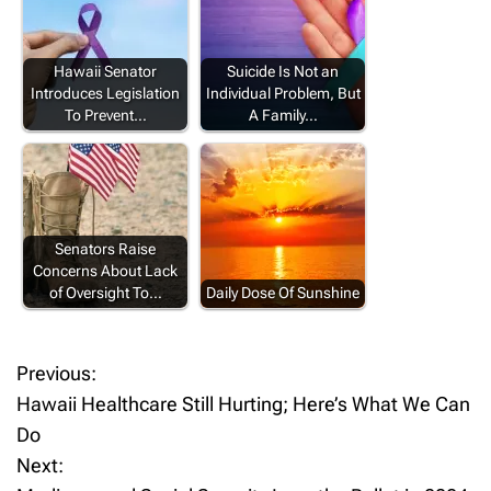
Hawaii Senator
Suicide Is Not an
Introduces Legislation
Individual Problem, But
To Prevent…
A Family…
Senators Raise
Concerns About Lack
of Oversight To…
Daily Dose Of Sunshine
Previous:
P
Hawaii Healthcare Still Hurting; Here’s What We Can
o
Do
Next:
s