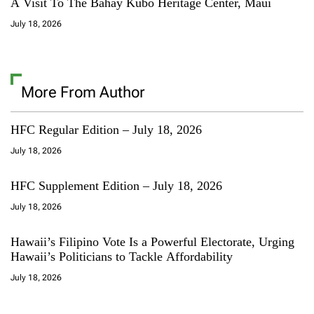
A Visit To The Bahay Kubo Heritage Center, Maui
July 18, 2026
More From Author
HFC Regular Edition – July 18, 2026
July 18, 2026
HFC Supplement Edition – July 18, 2026
July 18, 2026
Hawaii’s Filipino Vote Is a Powerful Electorate, Urging
Hawaii’s Politicians to Tackle Affordability
July 18, 2026