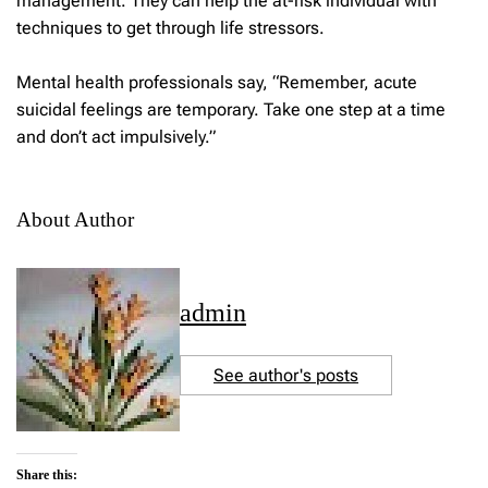
management. They can help the at-risk individual with
techniques to get through life stressors.
Mental health professionals say, “Remember, acute
suicidal feelings are temporary. Take one step at a time
and don’t act impulsively.”
About Author
admin
See author's posts
Share this: