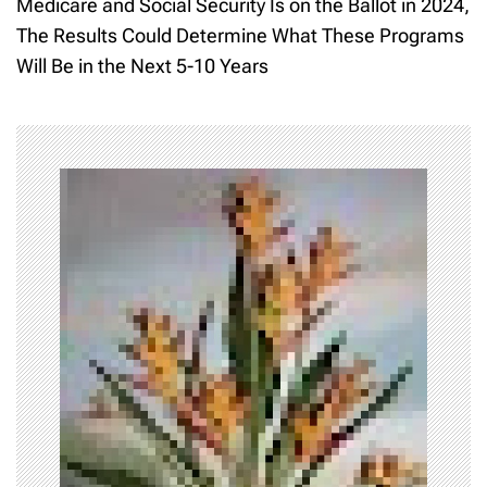
Medicare and Social Security Is on the Ballot in 2024,
t
The Results Could Determine What These Programs
Will Be in the Next 5-10 Years
n
a
v
i
g
a
t
i
o