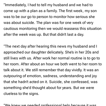
“Immediately, I had to tell my husband and we had to
come up with a plan as a family. The first week, my son
was to be our go to person to monitor how serious she
was about suicide. The plan was for one week of very
cautious monitoring then we would reassess this situation
after the week was up. But that didn’t last a day.
“The next day after hearing this news my husband and I
approached our daughter delicately. She’s in her 20s and
still lives with us. After work her normal routine is to go to
her room. After about an hour we both went to her room to
talk about it. We still remember that day vividly. It was an
outpouring of emotion, sadness, understanding and joy
that she hadn’t acted on it. Suicide, she confessed, was
something she’d thought about for years. But we were
clueless to the signs.
“We knew we needed professional help because it was