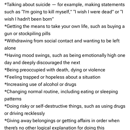
*Talking about suicide — for example, making statements
such as “I’m going to kill myself,” “I wish I were dead” or “I
wish I hadn’t been born”
*Getting the means to take your own life, such as buying a
gun or stockpiling pills
*Withdrawing from social contact and wanting to be left
alone
*Having mood swings, such as being emotionally high one
day and deeply discouraged the next
*Being preoccupied with death, dying or violence
*Feeling trapped or hopeless about a situation
*Increasing use of alcohol or drugs
*Changing normal routine, including eating or sleeping
patterns
*Doing risky or self-destructive things, such as using drugs
or driving recklessly
*Giving away belongings or getting affairs in order when
there’s no other logical explanation for doing this