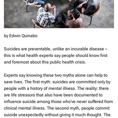
by Edwin Quinabo
Suicides are preventable, unlike an incurable disease –
this is what health experts say people should know first
and foremost about this public health crisis.
Experts say knowing these two myths alone can help to
save lives. The first myth: suicides are committed only by
people with a history of mental illness. The reality: there
are life stressors that also have been documented to
influence suicide among those who’ve never suffered from
clinical mental illness. The second myth, people commit
suicide unexpectedly without giving it much thought. The