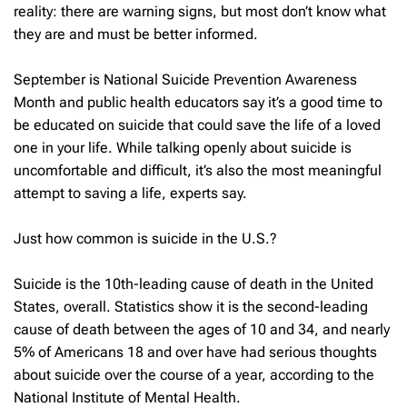
reality: there are warning signs, but most don’t know what
they are and must be better informed.
September is National Suicide Prevention Awareness
Month and public health educators say it’s a good time to
be educated on suicide that could save the life of a loved
one in your life. While talking openly about suicide is
uncomfortable and difficult, it’s also the most meaningful
attempt to saving a life, experts say.
Just how common is suicide in the U.S.?
Suicide is the 10th-leading cause of death in the United
States, overall. Statistics show it is the second-leading
cause of death between the ages of 10 and 34, and nearly
5% of Americans 18 and over have had serious thoughts
about suicide over the course of a year, according to the
National Institute of Mental Health.