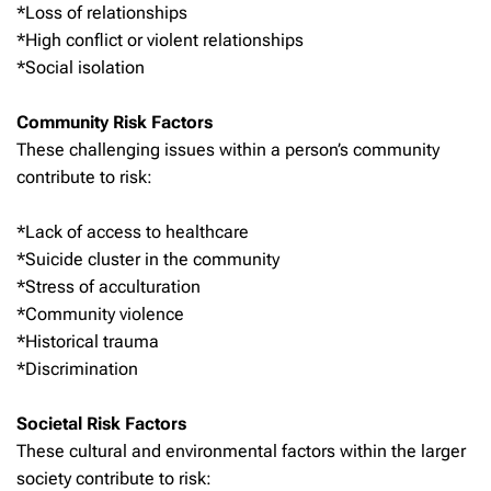
*Loss of relationships
*High conflict or violent relationships
*Social isolation
Community Risk Factors
These challenging issues within a person’s community
contribute to risk:
*Lack of access to healthcare
*Suicide cluster in the community
*Stress of acculturation
*Community violence
*Historical trauma
*Discrimination
Societal Risk Factors
These cultural and environmental factors within the larger
society contribute to risk: