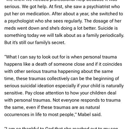
serious. We got help. At first, she saw a psychiatrist who
put her on medication. After about a year, she switched to
a psychologist who she sees regularly. The dosage of her
meds went down and she’s doing a lot better. Suicide is
something today we will talk about as a family periodically.
But it’s still our family’s secret.
“What I can say to look out for is when personal trauma
happens like a death of someone close and if it coincides
with other serious trauma happening about the same
time, these traumas collectively can be the beginning of
serious suicidal ideation especially if your child is naturally
sensitive. Pay close attention to how your children deal
with personal traumas. Not everyone responds to trauma
the same, even if these traumas are as natural
occurrences in life to most people,” Mabel said.
“I am so thankful to God that she reached out to my son