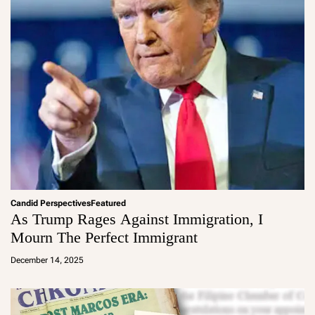
Candid Perspectives
Featured
As Trump Rages Against Immigration, I
Mourn The Perfect Immigrant
a
d
December 14, 2025
m
in