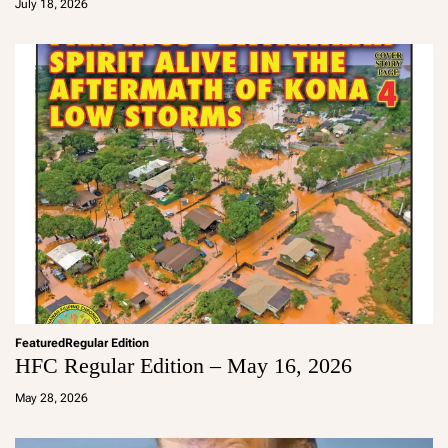
July 18, 2026
m
in
Featured
Regular Edition
HFC Regular Edition – May 16, 2026
a
d
May 28, 2026
m
in