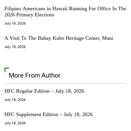
Filipino Americans in Hawaii Running For Office In The
2026 Primary Elections
July 18, 2026
A Visit To The Bahay Kubo Heritage Center, Maui
July 18, 2026
More From Author
HFC Regular Edition – July 18, 2026
July 18, 2026
HFC Supplement Edition – July 18, 2026
July 18, 2026