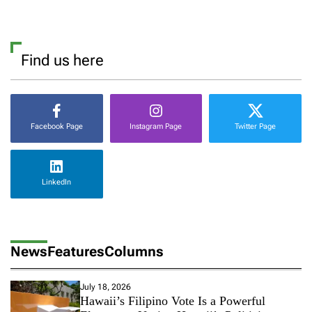
Find us here
Facebook Page
Instagram Page
Twitter Page
LinkedIn
News
Features
Columns
July 18, 2026
Hawaii’s Filipino Vote Is a Powerful