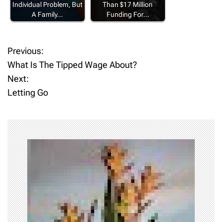
Individual Problem, But
Than $17 Million
A Family…
Funding For…
Previous:
P
What Is The Tipped Wage About?
o
Next:
Letting Go
s
t
n
a
v
i