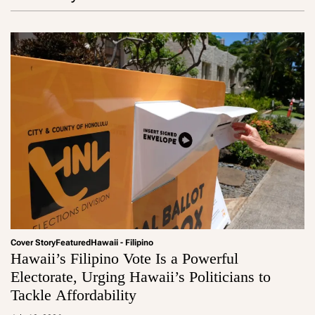
Cover Story
Featured
Hawaii - Filipino
Hawaii’s Filipino Vote Is a Powerful
Electorate, Urging Hawaii’s Politicians to
Tackle Affordability
a
d