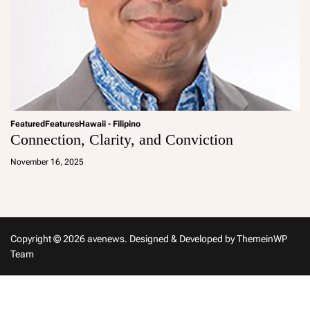
Featured
Features
Hawaii - Filipino
Connection, Clarity, and Conviction
a
d
November 16, 2025
m
in
Copyright © 2026 avenews.
Designed & Developed by
ThemeinWP
Team