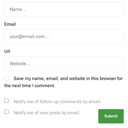
Email
Url
Save my name, email, and website in this browser for
the next time I comment.
Notify me of follow-up comments by email.
Notify me of new posts by email.