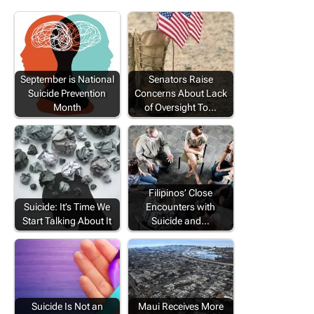
September is National
Senators Raise
Suicide Prevention
Concerns About Lack
Month
of Oversight To…
Filipinos’ Close
Suicide: It’s Time We
Encounters with
Start Talking About It
Suicide and…
Suicide Is Not an
Maui Receives More