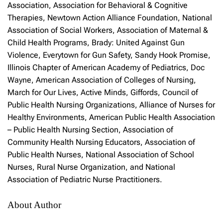
Association, Association for Behavioral & Cognitive
Therapies, Newtown Action Alliance Foundation, National
Association of Social Workers, Association of Maternal &
Child Health Programs, Brady: United Against Gun
Violence, Everytown for Gun Safety, Sandy Hook Promise,
Illinois Chapter of American Academy of Pediatrics, Doc
Wayne, American Association of Colleges of Nursing,
March for Our Lives, Active Minds, Giffords, Council of
Public Health Nursing Organizations, Alliance of Nurses for
Healthy Environments, American Public Health Association
– Public Health Nursing Section, Association of
Community Health Nursing Educators, Association of
Public Health Nurses, National Association of School
Nurses, Rural Nurse Organization, and National
Association of Pediatric Nurse Practitioners.
About Author