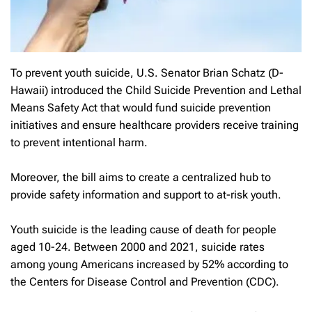
To prevent youth suicide, U.S. Senator Brian Schatz (D-
Hawaii) introduced the Child Suicide Prevention and Lethal
Means Safety Act that would fund suicide prevention
initiatives and ensure healthcare providers receive training
to prevent intentional harm.
Moreover, the bill aims to create a centralized hub to
provide safety information and support to at-risk youth.
Youth suicide is the leading cause of death for people
aged 10-24. Between 2000 and 2021, suicide rates
among young Americans increased by 52% according to
the Centers for Disease Control and Prevention (CDC).