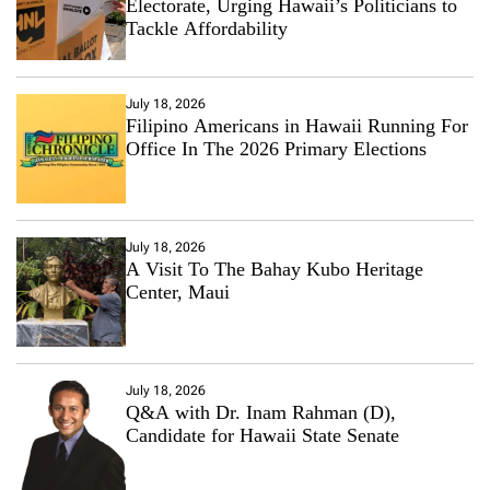
Electorate, Urging Hawaii’s Politicians to
Tackle Affordability
July 18, 2026
Filipino Americans in Hawaii Running For
Office In The 2026 Primary Elections
July 18, 2026
A Visit To The Bahay Kubo Heritage
Center, Maui
July 18, 2026
Q&A with Dr. Inam Rahman (D),
Candidate for Hawaii State Senate