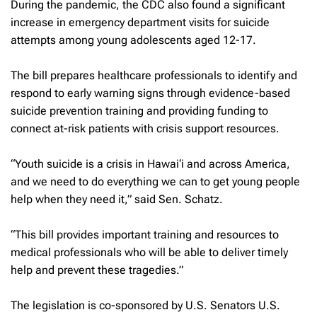
During the pandemic, the CDC also found a significant
increase in emergency department visits for suicide
attempts among young adolescents aged 12-17.
The bill prepares healthcare professionals to identify and
respond to early warning signs through evidence-based
suicide prevention training and providing funding to
connect at-risk patients with crisis support resources.
“Youth suicide is a crisis in Hawai‘i and across America,
and we need to do everything we can to get young people
help when they need it,” said Sen. Schatz.
“This bill provides important training and resources to
medical professionals who will be able to deliver timely
help and prevent these tragedies.”
The legislation is co-sponsored by U.S. Senators U.S.