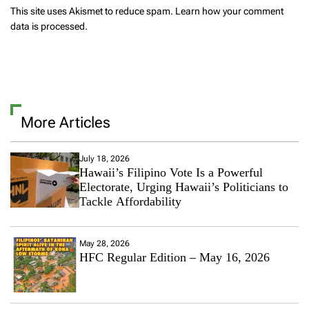
This site uses Akismet to reduce spam.
Learn how your comment
data is processed.
More Articles
July 18, 2026
Hawaii’s Filipino Vote Is a Powerful
Electorate, Urging Hawaii’s Politicians to
Tackle Affordability
May 28, 2026
HFC Regular Edition – May 16, 2026