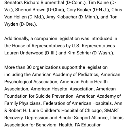
Senators Richard Blumenthal (D-Conn.), Tim Kaine (D-
Va.), Sherrod Brown (D-Ohio), Cory Booker (D-N.J.), Chris
Van Hollen (D-Md.), Amy Klobuchar (D-Minn.), and Ron
Wyden (D-Ore.).
Additionally, a companion legislation was introduced in
the House of Representatives by U.S. Representatives
Lauren Underwood (D-Ill.) and Kim Schrier (D-Wash.).
More than 30 organizations support the legislation
including the American Academy of Pediatrics, American
Psychological Association, American Public Health
Association, American Hospital Association, American
Foundation for Suicide Prevention, American Academy of
Family Physicians, Federation of American Hospitals, Ann
& Robert H. Lurie Children’s Hospital of Chicago, SMART
Recovery, Depression and Bipolar Support Alliance, Illinois
Association for Behavioral Health, PA Education