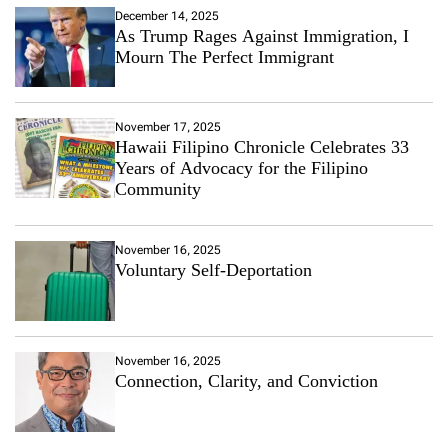
December 14, 2025
As Trump Rages Against Immigration, I
Mourn The Perfect Immigrant
November 17, 2025
Hawaii Filipino Chronicle Celebrates 33
Years of Advocacy for the Filipino
Community
November 16, 2025
Voluntary Self-Deportation
November 16, 2025
Connection, Clarity, and Conviction