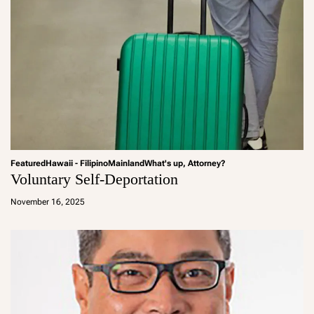
Featured
Hawaii - Filipino
Mainland
What's up, Attorney?
Voluntary Self-Deportation
a
d
November 16, 2025
m
in