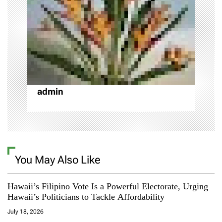
g
a
t
i
o
admin
n
You May Also Like
Hawaii’s Filipino Vote Is a Powerful Electorate, Urging
Hawaii’s Politicians to Tackle Affordability
July 18, 2026