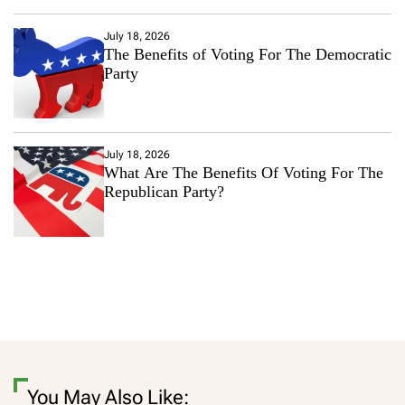
July 18, 2026
The Benefits of Voting For The Democratic
Party
July 18, 2026
What Are The Benefits Of Voting For The
Republican Party?
You May Also Like: