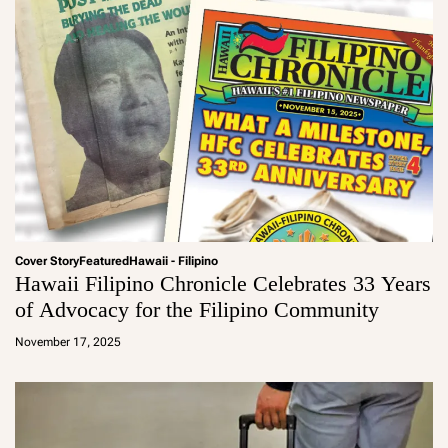
Cover Story
Featured
Hawaii - Filipino
Hawaii Filipino Chronicle Celebrates 33 Years
of Advocacy for the Filipino Community
a
d
November 17, 2025
m
in