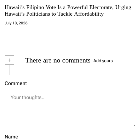
Hawaii’s Filipino Vote Is a Powerful Electorate, Urging
Hawaii’s Politicians to Tackle Affordability
July 18, 2026
+
There are no comments
Add yours
Comment
Name