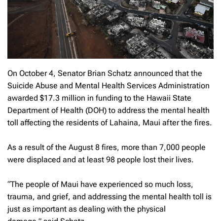
On October 4, Senator Brian Schatz announced that the
Suicide Abuse and Mental Health Services Administration
awarded $17.3 million in funding to the Hawaii State
Department of Health (DOH) to address the mental health
toll affecting the residents of Lahaina, Maui after the fires.
As a result of the August 8 fires, more than 7,000 people
were displaced and at least 98 people lost their lives.
“The people of Maui have experienced so much loss,
trauma, and grief, and addressing the mental health toll is
just as important as dealing with the physical