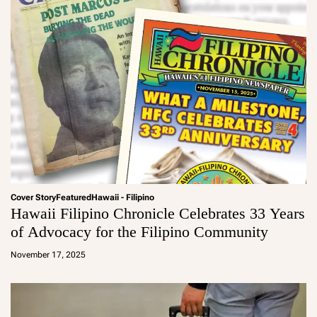
Cover Story
Featured
Hawaii - Filipino
Hawaii Filipino Chronicle Celebrates 33 Years
of Advocacy for the Filipino Community
a
d
November 17, 2025
m
in