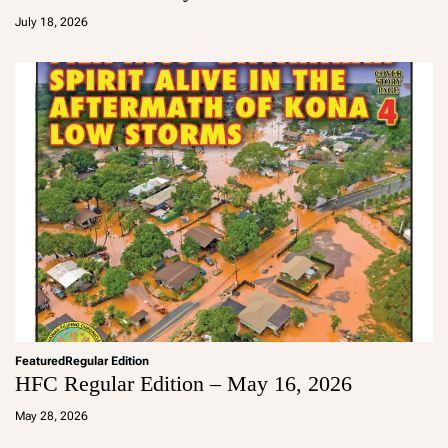
d
July 18, 2026
m
in
Featured
Regular Edition
HFC Regular Edition – May 16, 2026
a
d
May 28, 2026
m
in