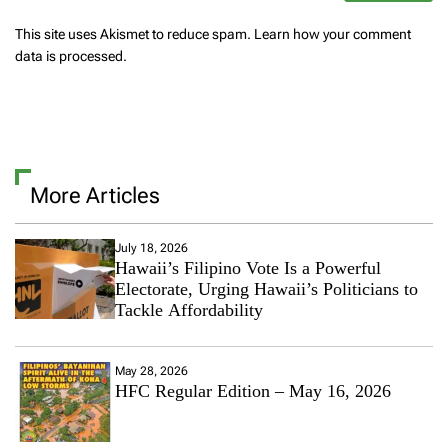
This site uses Akismet to reduce spam.
Learn how your comment
data is processed.
More Articles
July 18, 2026
Hawaii’s Filipino Vote Is a Powerful
Electorate, Urging Hawaii’s Politicians to
Tackle Affordability
May 28, 2026
HFC Regular Edition – May 16, 2026