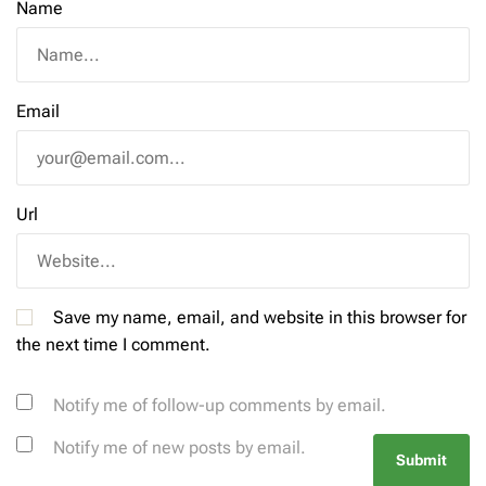
Name
Email
Url
Save my name, email, and website in this browser for
the next time I comment.
Notify me of follow-up comments by email.
Notify me of new posts by email.