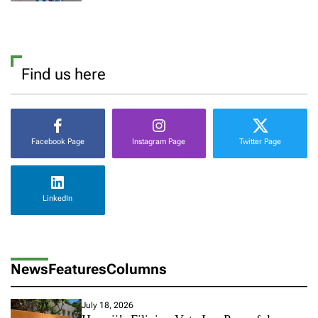
Find us here
Facebook Page
Instagram Page
Twitter Page
LinkedIn
News
Features
Columns
July 18, 2026