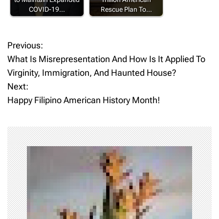
COVID-19…
Rescue Plan To…
Previous:
P
What Is Misrepresentation And How Is It Applied To
o
Virginity, Immigration, And Haunted House?
Next:
s
Happy Filipino American History Month!
t
n
a
v
i
g