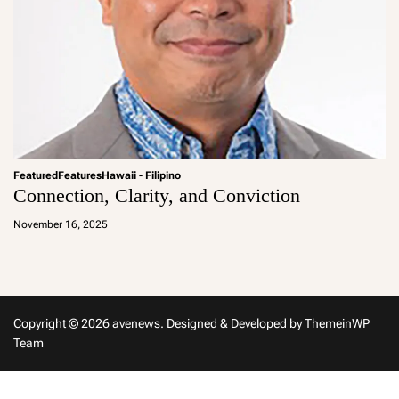
Featured
Features
Hawaii - Filipino
Connection, Clarity, and Conviction
a
d
November 16, 2025
m
in
Copyright © 2026 avenews.
Designed & Developed by
ThemeinWP
Team