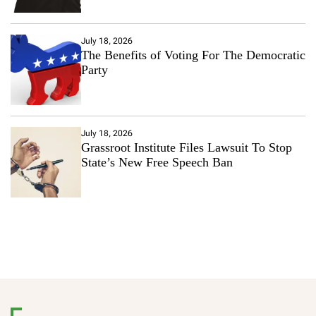
July 18, 2026
The Benefits of Voting For The Democratic
Party
July 18, 2026
Grassroot Institute Files Lawsuit To Stop
State’s New Free Speech Ban