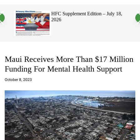
a
c
c
n
h
h
, 2026
HFC Supplement Edition – July 18,
v
c
2026
a
o
s
l
W
o
i
r
d
m
g
o
e
d
t
e
Maui Receives More Than $17 Million
Funding For Mental Health Support
a
d
October 8, 2023
m
in