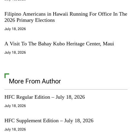
Filipino Americans in Hawaii Running For Office In The
2026 Primary Elections
July 18, 2026
A Visit To The Bahay Kubo Heritage Center, Maui
July 18, 2026
More From Author
HFC Regular Edition – July 18, 2026
July 18, 2026
HFC Supplement Edition – July 18, 2026
July 18, 2026