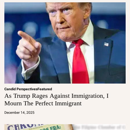
Candid Perspectives
Featured
As Trump Rages Against Immigration, I
Mourn The Perfect Immigrant
a
d
December 14, 2025
m
in