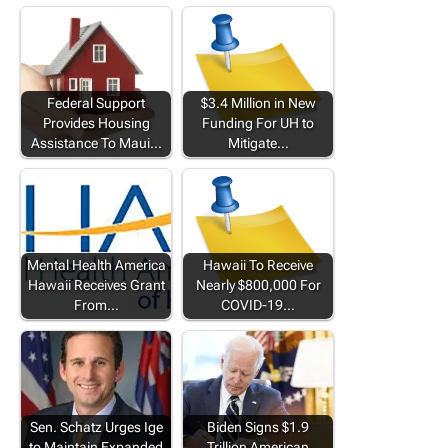
Federal Support
$3.4 Million in New
Provides Housing
Funding For UH to
Assistance To Maui…
Mitigate…
Mental Health America
Hawaii To Receive
Hawaii Receives Grant
Nearly $800,000 For
From…
COVID-19…
Sen. Schatz Urges Ige
Biden Signs $1.9
to Maintain Expanded
Trillion American