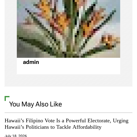
a
t
i
o
admin
n
You May Also Like
Hawaii’s Filipino Vote Is a Powerful Electorate, Urging
Hawaii’s Politicians to Tackle Affordability
July 18, 2026