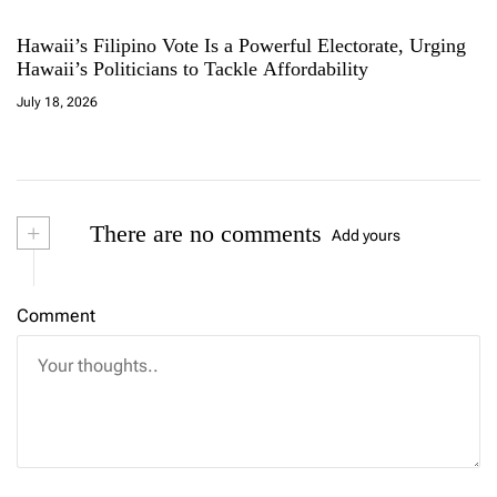
Hawaii’s Filipino Vote Is a Powerful Electorate, Urging
Hawaii’s Politicians to Tackle Affordability
July 18, 2026
+
There are no comments
Add yours
Comment