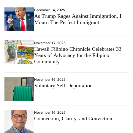
December 14, 2025
As Trump Rages Against Immigration, I
Mourn The Perfect Immigrant
November 17, 2025
Hawaii Filipino Chronicle Celebrates 33
Years of Advocacy for the Filipino
Community
November 16, 2025
Voluntary Self-Deportation
November 16, 2025
Connection, Clarity, and Conviction