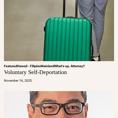
Featured
Hawaii - Filipino
Mainland
What's up, Attorney?
Voluntary Self-Deportation
a
d
November 16, 2025
m
in