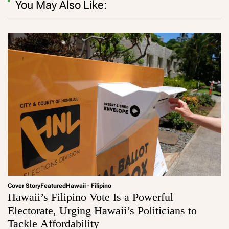
You May Also Like:
Cover Story
Featured
Hawaii - Filipino
Hawaii’s Filipino Vote Is a Powerful
Electorate, Urging Hawaii’s Politicians to
Tackle Affordability
a