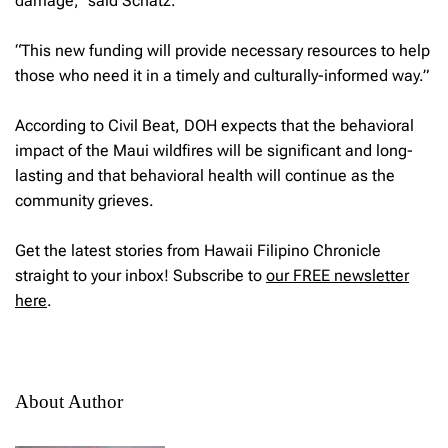
damage,” said Schatz.
“This new funding will provide necessary resources to help
those who need it in a timely and culturally-informed way.”
According to Civil Beat, DOH expects that the behavioral
impact of the Maui wildfires will be significant and long-
lasting and that behavioral health will continue as the
community grieves.
Get the latest stories from Hawaii Filipino Chronicle
straight to your inbox! Subscribe to
our FREE newsletter
here
.
About Author