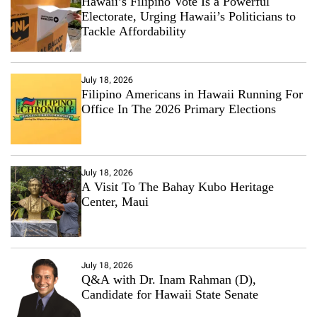
Hawaii’s Filipino Vote Is a Powerful
Electorate, Urging Hawaii’s Politicians to
Tackle Affordability
July 18, 2026
Filipino Americans in Hawaii Running For
Office In The 2026 Primary Elections
July 18, 2026
A Visit To The Bahay Kubo Heritage
Center, Maui
July 18, 2026
Q&A with Dr. Inam Rahman (D),
Candidate for Hawaii State Senate