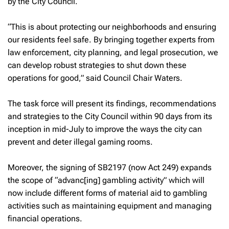
by the City Council.
“This is about protecting our neighborhoods and ensuring
our residents feel safe. By bringing together experts from
law enforcement, city planning, and legal prosecution, we
can develop robust strategies to shut down these
operations for good,” said Council Chair Waters.
The task force will present its findings, recommendations
and strategies to the City Council within 90 days from its
inception in mid-July to improve the ways the city can
prevent and deter illegal gaming rooms.
Moreover, the signing of SB2197 (now Act 249) expands
the scope of “advanc[ing] gambling activity” which will
now include different forms of material aid to gambling
activities such as maintaining equipment and managing
financial operations.