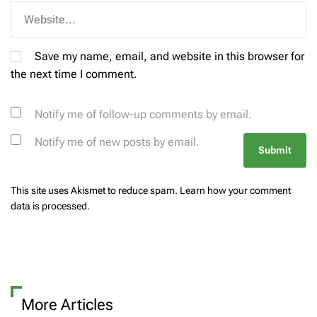
Save my name, email, and website in this browser for
the next time I comment.
Notify me of follow-up comments by email.
Notify me of new posts by email.
This site uses Akismet to reduce spam.
Learn how your comment
data is processed.
More Articles