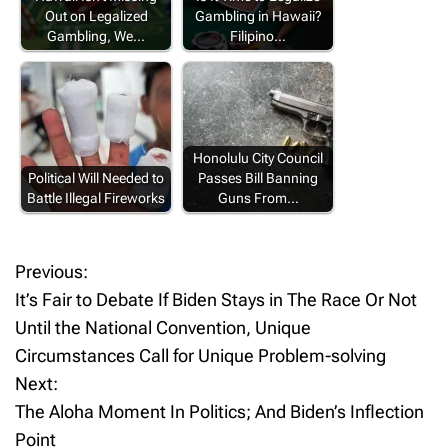
Out on Legalized
Gambling in Hawaii?
Gambling, We…
Filipino…
Honolulu City Council
Political Will Needed to
Passes Bill Banning
Battle Illegal Fireworks
Guns From…
Previous:
P
It’s Fair to Debate If Biden Stays in The Race Or Not
o
Until the National Convention, Unique
Circumstances Call for Unique Problem-solving
s
Next:
t
The Aloha Moment In Politics; And Biden’s Inflection
Point