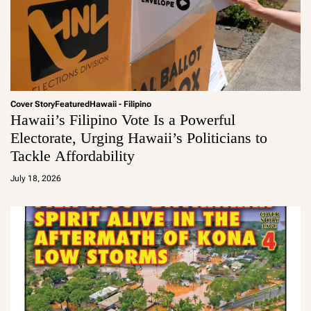
Cover Story
Featured
Hawaii - Filipino
Hawaii’s Filipino Vote Is a Powerful
Electorate, Urging Hawaii’s Politicians to
Tackle Affordability
a
d
July 18, 2026
m
in