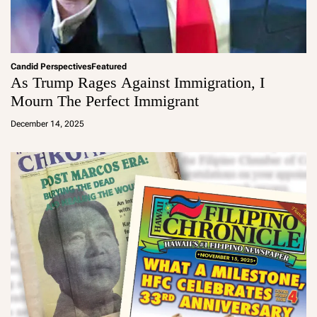
Candid Perspectives
Featured
As Trump Rages Against Immigration, I
Mourn The Perfect Immigrant
a
d
December 14, 2025
m
in