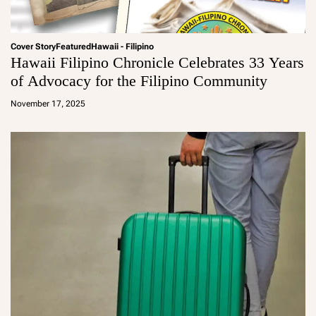
Cover Story
Featured
Hawaii - Filipino
Hawaii Filipino Chronicle Celebrates 33 Years
of Advocacy for the Filipino Community
a
d
November 17, 2025
m
in