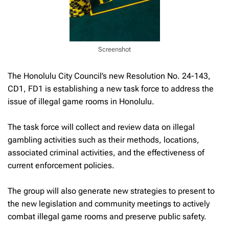
Screenshot
The Honolulu City Council’s new Resolution No. 24-143,
CD1, FD1 is establishing a new task force to address the
issue of illegal game rooms in Honolulu.
The task force will collect and review data on illegal
gambling activities such as their methods, locations,
associated criminal activities, and the effectiveness of
current enforcement policies.
The group will also generate new strategies to present to
the new legislation and community meetings to actively
combat illegal game rooms and preserve public safety.