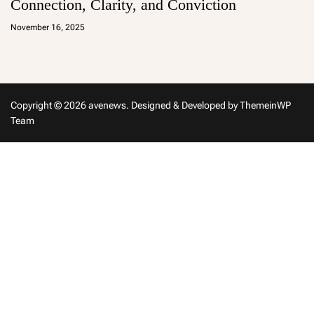
Connection, Clarity, and Conviction
a
d
November 16, 2025
m
in
Copyright © 2026 avenews.
Designed & Developed by
ThemeinWP
Team