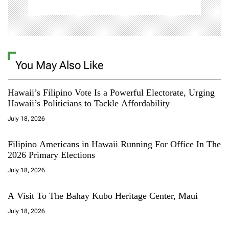
You May Also Like
Hawaii’s Filipino Vote Is a Powerful Electorate, Urging
Hawaii’s Politicians to Tackle Affordability
July 18, 2026
Filipino Americans in Hawaii Running For Office In The
2026 Primary Elections
July 18, 2026
A Visit To The Bahay Kubo Heritage Center, Maui
July 18, 2026