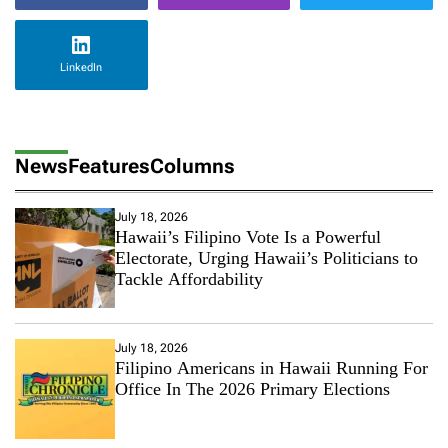
LinkedIn
News
Features
Columns
July 18, 2026
Hawaii’s Filipino Vote Is a Powerful
Electorate, Urging Hawaii’s Politicians to
Tackle Affordability
July 18, 2026
Filipino Americans in Hawaii Running For
Office In The 2026 Primary Elections