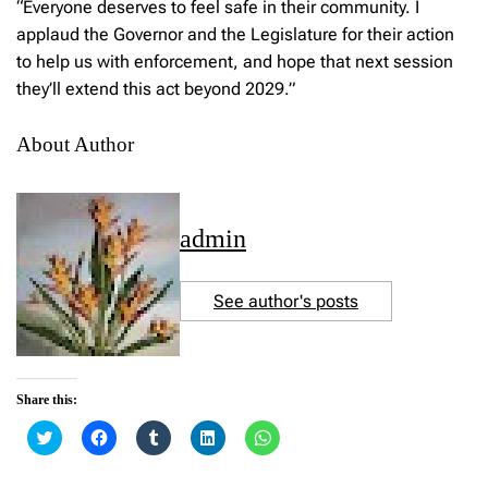
“Everyone deserves to feel safe in their community. I
applaud the Governor and the Legislature for their action
to help us with enforcement, and hope that next session
they’ll extend this act beyond 2029.”
About Author
admin
See author's posts
Share this:
C
C
C
C
C
l
l
l
l
l
i
i
i
i
i
c
c
c
c
c