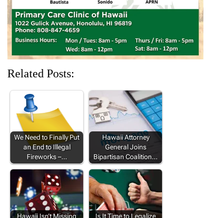
)
)
)
Related Posts:
We Need to Finally Put
Hawaii Attorney
an End to Illegal
General Joins
Fireworks –…
Bipartisan Coalition…
Hawaii Isn’t Missing
Is It Time to Legalize