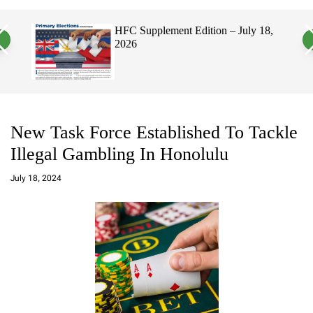
a
c
c
n
h
h
, 2026
HFC Supplement Edition – July 18,
v
c
2026
a
o
s
l
W
o
i
r
d
m
g
o
e
d
t
e
New Task Force Established To Tackle
Illegal Gambling In Honolulu
a
d
July 18, 2024
m
in