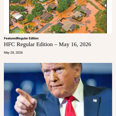
Featured
Regular Edition
HFC Regular Edition – May 16, 2026
a
d
May 28, 2026
m
in