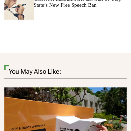
State’s New Free Speech Ban
You May Also Like: