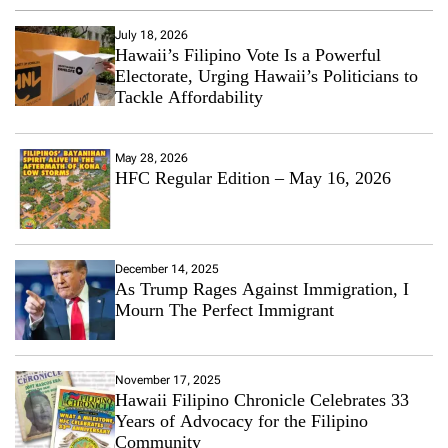
July 18, 2026
Hawaii’s Filipino Vote Is a Powerful
Electorate, Urging Hawaii’s Politicians to
Tackle Affordability
May 28, 2026
HFC Regular Edition – May 16, 2026
December 14, 2025
As Trump Rages Against Immigration, I
Mourn The Perfect Immigrant
November 17, 2025
Hawaii Filipino Chronicle Celebrates 33
Years of Advocacy for the Filipino
Community