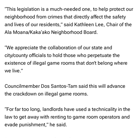
“This legislation is a much-needed one, to help protect our
neighborhood from crimes that directly affect the safety
and lives of our residents,” said Kathleen Lee, Chair of the
Ala Moana/Kaka‘ako Neighborhood Board.
“We appreciate the collaboration of our state and
city/county officials to hold those who perpetuate the
existence of illegal game rooms that don’t belong where
we live.”
Councilmember Dos Santos-Tam said this will advance
the crackdown on illegal game rooms.
“For far too long, landlords have used a technicality in the
law to get away with renting to game room operators and
evade punishment,” he said.