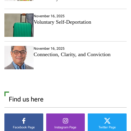
November 16, 2025
Voluntary Self-Deportation
November 16, 2025
Connection, Clarity, and Conviction
Find us here
Facebook Page
Instagram Page
Twitter Page