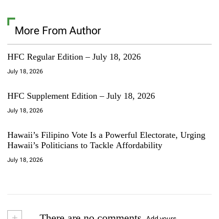
More From Author
HFC Regular Edition – July 18, 2026
July 18, 2026
HFC Supplement Edition – July 18, 2026
July 18, 2026
Hawaii’s Filipino Vote Is a Powerful Electorate, Urging
Hawaii’s Politicians to Tackle Affordability
July 18, 2026
+
There are no comments
Add yours