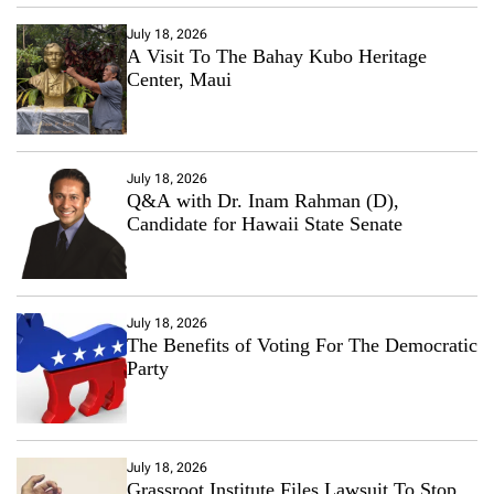
July 18, 2026
A Visit To The Bahay Kubo Heritage
Center, Maui
July 18, 2026
Q&A with Dr. Inam Rahman (D),
Candidate for Hawaii State Senate
July 18, 2026
The Benefits of Voting For The Democratic
Party
July 18, 2026
Grassroot Institute Files Lawsuit To Stop