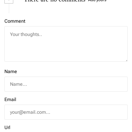
Comment
Name
Email
Url