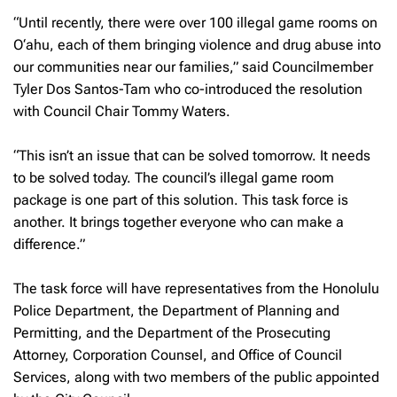
“Until recently, there were over 100 illegal game rooms on
O‘ahu, each of them bringing violence and drug abuse into
our communities near our families,” said Councilmember
Tyler Dos Santos-Tam who co-introduced the resolution
with Council Chair Tommy Waters.
“This isn’t an issue that can be solved tomorrow. It needs
to be solved today. The council’s illegal game room
package is one part of this solution. This task force is
another. It brings together everyone who can make a
difference.”
The task force will have representatives from the Honolulu
Police Department, the Department of Planning and
Permitting, and the Department of the Prosecuting
Attorney, Corporation Counsel, and Office of Council
Services, along with two members of the public appointed